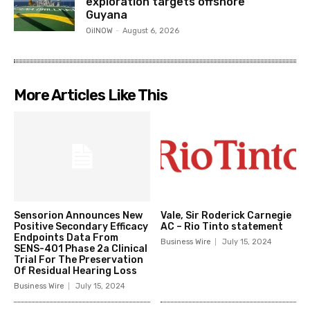
exploration targets offshore
Guyana
OilNOW
-
August 6, 2026
More Articles Like This
Sensorion Announces New
Vale, Sir Roderick Carnegie
Positive Secondary Efficacy
AC – Rio Tinto statement
Endpoints Data From
Business Wire
July 15, 2024
SENS-401 Phase 2a Clinical
Trial For The Preservation
Of Residual Hearing Loss
Business Wire
July 15, 2024