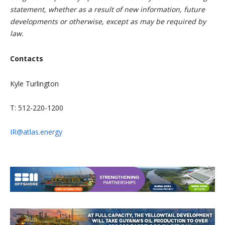
statement, whether as a result of new information, future
developments or otherwise, except as may be required by
law.
Contacts
Kyle Turlington
T: 512-220-1200
IR@atlas.energy