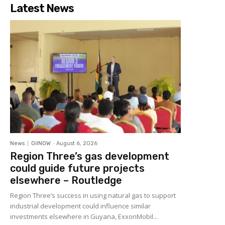
Latest News
News
OilNOW
-
August 6, 2026
Region Three’s gas development
could guide future projects
elsewhere – Routledge
Region Three’s success in using natural gas to support
industrial development could influence similar
investments elsewhere in Guyana, ExxonMobil...