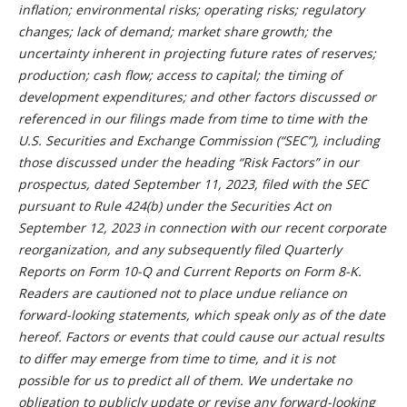
inflation; environmental risks; operating risks; regulatory
changes; lack of demand; market share growth; the
uncertainty inherent in projecting future rates of reserves;
production; cash flow; access to capital; the timing of
development expenditures; and other factors discussed or
referenced in our filings made from time to time with the
U.S. Securities and Exchange Commission (“SEC”), including
those discussed under the heading “Risk Factors” in our
prospectus, dated September 11, 2023, filed with the SEC
pursuant to Rule 424(b) under the Securities Act on
September 12, 2023 in connection with our recent corporate
reorganization, and any subsequently filed Quarterly
Reports on Form 10-Q and Current Reports on Form 8-K.
Readers are cautioned not to place undue reliance on
forward-looking statements, which speak only as of the date
hereof. Factors or events that could cause our actual results
to differ may emerge from time to time, and it is not
possible for us to predict all of them. We undertake no
obligation to publicly update or revise any forward-looking