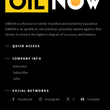
OilNOW is a Resource Center founded and owned by Guyanese.
OilNOW is an apolitical, non-partisan, privately owned agency that
strives to ensure the highest degree of accuracy and balance.
QUICK ACCESS
COMPANY INFO
Advertise
Subscribe
Jobs
SOCIAL NETWORKS
Facebook
Instagram
X
Youtube