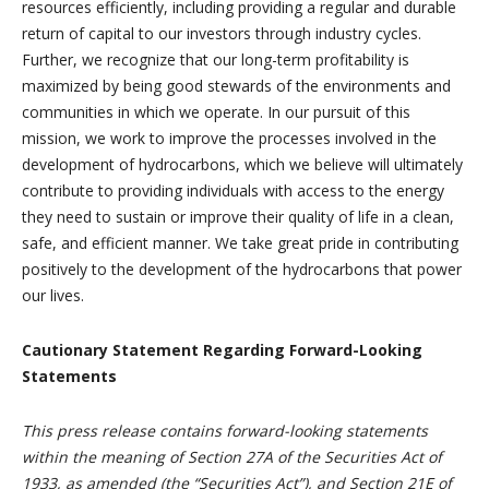
resources efficiently, including providing a regular and durable
return of capital to our investors through industry cycles.
Further, we recognize that our long-term profitability is
maximized by being good stewards of the environments and
communities in which we operate. In our pursuit of this
mission, we work to improve the processes involved in the
development of hydrocarbons, which we believe will ultimately
contribute to providing individuals with access to the energy
they need to sustain or improve their quality of life in a clean,
safe, and efficient manner. We take great pride in contributing
positively to the development of the hydrocarbons that power
our lives.
Cautionary Statement Regarding Forward-Looking
Statements
This press release contains forward-looking statements
within the meaning of Section 27A of the Securities Act of
1933, as amended (the “Securities Act”), and Section 21E of