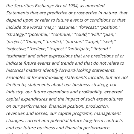
the Securities Exchange Act of 1934, as amended.
Statements that are predictive or prospective in nature, that
depend upon or refer to future events or conditions or that
include the words “may,” “assume,” “forecast,” “position,”
“strategy,” “potential,” “continue,” “could,” “will,” “plan,”
“project,” “budget,” “predict,” “pursue,” “target,” “seek,”
“objective,” “believe,” “expect,” “anticipate,” “intend,”
“estimate” and other expressions that are predictions of or
indicate future events and trends and that do not relate to
historical matters identify forward-looking statements.
Examples of forward-looking statements include, but are not
limited to, statements about our business strategy, our
industry, our future operations and profitability, expected
capital expenditures and the impact of such expenditures
on our performance, financial position, production,
revenues and losses, our capital programs, management
changes, current and potential future long-term contracts
and our future business and financial performance.