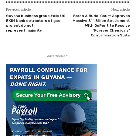
Previous article
Next article
Guyana business group tells US
Baron & Budd: Court Approves
EXIM bank detractors of gas
Massive $1.1 Billion Settlement
project do not
With DuPont to Resolve
represent majority
“Forever Chemicals”
Contamination Suits
- Advertisement -