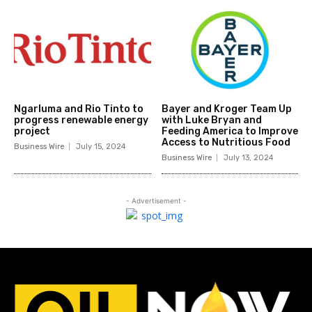
Ngarluma and Rio Tinto to
Bayer and Kroger Team Up
progress renewable energy
with Luke Bryan and
project
Feeding America to Improve
Access to Nutritious Food
Business Wire
July 15, 2024
Business Wire
July 13, 2024
- Advertisement -