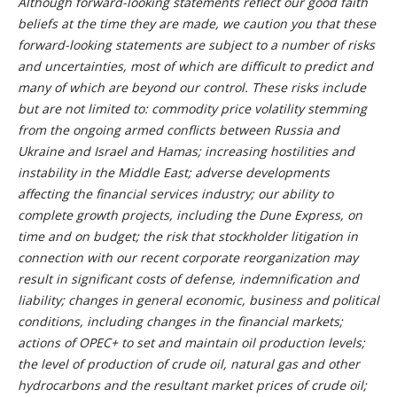
Although forward-looking statements reflect our good faith
beliefs at the time they are made, we caution you that these
forward-looking statements are subject to a number of risks
and uncertainties, most of which are difficult to predict and
many of which are beyond our control. These risks include
but are not limited to: commodity price volatility stemming
from the ongoing armed conflicts between Russia and
Ukraine and Israel and Hamas; increasing hostilities and
instability in the Middle East; adverse developments
affecting the financial services industry; our ability to
complete growth projects, including the Dune Express, on
time and on budget;
the risk that stockholder litigation in
connection with our recent corporate reorganization may
result in significant costs of defense, indemnification and
liability; changes in general economic, business and political
conditions, including changes in the financial markets;
actions of OPEC+ to set and maintain oil production levels;
the level of production of crude oil, natural gas and other
hydrocarbons and the resultant market prices of crude oil;