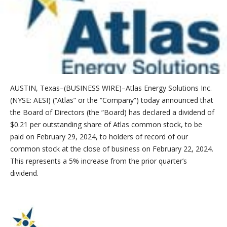
AUSTIN, Texas–(BUSINESS WIRE)–Atlas Energy Solutions Inc.
(NYSE: AESI) (“Atlas” or the “Company”) today announced that
the Board of Directors (the “Board) has declared a dividend of
$0.21 per outstanding share of Atlas common stock, to be
paid on February 29, 2024, to holders of record of our
common stock at the close of business on February 22, 2024.
This represents a 5% increase from the prior quarter’s
dividend.