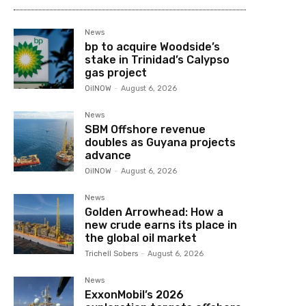
News
bp to acquire Woodside’s
stake in Trinidad’s Calypso
gas project
OilNOW
-
August 6, 2026
News
SBM Offshore revenue
doubles as Guyana projects
advance
OilNOW
-
August 6, 2026
News
Golden Arrowhead: How a
new crude earns its place in
the global oil market
Trichell Sobers
-
August 6, 2026
News
ExxonMobil’s 2026