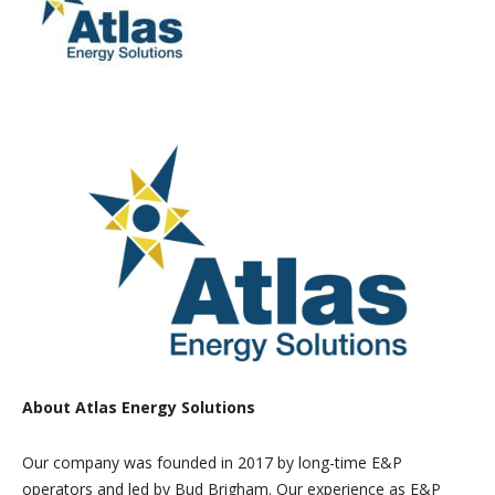
About Atlas Energy Solutions
Our company was founded in 2017 by long-time E&P
operators and led by Bud Brigham. Our experience as E&P