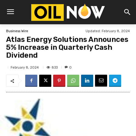
Updated:
February 8, 2024
Business Wire
Atlas Energy Solutions Announces
5% Increase in Quarterly Cash
Dividend
833
February 8, 2024
0