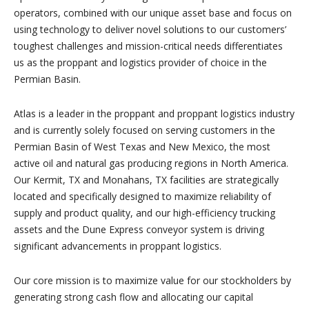
operators, combined with our unique asset base and focus on
using technology to deliver novel solutions to our customers’
toughest challenges and mission-critical needs differentiates
us as the proppant and logistics provider of choice in the
Permian Basin.
Atlas is a leader in the proppant and proppant logistics industry
and is currently solely focused on serving customers in the
Permian Basin of West Texas and New Mexico, the most
active oil and natural gas producing regions in North America.
Our Kermit, TX and Monahans, TX facilities are strategically
located and specifically designed to maximize reliability of
supply and product quality, and our high-efficiency trucking
assets and the Dune Express conveyor system is driving
significant advancements in proppant logistics.
Our core mission is to maximize value for our stockholders by
generating strong cash flow and allocating our capital