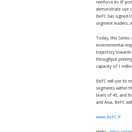
reinforce its IP po
demonstrate use ca
BeFC has signed m
segment leaders, i
Today, this Series 
environmental-impa
trajectory towards
throughput printin
capacity of 1 millio
BeFC will use its
segments within th
team of 45, and th
and Asia, BeFC will
www.BeFC.fr
Video :
https://ww