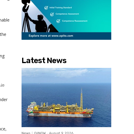
nable
 the
ing
Latest News
 in
nder
nce,
News
OilNOW
-
August 9, 2026