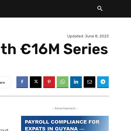
Updated:
June 8, 2023
ith €16M Series
are
- Advertisement -
proud