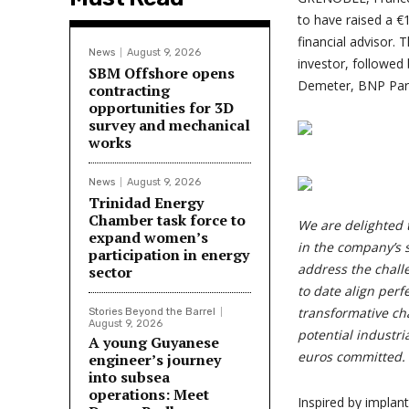
to have raised a €
financial advisor. 
News
August 9, 2026
investor, followed
SBM Offshore opens
Demeter, BNP Par
contracting
opportunities for 3D
survey and mechanical
works
News
August 9, 2026
Trinidad Energy
Chamber task force to
We are delighted 
expand women’s
in the company’s s
participation in energy
address the chall
sector
to date align perf
transformative cha
Stories Beyond the Barrel
August 9, 2026
potential industria
A young Guyanese
euros committed.
engineer’s journey
into subsea
operations: Meet
Inspired by implan