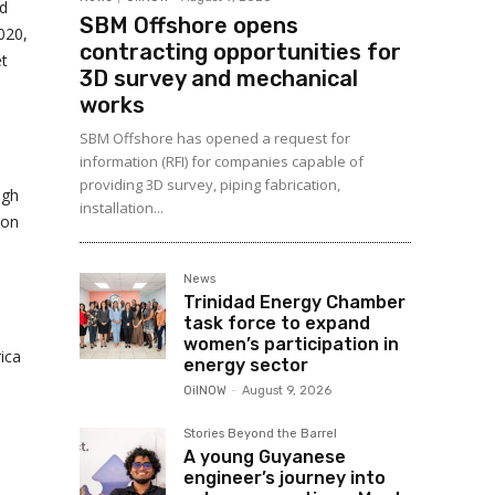
nd
SBM Offshore opens
020,
contracting opportunities for
et
3D survey and mechanical
works
SBM Offshore has opened a request for
information (RFI) for companies capable of
providing 3D survey, piping fabrication,
igh
installation...
ion
News
Trinidad Energy Chamber
task force to expand
women’s participation in
ica
energy sector
OilNOW
-
August 9, 2026
Stories Beyond the Barrel
A young Guyanese
engineer’s journey into