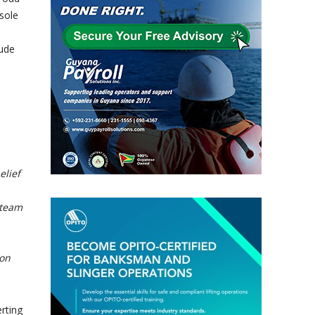
sole
lude
elief
 team
ion
rting