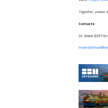
Together, power t
Contacts
Dr. Marie BERTHU
marie.berthuel@bef