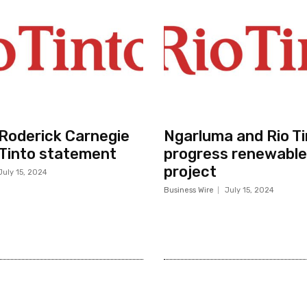
r Roderick Carnegie
Ngarluma and Rio Ti
 Tinto statement
progress renewable
project
July 15, 2024
Business Wire
July 15, 2024