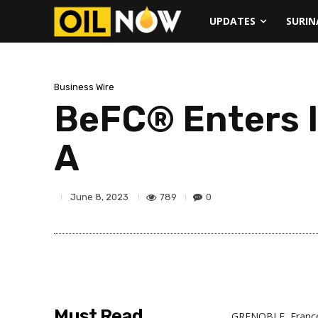
UPDATES
SURI
Business Wire
BeFC® Enters I
A
789
0
June 8, 2023
Must Read
GRENOBLE, Franc