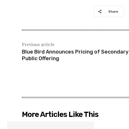
Share
Previous article
Blue Bird Announces Pricing of Secondary
Public Offering
More Articles Like This