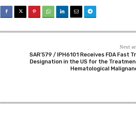
Next ar
SAR’579 / IPH6101 Receives FDA Fast T
Designation in the US for the Treatmen
Hematological Malignan