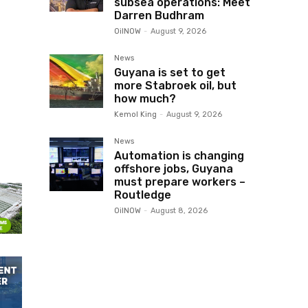
subsea operations: Meet
Darren Budhram
OilNOW
-
August 9, 2026
News
Guyana is set to get
more Stabroek oil, but
how much?
Kemol King
-
August 9, 2026
News
Automation is changing
offshore jobs, Guyana
must prepare workers –
Routledge
OilNOW
-
August 8, 2026