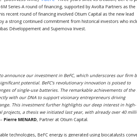
16M Series-A round of financing, supported by Avolta Partners as the 
This recent round of financing involved Otium Capital as the new lead
 by a strong continued commitment from historical investors who inc
ibas Développement and Supernova Invest.
to announce our investment in BeFC, which underscores our firm b
ignificant potential. BeFC’s revolutionary innovation is poised to
enges of single-use batteries. The remarkable achievements of the
ectly with our DNA to support visionary entrepreneurs driving
nge. This investment further highlights our deep interest in high-
l projects, a thesis we initiated last year, with already over 40 mill
–
Pierre MENARD
, Partner at Otium Capital.
table technologies, BeFC energy is generated using biocatalysts conve