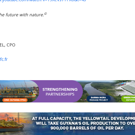
©
he future with nature.
EL, CPO
c.fr