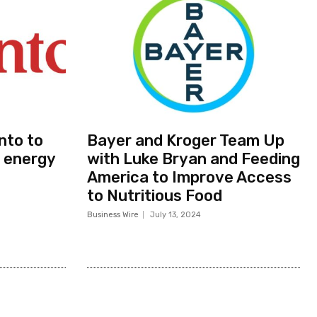
nto to
Bayer and Kroger Team Up
 energy
with Luke Bryan and Feeding
America to Improve Access
to Nutritious Food
Business Wire
July 13, 2024