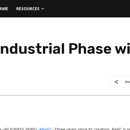
NAME
RESOURCES
ndustrial Phase w
Sh
e–(BUSINESS WIRE)–
#BeFC
–Three years since its creation, BeFC is 