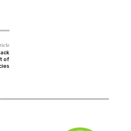
ticle
rack
t of
cies