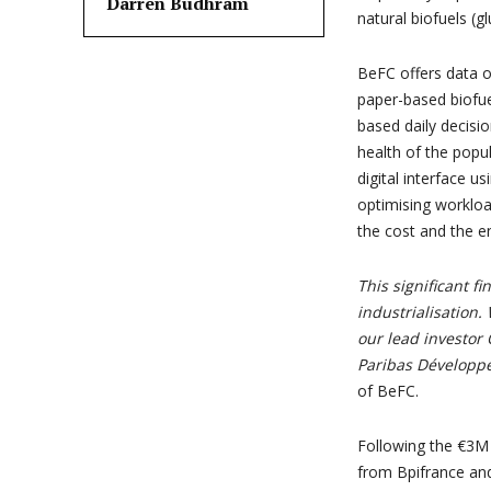
Darren Budhram
natural biofuels (g
BeFC offers data o
paper-based biofue
based daily decisio
health of the popu
digital interface u
optimising workloa
the cost and the e
This significant fi
industrialisation.
our lead investor
Paribas Développ
of BeFC.
Following the €3M s
from Bpifrance and