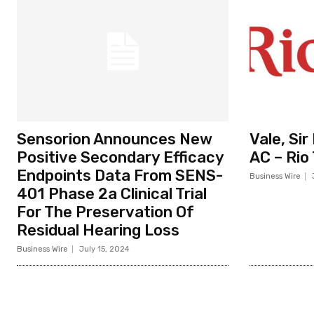
Sensorion Announces New
Vale, Si
Positive Secondary Efficacy
AC – Rio
Endpoints Data From SENS-
Business Wire
401 Phase 2a Clinical Trial
For The Preservation Of
Residual Hearing Loss
Business Wire
July 15, 2024