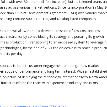
rtfolio with over 30 patents (5-fold increase), build a talented team, a
ses across various market verticals. Since its incorporation in May 2
ore than 10 Joint Development Agreement (JDAs) with various mark
ncluding Fortune 500, FTSE 100, and Nasdaq-listed companies.
A round will allow BeFC to deliver its mission of low-cost and low-
ct electronics by consolidating its strategy and pursuing its growth
 mass production. Transitioning to an ink-based system to leverage h
g technologies, by the end of 2024 the objective is to reach a product
n units per day.
 resources to boost customer engagement and target new market
eir scope of performance and long-term interest. With an established
e objective of deploying the technology internationally to North Amer
 further reinforce the team with experienced industry disruptors.
w.youtube.com/watch?v=Y9XeVs7TFXo&t=4s