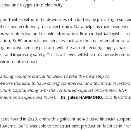
lucose and oxygen) into electricity.
pportunities without the downsides of a battery by providing a sustai
l cell and ecofriendly microelectronics. Data helps us make evidence-
ns with objective and reliable information. From industrial logistics to
lation, BeFC products and services facilitate the implementation of a
sing an active sensing platform with the aim of securing supply chains,
d, and improving safety. This is achieved whilst simultaneously reduc
nvironmental impact.
nancing round is critical for BeFC to take the next step to
 We are thankful to have strong commercial and technical investors
 Otium Capital along with the continued support of Demeter, BNP
ement and Supernova Invest.
–
Dr. Jules HAMMOND,
CEO & Cofou
eed round in 2020, and with significant non-dilutive financial support
 Ademe, BeFC was able to construct pilot production facilities in Fra