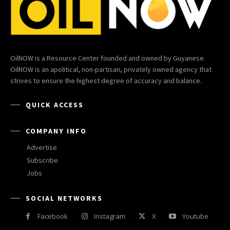
OilNOW is a Resource Center founded and owned by Guyanese.
OilNOW is an apolitical, non-partisan, privately owned agency that
strives to ensure the highest degree of accuracy and balance.
QUICK ACCESS
COMPANY INFO
Advertise
Subscribe
Jobs
SOCIAL NETWORKS
Facebook
Instagram
X
Youtube