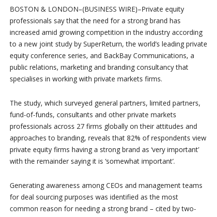
BOSTON & LONDON–(BUSINESS WIRE)–Private equity
professionals say that the need for a strong brand has
increased amid growing competition in the industry according
to a new joint study by SuperReturn, the world’s leading private
equity conference series, and BackBay Communications, a
public relations, marketing and branding consultancy that
specialises in working with private markets firms.
The study, which surveyed general partners, limited partners,
fund-of-funds, consultants and other private markets
professionals across 27 firms globally on their attitudes and
approaches to branding, reveals that 82% of respondents view
private equity firms having a strong brand as ‘very important’
with the remainder saying it is ‘somewhat important’.
Generating awareness among CEOs and management teams
for deal sourcing purposes was identified as the most
common reason for needing a strong brand – cited by two-