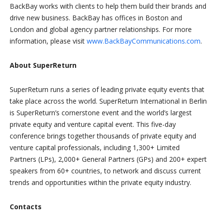
BackBay works with clients to help them build their brands and
drive new business. BackBay has offices in Boston and
London and global agency partner relationships. For more
information, please visit
www.BackBayCommunications.com
.
About SuperReturn
SuperReturn runs a series of leading private equity events that
take place across the world. SuperReturn International in Berlin
is SuperReturn’s cornerstone event and the world’s largest
private equity and venture capital event. This five-day
conference brings together thousands of private equity and
venture capital professionals, including 1,300+ Limited
Partners (LPs), 2,000+ General Partners (GPs) and 200+ expert
speakers from 60+ countries, to network and discuss current
trends and opportunities within the private equity industry.
Contacts