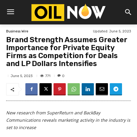
Updated:
June 5, 2023
Business Wire
Brand Strength Assumes Greater
Importance for Private Equity
Firms as Competition for Deals
and LP Dollars Intensifies
771
June 5, 2023
0
New research from SuperReturn and BackBay
Communications reveals marketing activity in the industry is
set to increase