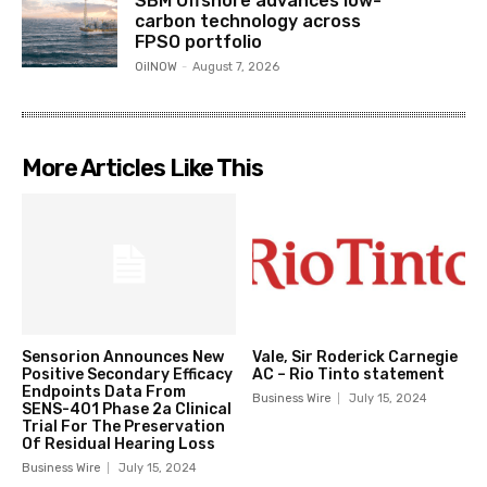
SBM Offshore advances low-
carbon technology across
FPSO portfolio
OilNOW
-
August 7, 2026
More Articles Like This
Sensorion Announces New
Vale, Sir Roderick Carnegie
Positive Secondary Efficacy
AC – Rio Tinto statement
Endpoints Data From
Business Wire
July 15, 2024
SENS-401 Phase 2a Clinical
Trial For The Preservation
Of Residual Hearing Loss
Business Wire
July 15, 2024