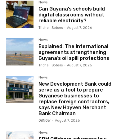
News
Can Guyana’s schools build
digital classrooms without
reliable electricity?
Trichell Sobers
-
August 7, 2026
News
Explained: The international
agreements strengthening
Guyana’s oil spill protections
Trichell Sobers
-
August 7, 2026
News
New Development Bank could
serve as a tool to prepare
Guyanese businesses to
replace foreign contractors,
says New Hayven Merchant
Bank Chairman
OilNOW
-
August 7, 2026
News