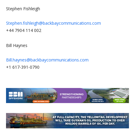
Stephen Fishleigh
Stephen.fishleigh@backbaycommunications.com
+44 7904 114 002
Bill Haynes
Bill.haynes@backbaycommunications.com
+1 617-391-0790