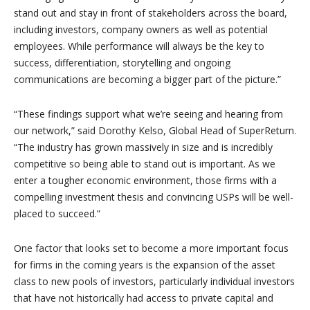
stand out and stay in front of stakeholders across the board,
including investors, company owners as well as potential
employees. While performance will always be the key to
success, differentiation, storytelling and ongoing
communications are becoming a bigger part of the picture.”
“These findings support what we’re seeing and hearing from
our network,” said Dorothy Kelso, Global Head of SuperReturn.
“The industry has grown massively in size and is incredibly
competitive so being able to stand out is important. As we
enter a tougher economic environment, those firms with a
compelling investment thesis and convincing USPs will be well-
placed to succeed.”
One factor that looks set to become a more important focus
for firms in the coming years is the expansion of the asset
class to new pools of investors, particularly individual investors
that have not historically had access to private capital and