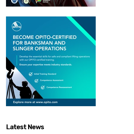
Latest News