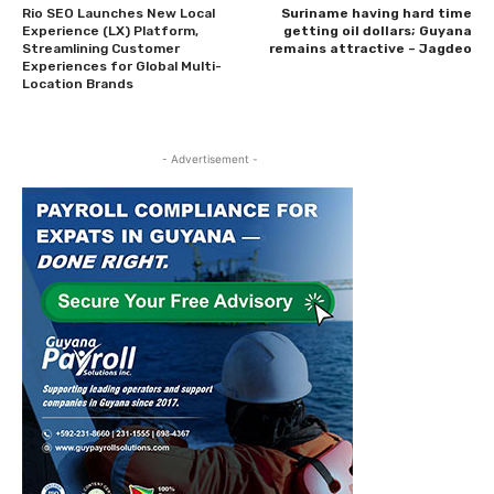
Rio SEO Launches New Local
Suriname having hard time
Experience (LX) Platform,
getting oil dollars; Guyana
Streamlining Customer
remains attractive – Jagdeo
Experiences for Global Multi-
Location Brands
- Advertisement -