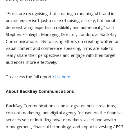
“Firms are recognising that creating a meaningful brand in
private equity isn’t just a case of raising visibility, but about
demonstrating expertise, credibility and authenticity,” said
Stephen Fishleigh, Managing Director, London, at BackBay
Communications. “By focusing efforts on creating written or
visual content and conference speaking, firms are able to
really share their perspectives and engage with their target
audiences more effectively.”
To access the full report
click here
.
About BackBay Communications
BackBay Communications is an integrated public relations,
content marketing, and digital agency focused on the financial
services sector including private markets, asset and wealth
management, financial technology, and Impact investing / ESG.