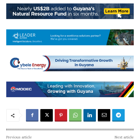
Previous article
Next article