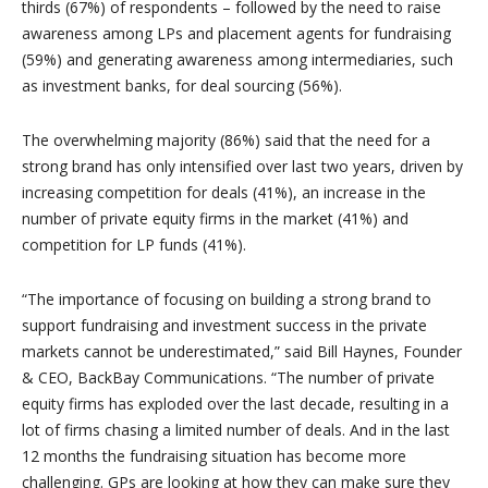
thirds (67%) of respondents – followed by the need to raise
awareness among LPs and placement agents for fundraising
(59%) and generating awareness among intermediaries, such
as investment banks, for deal sourcing (56%).
The overwhelming majority (86%) said that the need for a
strong brand has only intensified over last two years, driven by
increasing competition for deals (41%), an increase in the
number of private equity firms in the market (41%) and
competition for LP funds (41%).
“The importance of focusing on building a strong brand to
support fundraising and investment success in the private
markets cannot be underestimated,” said Bill Haynes, Founder
& CEO, BackBay Communications. “The number of private
equity firms has exploded over the last decade, resulting in a
lot of firms chasing a limited number of deals. And in the last
12 months the fundraising situation has become more
challenging. GPs are looking at how they can make sure they