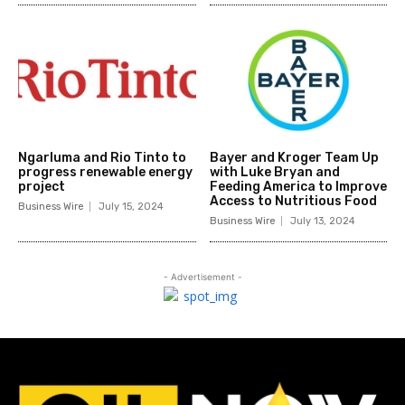
Ngarluma and Rio Tinto to
Bayer and Kroger Team Up
progress renewable energy
with Luke Bryan and
project
Feeding America to Improve
Access to Nutritious Food
Business Wire
July 15, 2024
Business Wire
July 13, 2024
- Advertisement -