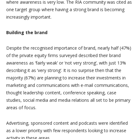
where awareness is very low. The RIA community was cited as
one target group where having a strong brand is becoming
increasingly important.
Building the brand
Despite the recognised importance of brand, nearly half (47%)
of the private equity firms surveyed described their brand
awareness as ‘fairly weak’ or ‘not very strong’, with just 13%
describing it as ‘very strong’. It is no surprise then that the
majority (67%) are planning to increase their investments in
marketing and communications with e-mail communications,
thought leadership content, conference speaking, case
studies, social media and media relations all set to be primary
areas of focus.
Advertising, sponsored content and podcasts were identified
as a lower priority with few respondents looking to increase
activity in these areas.