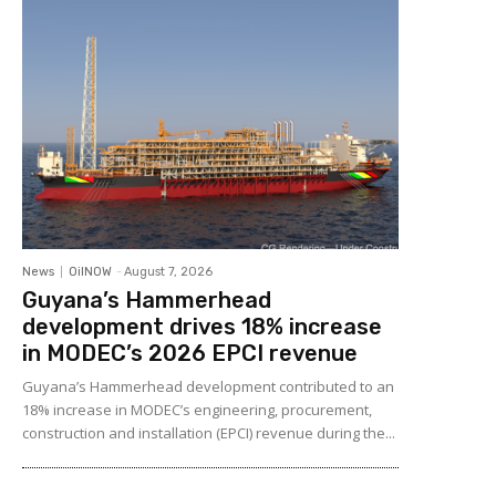
News
OilNOW
-
August 7, 2026
Guyana’s Hammerhead
development drives 18% increase
in MODEC’s 2026 EPCI revenue
Guyana’s Hammerhead development contributed to an
18% increase in MODEC’s engineering, procurement,
construction and installation (EPCI) revenue during the...