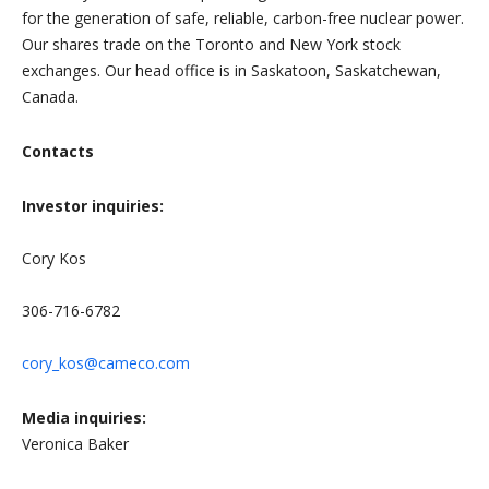
for the generation of safe, reliable, carbon-free nuclear power.
Our shares trade on the Toronto and New York stock
exchanges. Our head office is in Saskatoon, Saskatchewan,
Canada.
Contacts
Investor inquiries:
Cory Kos
306-716-6782
cory_kos@cameco.com
Media inquiries:
Veronica Baker