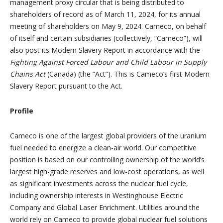
management proxy circular that is being distributed to
shareholders of record as of March 11, 2024, for its annual
meeting of shareholders on May 9, 2024. Cameco, on behalf
of itself and certain subsidiaries (collectively, “Cameco”), will
also post its Modern Slavery Report in accordance with the
Fighting Against Forced Labour and Child Labour in Supply
Chains Act
(Canada) (the “Act”). This is Cameco’s first Modern
Slavery Report pursuant to the Act.
Profile
Cameco is one of the largest global providers of the uranium
fuel needed to energize a clean-air world. Our competitive
position is based on our controlling ownership of the world’s
largest high-grade reserves and low-cost operations, as well
as significant investments across the nuclear fuel cycle,
including ownership interests in Westinghouse Electric
Company and Global Laser Enrichment. Utilities around the
world rely on Cameco to provide global nuclear fuel solutions