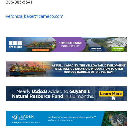
306-385-5541
veronica_baker@cameco.com