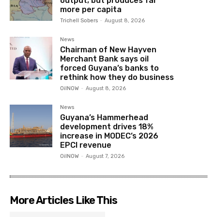
output, but produces far
more per capita
Trichell Sobers
-
August 8, 2026
News
Chairman of New Hayven
Merchant Bank says oil
forced Guyana’s banks to
rethink how they do business
OilNOW
-
August 8, 2026
News
Guyana’s Hammerhead
development drives 18%
increase in MODEC’s 2026
EPCI revenue
OilNOW
-
August 7, 2026
More Articles Like This