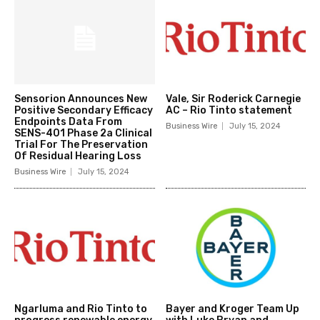
Sensorion Announces New
Vale, Sir Roderick Carnegie
Positive Secondary Efficacy
AC – Rio Tinto statement
Endpoints Data From
Business Wire
July 15, 2024
SENS-401 Phase 2a Clinical
Trial For The Preservation
Of Residual Hearing Loss
Business Wire
July 15, 2024
Ngarluma and Rio Tinto to
Bayer and Kroger Team Up