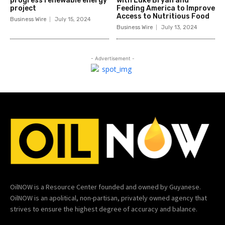
progress renewable energy
with Luke Bryan and
project
Feeding America to Improve
Access to Nutritious Food
Business Wire
July 15, 2024
Business Wire
July 13, 2024
- Advertisement -
OilNOW is a Resource Center founded and owned by Guyanese.
OilNOW is an apolitical, non-partisan, privately owned agency that
strives to ensure the highest degree of accuracy and balance.