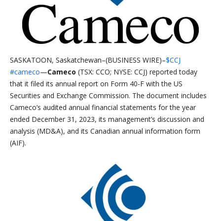
SASKATOON, Saskatchewan–(BUSINESS WIRE)–
$CCJ
#cameco
—
Cameco
(TSX: CCO; NYSE: CCJ) reported today
that it filed its annual report on Form 40-F with the US
Securities and Exchange Commission. The document includes
Cameco’s audited annual financial statements for the year
ended December 31, 2023, its management’s discussion and
analysis (MD&A), and its Canadian annual information form
(AIF).