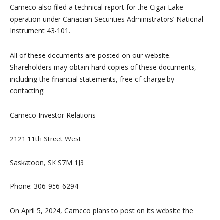
Cameco also filed a technical report for the Cigar Lake
operation under Canadian Securities Administrators’ National
Instrument 43-101.
All of these documents are posted on our website.
Shareholders may obtain hard copies of these documents,
including the financial statements, free of charge by
contacting:
Cameco Investor Relations
2121 11th Street West
Saskatoon, SK S7M 1J3
Phone: 306-956-6294
On April 5, 2024, Cameco plans to post on its website the