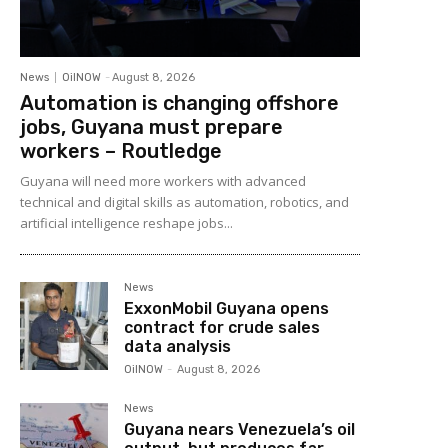
News
OilNOW
-
August 8, 2026
Automation is changing offshore
jobs, Guyana must prepare
workers – Routledge
Guyana will need more workers with advanced
technical and digital skills as automation, robotics, and
artificial intelligence reshape jobs...
News
ExxonMobil Guyana opens
contract for crude sales
data analysis
OilNOW
-
August 8, 2026
News
Guyana nears Venezuela’s oil