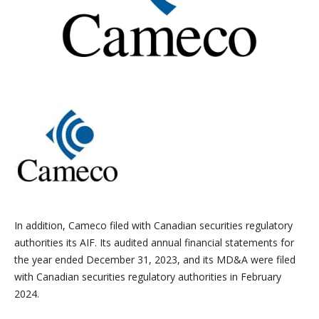
In addition, Cameco filed with Canadian securities regulatory
authorities its AIF. Its audited annual financial statements for
the year ended December 31, 2023, and its MD&A were filed
with Canadian securities regulatory authorities in February
2024.