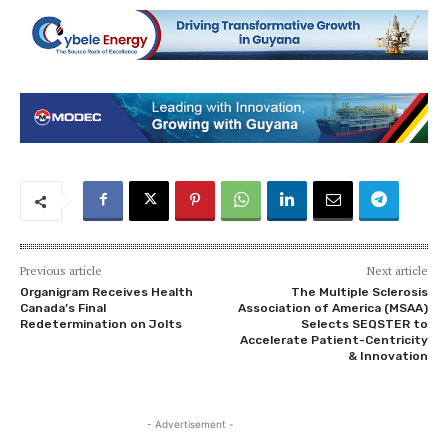
Previous article
Next article
Organigram Receives Health
The Multiple Sclerosis
Canada’s Final
Association of America (MSAA)
Redetermination on Jolts
Selects SEQSTER to
Accelerate Patient-Centricity
& Innovation
- Advertisement -