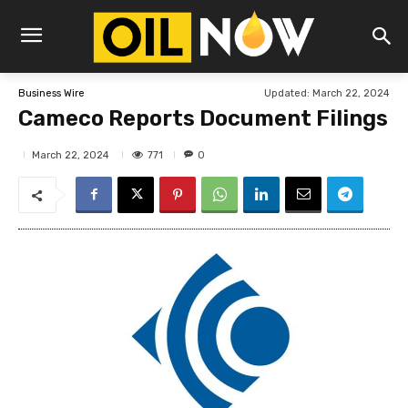
Updated:
March 22, 2024
Business Wire
Cameco Reports Document Filings
771
March 22, 2024
0