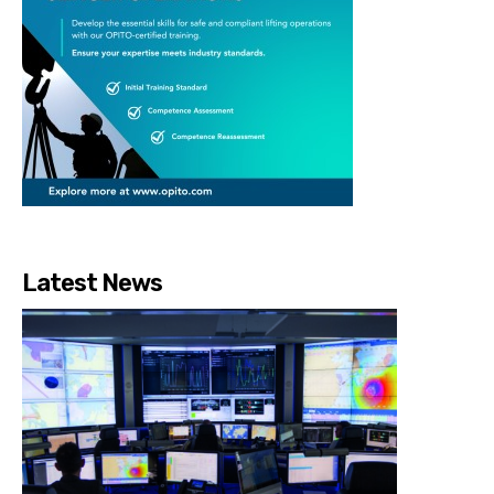
Latest News