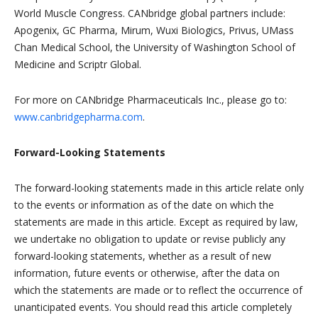
World Muscle Congress. CANbridge global partners include:
Apogenix, GC Pharma, Mirum, Wuxi Biologics, Privus, UMass
Chan Medical School, the University of Washington School of
Medicine and Scriptr Global.
For more on CANbridge Pharmaceuticals Inc., please go to:
www.canbridgepharma.com
.
Forward-Looking Statements
The forward-looking statements made in this article relate only
to the events or information as of the date on which the
statements are made in this article. Except as required by law,
we undertake no obligation to update or revise publicly any
forward-looking statements, whether as a result of new
information, future events or otherwise, after the data on
which the statements are made or to reflect the occurrence of
unanticipated events. You should read this article completely