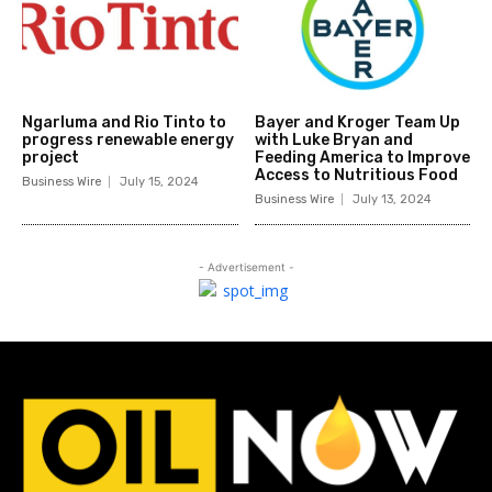
Ngarluma and Rio Tinto to
Bayer and Kroger Team Up
progress renewable energy
with Luke Bryan and
project
Feeding America to Improve
Access to Nutritious Food
Business Wire
July 15, 2024
Business Wire
July 13, 2024
- Advertisement -