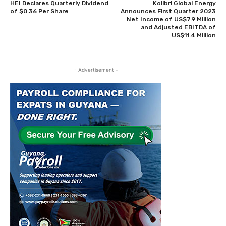
HEI Declares Quarterly Dividend
Kolibri Global Energy
of $0.36 Per Share
Announces First Quarter 2023
Net Income of US$7.9 Million
and Adjusted EBITDA of
US$11.4 Million
- Advertisement -