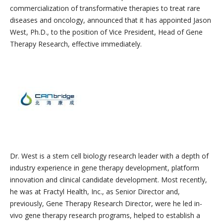
commercialization of transformative therapies to treat rare
diseases and oncology, announced that it has appointed Jason
West, Ph.D., to the position of Vice President, Head of Gene
Therapy Research, effective immediately.
Dr. West is a stem cell biology research leader with a depth of
industry experience in gene therapy development, platform
innovation and clinical candidate development. Most recently,
he was at Fractyl Health, Inc., as Senior Director and,
previously, Gene Therapy Research Director, were he led in-
vivo gene therapy research programs, helped to establish a