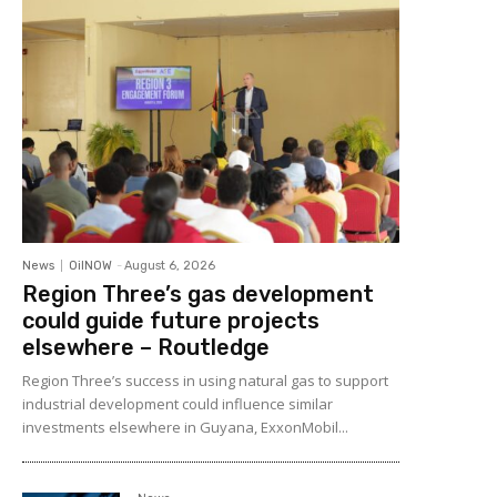
News
OilNOW
-
August 6, 2026
Region Three’s gas development
could guide future projects
elsewhere – Routledge
Region Three’s success in using natural gas to support
industrial development could influence similar
investments elsewhere in Guyana, ExxonMobil...