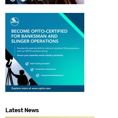
Latest News