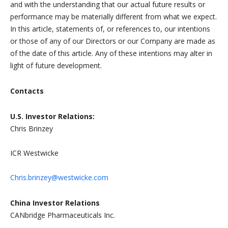
and with the understanding that our actual future results or
performance may be materially different from what we expect.
In this article, statements of, or references to, our intentions
or those of any of our Directors or our Company are made as
of the date of this article. Any of these intentions may alter in
light of future development.
Contacts
U.S. Investor Relations:
Chris Brinzey
ICR Westwicke
Chris.brinzey@westwicke.com
China Investor Relations
CANbridge Pharmaceuticals Inc.