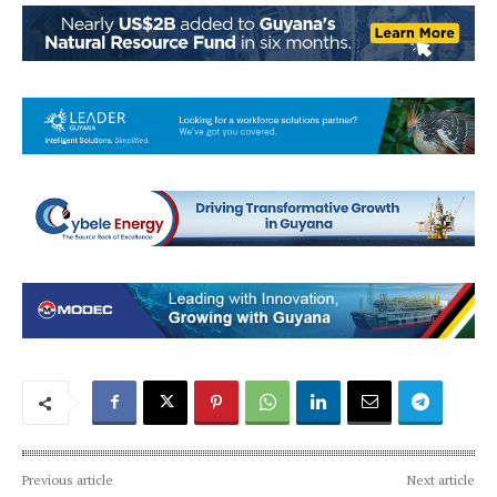
Previous article
Next article