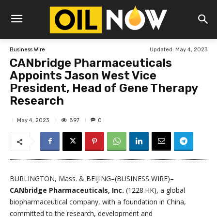
Updated:
May 4, 2023
Business Wire
CANbridge Pharmaceuticals
Appoints Jason West Vice
President, Head of Gene Therapy
Research
897
May 4, 2023
0
BURLINGTON, Mass. & BEIJING–(BUSINESS WIRE)–
CANbridge Pharmaceuticals, Inc.
(1228.HK), a global
biopharmaceutical company, with a foundation in China,
committed to the research, development and