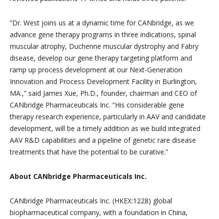
“Dr. West joins us at a dynamic time for CANbridge, as we
advance gene therapy programs in three indications, spinal
muscular atrophy, Duchenne muscular dystrophy and Fabry
disease, develop our gene therapy targeting platform and
ramp up process development at our Next-Generation
Innovation and Process Development Facility in Burlington,
MA.,” said James Xue, Ph.D., founder, chairman and CEO of
CANbridge Pharmaceuticals Inc. “His considerable gene
therapy research experience, particularly in AAV and candidate
development, will be a timely addition as we build integrated
AAV R&D capabilities and a pipeline of genetic rare disease
treatments that have the potential to be curative.”
About CANbridge Pharmaceuticals Inc.
CANbridge Pharmaceuticals Inc. (HKEX:1228) global
biopharmaceutical company, with a foundation in China,