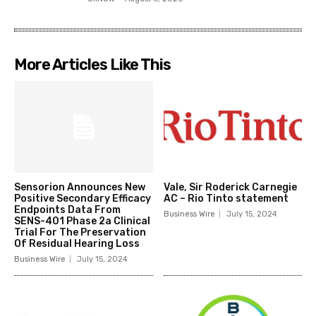
More Articles Like This
Sensorion Announces New
Vale, Sir Roderick Carnegie
Positive Secondary Efficacy
AC – Rio Tinto statement
Endpoints Data From
Business Wire
July 15, 2024
SENS-401 Phase 2a Clinical
Trial For The Preservation
Of Residual Hearing Loss
Business Wire
July 15, 2024