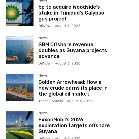
News
bp to acquire Woodside’s
stake in Trinidad’s Calypso
gas project
OilNOW
-
August 6, 2026
News
SBM Offshore revenue
doubles as Guyana projects
advance
OilNOW
-
August 6, 2026
News
Golden Arrowhead: How a
new crude earns its place in
the global oil market
Trichell Sobers
-
August 6, 2026
News
ExxonMobil’s 2026
exploration targets offshore
Guyana
OilNOW
-
August 6, 2026