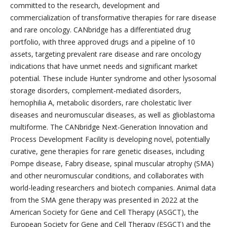
committed to the research, development and
commercialization of transformative therapies for rare disease
and rare oncology. CANbridge has a differentiated drug
portfolio, with three approved drugs and a pipeline of 10
assets, targeting prevalent rare disease and rare oncology
indications that have unmet needs and significant market
potential. These include Hunter syndrome and other lysosomal
storage disorders, complement-mediated disorders,
hemophilia A, metabolic disorders, rare cholestatic liver
diseases and neuromuscular diseases, as well as glioblastoma
multiforme. The CANbridge Next-Generation Innovation and
Process Development Facility is developing novel, potentially
curative, gene therapies for rare genetic diseases, including
Pompe disease, Fabry disease, spinal muscular atrophy (SMA)
and other neuromuscular conditions, and collaborates with
world-leading researchers and biotech companies. Animal data
from the SMA gene therapy was presented in 2022 at the
American Society for Gene and Cell Therapy (ASGCT), the
European Society for Gene and Cell Therapy (ESGCT) and the