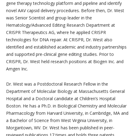
gene therapy technology platform and pipeline and identify
novel AAV capsid delivery procedures. Before then, Dr. West
was Senior Scientist and group leader in the
Hematology/Advanced Editing Research Department at
CRISPR Therapeutics AG, where he applied CRISPR
technologies for DNA repair. At CRISPR, Dr. West also
identified and established academic and industry partnerships
and supported pre-clinical gene editing studies. Prior to
CRISPR, Dr. West held research positions at Biogen Inc. and
Amgen Inc.
Dr. West was a Postdoctoral Research Fellow in the
Department of Molecular Biology at Massachusetts General
Hospital and a Doctoral candidate at Children’s Hospital
Boston. He has a Ph.D. in Biological Chemistry and Molecular
Pharmacology from Harvard University, in Cambridge, MA and
a Bachelor of Science from West Virginia University, in
Morgantown, WV. Dr. West has been published in peer-
reviewed publications 17 times and holds three patents.