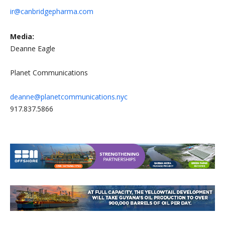
ir@canbridgepharma.com
Media:
Deanne Eagle
Planet Communications
deanne@planetcommunications.nyc
917.837.5866