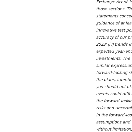
Exchange Act of 1
those sections. Th
statements concern
guidance of at leas
innovative test p
accuracy of our pr
2023; (iv) trends 
expected year-end
investments. The w
similar expression
forward-looking s
the plans, intenti
you should not pl
events could diffe
the forward-looki
risks and uncertai
in the forward-loo
assumptions and e
without limitatio