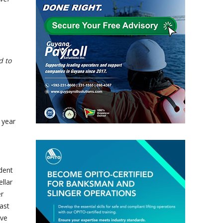
d to
 year
dent
llar
er
ast
ive