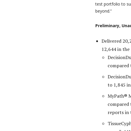
test portfolio to 
beyond.”
Preliminary, Una
Delivered 20,
12,644 in the
DecisionDx
compared t
DecisionDx
to 1,845 in
MyPath® Me
compared 
reports in 
TissueCyph