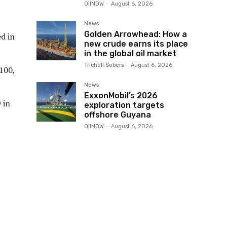
OilNOW
-
August 6, 2026
News
Golden Arrowhead: How a
d in
new crude earns its place
in the global oil market
Trichell Sobers
-
August 6, 2026
100,
News
ExxonMobil’s 2026
 in
exploration targets
offshore Guyana
OilNOW
-
August 6, 2026