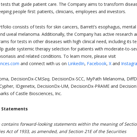
 tests that guide patient care. The Company aims to transform disea
ing people first: patients, clinicians, employees and investors.
rtfolio consists of tests for skin cancers, Barrett’s esophagus, mental
and uveal melanoma. Additionally, the Company has active research 
s for tests in other diseases with high clinical need, including its te
p guide systemic therapy selection for patients with moderate-to-se
psoriasis and related conditions. To learn more, please visit
ences.com
and connect with us on
LinkedIn
,
Facebook
,
X
and
Instagr
oma, DecisionDx-CM
Seq
, DecisionDx-SCC, MyPath Melanoma, DiffD
Cypher, IDgenetix, DecisionDx-UM, DecisionDx-PRAME and Decision
rks of Castle Biosciences, Inc.
g Statements
e contains forward-looking statements within the meaning of Secti
ies Act of 1933, as amended, and Section 21E of the Securities