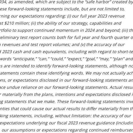
934, as amended, which are subject to the “safe harbor” created by
ese forward-looking statements include, but are not limited to,
ing our expectations regarding: (i) our full year 2023 revenue
t $210 million; (ii) the ability of our strategy, capabilities and
ortfolio to support continued momentum in 2024 and beyond; (iii) t
eliminary test report counts both for full year and fourth quarter o
in revenues and test report volumes; and (v) the accuracy of our
 2023 cash and cash equivalents, including with regard to short-t
ords “anticipate,” “can,” “could,” “expect,” “goal,” “may,” “plan” and
s are intended to identify forward-looking statements, although not
tatements contain these identifying words. We may not actually ac
ons, or expectations disclosed in our forward-looking statements a
ace undue reliance on our forward-looking statements. Actual resul
r materially from the plans, intentions and expectations disclosed 
ng statements that we make. These forward-looking statements inv
nties that could cause our actual results to differ materially from t
king statements, including, without limitation: the accuracy of our
xpectations underlying our fiscal 2023 revenue guidance (includin
n, our assumptions or expectations regarding continued reimburse