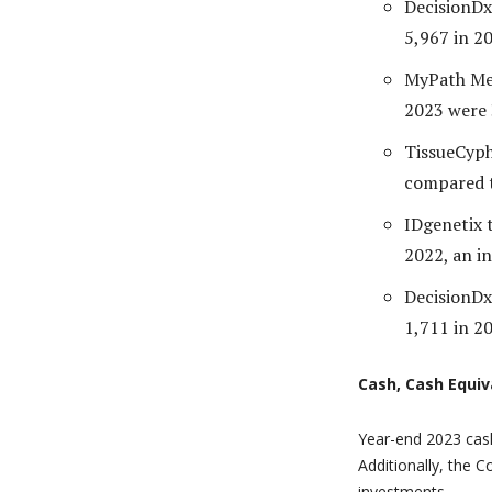
DecisionDx
5,967 in 20
MyPath Mel
2023 were 
TissueCyph
compared t
IDgenetix 
2022, an i
DecisionDx
1,711 in 20
Cash, Cash Equiv
Year-end 2023 cash
Additionally, the 
investments.