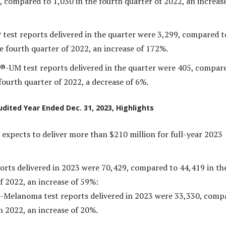
, compared to 1,030 in the fourth quarter of 2022, an increase
 test reports delivered in the quarter were 3,299, compared t
e fourth quarter of 2022, an increase of 172%.
®-UM test reports delivered in the quarter were 405, compar
fourth quarter of 2022, a decrease of 6%.
udited Year Ended Dec. 31, 2023, Highlights
xpects to deliver more than $210 million for full-year 2023
.
ports delivered in 2023 were 70,429, compared to 44,419 in th
f 2022, an increase of 59%:
-Melanoma test reports delivered in 2023 were 33,330, comp
n 2022, an increase of 20%.