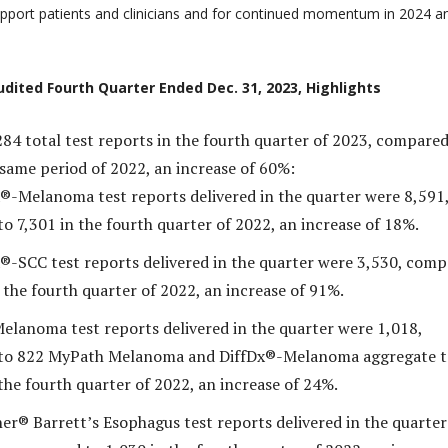
support patients and clinicians and for continued momentum in 2024 a
udited Fourth Quarter Ended Dec. 31, 2023, Highlights
284 total test reports in the fourth quarter of 2023, compared
 same period of 2022, an increase of 60%:
®-Melanoma test reports delivered in the quarter were 8,591
o 7,301 in the fourth quarter of 2022, an increase of 18%.
®-SCC test reports delivered in the quarter were 3,530, com
 the fourth quarter of 2022, an increase of 91%.
lanoma test reports delivered in the quarter were 1,018,
to 822 MyPath Melanoma and DiffDx®-Melanoma aggregate t
the fourth quarter of 2022, an increase of 24%.
er® Barrett’s Esophagus test reports delivered in the quarter