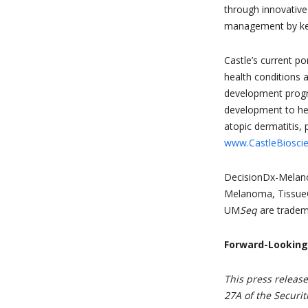
through innovative
management by keep
Castle’s current po
health conditions 
development program
development to hel
atopic dermatitis, 
www.CastleBiosci
DecisionDx-Melan
Melanoma, Tissue
UM
Seq
are tradema
Forward-Lookin
This press releas
27A of the Securit