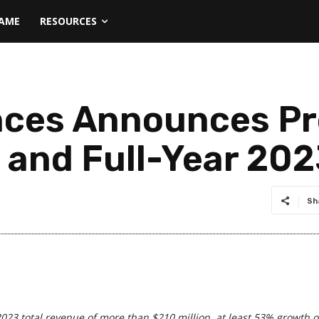
NAME
RESOURCES
nces Announces Pr
 and Full-Year 202
Sh
2023 total revenue of more than $210 million, at least 53% growth o