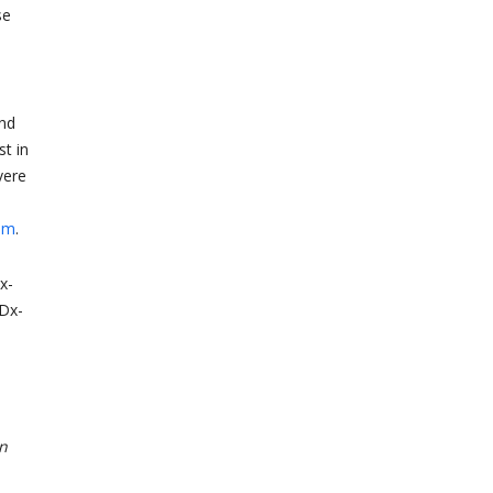
se
and
st in
vere
am
.
x-
Dx-
on