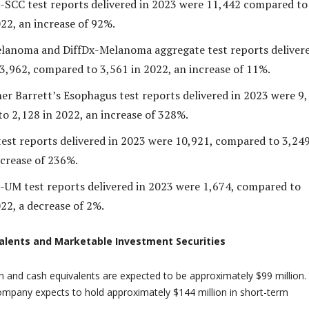
-SCC test reports delivered in 2023 were 11,442 compared to
22, an increase of 92%.
anoma and DiffDx-Melanoma aggregate test reports delivere
3,962, compared to 3,561 in 2022, an increase of 11%.
er Barrett’s Esophagus test reports delivered in 2023 were 9,
o 2,128 in 2022, an increase of 328%.
test reports delivered in 2023 were 10,921, compared to 3,249
ncrease of 236%.
-UM test reports delivered in 2023 were 1,674, compared to
22, a decrease of 2%.
alents and Marketable Investment Securities
 and cash equivalents are expected to be approximately $99 million.
Company expects to hold approximately $144 million in short-term