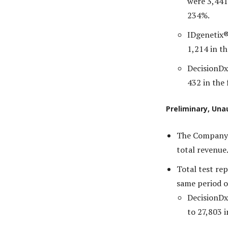
were 3,441
234%.
IDgenetix®
1,214 in th
DecisionDx
432 in the 
Preliminary, Una
The Company e
total revenue
Total test re
same period o
DecisionDx
to 27,803 i