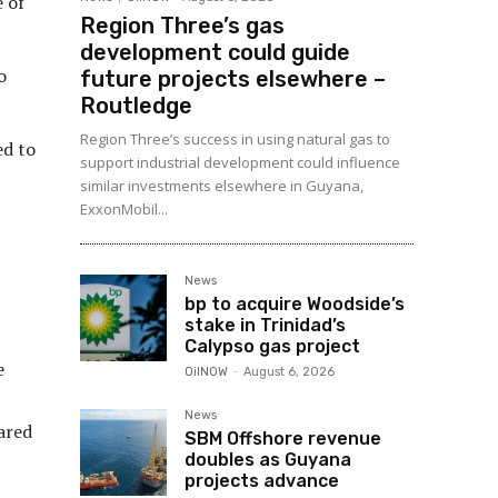
 of
Region Three’s gas
development could guide
o
future projects elsewhere –
Routledge
Region Three’s success in using natural gas to
ed to
support industrial development could influence
similar investments elsewhere in Guyana,
ExxonMobil...
News
bp to acquire Woodside’s
stake in Trinidad’s
Calypso gas project
e
OilNOW
-
August 6, 2026
News
ared
SBM Offshore revenue
doubles as Guyana
projects advance