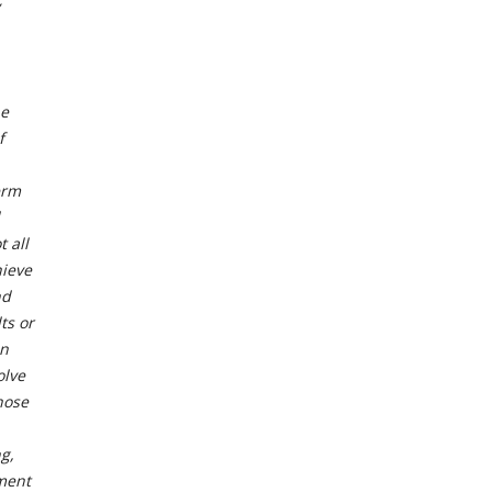
he
f
erm
 all
hieve
nd
ts or
in
olve
hose
g,
ment