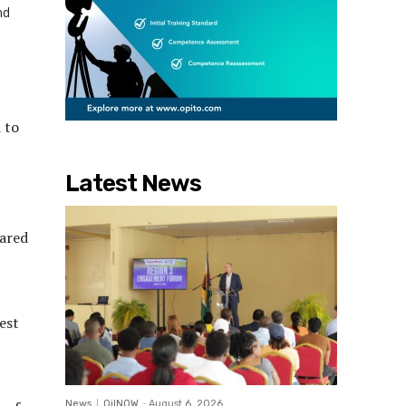
nd
 to
,
Latest News
pared
est
News
OilNOW
-
August 6, 2026