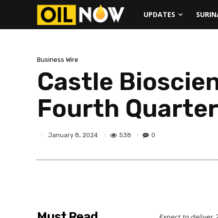
UPDATES
SURI
Business Wire
Castle Bioscie
Fourth Quarter
538
0
January 8, 2024
Must Read
Expect to deliver 