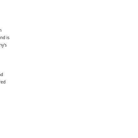
e
n
nd is
ny’s
nd
red