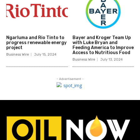
Ngarluma and Rio Tinto to
Bayer and Kroger Team Up
progress renewable energy
with Luke Bryan and
project
Feeding America to Improve
Access to Nutritious Food
Business Wire
July 15, 2024
Business Wire
July 13, 2024
- Advertisement -