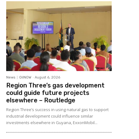
News
OilNOW
-
August 6, 2026
Region Three’s gas development
could guide future projects
elsewhere – Routledge
Region Three’s success in using natural gas to support
industrial development could influence similar
investments elsewhere in Guyana, ExxonMobil...