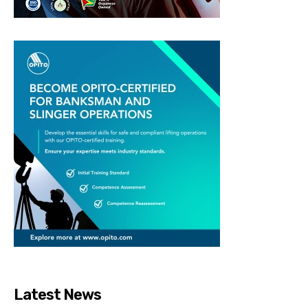
Latest News