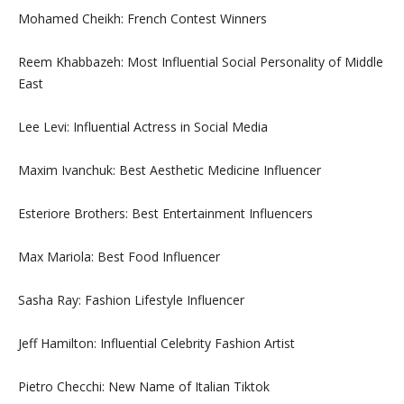
Mohamed Cheikh: French Contest Winners
Reem Khabbazeh: Most Influential Social Personality of Middle
East
Lee Levi: Influential Actress in Social Media
Maxim Ivanchuk: Best Aesthetic Medicine Influencer
Esteriore Brothers: Best Entertainment Influencers
Max Mariola: Best Food Influencer
Sasha Ray: Fashion Lifestyle Influencer
Jeff Hamilton: Influential Celebrity Fashion Artist
Pietro Checchi: New Name of Italian Tiktok