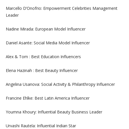
Marcello D’Onofrio: Empowerment Celebrities Management
Leader
Nadine Mirada: European Model Influencer
Daniel Asante: Social Media Model Influencer
Alex & Tom : Best Education Influencers
Elena Hazinah : Best Beauty Influencer
Angelina Usanova: Social Activity & Philanthropy Influencer
Francine Ehlke: Best Latin America Influencer
Youmna Khoury: Influential Beauty Business Leader
Urvashi Rautela: Influential Indian Star