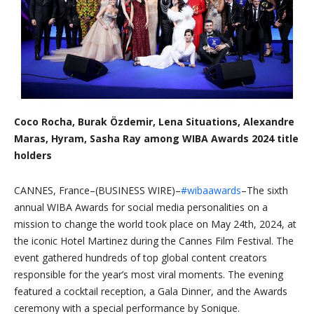
Coco Rocha, Burak Özdemir, Lena Situations, Alexandre
Maras, Hyram, Sasha Ray among WIBA Awards 2024 title
holders
CANNES, France–(BUSINESS WIRE)–
#wibaawards
–The sixth
annual WIBA Awards for social media personalities on a
mission to change the world took place on May 24th, 2024, at
the iconic Hotel Martinez during the Cannes Film Festival. The
event gathered hundreds of top global content creators
responsible for the year’s most viral moments. The evening
featured a cocktail reception, a Gala Dinner, and the Awards
ceremony with a special performance by Sonique.