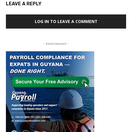
LEAVE A REPLY
LOG IN TO LEAVE A COMMENT
- Advertisement -