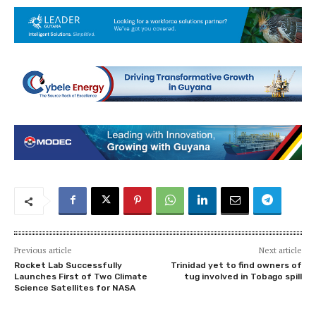
Previous article
Next article
Rocket Lab Successfully
Trinidad yet to find owners of
Launches First of Two Climate
tug involved in Tobago spill
Science Satellites for NASA