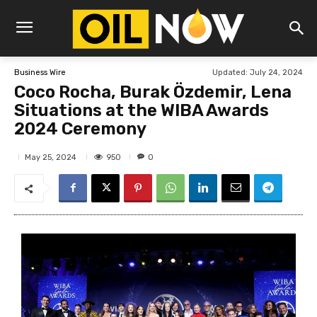
Updated:
July 24, 2024
Business Wire
Coco Rocha, Burak Özdemir, Lena
Situations at the WIBA Awards
2024 Ceremony
950
May 25, 2024
0