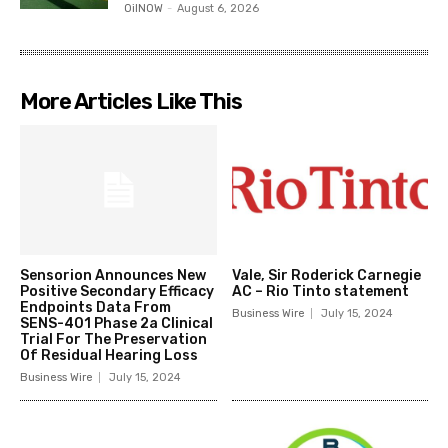
OilNOW
-
August 6, 2026
More Articles Like This
Sensorion Announces New
Vale, Sir Roderick Carnegie
Positive Secondary Efficacy
AC – Rio Tinto statement
Endpoints Data From
Business Wire
July 15, 2024
SENS-401 Phase 2a Clinical
Trial For The Preservation
Of Residual Hearing Loss
Business Wire
July 15, 2024