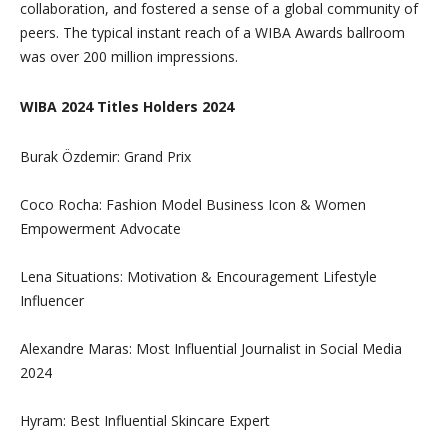
collaboration, and fostered a sense of a global community of
peers. The typical instant reach of a WIBA Awards ballroom
was over 200 million impressions.
WIBA 2024 Titles Holders 2024
Burak Özdemir: Grand Prix
Coco Rocha: Fashion Model Business Icon & Women
Empowerment Advocate
Lena Situations: Motivation & Encouragement Lifestyle
Influencer
Alexandre Maras: Most Influential Journalist in Social Media
2024
Hyram: Best Influential Skincare Expert