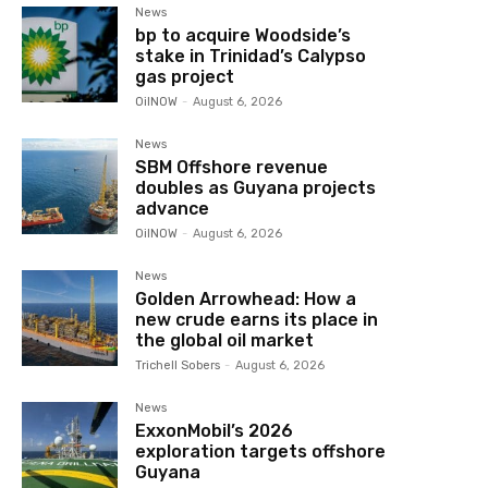
News
bp to acquire Woodside’s
stake in Trinidad’s Calypso
gas project
OilNOW
-
August 6, 2026
News
SBM Offshore revenue
doubles as Guyana projects
advance
OilNOW
-
August 6, 2026
News
Golden Arrowhead: How a
new crude earns its place in
the global oil market
Trichell Sobers
-
August 6, 2026
News
ExxonMobil’s 2026
exploration targets offshore
Guyana