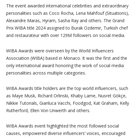
The event awarded international celebrities and extraordinary
personalities such as Coco Rocha, Lena Mahfouf (Situations),
Alexandre Maras, Hyram, Sasha Ray and others. The Grand
Prix WIBA title 2024 assigned to Burak Ozdemir, Turkish chef
and restaurateur with over 129M followers on social media.
WIBA Awards were overseen by the World Influencers
Association (WIBA) based in Monaco. It was the first and the
only international award honoring the work of social media
personalities across multiple categories.
WIBA Awards title holders are the top world influencers, such
as Maye Musk, Richard Orlinski, Khaby Lame, Nusret Gökçe,
Nikkie Tutorials, Gianluca Vacchi, Foodgod, Kat Graham, Kelly
Rutherford, Ellen Von Unwerth and others.
WIBA Awards event highlighted the most followed social
causes, empowered diverse influencers’ voices, encouraged