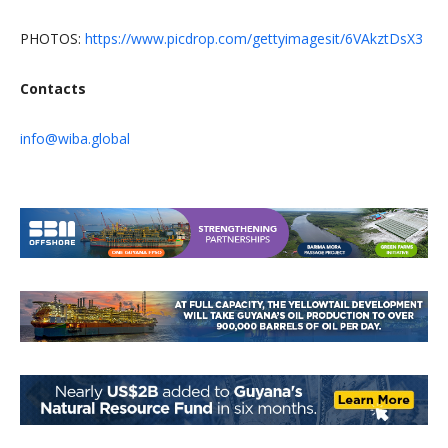
PHOTOS:
https://www.picdrop.com/gettyimagesit/6VAkztDsX3
Contacts
info@wiba.global