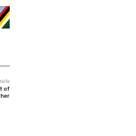
ticle
t of
ther