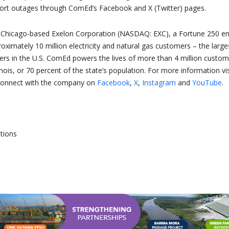
ort outages through ComEd’s Facebook and X (Twitter) pages.
f Chicago-based Exelon Corporation (NASDAQ: EXC), a Fortune 250 e
ximately 10 million electricity and natural gas customers – the large
rs in the U.S. ComEd powers the lives of more than 4 million custom
inois, or 70 percent of the state’s population. For more information vis
connect with the company on
Facebook
,
X
,
Instagram
and
YouTube
.
tions