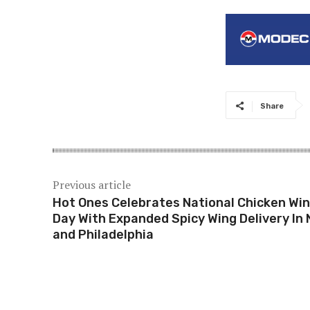
Share
Previous article
Hot Ones Celebrates National Chicken Wi
Day With Expanded Spicy Wing Delivery In
and Philadelphia