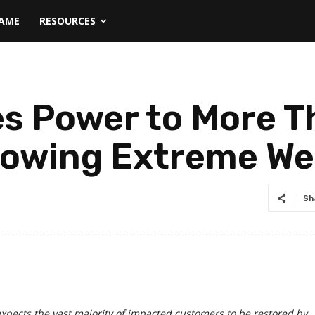
NAME
RESOURCES
s Power to More T
lowing Extreme We
Sh
pects the vast majority of impacted customers to be restored by