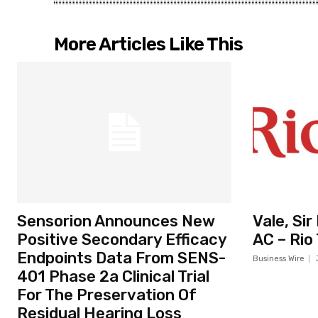
More Articles Like This
Sensorion Announces New
Vale, Si
Positive Secondary Efficacy
AC – Rio
Endpoints Data From SENS-
Business Wire
401 Phase 2a Clinical Trial
For The Preservation Of
Residual Hearing Loss