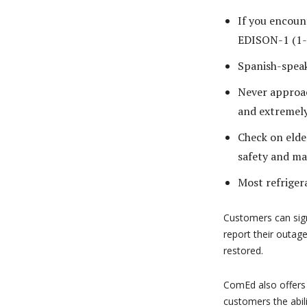
If you encoun
EDISON-1 (1-
Spanish-spea
Never approac
and extremel
Check on elde
safety and ma
Most refrigera
Customers can sig
report their outag
restored.
ComEd also offers
customers the abil