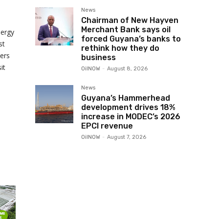
News
Chairman of New Hayven
Merchant Bank says oil
nergy
forced Guyana’s banks to
st
rethink how they do
ers
business
it
OilNOW
-
August 8, 2026
News
Guyana’s Hammerhead
development drives 18%
increase in MODEC’s 2026
EPCI revenue
OilNOW
-
August 7, 2026