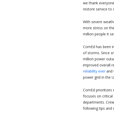
we thank everyone
restore service to 
With severe weath
more stress on the
million people it se
ComEd has been inv
of storms. Since 
million power outa
improved overall r
reliability ever
and 
power grid in the U
ComEd prioritizes 
focuses on critical
departments. Crews
following tips and