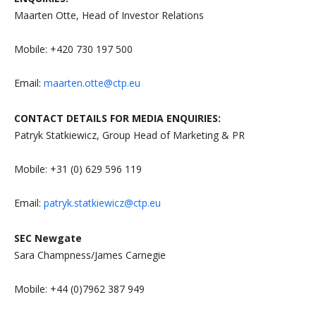
Maarten Otte, Head of Investor Relations
Mobile: +420 730 197 500
Email:
maarten.otte@ctp.eu
CONTACT DETAILS FOR MEDIA ENQUIRIES:
Patryk Statkiewicz, Group Head of Marketing & PR
Mobile: +31 (0) 629 596 119
Email:
patryk.statkiewicz@ctp.eu
SEC Newgate
Sara Champness/James Carnegie
Mobile: +44 (0)7962 387 949