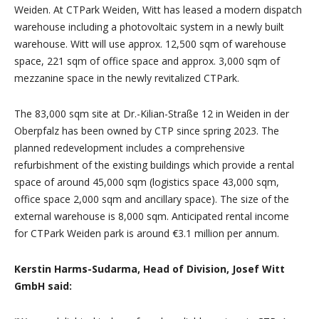
Weiden. At CTPark Weiden, Witt has leased a modern dispatch
warehouse including a photovoltaic system in a newly built
warehouse. Witt will use approx. 12,500 sqm of warehouse
space, 221 sqm of office space and approx. 3,000 sqm of
mezzanine space in the newly revitalized CTPark.
The 83,000 sqm site at Dr.-Kilian-Straße 12 in Weiden in der
Oberpfalz has been owned by CTP since spring 2023. The
planned redevelopment includes a comprehensive
refurbishment of the existing buildings which provide a rental
space of around 45,000 sqm (logistics space 43,000 sqm,
office space 2,000 sqm and ancillary space). The size of the
external warehouse is 8,000 sqm. Anticipated rental income
for CTPark Weiden park is around €3.1 million per annum.
Kerstin Harms-Sudarma, Head of Division, Josef Witt
GmbH said: