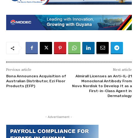
Previous article
Next article
Bona Announces Acquisition of
Almirall Licenses an Anti-IL-21
Australian Distributor, Ezi Floor
Monoclonal Antibody From
Products (EFP)
Novo Nordisk to Develop It as a
First-in-Class Agent in
Dermatology
- Advertisement -