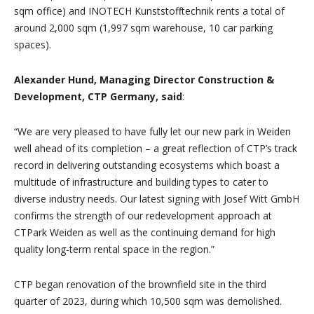
sqm office) and INOTECH Kunststofftechnik rents a total of
around 2,000 sqm (1,997 sqm warehouse, 10 car parking
spaces).
Alexander Hund, Managing Director Construction &
Development, CTP Germany, said
:
“We are very pleased to have fully let our new park in Weiden
well ahead of its completion – a great reflection of CTP’s track
record in delivering outstanding ecosystems which boast a
multitude of infrastructure and building types to cater to
diverse industry needs. Our latest signing with Josef Witt GmbH
confirms the strength of our redevelopment approach at
CTPark Weiden as well as the continuing demand for high
quality long-term rental space in the region.”
CTP began renovation of the brownfield site in the third
quarter of 2023, during which 10,500 sqm was demolished.