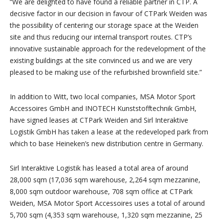
“We are delighted to have found a reliable partner in CTP. A
decisive factor in our decision in favour of CTPark Weiden was
the possibility of centering our storage space at the Weiden
site and thus reducing our internal transport routes. CTP’s
innovative sustainable approach for the redevelopment of the
existing buildings at the site convinced us and we are very
pleased to be making use of the refurbished brownfield site.”
In addition to Witt, two local companies, MSA Motor Sport
Accessoires GmbH and INOTECH Kunststofftechnik GmbH,
have signed leases at CTPark Weiden and Sirl Interaktive
Logistik GmbH has taken a lease at the redeveloped park from
which to base Heineken’s new distribution centre in Germany.
Sirl Interaktive Logistik has leased a total area of around
28,000 sqm (17,036 sqm warehouse, 2,264 sqm mezzanine,
8,000 sqm outdoor warehouse, 708 sqm office at CTPark
Weiden, MSA Motor Sport Accessoires uses a total of around
5,700 sqm (4,353 sqm warehouse, 1,320 sqm mezzanine, 25