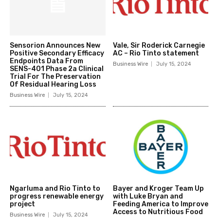
Sensorion Announces New
Vale, Sir Roderick Carnegie
Positive Secondary Efficacy
AC – Rio Tinto statement
Endpoints Data From
Business Wire
July 15, 2024
SENS-401 Phase 2a Clinical
Trial For The Preservation
Of Residual Hearing Loss
Business Wire
July 15, 2024
Ngarluma and Rio Tinto to
Bayer and Kroger Team Up
progress renewable energy
with Luke Bryan and
project
Feeding America to Improve
Access to Nutritious Food
Business Wire
July 15, 2024