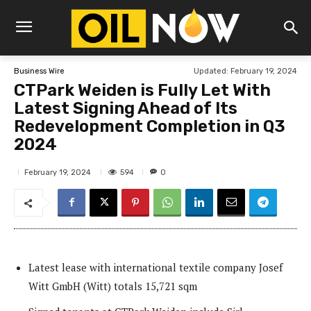
Updated:
February 19, 2024
Business Wire
CTPark Weiden is Fully Let With
Latest Signing Ahead of Its
Redevelopment Completion in Q3
2024
594
February 19, 2024
0
Latest lease with international textile company Josef
Witt GmbH (Witt) totals 15,721 sqm