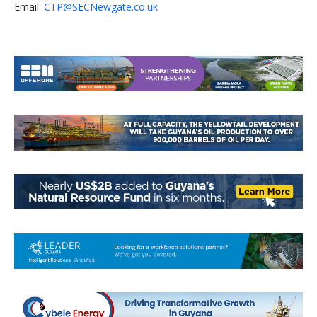
Email:
CTP@SECNewgate.co.uk