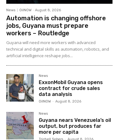
News
OilNOW
-
August 8, 2026
Automation is changing offshore
jobs, Guyana must prepare
workers – Routledge
Guyana will need more workers with advanced
technical and digital skills as automation, robotics, and
artificial intelligence reshape jobs...
News
ExxonMobil Guyana opens
contract for crude sales
data analysis
OilNOW
-
August 8, 2026
News
Guyana nears Venezuela’s oil
output, but produces far
more per capita
Trichell Sobers
-
August 8, 2026