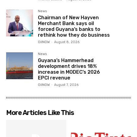
News
Chairman of New Hayven
Merchant Bank says oil
forced Guyana’s banks to
rethink how they do business
OilNOW
-
August 8, 2026
News
Guyana’s Hammerhead
development drives 18%
increase in MODEC’s 2026
EPCI revenue
OilNOW
-
August 7, 2026
More Articles Like This