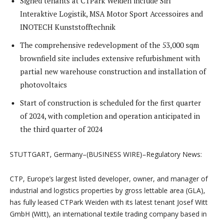
Signed tenants at CTPark Weiden include Sirl
Interaktive Logistik, MSA Motor Sport Accessoires and
INOTECH Kunststofftechnik
The comprehensive redevelopment of the 53,000 sqm
brownfield site includes extensive refurbishment with
partial new warehouse construction and installation of
photovoltaics
Start of construction is scheduled for the first quarter
of 2024, with completion and operation anticipated in
the third quarter of 2024
STUTTGART, Germany–(BUSINESS WIRE)–Regulatory News:
CTP, Europe’s largest listed developer, owner, and manager of
industrial and logistics properties by gross lettable area (GLA),
has fully leased CTPark Weiden with its latest tenant Josef Witt
GmbH (Witt), an international textile trading company based in