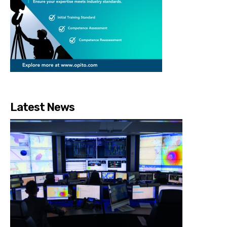
Latest News