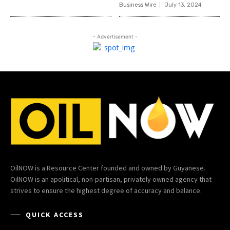
Business Wire
July 13, 2024
- Advertisement -
OilNOW is a Resource Center founded and owned by Guyanese.
OilNOW is an apolitical, non-partisan, privately owned agency that
strives to ensure the highest degree of accuracy and balance.
QUICK ACCESS