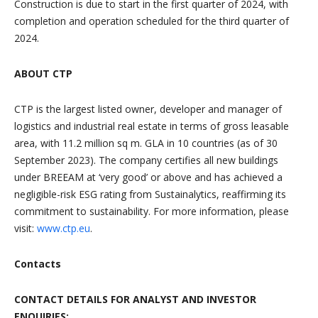
Construction is due to start in the first quarter of 2024, with
completion and operation scheduled for the third quarter of
2024.
ABOUT CTP
CTP is the largest listed owner, developer and manager of
logistics and industrial real estate in terms of gross leasable
area, with 11.2 million sq m. GLA in 10 countries (as of 30
September 2023). The company certifies all new buildings
under BREEAM at ‘very good’ or above and has achieved a
negligible-risk ESG rating from Sustainalytics, reaffirming its
commitment to sustainability. For more information, please
visit:
www.ctp.eu
.
Contacts
CONTACT DETAILS FOR ANALYST AND INVESTOR
ENQUIRIES: