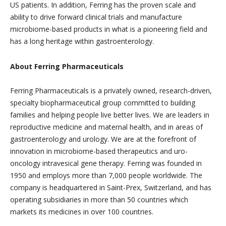
US patients. In addition, Ferring has the proven scale and
ability to drive forward clinical trials and manufacture
microbiome-based products in what is a pioneering field and
has a long heritage within gastroenterology.
About Ferring Pharmaceuticals
Ferring Pharmaceuticals is a privately owned, research-driven,
specialty biopharmaceutical group committed to building
families and helping people live better lives. We are leaders in
reproductive medicine and maternal health, and in areas of
gastroenterology and urology. We are at the forefront of
innovation in microbiome-based therapeutics and uro-
oncology intravesical gene therapy. Ferring was founded in
1950 and employs more than 7,000 people worldwide. The
company is headquartered in Saint-Prex, Switzerland, and has
operating subsidiaries in more than 50 countries which
markets its medicines in over 100 countries.