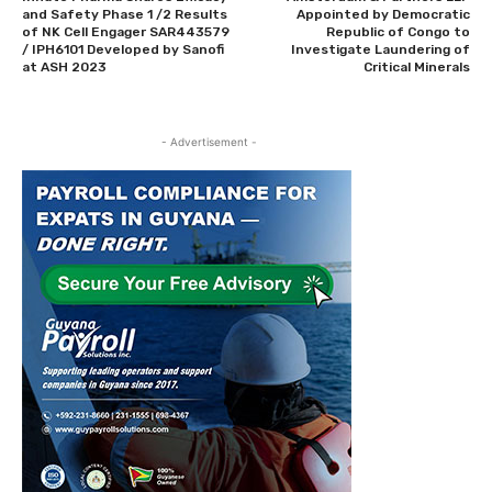
and Safety Phase 1 /2 Results
Appointed by Democratic
of NK Cell Engager SAR443579
Republic of Congo to
/ IPH6101 Developed by Sanofi
Investigate Laundering of
at ASH 2023
Critical Minerals
- Advertisement -