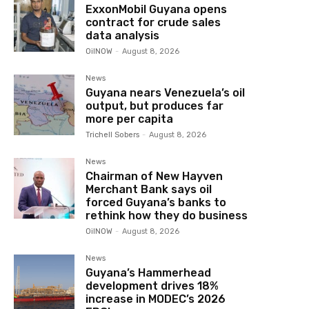
ExxonMobil Guyana opens
contract for crude sales
data analysis
OilNOW
-
August 8, 2026
News
Guyana nears Venezuela’s oil
output, but produces far
more per capita
Trichell Sobers
-
August 8, 2026
News
Chairman of New Hayven
Merchant Bank says oil
forced Guyana’s banks to
rethink how they do business
OilNOW
-
August 8, 2026
News
Guyana’s Hammerhead
development drives 18%
increase in MODEC’s 2026