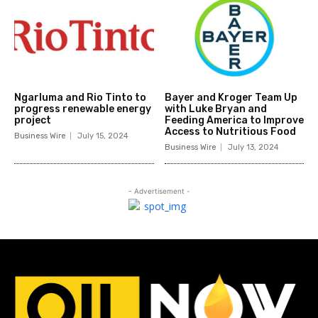
Ngarluma and Rio Tinto to
Bayer and Kroger Team Up
progress renewable energy
with Luke Bryan and
project
Feeding America to Improve
Access to Nutritious Food
Business Wire
July 15, 2024
Business Wire
July 13, 2024
- Advertisement -