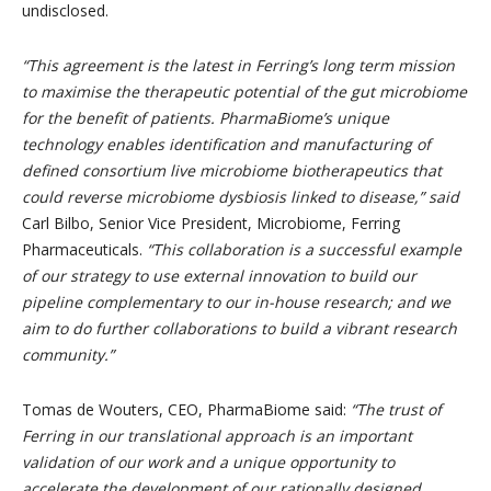
undisclosed.
“This agreement is the latest in Ferring’s long term mission
to maximise the therapeutic potential of the gut microbiome
for the benefit of patients. PharmaBiome’s unique
technology enables identification and manufacturing of
defined consortium live microbiome biotherapeutics that
could reverse microbiome dysbiosis linked to disease,” said
Carl Bilbo, Senior Vice President, Microbiome, Ferring
Pharmaceuticals.
“This collaboration is a successful example
of our strategy to use external innovation to build our
pipeline complementary to our in-house research; and we
aim to do further collaborations to build a vibrant research
community.”
Tomas de Wouters, CEO, PharmaBiome said:
“The trust of
Ferring in our translational approach is an important
validation of our work and a unique opportunity to
accelerate the development of our rationally designed