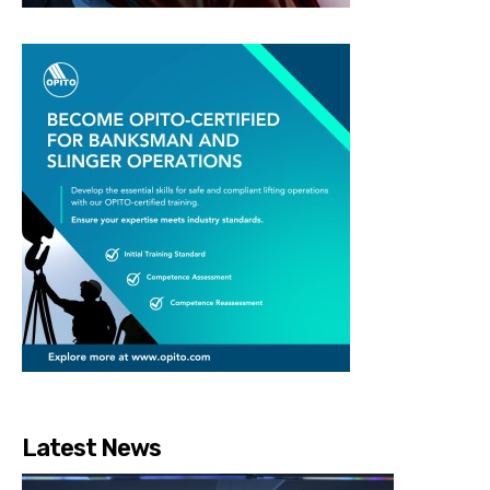
Latest News