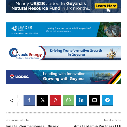
Previous article
Next article
Innate Pharma Shares Efficacy
Amsterdam & Partners LLP