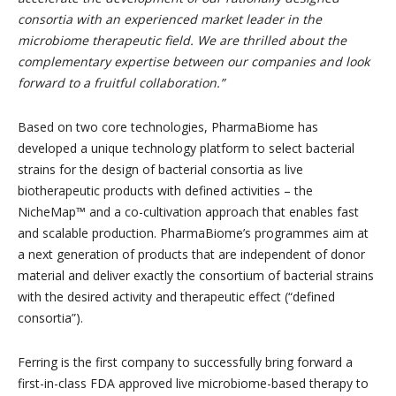
consortia with an experienced market leader in the
microbiome therapeutic field. We are thrilled about the
complementary expertise between our companies and look
forward to a fruitful collaboration.
”
Based on two core technologies, PharmaBiome has
developed a unique technology platform to select bacterial
strains for the design of bacterial consortia as live
biotherapeutic products with defined activities – the
NicheMap™ and a co-cultivation approach that enables fast
and scalable production. PharmaBiome’s programmes aim at
a next generation of products that are independent of donor
material and deliver exactly the consortium of bacterial strains
with the desired activity and therapeutic effect (“defined
consortia”).
Ferring is the first company to successfully bring forward a
first-in-class FDA approved live microbiome-based therapy to