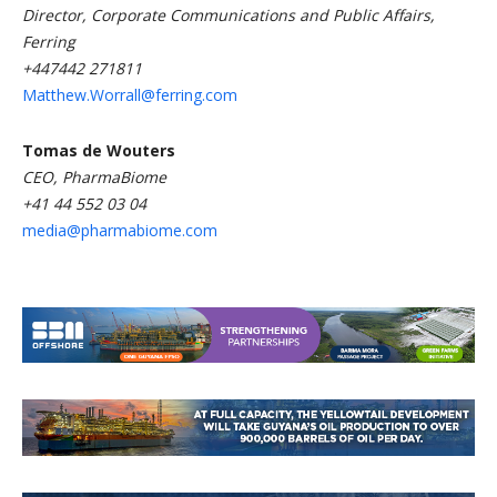
Director, Corporate Communications and Public Affairs,
Ferring
+447442 271811
Matthew.Worrall@ferring.com
Tomas de Wouters
CEO, PharmaBiome
+41 44 552 03 04
media@pharmabiome.com