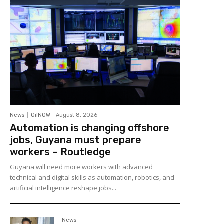
News
OilNOW
-
August 8, 2026
Automation is changing offshore
jobs, Guyana must prepare
workers – Routledge
Guyana will need more workers with advanced
technical and digital skills as automation, robotics, and
artificial intelligence reshape jobs...
News