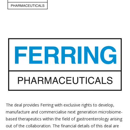
The deal provides Ferring with exclusive rights to develop,
manufacture and commercialise next generation microbiome-
based therapeutics within the field of gastroenterology arising
out of the collaboration. The financial details of this deal are