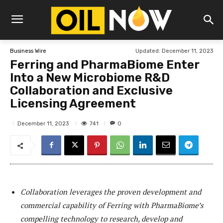
Updated:
December 11, 2023
Business Wire
Ferring and PharmaBiome Enter
Into a New Microbiome R&D
Collaboration and Exclusive
Licensing Agreement
741
December 11, 2023
0
Collaboration leverages the proven development and
commercial capability of Ferring with PharmaBiome’s
compelling technology to research, develop and