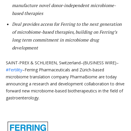
manufacture novel donor-independent microbiome-
based therapies
Deal provides access for Ferring to the next generation
of microbiome-based therapies, building on Ferring’s
long term commitment in microbiome drug
development
SAINT-PREX & SCHLIEREN, Switzerland–(BUSINESS WIRE)–
#Fertility
–Ferring Pharmaceuticals and Zürich-based
microbiome translation company PharmaBiome are today
announcing a research and development collaboration to drive
forward new microbiome-based biotherapeutics in the field of
gastroenterology.