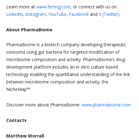
Learn more at
www.ferring.com
, or connect with us on
LinkedIn
,
Instagram
,
YouTube
,
Facebook
and
X (Twitter)
.
About PharmaBiome
PharmaBiome is a biotech company developing therapeutic
consortia using gut bacteria for targeted modification of
microbiome composition and activity. PharmaBiome’s drug-
development platform includes an in vitro culture based
technology enabling the quantitative understanding of the link
between microbiome composition and activity, the
NicheMap™.
Discover more about PharmaBiome:
www.pharmabiome.com
Contacts
Matthew Worrall