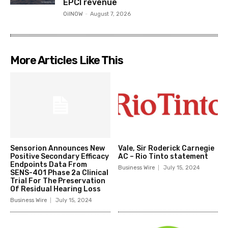
EPCI revenue
OilNOW
-
August 7, 2026
More Articles Like This
Sensorion Announces New
Vale, Sir Roderick Carnegie
Positive Secondary Efficacy
AC – Rio Tinto statement
Endpoints Data From
Business Wire
July 15, 2024
SENS-401 Phase 2a Clinical
Trial For The Preservation
Of Residual Hearing Loss
Business Wire
July 15, 2024