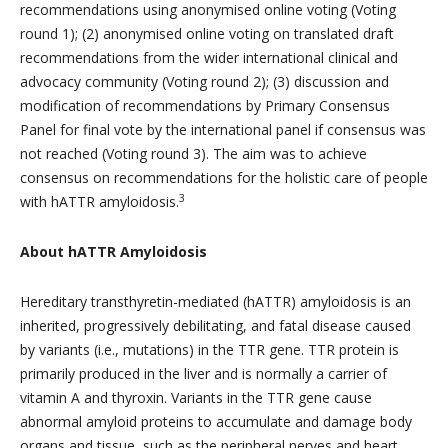
recommendations using anonymised online voting (Voting
round 1); (2) anonymised online voting on translated draft
recommendations from the wider international clinical and
advocacy community (Voting round 2); (3) discussion and
modification of recommendations by Primary Consensus
Panel for final vote by the international panel if consensus was
not reached (Voting round 3). The aim was to achieve
consensus on recommendations for the holistic care of people
3
with hATTR amyloidosis.
About hATTR Amyloidosis
Hereditary transthyretin-mediated (hATTR) amyloidosis is an
inherited, progressively debilitating, and fatal disease caused
by variants (i.e., mutations) in the TTR gene. TTR protein is
primarily produced in the liver and is normally a carrier of
vitamin A and thyroxin. Variants in the TTR gene cause
abnormal amyloid proteins to accumulate and damage body
organs and tissue, such as the peripheral nerves and heart,