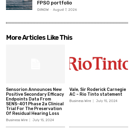
FPSO portfolio
OilNOW
-
August 7, 2026
More Articles Like This
Sensorion Announces New
Vale, Sir Roderick Carnegie
Positive Secondary Efficacy
AC – Rio Tinto statement
Endpoints Data From
Business Wire
July 15, 2024
SENS-401 Phase 2a Clinical
Trial For The Preservation
Of Residual Hearing Loss
Business Wire
July 15, 2024