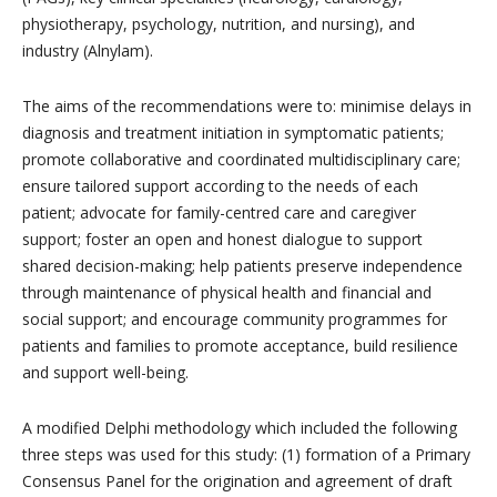
physiotherapy, psychology, nutrition, and nursing), and
industry (Alnylam).
The aims of the recommendations were to: minimise delays in
diagnosis and treatment initiation in symptomatic patients;
promote collaborative and coordinated multidisciplinary care;
ensure tailored support according to the needs of each
patient; advocate for family-centred care and caregiver
support; foster an open and honest dialogue to support
shared decision-making; help patients preserve independence
through maintenance of physical health and financial and
social support; and encourage community programmes for
patients and families to promote acceptance, build resilience
and support well-being.
A modified Delphi methodology which included the following
three steps was used for this study: (1) formation of a Primary
Consensus Panel for the origination and agreement of draft