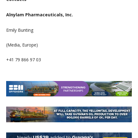
Alnylam Pharmaceuticals, Inc.
Emily Bunting
(Media, Europe)
+41 79 866 97 03