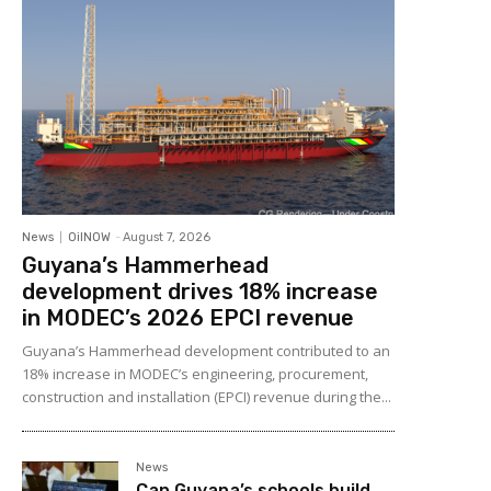
News
OilNOW
-
August 7, 2026
Guyana’s Hammerhead
development drives 18% increase
in MODEC’s 2026 EPCI revenue
Guyana’s Hammerhead development contributed to an
18% increase in MODEC’s engineering, procurement,
construction and installation (EPCI) revenue during the...
News
Can Guyana’s schools build