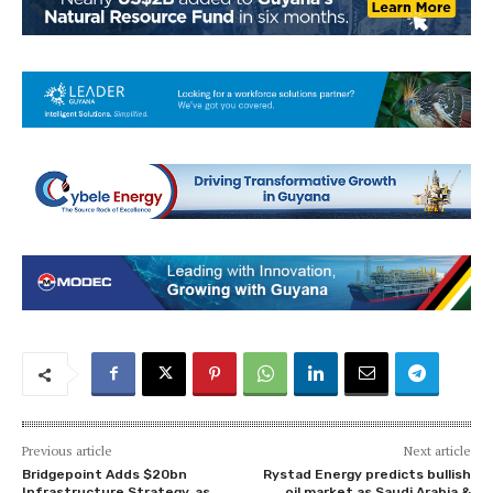
Previous article
Next article
Bridgepoint Adds $20bn
Rystad Energy predicts bullish
Infrastructure Strategy, as
oil market as Saudi Arabia &