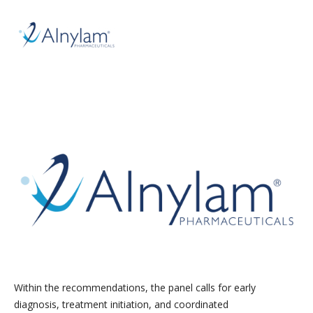
Within the recommendations, the panel calls for early
diagnosis, treatment initiation, and coordinated