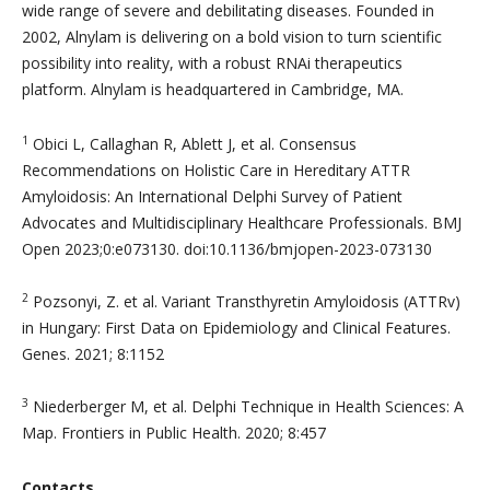
wide range of severe and debilitating diseases. Founded in
2002, Alnylam is delivering on a bold vision to turn scientific
possibility into reality, with a robust RNAi therapeutics
platform. Alnylam is headquartered in Cambridge, MA.
1
Obici L, Callaghan R, Ablett J, et al. Consensus
Recommendations on Holistic Care in Hereditary ATTR
Amyloidosis: An International Delphi Survey of Patient
Advocates and Multidisciplinary Healthcare Professionals. BMJ
Open 2023;0:e073130. doi:10.1136/bmjopen-2023-073130
2
Pozsonyi, Z. et al. Variant Transthyretin Amyloidosis (ATTRv)
in Hungary: First Data on Epidemiology and Clinical Features.
Genes. 2021; 8:1152
3
Niederberger M, et al. Delphi Technique in Health Sciences: A
Map. Frontiers in Public Health. 2020; 8:457
Contacts