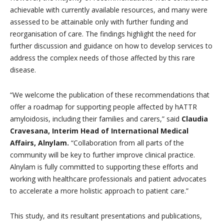
achievable with currently available resources, and many were
assessed to be attainable only with further funding and
reorganisation of care. The findings highlight the need for
further discussion and guidance on how to develop services to
address the complex needs of those affected by this rare
disease.
“We welcome the publication of these recommendations that
offer a roadmap for supporting people affected by hATTR
amyloidosis, including their families and carers,” said
Claudia
Cravesana, Interim Head of International Medical
Affairs, Alnylam.
“Collaboration from all parts of the
community will be key to further improve clinical practice.
Alnylam is fully committed to supporting these efforts and
working with healthcare professionals and patient advocates
to accelerate a more holistic approach to patient care.”
This study, and its resultant presentations and publications,