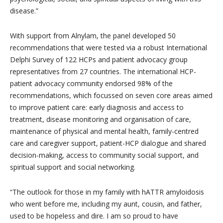
disease.”
With support from Alnylam, the panel developed 50
recommendations that were tested via a robust International
Delphi Survey of 122 HCPs and patient advocacy group
representatives from 27 countries. The international HCP-
patient advocacy community endorsed 98% of the
recommendations, which focussed on seven core areas aimed
to improve patient care: early diagnosis and access to
treatment, disease monitoring and organisation of care,
maintenance of physical and mental health, family-centred
care and caregiver support, patient-HCP dialogue and shared
decision-making, access to community social support, and
spiritual support and social networking.
“The outlook for those in my family with hATTR amyloidosis
who went before me, including my aunt, cousin, and father,
used to be hopeless and dire. I am so proud to have