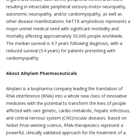
resulting in intractable peripheral sensory-motor neuropathy,
autonomic neuropathy, and/or cardiomyopathy, as well as
other disease manifestations. hATTR amyloidosis represents a
major unmet medical need with significant morbidity and
mortality affecting approximately 50,000 people worldwide.
The median survival is 4.7 years following diagnosis, with a
reduced survival (3.4 years) for patients presenting with
cardiomyopathy.
About Alnylam Pharmaceuticals
Alnylam is a biopharma company leading the translation of
RNA interference (RNAi) into a whole new class of innovative
medicines with the potential to transform the lives of people
afflicted with rare genetic, cardio-metabolic, hepatic infectious,
and central nervous system (CNS)/ocular diseases. Based on
Nobel Prize-winning science, RNAi therapeutics represent a
powerful, clinically validated approach for the treatment of a