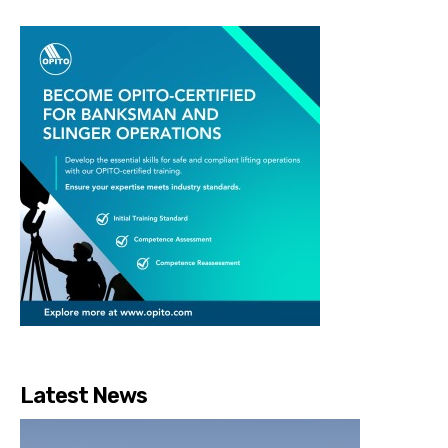
Latest News