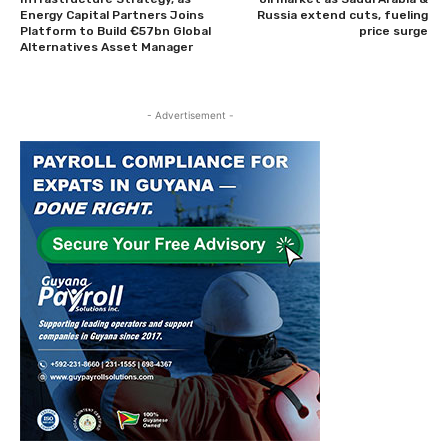
Energy Capital Partners Joins
Russia extend cuts, fueling
Platform to Build €57bn Global
price surge
Alternatives Asset Manager
- Advertisement -