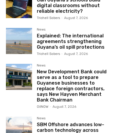
digital classrooms without
reliable electricity?
Trichell Sobers
-
August 7, 2026
News
Explained: The international
agreements strengthening
Guyana’s oil spill protections
Trichell Sobers
-
August 7, 2026
News
New Development Bank could
serve as a tool to prepare
Guyanese businesses to
replace foreign contractors,
says New Hayven Merchant
Bank Chairman
OilNOW
-
August 7, 2026
News
SBM Offshore advances low-
carbon technology across