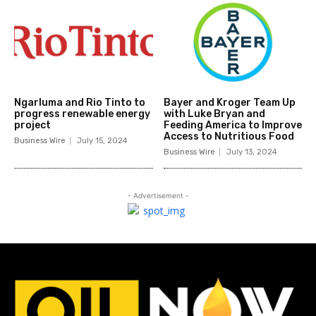
Ngarluma and Rio Tinto to
Bayer and Kroger Team Up
progress renewable energy
with Luke Bryan and
project
Feeding America to Improve
Access to Nutritious Food
Business Wire
July 15, 2024
Business Wire
July 13, 2024
- Advertisement -