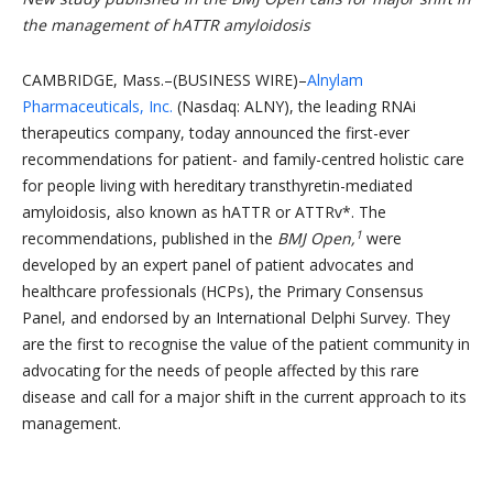
the management of hATTR amyloidosis
CAMBRIDGE, Mass.–(BUSINESS WIRE)–
Alnylam
Pharmaceuticals, Inc.
(Nasdaq: ALNY), the leading RNAi
therapeutics company, today announced the first-ever
recommendations for patient- and family-centred holistic care
for people living with hereditary transthyretin-mediated
amyloidosis, also known as hATTR or ATTRv*. The
1
recommendations, published in the
BMJ Open,
were
developed by an expert panel of patient advocates and
healthcare professionals (HCPs), the Primary Consensus
Panel, and endorsed by an International Delphi Survey. They
are the first to recognise the value of the patient community in
advocating for the needs of people affected by this rare
disease and call for a major shift in the current approach to its
management.