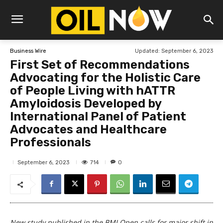
Updated:
September 6, 2023
Business Wire
First Set of Recommendations
Advocating for the Holistic Care
of People Living with hATTR
Amyloidosis Developed by
International Panel of Patient
Advocates and Healthcare
Professionals
714
September 6, 2023
0
New study published in the BMJ Open calls for major shift in