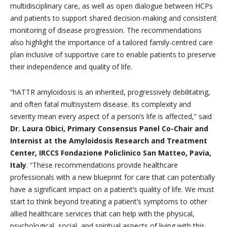
multidisciplinary care, as well as open dialogue between HCPs
and patients to support shared decision-making and consistent
monitoring of disease progression. The recommendations
also highlight the importance of a tailored family-centred care
plan inclusive of supportive care to enable patients to preserve
their independence and quality of life.
“hATTR amyloidosis is an inherited, progressively debilitating,
and often fatal multisystem disease. Its complexity and
severity mean every aspect of a person’s life is affected,” said
Dr. Laura Obici, Primary Consensus Panel Co-Chair and
Internist at the Amyloidosis Research and Treatment
Center, IRCCS Fondazione Policlinico San Matteo, Pavia,
Italy
. “These recommendations provide healthcare
professionals with a new blueprint for care that can potentially
have a significant impact on a patient’s quality of life. We must
start to think beyond treating a patient’s symptoms to other
allied healthcare services that can help with the physical,
psychological, social, and spiritual aspects of living with this