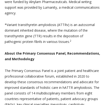
were funded by Alnylam Pharmaceuticals. Medical writing
support was provided by Lumanity, a medical communications
agency.
*Variant transthyretin amyloidosis (ATTRv) is an autosomal
dominant inherited disease, where the mutation of the
transthyretin gene (TTR) results in the deposition of
2
pathogenic protein fibrils in various tissues.
About the Primary Consensus Panel, Recommendations,
and Methodology
The Primary Consensus Panel is a joint patient and healthcare
professional collaborative forum, established in 2020 to
develop these consensus recommendations and advocate for
improved standards of holistic care in hATTR amyloidosis. The
panel consists of 14 multidisciplinary members from eight
countries representative of patients, patient advocacy groups
(PAGs), key clinical specialties (neurology, cardiology,