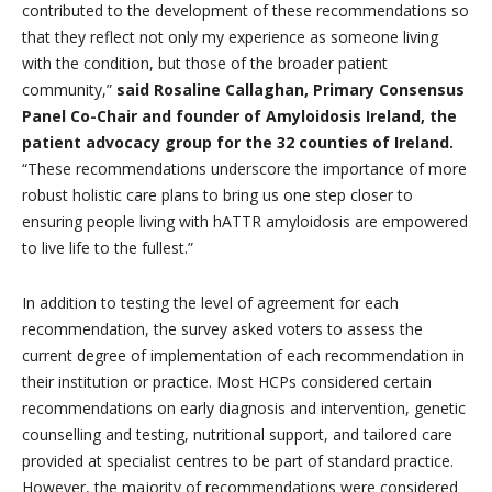
contributed to the development of these recommendations so
that they reflect not only my experience as someone living
with the condition, but those of the broader patient
community,”
said Rosaline Callaghan, Primary Consensus
Panel Co-Chair and founder of Amyloidosis Ireland, the
patient advocacy group for the 32 counties of Ireland.
“These recommendations underscore the importance of more
robust holistic care plans to bring us one step closer to
ensuring people living with hATTR amyloidosis are empowered
to live life to the fullest.”
In addition to testing the level of agreement for each
recommendation, the survey asked voters to assess the
current degree of implementation of each recommendation in
their institution or practice. Most HCPs considered certain
recommendations on early diagnosis and intervention, genetic
counselling and testing, nutritional support, and tailored care
provided at specialist centres to be part of standard practice.
However, the majority of recommendations were considered