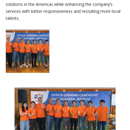
solutions in the Americas while enhancing the company’s
services with better responsiveness and recruiting more local
talents.