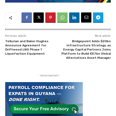
Previous article
Next article
Tellurian and Baker Hughes
Bridgepoint Adds $20bn
Announce Agreement for
Infrastructure Strategy, as
Driftwood LNG Phase 1
Energy Capital Partners Joins
Liquefaction Equipment
Platform to Build €57bn Global
Alternatives Asset Manager
- Advertisement -