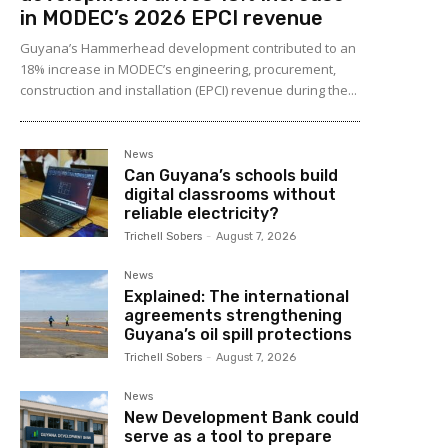
in MODEC’s 2026 EPCI revenue
Guyana’s Hammerhead development contributed to an
18% increase in MODEC’s engineering, procurement,
construction and installation (EPCI) revenue during the...
News
Can Guyana’s schools build
digital classrooms without
reliable electricity?
Trichell Sobers
-
August 7, 2026
News
Explained: The international
agreements strengthening
Guyana’s oil spill protections
Trichell Sobers
-
August 7, 2026
News
New Development Bank could
serve as a tool to prepare