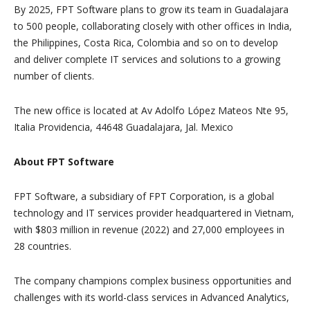
By 2025, FPT Software plans to grow its team in Guadalajara
to 500 people, collaborating closely with other offices in India,
the Philippines, Costa Rica, Colombia and so on to develop
and deliver complete IT services and solutions to a growing
number of clients.
The new office is located at Av Adolfo López Mateos Nte 95,
Italia Providencia, 44648 Guadalajara, Jal. Mexico
About FPT Software
FPT Software, a subsidiary of FPT Corporation, is a global
technology and IT services provider headquartered in Vietnam,
with $803 million in revenue (2022) and 27,000 employees in
28 countries.
The company champions complex business opportunities and
challenges with its world-class services in Advanced Analytics,