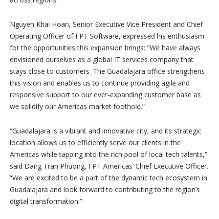
Nguyen Khai Hoan, Senior Executive Vice President and Chief
Operating Officer of FPT Software, expressed his enthusiasm
for the opportunities this expansion brings: “We have always
envisioned ourselves as a global IT services company that
stays close to customers. The Guadalajara office strengthens
this vision and enables us to continue providing agile and
responsive support to our ever-expanding customer base as
we solidify our Americas market foothold.”
“Guadalajara is a vibrant and innovative city, and its strategic
location allows us to efficiently serve our clients in the
Americas while tapping into the rich pool of local tech talents,”
said Dang Tran Phuong, FPT Americas’ Chief Executive Officer.
“We are excited to be a part of the dynamic tech ecosystem in
Guadalajara and look forward to contributing to the region’s
digital transformation.”