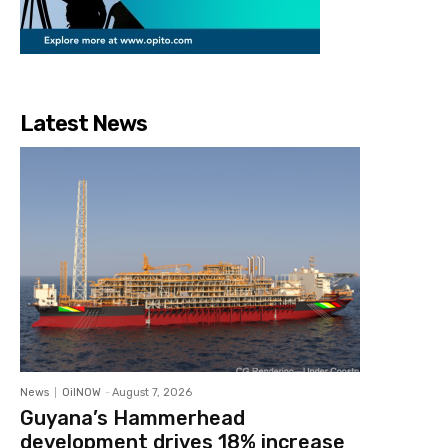
Latest News
News
OilNOW
-
August 7, 2026
Guyana’s Hammerhead
development drives 18% increase