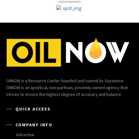
- Advertisement -
OilNOW is a Resource Center founded and owned by Guyanese.
OilNOW is an apolitical, non-partisan, privately owned agency that
strives to ensure the highest degree of accuracy and balance.
QUICK ACCESS
COMPANY INFO
Advertise