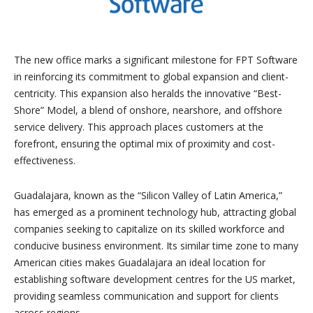
The new office marks a significant milestone for FPT Software
in reinforcing its commitment to global expansion and client-
centricity. This expansion also heralds the innovative “Best-
Shore” Model, a blend of onshore, nearshore, and offshore
service delivery. This approach places customers at the
forefront, ensuring the optimal mix of proximity and cost-
effectiveness.
Guadalajara, known as the “Silicon Valley of Latin America,”
has emerged as a prominent technology hub, attracting global
companies seeking to capitalize on its skilled workforce and
conducive business environment. Its similar time zone to many
American cities makes Guadalajara an ideal location for
establishing software development centres for the US market,
providing seamless communication and support for clients
across regions.