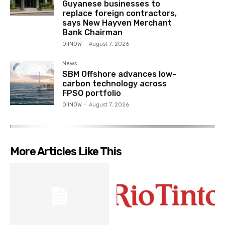
Guyanese businesses to
replace foreign contractors,
says New Hayven Merchant
Bank Chairman
OilNOW
-
August 7, 2026
News
SBM Offshore advances low-
carbon technology across
FPSO portfolio
OilNOW
-
August 7, 2026
More Articles Like This