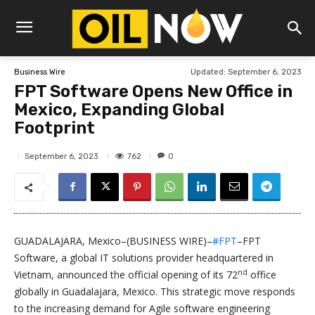
Updated:
September 6, 2023
Business Wire
FPT Software Opens New Office in
Mexico, Expanding Global
Footprint
762
September 6, 2023
0
GUADALAJARA, Mexico–(BUSINESS WIRE)–
#FPT
–FPT
Software, a global IT solutions provider headquartered in
nd
Vietnam, announced the official opening of its 72
office
globally in Guadalajara, Mexico. This strategic move responds
to the increasing demand for Agile software engineering