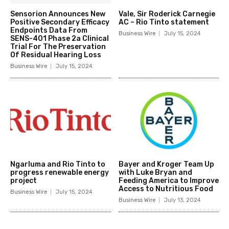
Sensorion Announces New
Vale, Sir Roderick Carnegie
Positive Secondary Efficacy
AC – Rio Tinto statement
Endpoints Data From
Business Wire
July 15, 2024
SENS-401 Phase 2a Clinical
Trial For The Preservation
Of Residual Hearing Loss
Business Wire
July 15, 2024
Ngarluma and Rio Tinto to
Bayer and Kroger Team Up
progress renewable energy
with Luke Bryan and
project
Feeding America to Improve
Access to Nutritious Food
Business Wire
July 15, 2024
Business Wire
July 13, 2024