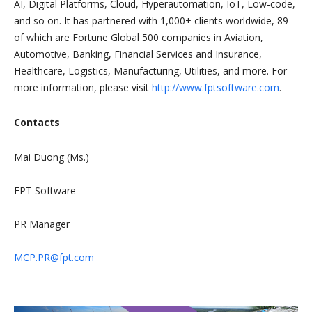
AI, Digital Platforms, Cloud, Hyperautomation, IoT, Low-code,
and so on. It has partnered with 1,000+ clients worldwide, 89
of which are Fortune Global 500 companies in Aviation,
Automotive, Banking, Financial Services and Insurance,
Healthcare, Logistics, Manufacturing, Utilities, and more. For
more information, please visit
http://www.fptsoftware.com
.
Contacts
Mai Duong (Ms.)
FPT Software
PR Manager
MCP.PR@fpt.com