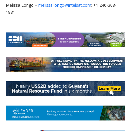
Melissa Longo –
melissa.longo@intelsat.com
; +1 240-308-
1881