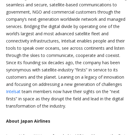
seamless and secure, satellite-based communications to
government, NGO and commercial customers through the
company’s next-generation worldwide network and managed
services. Bridging the digital divide by operating one of the
world’s largest and most advanced satellite fleet and
connectivity infrastructures, Intelsat enables people and their
tools to speak over oceans, see across continents and listen
through the skies to communicate, cooperate and coexist.
Since its founding six decades ago, the company has been
synonymous with satellite-industry “firsts” in service to its
customers and the planet. Leaning on a legacy of innovation
and focusing on addressing a new generation of challenges
Intelsat
team members now have their sights on the “next
firsts” in space as they disrupt the field and lead in the digital
transformation of the industry.
About Japan Airlines