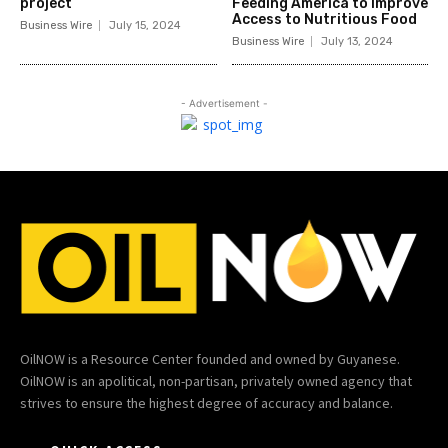
project
Feeding America to Improve
Access to Nutritious Food
Business Wire
July 15, 2024
Business Wire
July 13, 2024
- Advertisement -
OilNOW is a Resource Center founded and owned by Guyanese.
OilNOW is an apolitical, non-partisan, privately owned agency that
strives to ensure the highest degree of accuracy and balance.