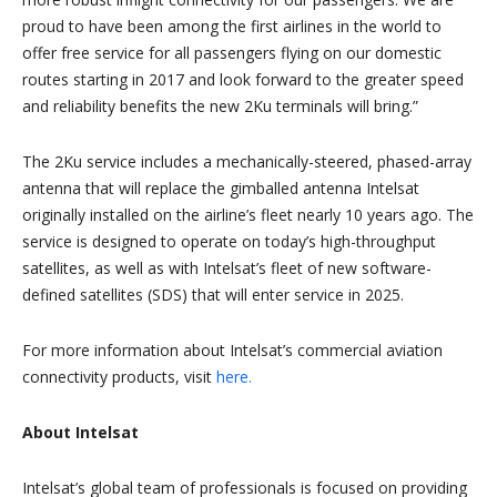
proud to have been among the first airlines in the world to
offer free service for all passengers flying on our domestic
routes starting in 2017 and look forward to the greater speed
and reliability benefits the new 2Ku terminals will bring.”
The 2Ku service includes a mechanically-steered, phased-array
antenna that will replace the gimballed antenna Intelsat
originally installed on the airline’s fleet nearly 10 years ago. The
service is designed to operate on today’s high-throughput
satellites, as well as with Intelsat’s fleet of new software-
defined satellites (SDS) that will enter service in 2025.
For more information about Intelsat’s commercial aviation
connectivity products, visit
here.
About Intelsat
Intelsat’s global team of professionals is focused on providing