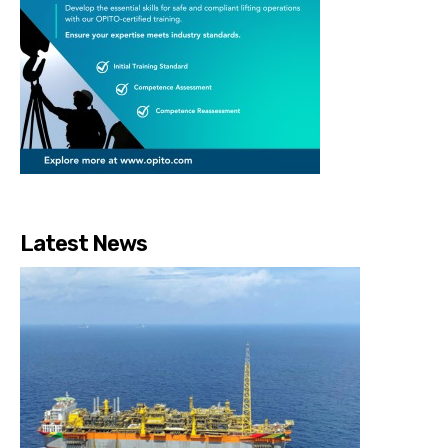
Latest News