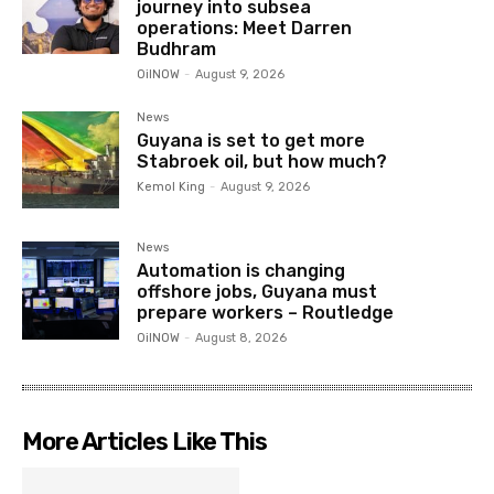
journey into subsea
operations: Meet Darren
Budhram
OilNOW
-
August 9, 2026
News
Guyana is set to get more
Stabroek oil, but how much?
Kemol King
-
August 9, 2026
News
Automation is changing
offshore jobs, Guyana must
prepare workers – Routledge
OilNOW
-
August 8, 2026
More Articles Like This