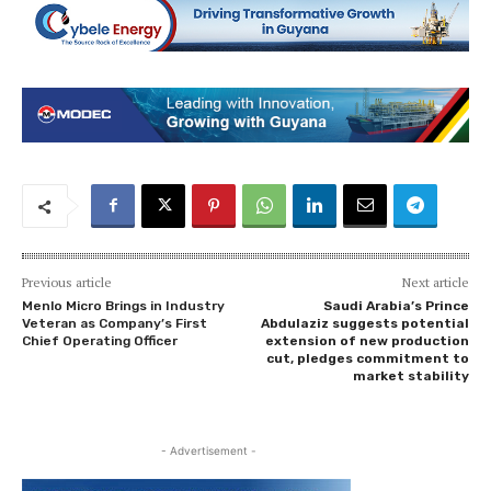
Previous article
Next article
Menlo Micro Brings in Industry
Saudi Arabia’s Prince
Veteran as Company’s First
Abdulaziz suggests potential
Chief Operating Officer
extension of new production
cut, pledges commitment to
market stability
- Advertisement -