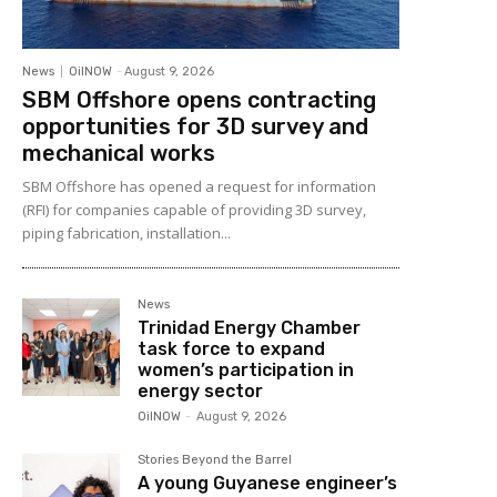
News
OilNOW
-
August 9, 2026
SBM Offshore opens contracting
opportunities for 3D survey and
mechanical works
SBM Offshore has opened a request for information
(RFI) for companies capable of providing 3D survey,
piping fabrication, installation...
News
Trinidad Energy Chamber
task force to expand
women’s participation in
energy sector
OilNOW
-
August 9, 2026
Stories Beyond the Barrel
A young Guyanese engineer’s