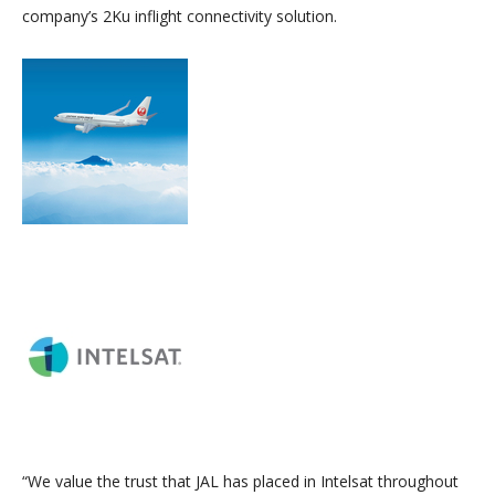
company’s 2Ku inflight connectivity solution.
“We value the trust that JAL has placed in Intelsat throughout