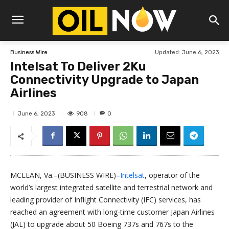
Updated:
June 6, 2023
Business Wire
Intelsat To Deliver 2Ku
Connectivity Upgrade to Japan
Airlines
908
June 6, 2023
0
MCLEAN, Va.–(BUSINESS WIRE)–
Intelsat
, operator of the
world’s largest integrated satellite and terrestrial network and
leading provider of Inflight Connectivity (IFC) services, has
reached an agreement with long-time customer Japan Airlines
(JAL) to upgrade about 50 Boeing 737s and 767s to the