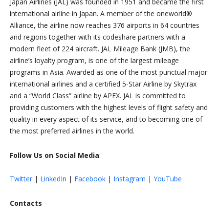
Japan Airlines (JAL) was founded in 1951 and became the first
international airline in Japan. A member of the oneworld®
Alliance, the airline now reaches 376 airports in 64 countries
and regions together with its codeshare partners with a
modern fleet of 224 aircraft. JAL Mileage Bank (JMB), the
airline’s loyalty program, is one of the largest mileage
programs in Asia. Awarded as one of the most punctual major
international airlines and a certified 5-Star Airline by Skytrax
and a “World Class” airline by APEX. JAL is committed to
providing customers with the highest levels of flight safety and
quality in every aspect of its service, and to becoming one of
the most preferred airlines in the world.
Follow Us on Social Media
:
Twitter
|
LinkedIn
|
Facebook
|
Instagram
|
YouTube
Contacts