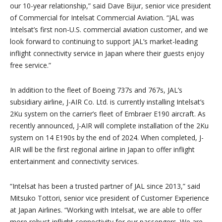
our 10-year relationship,” said Dave Bijur, senior vice president
of Commercial for Intelsat Commercial Aviation. “JAL was
Intelsat’s first non-U.S. commercial aviation customer, and we
look forward to continuing to support JAL’s market-leading
inflight connectivity service in Japan where their guests enjoy
free service.”
In addition to the fleet of Boeing 737s and 767s, JAL’s
subsidiary airline, J-AIR Co. Ltd. is currently installing Intelsat’s
2Ku system on the carrier’s fleet of Embraer E190 aircraft. As
recently announced, J-AIR will complete installation of the 2Ku
system on 14 E190s by the end of 2024. When completed, J-
AIR will be the first regional airline in Japan to offer inflight
entertainment and connectivity services.
“Intelsat has been a trusted partner of JAL since 2013,” said
Mitsuko Tottori, senior vice president of Customer Experience
at Japan Airlines. “Working with Intelsat, we are able to offer
more robust inflight connectivity for our passengers. We are