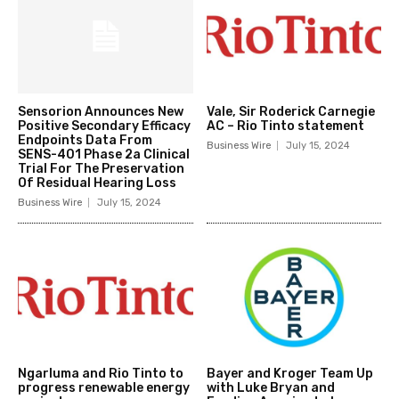
Sensorion Announces New
Vale, Sir Roderick Carnegie
Positive Secondary Efficacy
AC – Rio Tinto statement
Endpoints Data From
Business Wire
July 15, 2024
SENS-401 Phase 2a Clinical
Trial For The Preservation
Of Residual Hearing Loss
Business Wire
July 15, 2024
Ngarluma and Rio Tinto to
Bayer and Kroger Team Up
progress renewable energy
with Luke Bryan and