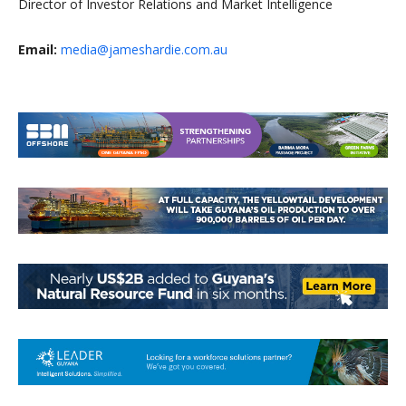
Director of Investor Relations and Market Intelligence
Email:
media@jameshardie.com.au