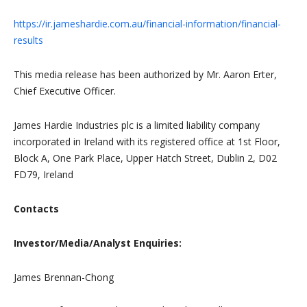
https://ir.jameshardie.com.au/financial-information/financial-
results
This media release has been authorized by Mr. Aaron Erter,
Chief Executive Officer.
James Hardie Industries plc is a limited liability company
incorporated in Ireland with its registered office at 1st Floor,
Block A, One Park Place, Upper Hatch Street, Dublin 2, D02
FD79, Ireland
Contacts
Investor/Media/Analyst Enquiries:
James Brennan-Chong