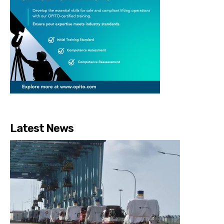
Latest News