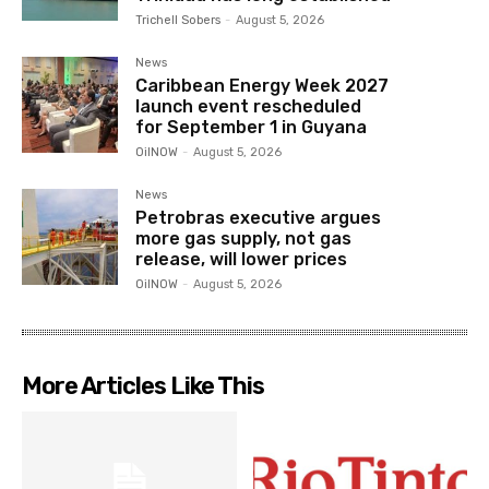
Trichell Sobers
-
August 5, 2026
News
Caribbean Energy Week 2027
launch event rescheduled
for September 1 in Guyana
OilNOW
-
August 5, 2026
News
Petrobras executive argues
more gas supply, not gas
release, will lower prices
OilNOW
-
August 5, 2026
More Articles Like This