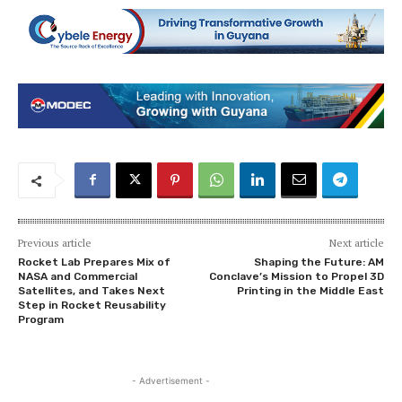
Previous article
Next article
Rocket Lab Prepares Mix of
Shaping the Future: AM
NASA and Commercial
Conclave’s Mission to Propel 3D
Satellites, and Takes Next
Printing in the Middle East
Step in Rocket Reusability
Program
- Advertisement -