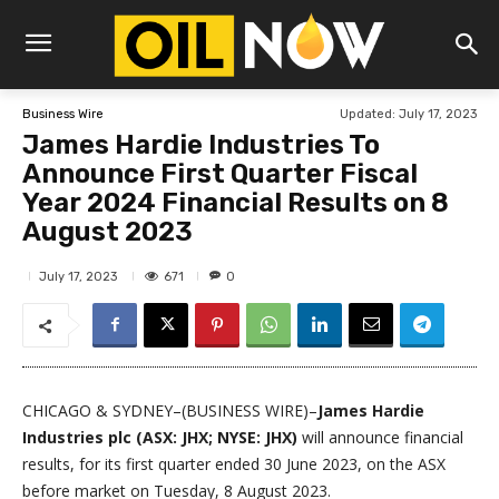
Updated:
July 17, 2023
Business Wire
James Hardie Industries To
Announce First Quarter Fiscal
Year 2024 Financial Results on 8
August 2023
671
July 17, 2023
0
CHICAGO & SYDNEY–(BUSINESS WIRE)–
James Hardie
Industries plc (ASX: JHX; NYSE: JHX)
will announce financial
results, for its first quarter ended 30 June 2023, on the ASX
before market on Tuesday, 8 August 2023.