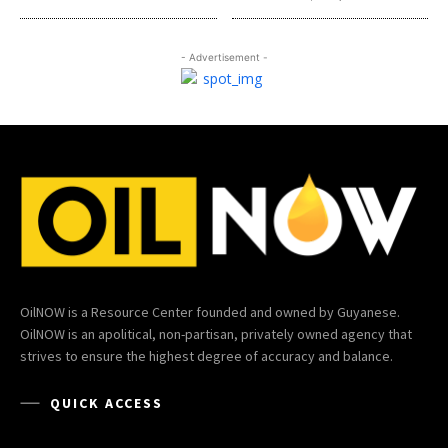
- Advertisement -
OilNOW is a Resource Center founded and owned by Guyanese.
OilNOW is an apolitical, non-partisan, privately owned agency that
strives to ensure the highest degree of accuracy and balance.
QUICK ACCESS