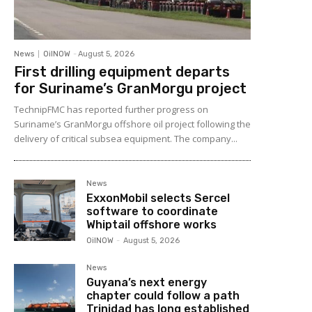
News
OilNOW
-
August 5, 2026
First drilling equipment departs
for Suriname’s GranMorgu project
TechnipFMC has reported further progress on
Suriname’s GranMorgu offshore oil project following the
delivery of critical subsea equipment. The company...
News
ExxonMobil selects Sercel
software to coordinate
Whiptail offshore works
OilNOW
-
August 5, 2026
News
Guyana’s next energy
chapter could follow a path
Trinidad has long established