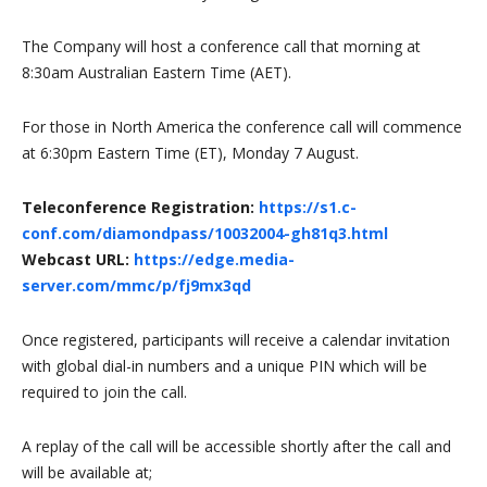
The Company will host a conference call that morning at
8:30am Australian Eastern Time (AET).
For those in North America the conference call will commence
at 6:30pm Eastern Time (ET), Monday 7 August.
Teleconference Registration:
https://s1.c-
conf.com/diamondpass/10032004-gh81q3.html
Webcast URL:
https://edge.media-
server.com/mmc/p/fj9mx3qd
Once registered, participants will receive a calendar invitation
with global dial-in numbers and a unique PIN which will be
required to join the call.
A replay of the call will be accessible shortly after the call and
will be available at;