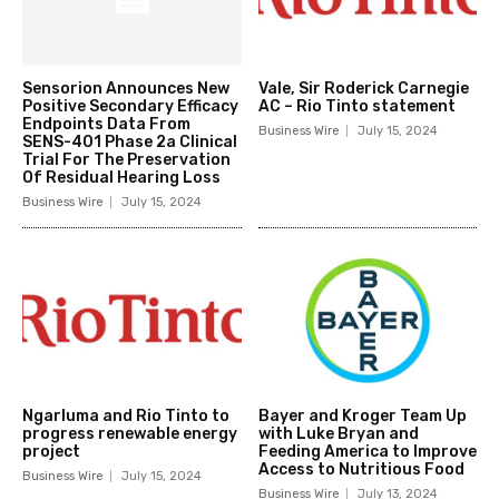
Sensorion Announces New
Vale, Sir Roderick Carnegie
Positive Secondary Efficacy
AC – Rio Tinto statement
Endpoints Data From
Business Wire
July 15, 2024
SENS-401 Phase 2a Clinical
Trial For The Preservation
Of Residual Hearing Loss
Business Wire
July 15, 2024
Ngarluma and Rio Tinto to
Bayer and Kroger Team Up
progress renewable energy
with Luke Bryan and
project
Feeding America to Improve
Access to Nutritious Food
Business Wire
July 15, 2024
Business Wire
July 13, 2024