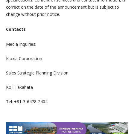
correct on the date of the announcement but is subject to
change without prior notice.
Contacts
Media Inquiries:
Kioxia Corporation
Sales Strategic Planning Division
Koji Takahata
Tel: +81-3-6478-2404