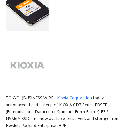
TOKYO–(BUSINESS WIRE)–
Kioxia Corporation
today
announced that its lineup of KIOXIA CD7 Series EDSFF
(Enterprise and Datacenter Standard Form Factor) E3.S
NVMe™ SSDs are now available on servers and storage from
Hewlett Packard Enterprise (HPE).