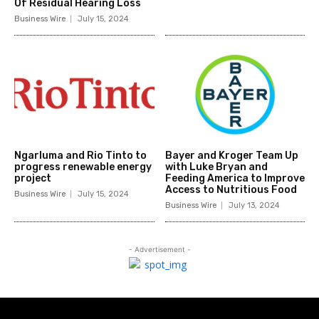
Of Residual Hearing Loss
Business Wire
July 15, 2024
Ngarluma and Rio Tinto to
Bayer and Kroger Team Up
progress renewable energy
with Luke Bryan and
project
Feeding America to Improve
Access to Nutritious Food
Business Wire
July 15, 2024
Business Wire
July 13, 2024
- Advertisement -