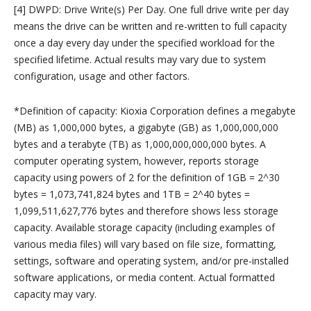
[4] DWPD: Drive Write(s) Per Day. One full drive write per day
means the drive can be written and re-written to full capacity
once a day every day under the specified workload for the
specified lifetime. Actual results may vary due to system
configuration, usage and other factors.
*Definition of capacity: Kioxia Corporation defines a megabyte
(MB) as 1,000,000 bytes, a gigabyte (GB) as 1,000,000,000
bytes and a terabyte (TB) as 1,000,000,000,000 bytes. A
computer operating system, however, reports storage
capacity using powers of 2 for the definition of 1GB = 2^30
bytes = 1,073,741,824 bytes and 1TB = 2^40 bytes =
1,099,511,627,776 bytes and therefore shows less storage
capacity. Available storage capacity (including examples of
various media files) will vary based on file size, formatting,
settings, software and operating system, and/or pre-installed
software applications, or media content. Actual formatted
capacity may vary.