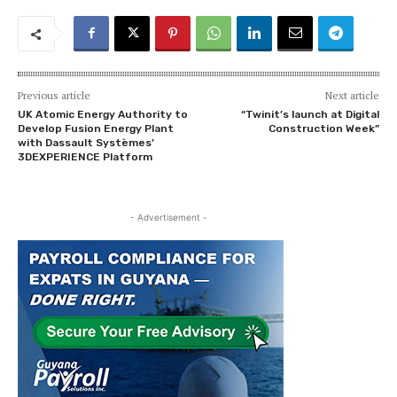
Previous article
Next article
UK Atomic Energy Authority to
“Twinit’s launch at Digital
Develop Fusion Energy Plant
Construction Week”
with Dassault Systèmes’
3DEXPERIENCE Platform
- Advertisement -