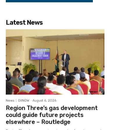
Latest News
News
OilNOW
-
August 6, 2026
Region Three’s gas development
could guide future projects
elsewhere – Routledge