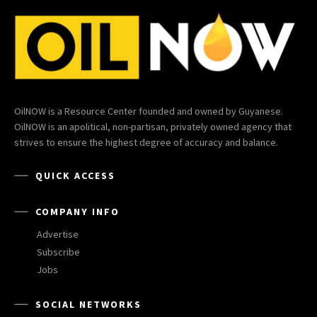
OilNOW is a Resource Center founded and owned by Guyanese.
OilNOW is an apolitical, non-partisan, privately owned agency that
strives to ensure the highest degree of accuracy and balance.
QUICK ACCESS
COMPANY INFO
Advertise
Subscribe
Jobs
SOCIAL NETWORKS