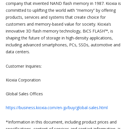
company that invented NAND flash memory in 1987. Kioxia is
committed to uplifting the world with “memory” by offering
products, services and systems that create choice for
customers and memory-based value for society. Kioxia’s
innovative 3D flash memory technology, BiCS FLASH™, is
shaping the future of storage in high-density applications,
including advanced smartphones, PCs, SSDs, automotive and
data centers.
Customer Inquiries:
Kioxia Corporation
Global Sales Offices
https://business.kioxia.com/en-jp/buy/global-sales.html
*Information in this document, including product prices and
specifications, content of services and contact information, is