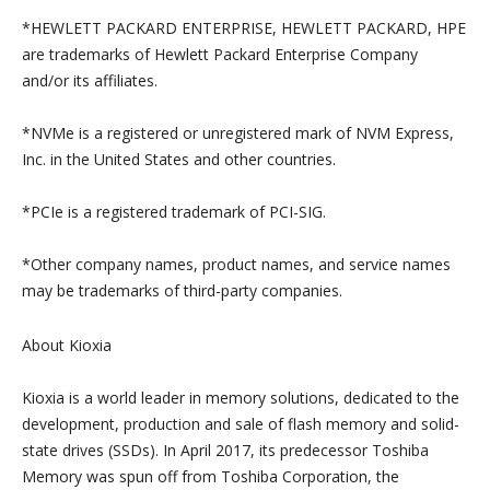
*HEWLETT PACKARD ENTERPRISE, HEWLETT PACKARD, HPE
are trademarks of Hewlett Packard Enterprise Company
and/or its affiliates.
*NVMe is a registered or unregistered mark of NVM Express,
Inc. in the United States and other countries.
*PCIe is a registered trademark of PCI-SIG.
*Other company names, product names, and service names
may be trademarks of third-party companies.
About Kioxia
Kioxia is a world leader in memory solutions, dedicated to the
development, production and sale of flash memory and solid-
state drives (SSDs). In April 2017, its predecessor Toshiba
Memory was spun off from Toshiba Corporation, the