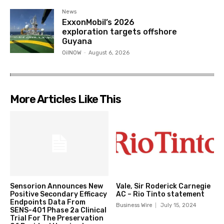
News
ExxonMobil’s 2026
exploration targets offshore
Guyana
OilNOW
-
August 6, 2026
More Articles Like This
Sensorion Announces New
Vale, Sir Roderick Carnegie
Positive Secondary Efficacy
AC – Rio Tinto statement
Endpoints Data From
Business Wire
July 15, 2024
SENS-401 Phase 2a Clinical
Trial For The Preservation