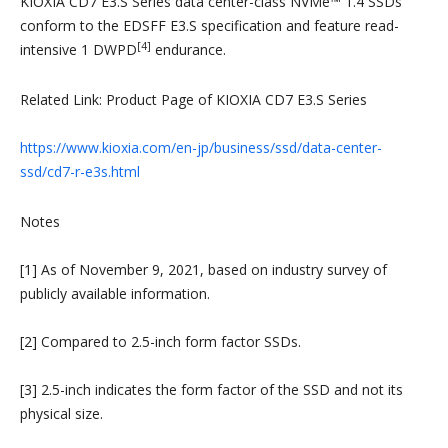
KIOXIA CD7 E3.S Series data center-class NVMe™ 1.4 SSDs
conform to the EDSFF E3.S specification and feature read-
[4]
intensive 1 DWPD
endurance.
Related Link: Product Page of KIOXIA CD7 E3.S Series
https://www.kioxia.com/en-jp/business/ssd/data-center-
ssd/cd7-r-e3s.html
Notes
[1] As of November 9, 2021, based on industry survey of
publicly available information.
[2] Compared to 2.5-inch form factor SSDs.
[3] 2.5-inch indicates the form factor of the SSD and not its
physical size.