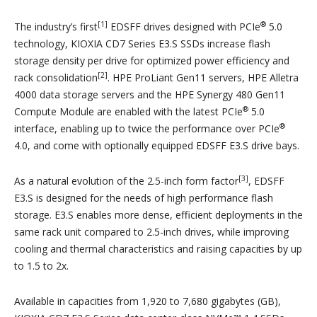
[1]
®
The industry’s first
EDSFF drives designed with PCIe
5.0
technology, KIOXIA CD7 Series E3.S SSDs increase flash
storage density per drive for optimized power efficiency and
[2]
rack consolidation
. HPE ProLiant Gen11 servers, HPE Alletra
4000 data storage servers and the HPE Synergy 480 Gen11
®
Compute Module are enabled with the latest PCIe
5.0
®
interface, enabling up to twice the performance over PCIe
4.0, and come with optionally equipped EDSFF E3.S drive bays.
[3]
As a natural evolution of the 2.5-inch form factor
, EDSFF
E3.S is designed for the needs of high performance flash
storage. E3.S enables more dense, efficient deployments in the
same rack unit compared to 2.5-inch drives, while improving
cooling and thermal characteristics and raising capacities by up
to 1.5 to 2x.
Available in capacities from 1,920 to 7,680 gigabytes (GB),