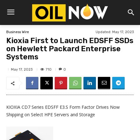
Updated:
May 17, 2023
Business Wire
Kioxia First to Launch EDSFF SSDs
on Hewlett Packard Enterprise
Systems
710
May 17, 2023
0
KIOXIA CD7 Series EDSFF E3.S Form Factor Drives Now
Shipping on Select HPE Servers and Storage