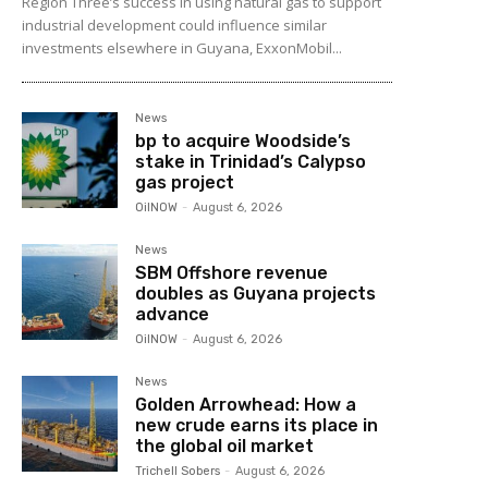
Region Three’s success in using natural gas to support
industrial development could influence similar
investments elsewhere in Guyana, ExxonMobil...
News
bp to acquire Woodside’s
stake in Trinidad’s Calypso
gas project
OilNOW
-
August 6, 2026
News
SBM Offshore revenue
doubles as Guyana projects
advance
OilNOW
-
August 6, 2026
News
Golden Arrowhead: How a
new crude earns its place in
the global oil market
Trichell Sobers
-
August 6, 2026