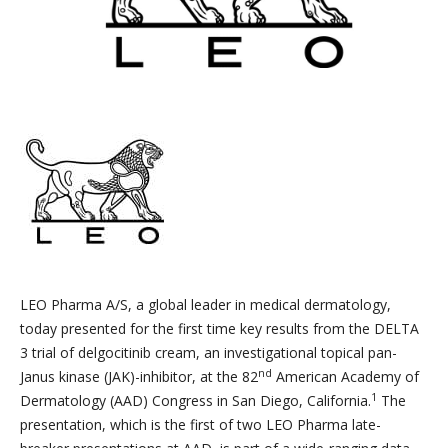
LEO Pharma A/S, a global leader in medical dermatology,
today presented for the first time key results from the DELTA
3 trial of delgocitinib cream, an investigational topical pan-
nd
Janus kinase (JAK)-inhibitor, at the 82
American Academy of
1
Dermatology (AAD) Congress in San Diego, California.
The
presentation, which is the first of two LEO Pharma late-