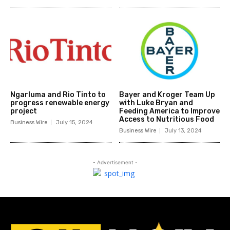
Ngarluma and Rio Tinto to
Bayer and Kroger Team Up
progress renewable energy
with Luke Bryan and
project
Feeding America to Improve
Access to Nutritious Food
Business Wire
July 15, 2024
Business Wire
July 13, 2024
- Advertisement -