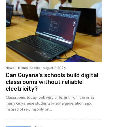
News
Trichell Sobers
-
August 7, 2026
Can Guyana’s schools build digital
classrooms without reliable
electricity?
Classrooms today look very different from the ones
many Guyanese students knew a generation ago.
Instead of relying only on...