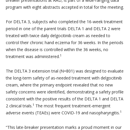
breaker presentations at AAD, is part of a wide-ranging data
program with eight abstracts accepted in total for the meeting.
For DELTA 3, subjects who completed the 16-week treatment
period in one of the parent trials DELTA 1 and DELTA 2 were
treated with twice daily delgocitinib cream as needed to
control their chronic hand eczema for 36 weeks. In the periods
when the disease is controlled within the 36 weeks, no
1
treatment was administered.
The DELTA 3 extension trial (N=801) was designed to evaluate
the long-term safety of as-needed treatment with delgocitinib
cream, where the primary endpoint revealed that no new
safety concerns were identified, demonstrating a safety profile
consistent with the positive results of the DELTA 1 and DELTA
1
2 clinical trials.
The most frequent treatment-emergent
1
adverse events (TEAEs) were COVID-19 and nasopharyngitis.
“
This late-breaker presentation marks a proud moment in our