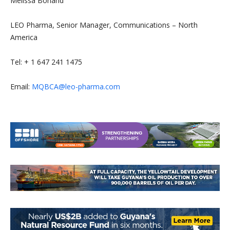
Melissa Borland
LEO Pharma, Senior Manager, Communications – North
America
Tel: + 1 647 241 1475
Email:
MQBCA@leo-pharma.com