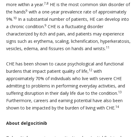
7,8
more within a year.
HE is the most common skin disorder of
9
the hands
with a one-year prevalence rate of approximately
10
9%.
In a substantial number of patients, HE can develop into
9
a chronic condition.
CHE is a fluctuating disorder
characterized by itch and pain, and patients may experience
signs such as erythema, scaling, lichenification, hyperkeratosis,
11
vesicles, edema, and fissures on hands and wrists.
CHE has been shown to cause psychological and functional
12
burdens that impact patient quality of life,
with
approximately 70% of individuals who live with severe CHE
admitting to problems in performing everyday activities, and
13
suffering disruption in their daily life due to the condition.
Furthermore, careers and earning potential have also been
14
shown to be impacted by the burden of living with CHE.
About delgocitinib