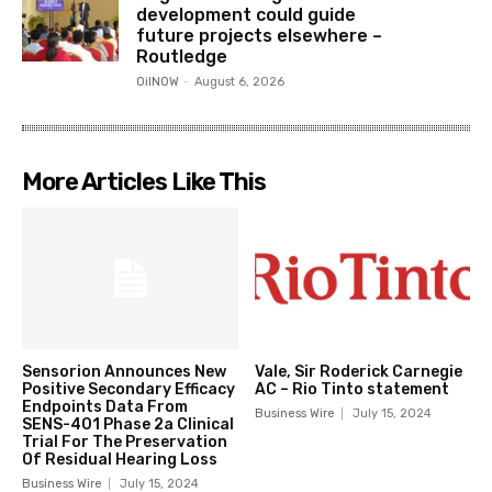
development could guide
future projects elsewhere –
Routledge
OilNOW
-
August 6, 2026
More Articles Like This
Sensorion Announces New
Vale, Sir Roderick Carnegie
Positive Secondary Efficacy
AC – Rio Tinto statement
Endpoints Data From
Business Wire
July 15, 2024
SENS-401 Phase 2a Clinical
Trial For The Preservation
Of Residual Hearing Loss
Business Wire
July 15, 2024