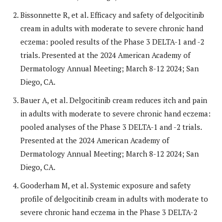
Bissonnette R, et al. Efficacy and safety of delgocitinib
cream in adults with moderate to severe chronic hand
eczema: pooled results of the Phase 3 DELTA-1 and -2
trials. Presented at the 2024 American Academy of
Dermatology Annual Meeting; March 8-12 2024; San
Diego, CA.
Bauer A, et al. Delgocitinib cream reduces itch and pain
in adults with moderate to severe chronic hand eczema:
pooled analyses of the Phase 3 DELTA-1 and -2 trials.
Presented at the 2024 American Academy of
Dermatology Annual Meeting; March 8-12 2024; San
Diego, CA.
Gooderham M, et al. Systemic exposure and safety
profile of delgocitinib cream in adults with moderate to
severe chronic hand eczema in the Phase 3 DELTA-2