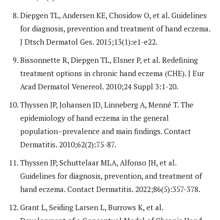
Diepgen TL, Andersen KE, Chosidow O, et al. Guidelines
for diagnosis, prevention and treatment of hand eczema.
J Dtsch Dermatol Ges. 2015;13(1):e1-e22.
Bissonnette R, Diepgen TL, Elsner P, et al. Redefining
treatment options in chronic hand eczema (CHE). J Eur
Acad Dermatol Venereol. 2010;24 Suppl 3:1-20.
Thyssen JP, Johansen JD, Linneberg A, Menné T. The
epidemiology of hand eczema in the general
population–prevalence and main findings. Contact
Dermatitis. 2010;62(2):75-87.
Thyssen JP, Schuttelaar MLA, Alfonso JH, et al.
Guidelines for diagnosis, prevention, and treatment of
hand eczema. Contact Dermatitis. 2022;86(5):357-378.
Grant L, Seiding Larsen L, Burrows K, et al.