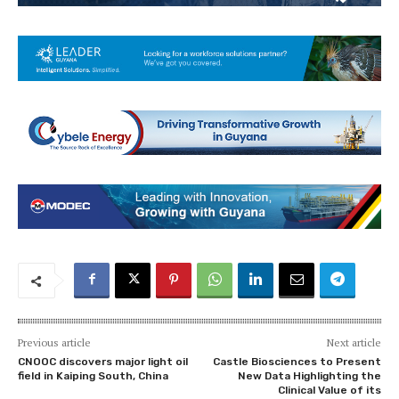
Previous article
Next article
CNOOC discovers major light oil
Castle Biosciences to Present
field in Kaiping South, China
New Data Highlighting the
Clinical Value of its