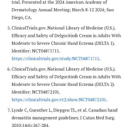
trial. Presented at the 2024 American Academy of
Dermatology Annual Meeting; March 8-12 2024; San
Diego, CA.
ClinicalTrials.gov. National Library of Medicine (U.S.).
Efficacy and Safety of Delgocitinib Cream in Adults With
Moderate to Severe Chronic Hand Eczema (DELTA 1).
Identifier: NCT04871711.
https://clinicaltrials.gov/study/NCT04871711
.
ClinicalTrials.gov. National Library of Medicine (U.S.).
Efficacy and Safety of Delgocitinib Cream in Adults With
Moderate to Severe Chronic Hand Eczema (DELTA 2).
Identifier: NCT04872101.
https://clinicaltrials.gov/ct2/show/NCT04872101
.
Lynde C, Guenther L, Diepgen TL, et al. Canadian hand
dermatitis management guidelines. J Cutan Med Surg.
2010;14(6):267-284.