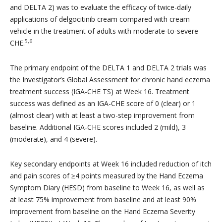
and DELTA 2) was to evaluate the efficacy of twice-daily
applications of delgocitinib cream compared with cream
vehicle in the treatment of adults with moderate-to-severe
5,6
CHE.
The primary endpoint of the DELTA 1 and DELTA 2 trials was
the Investigator’s Global Assessment for chronic hand eczema
treatment success (IGA-CHE TS) at Week 16. Treatment
success was defined as an IGA-CHE score of 0 (clear) or 1
(almost clear) with at least a two-step improvement from
baseline. Additional IGA-CHE scores included 2 (mild), 3
(moderate), and 4 (severe).
Key secondary endpoints at Week 16 included reduction of itch
and pain scores of ≥4 points measured by the Hand Eczema
Symptom Diary (HESD) from baseline to Week 16, as well as
at least 75% improvement from baseline and at least 90%
improvement from baseline on the Hand Eczema Severity