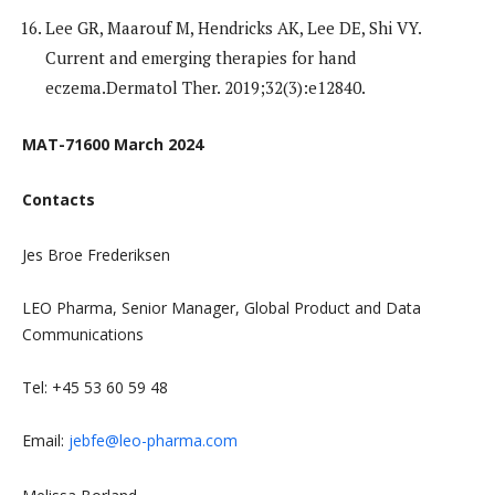
Lee GR, Maarouf M, Hendricks AK, Lee DE, Shi VY.
Current and emerging therapies for hand
eczema.Dermatol Ther. 2019;32(3):e12840.
MAT-71600 March 2024
Contacts
Jes Broe Frederiksen
LEO Pharma, Senior Manager, Global Product and Data
Communications
Tel: +45 53 60 59 48
Email:
jebfe@leo-pharma.com