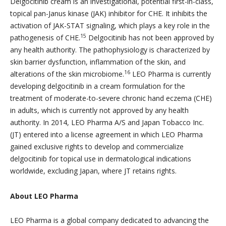
Delgocitinib cream is an investigational, potential first-in-class,
topical pan-Janus kinase (JAK) inhibitor for CHE. It inhibits the
activation of JAK-STAT signaling, which plays a key role in the
15
pathogenesis of CHE.
Delgocitinib has not been approved by
any health authority. The pathophysiology is characterized by
skin barrier dysfunction, inflammation of the skin, and
16
alterations of the skin microbiome.
LEO Pharma is currently
developing delgocitinib in a cream formulation for the
treatment of moderate-to-severe chronic hand eczema (CHE)
in adults, which is currently not approved by any health
authority. In 2014, LEO Pharma A/S and Japan Tobacco Inc.
(JT) entered into a license agreement in which LEO Pharma
gained exclusive rights to develop and commercialize
delgocitinib for topical use in dermatological indications
worldwide, excluding Japan, where JT retains rights.
About LEO Pharma
LEO Pharma is a global company dedicated to advancing the