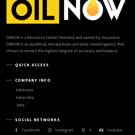
OilNOW is a Resource Center founded and owned by Guyanese.
OilNOW is an apolitical, non-partisan, privately owned agency that
strives to ensure the highest degree of accuracy and balance.
QUICK ACCESS
COMPANY INFO
Advertise
Subscribe
Jobs
SOCIAL NETWORKS
Facebook
Instagram
X
Youtube