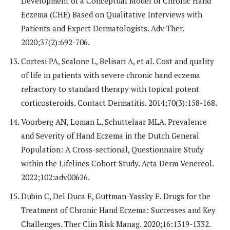
Development of a Conceptual Model of Chronic Hand
Eczema (CHE) Based on Qualitative Interviews with
Patients and Expert Dermatologists. Adv Ther.
2020;37(2):692-706.
Cortesi PA, Scalone L, Belisari A, et al. Cost and quality
of life in patients with severe chronic hand eczema
refractory to standard therapy with topical potent
corticosteroids. Contact Dermatitis. 2014;70(3):158-168.
Voorberg AN, Loman L, Schuttelaar MLA. Prevalence
and Severity of Hand Eczema in the Dutch General
Population: A Cross-sectional, Questionnaire Study
within the Lifelines Cohort Study. Acta Derm Venereol.
2022;102:adv00626.
Dubin C, Del Duca E, Guttman-Yassky E. Drugs for the
Treatment of Chronic Hand Eczema: Successes and Key
Challenges. Ther Clin Risk Manag. 2020;16:1319-1332.