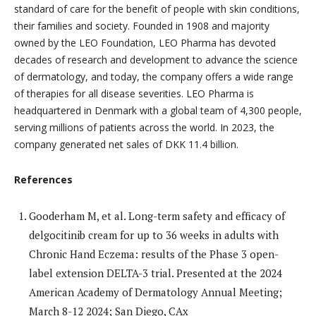
standard of care for the benefit of people with skin conditions,
their families and society. Founded in 1908 and majority
owned by the LEO Foundation, LEO Pharma has devoted
decades of research and development to advance the science
of dermatology, and today, the company offers a wide range
of therapies for all disease severities. LEO Pharma is
headquartered in Denmark with a global team of 4,300 people,
serving millions of patients across the world. In 2023, the
company generated net sales of DKK 11.4 billion.
References
Gooderham M, et al. Long-term safety and efficacy of
delgocitinib cream for up to 36 weeks in adults with
Chronic Hand Eczema: results of the Phase 3 open-
label extension DELTA-3 trial. Presented at the 2024
American Academy of Dermatology Annual Meeting;
March 8-12 2024; San Diego, CAx