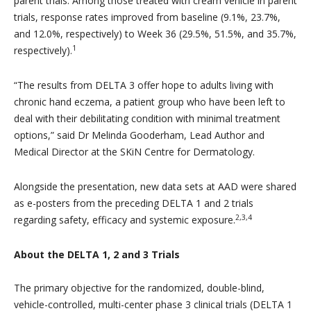
parent trials. Among those treated with cream vehicle in parent
trials, response rates improved from baseline (9.1%, 23.7%,
and 12.0%, respectively) to Week 36 (29.5%, 51.5%, and 35.7%,
1
respectively).
“
The results from DELTA 3 offer hope to adults living with
chronic hand eczema, a patient group who have been left to
deal with their debilitating condition with minimal treatment
options,” said Dr Melinda Gooderham, Lead Author and
Medical Director at the SKiN Centre for Dermatology.
Alongside the presentation, new data sets at AAD were shared
as e-posters from the preceding DELTA 1 and 2 trials
2,3,4
regarding safety, efficacy and systemic exposure.
About the DELTA 1, 2 and 3 Trials
The primary objective for the randomized, double-blind,
vehicle-controlled, multi-center phase 3 clinical trials (DELTA 1