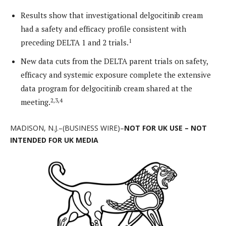
Results show that investigational delgocitinib cream
had a safety and efficacy profile consistent with
1
preceding DELTA 1 and 2 trials.
New data cuts from the DELTA parent trials on safety,
efficacy and systemic exposure complete the extensive
data program for delgocitinib cream shared at the
2,3,4
meeting.
MADISON, N.J.–(BUSINESS WIRE)–
NOT FOR UK USE – NOT
INTENDED FOR UK MEDIA