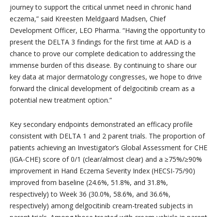
journey to support the critical unmet need in chronic hand
eczema,” said Kreesten Meldgaard Madsen, Chief
Development Officer, LEO Pharma. “
Having the opportunity to
present the DELTA 3 findings for the first time at AAD is a
chance to prove our complete dedication to addressing the
immense burden of this disease. By continuing to share our
key data at major dermatology congresses, we hope to drive
forward the clinical development of delgocitinib cream as a
potential new treatment option.”
Key secondary endpoints demonstrated an efficacy profile
consistent with DELTA 1 and 2 parent trials. The proportion of
patients achieving an Investigator’s Global Assessment for CHE
(IGA-CHE) score of 0/1 (clear/almost clear) and a ≥75%/≥90%
improvement in Hand Eczema Severity Index (HECSI-75/90)
improved from baseline (24.6%, 51.8%, and 31.8%,
respectively) to Week 36 (30.0%, 58.6%, and 36.6%,
respectively) among delgocitinib cream-treated subjects in