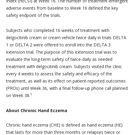
Index (HECSI) at Week 16. The number of treatment-emergent
adverse events from baseline to Week 16 defined the key
safety endpoint of the trials.
Subjects who completed 16 weeks of treatment with
delgocitinib cream or cream vehicle twice daily in trials DELTA
1 or DELTA 2 were offered to enroll into the DELTA 3
extension trial. The purpose of this extension trial was to
evaluate the long-term safety of twice-daily as needed
treatment with delgocitinib cream. Subjects visited the clinic
every 4 weeks to assess the safety and efficacy of the
treatment, as well as its effect on patient-reported outcomes
(PROs) until Week 36, with a final follow-up phone call planned
1
on Week 38.
About Chronic Hand Eczema
Chronic hand eczema (CHE) is defined as hand eczema (HE)
that lasts for more than three months or relapses twice or