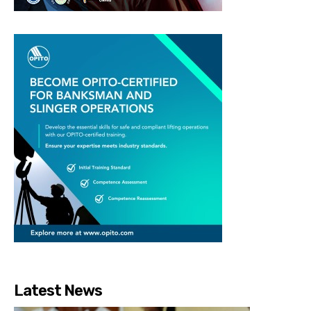
Latest News