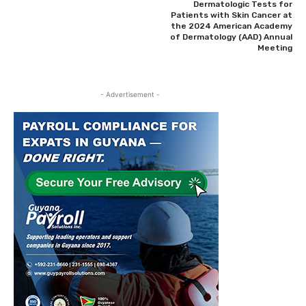
Dermatologic Tests for
Patients with Skin Cancer at
the 2024 American Academy
of Dermatology (AAD) Annual
Meeting
- Advertisement -