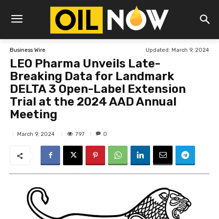
Updated:
March 9, 2024
Business Wire
LEO Pharma Unveils Late-
Breaking Data for Landmark
DELTA 3 Open-Label Extension
Trial at the 2024 AAD Annual
Meeting
797
March 9, 2024
0