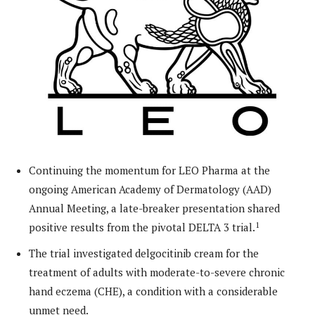
Continuing the momentum for LEO Pharma at the
ongoing American Academy of Dermatology (AAD)
Annual Meeting, a late-breaker presentation shared
1
positive results from the pivotal DELTA 3 trial.
The trial investigated delgocitinib cream for the
treatment of adults with moderate-to-severe chronic
hand eczema (CHE), a condition with a considerable
unmet need.