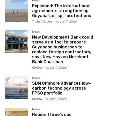
News
Explained: The international
agreements strengthening
Guyana’s oil spill protections
Trichell Sobers
-
August 7, 2026
News
New Development Bank could
serve as a tool to prepare
Guyanese businesses to
replace foreign contractors,
says New Hayven Merchant
Bank Chairman
OilNOW
-
August 7, 2026
News
SBM Offshore advances low-
carbon technology across
FPSO portfolio
OilNOW
-
August 7, 2026
News
Region Three’s gas