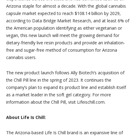
Arizona staple for almost a decade. With the global cannabis
capsule market expected to reach $108.14 billion by 2029,
according to Data Bridge Market Research, and at least 6% of
the American population identifying as either vegetarian or
vegan, this new launch will meet the growing demand for
dietary-friendly live resin products and provide an inhalation-
free and sugar-free method of consumption for Arizona
cannabis users.
The new product launch follows Ally Biotech’s acquisition of
the Chill Pill line in the spring of 2023. It continues the
company’s plan to expand its product line and establish itself
as a market leader in the soft gel category. For more
information about the Chill Pill, visit Lifeischill.com.
About Life Is Chill:
The Arizona-based Life Is Chill brand is an expansive line of