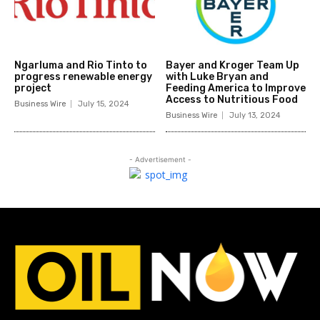
Ngarluma and Rio Tinto to
Bayer and Kroger Team Up
progress renewable energy
with Luke Bryan and
project
Feeding America to Improve
Access to Nutritious Food
Business Wire
July 15, 2024
Business Wire
July 13, 2024
- Advertisement -