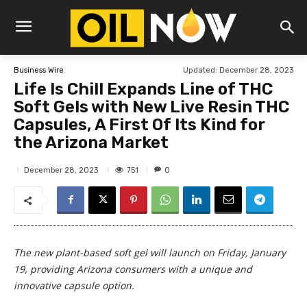
Updated:
December 28, 2023
Business Wire
Life Is Chill Expands Line of THC
Soft Gels with New Live Resin THC
Capsules, A First Of Its Kind for
the Arizona Market
751
December 28, 2023
0
The new plant-based soft gel will launch on Friday, January
19, providing Arizona consumers with a unique and
innovative capsule option.