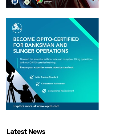
Latest News