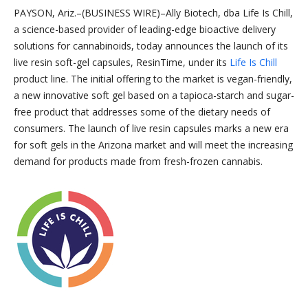
PAYSON, Ariz.–(BUSINESS WIRE)–Ally Biotech, dba Life Is Chill,
a science-based provider of leading-edge bioactive delivery
solutions for cannabinoids, today announces the launch of its
live resin soft-gel capsules, ResinTime, under its
Life Is Chill
product line. The initial offering to the market is vegan-friendly,
a new innovative soft gel based on a tapioca-starch and sugar-
free product that addresses some of the dietary needs of
consumers. The launch of live resin capsules marks a new era
for soft gels in the Arizona market and will meet the increasing
demand for products made from fresh-frozen cannabis.