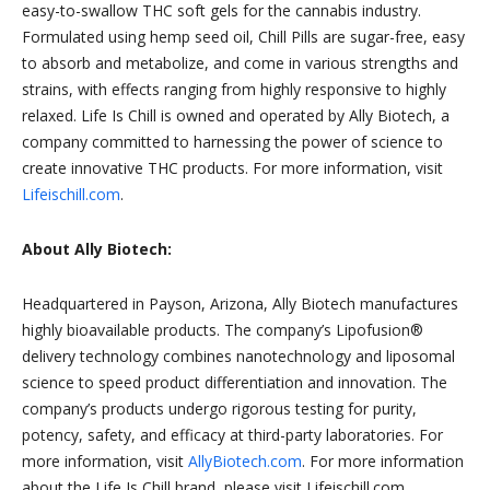
easy-to-swallow THC soft gels for the cannabis industry.
Formulated using hemp seed oil, Chill Pills are sugar-free, easy
to absorb and metabolize, and come in various strengths and
strains, with effects ranging from highly responsive to highly
relaxed. Life Is Chill is owned and operated by Ally Biotech, a
company committed to harnessing the power of science to
create innovative THC products. For more information, visit
Lifeischill.com
.
About Ally Biotech:
Headquartered in Payson, Arizona, Ally Biotech manufactures
highly bioavailable products. The company’s Lipofusion®
delivery technology combines nanotechnology and liposomal
science to speed product differentiation and innovation. The
company’s products undergo rigorous testing for purity,
potency, safety, and efficacy at third-party laboratories. For
more information, visit
AllyBiotech.com
. For more information
about the Life Is Chill brand, please visit Lifeischill.com.