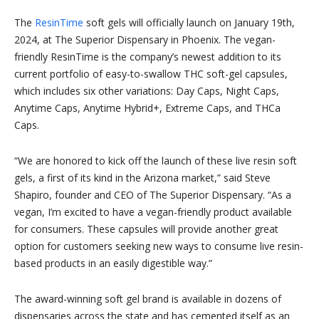
The
ResinTime
soft gels will officially launch on January 19th,
2024, at The Superior Dispensary in Phoenix. The vegan-
friendly ResinTime is the company’s newest addition to its
current portfolio of easy-to-swallow THC soft-gel capsules,
which includes six other variations: Day Caps, Night Caps,
Anytime Caps, Anytime Hybrid+, Extreme Caps, and THCa
Caps.
“We are honored to kick off the launch of these live resin soft
gels, a first of its kind in the Arizona market,” said Steve
Shapiro, founder and CEO of The Superior Dispensary. “As a
vegan, I’m excited to have a vegan-friendly product available
for consumers. These capsules will provide another great
option for customers seeking new ways to consume live resin-
based products in an easily digestible way.”
The award-winning soft gel brand is available in dozens of
dispensaries across the state and has cemented itself as an