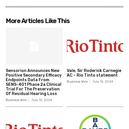
More Articles Like This
Sensorion Announces New
Vale, Sir Roderick Carnegie
Positive Secondary Efficacy
AC – Rio Tinto statement
Endpoints Data From
Business Wire
July 15, 2024
SENS-401 Phase 2a Clinical
Trial For The Preservation
Of Residual Hearing Loss
Business Wire
July 15, 2024