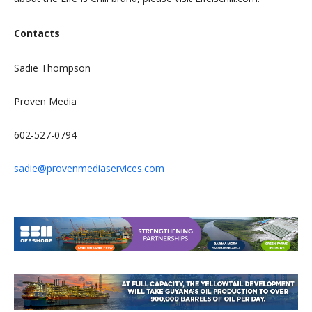
Contacts
Sadie Thompson
Proven Media
602-527-0794
sadie@provenmediaservices.com