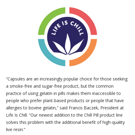
“Capsules are an increasingly popular choice for those seeking
a smoke-free and sugar-free product, but the common
practice of using gelatin in pills makes them inaccessible to
people who prefer plant-based products or people that have
allergies to bovine gelatin,” said Francis Baczek, President at
Life Is Chill. “Our newest addition to the Chill Pill product line
solves this problem with the additional benefit of high-quality
live resin.”