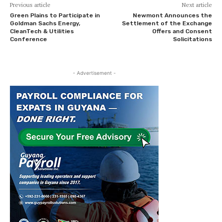
Previous article
Next article
Green Plains to Participate in
Newmont Announces the
Goldman Sachs Energy,
Settlement of the Exchange
CleanTech & Utilities
Offers and Consent
Conference
Solicitations
- Advertisement -