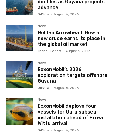
doubles as Guyana projects
advance
OilNOW
-
August 6, 2026
News
Golden Arrowhead: How a
new crude earns its place in
the global oil market
Trichell Sobers
-
August 6, 2026
News
ExxonMobil’s 2026
exploration targets offshore
Guyana
OilNOW
-
August 6, 2026
News
ExxonMobil deploys four
vessels for Uaru subsea
installation ahead of Errea
Wittu arrival
OilNOW
-
August 6, 2026