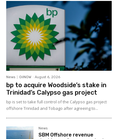
News
OilNOW
-
August 6, 2026
bp to acquire Woodside’s stake in
Trinidad’s Calypso gas project
bp is set to take full control of the Calypso gas project
offshore Trinidad and Tobago after agreeing to...
News
SBM Offshore revenue