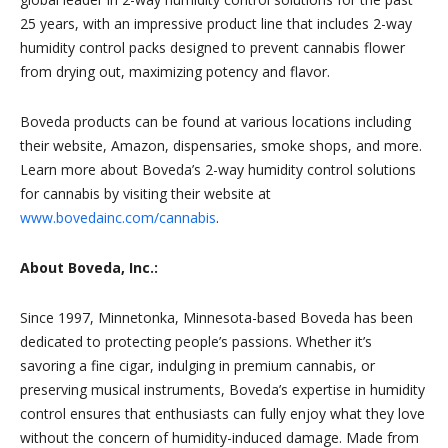
25 years, with an impressive product line that includes 2-way
humidity control packs designed to prevent cannabis flower
from drying out, maximizing potency and flavor.
Boveda products can be found at various locations including
their website, Amazon, dispensaries, smoke shops, and more.
Learn more about Boveda’s 2-way humidity control solutions
for cannabis by visiting their website at
www.bovedainc.com/cannabis
.
About Boveda, Inc.:
Since 1997, Minnetonka, Minnesota-based Boveda has been
dedicated to protecting people’s passions. Whether it’s
savoring a fine cigar, indulging in premium cannabis, or
preserving musical instruments, Boveda’s expertise in humidity
control ensures that enthusiasts can fully enjoy what they love
without the concern of humidity-induced damage. Made from