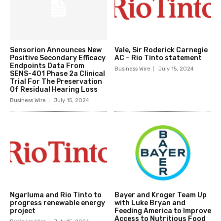
Sensorion Announces New
Vale, Sir Roderick Carnegie
Positive Secondary Efficacy
AC – Rio Tinto statement
Endpoints Data From
Business Wire
July 15, 2024
SENS-401 Phase 2a Clinical
Trial For The Preservation
Of Residual Hearing Loss
Business Wire
July 15, 2024
Ngarluma and Rio Tinto to
Bayer and Kroger Team Up
progress renewable energy
with Luke Bryan and
project
Feeding America to Improve
Access to Nutritious Food