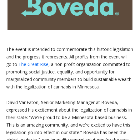
The event is intended to commemorate this historic legislation
and the progress it represents. All profits from the event will
go to
The Great Rise
, a non-profit organization committed to
promoting social justice, equality, and opportunity for
marginalized community members to build sustainable wealth
with the legalization of cannabis in Minnesota.
David VanEaton, Senior Marketing Manager at Boveda,
expressed his excitement about the legalization of cannabis in
their state: “We’re proud to be a Minnesota-based business.
This is an amazing community, and we’re excited to have this
legislation go into effect in our state.” Boveda has been the
global leader in 2-way humidity control solutions for the past