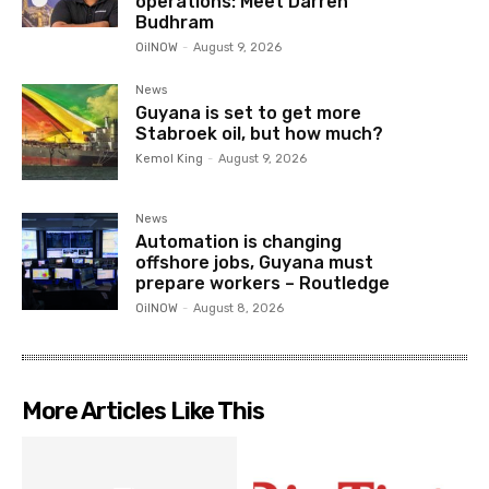
operations: Meet Darren
Budhram
OilNOW
-
August 9, 2026
News
Guyana is set to get more
Stabroek oil, but how much?
Kemol King
-
August 9, 2026
News
Automation is changing
offshore jobs, Guyana must
prepare workers – Routledge
OilNOW
-
August 8, 2026
More Articles Like This