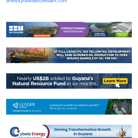
andrea.pollari@bovedainc.com