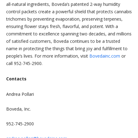
all-natural ingredients, Boveda’s patented 2-way humidity
control packets create a powerful shield that protects cannabis
trichomes by preventing evaporation, preserving terpenes,
ensuring flower stays fresh, flavorful, and potent. With a
commitment to excellence spanning two decades, and millions
of satisfied customers, Boveda continues to be a trusted
name in protecting the things that bring joy and fulfillment to
people’s lives. For more information, visit
Bovedainc.com
or
call 952-745-2900.
Contacts
Andrea Pollari
Boveda, Inc.
952-745-2900