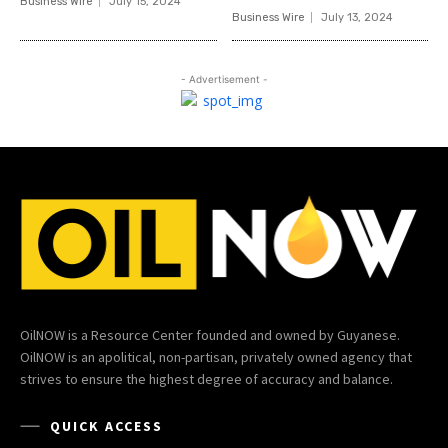
Business Wire
July 15, 2024
Business Wire
July 13, 2024
- Advertisement -
OilNOW is a Resource Center founded and owned by Guyanese.
OilNOW is an apolitical, non-partisan, privately owned agency that
strives to ensure the highest degree of accuracy and balance.
QUICK ACCESS