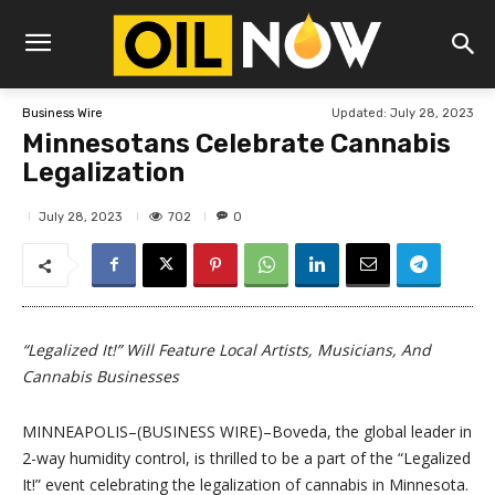
Updated:
July 28, 2023
Business Wire
Minnesotans Celebrate Cannabis
Legalization
702
July 28, 2023
0
“Legalized It!” Will Feature Local Artists, Musicians, And
Cannabis Businesses
MINNEAPOLIS–(BUSINESS WIRE)–Boveda, the global leader in
2-way humidity control, is thrilled to be a part of the “Legalized
It!” event celebrating the legalization of cannabis in Minnesota.