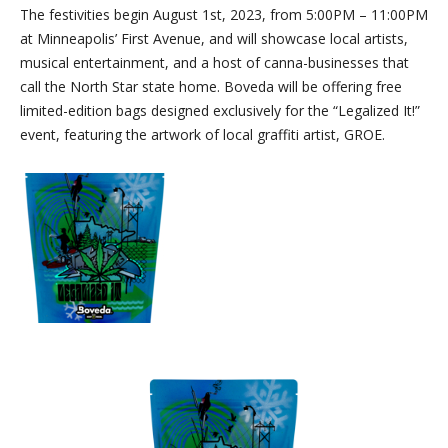
The festivities begin August 1st, 2023, from 5:00PM – 11:00PM
at Minneapolis’ First Avenue, and will showcase local artists,
musical entertainment, and a host of canna-businesses that
call the North Star state home. Boveda will be offering free
limited-edition bags designed exclusively for the “Legalized It!”
event, featuring the artwork of local graffiti artist, GROE.