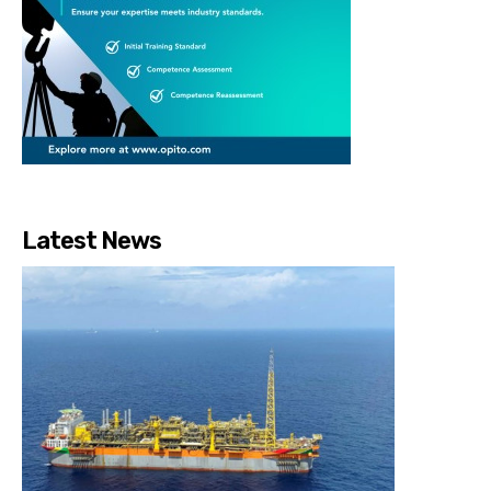
Latest News