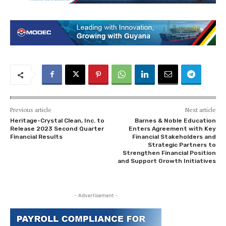
Previous article
Next article
Heritage-Crystal Clean, Inc. to
Barnes & Noble Education
Release 2023 Second Quarter
Enters Agreement with Key
Financial Results
Financial Stakeholders and
Strategic Partners to
Strengthen Financial Position
and Support Growth Initiatives
- Advertisement -