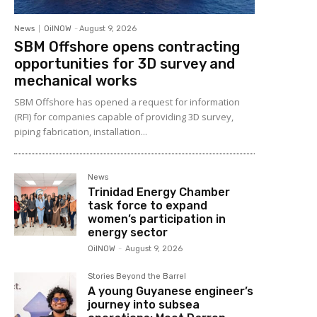
News
OilNOW
-
August 9, 2026
SBM Offshore opens contracting
opportunities for 3D survey and
mechanical works
SBM Offshore has opened a request for information
(RFI) for companies capable of providing 3D survey,
piping fabrication, installation...
News
Trinidad Energy Chamber
task force to expand
women’s participation in
energy sector
OilNOW
-
August 9, 2026
Stories Beyond the Barrel
A young Guyanese engineer’s
journey into subsea