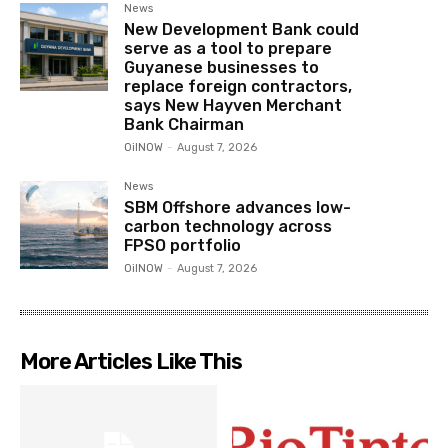
News
New Development Bank could
serve as a tool to prepare
Guyanese businesses to
replace foreign contractors,
says New Hayven Merchant
Bank Chairman
OilNOW
-
August 7, 2026
News
SBM Offshore advances low-
carbon technology across
FPSO portfolio
OilNOW
-
August 7, 2026
More Articles Like This