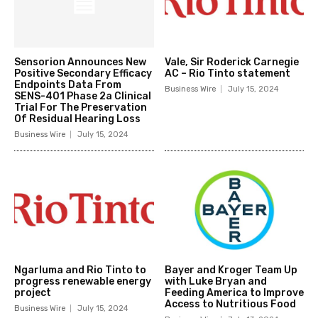
Sensorion Announces New
Vale, Sir Roderick Carnegie
Positive Secondary Efficacy
AC – Rio Tinto statement
Endpoints Data From
Business Wire
July 15, 2024
SENS-401 Phase 2a Clinical
Trial For The Preservation
Of Residual Hearing Loss
Business Wire
July 15, 2024
Ngarluma and Rio Tinto to
Bayer and Kroger Team Up
progress renewable energy
with Luke Bryan and
project
Feeding America to Improve
Access to Nutritious Food
Business Wire
July 15, 2024