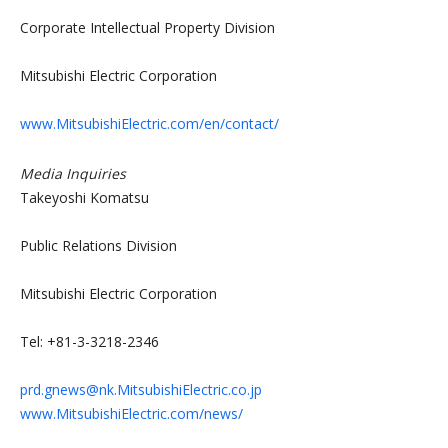
Corporate Intellectual Property Division
Mitsubishi Electric Corporation
www.MitsubishiElectric.com/en/contact/
Media Inquiries
Takeyoshi Komatsu
Public Relations Division
Mitsubishi Electric Corporation
Tel: +81-3-3218-2346
prd.gnews@nk.MitsubishiElectric.co.jp
www.MitsubishiElectric.com/news/