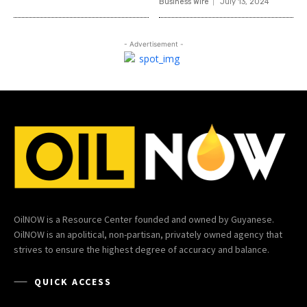
Business Wire
July 13, 2024
- Advertisement -
OilNOW is a Resource Center founded and owned by Guyanese.
OilNOW is an apolitical, non-partisan, privately owned agency that
strives to ensure the highest degree of accuracy and balance.
QUICK ACCESS