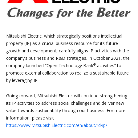
Mitsubishi Electric, which strategically positions intellectual
property (IP) as a crucial business resource for its future
growth and development, carefully aligns IP activities with the
company’s business and R&D strategies. In October 2021, the
®
company launched “Open Technology Bank
activities” to
promote external collaboration to realize a sustainable future
by leveraging IP.
Going forward, Mitsubishi Electric will continue strengthening
its IP activities to address social challenges and deliver new
value towards sustainability through our business. For more
information, please visit
https://www.MitsubishiElectric.com/en/about/rd/ip/