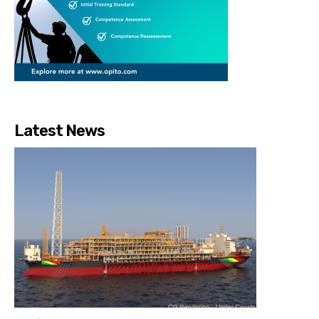
Latest News