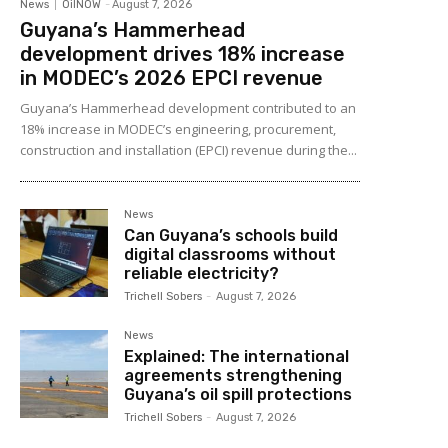
News
OilNOW
-
August 7, 2026
Guyana’s Hammerhead
development drives 18% increase
in MODEC’s 2026 EPCI revenue
Guyana’s Hammerhead development contributed to an
18% increase in MODEC’s engineering, procurement,
construction and installation (EPCI) revenue during the...
News
Can Guyana’s schools build
digital classrooms without
reliable electricity?
Trichell Sobers
-
August 7, 2026
News
Explained: The international
agreements strengthening
Guyana’s oil spill protections
Trichell Sobers
-
August 7, 2026