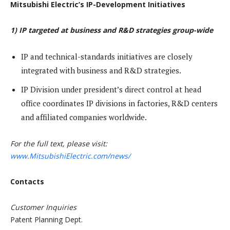
Mitsubishi Electric’s IP-Development Initiatives
1) IP targeted at business and R&D strategies group-wide
IP and technical-standards initiatives are closely
integrated with business and R&D strategies.
IP Division under president’s direct control at head
office coordinates IP divisions in factories, R&D centers
and affiliated companies worldwide.
For the full text, please visit:
www.MitsubishiElectric.com/news/
Contacts
Customer Inquiries
Patent Planning Dept.