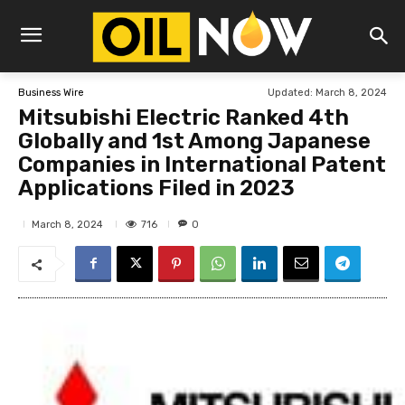
Updated:
March 8, 2024
Business Wire
Mitsubishi Electric Ranked 4th
Globally and 1st Among Japanese
Companies in International Patent
Applications Filed in 2023
716
March 8, 2024
0