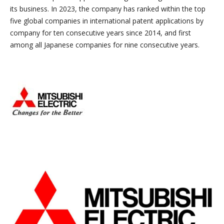
its business. In 2023, the company has ranked within the top
five global companies in international patent applications by
company for ten consecutive years since 2014, and first
among all Japanese companies for nine consecutive years.