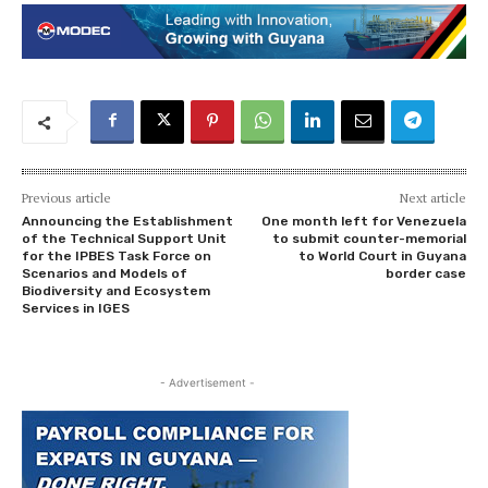
Previous article
Next article
Announcing the Establishment
One month left for Venezuela
of the Technical Support Unit
to submit counter-memorial
for the IPBES Task Force on
to World Court in Guyana
Scenarios and Models of
border case
Biodiversity and Ecosystem
Services in IGES
- Advertisement -