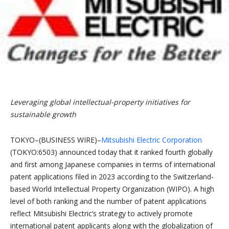
Leveraging global intellectual-property initiatives for
sustainable growth
TOKYO–(BUSINESS WIRE)–
Mitsubishi Electric Corporation
(TOKYO:6503) announced today that it ranked fourth globally
and first among Japanese companies in terms of international
patent applications filed in 2023 according to the Switzerland-
based World Intellectual Property Organization (WIPO). A high
level of both ranking and the number of patent applications
reflect Mitsubishi Electric’s strategy to actively promote
international patent applicants along with the globalization of