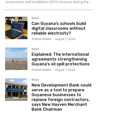
construction and installation (EPCI) revenue during the...
News
Can Guyana’s schools build
digital classrooms without
reliable electricity?
Trichell Sobers
-
August 7, 2026
News
Explained: The international
agreements strengthening
Guyana’s oil spill protections
Trichell Sobers
-
August 7, 2026
News
New Development Bank could
serve as a tool to prepare
Guyanese businesses to
replace foreign contractors,
says New Hayven Merchant
Bank Chairman