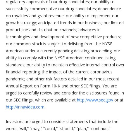
regulatory approvals of our drug candidates; our ability to
successfully commercialize our drug candidates; dependence
on royalties and grant revenue; our ability to implement our
growth strategy; anticipated trends in our business; our limited
product line and distribution channels; advances in
technologies and development of new competitive products;
our common stock is subject to delisting from the NYSE
American under a currently pending delisting proceeding; our
ability to comply with the NYSE American continued listing
standards; our ability to maintain effective internal control over
financial reporting; the impact of the current coronavirus
pandemic; and other risk factors detailed in our most recent
Annual Report on Form 10-K and other SEC filings. You are
urged to carefully review and consider the disclosures found in
our SEC filings, which are available at
http://www.sec.gov
or at
http://ir.navidea.com
.
Investors are urged to consider statements that include the
words “will,” “may,” “could,” “should,” “plan,” “continue,”