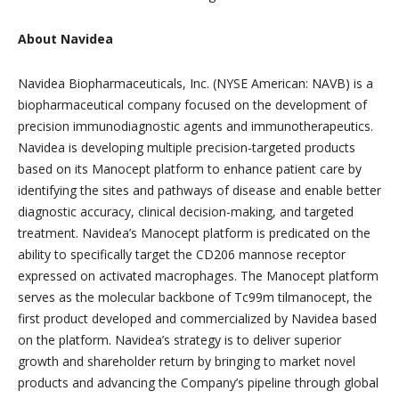
About Navidea
Navidea Biopharmaceuticals, Inc. (NYSE American: NAVB) is a
biopharmaceutical company focused on the development of
precision immunodiagnostic agents and immunotherapeutics.
Navidea is developing multiple precision-targeted products
based on its Manocept platform to enhance patient care by
identifying the sites and pathways of disease and enable better
diagnostic accuracy, clinical decision-making, and targeted
treatment. Navidea’s Manocept platform is predicated on the
ability to specifically target the CD206 mannose receptor
expressed on activated macrophages. The Manocept platform
serves as the molecular backbone of Tc99m tilmanocept, the
first product developed and commercialized by Navidea based
on the platform. Navidea’s strategy is to deliver superior
growth and shareholder return by bringing to market novel
products and advancing the Company’s pipeline through global