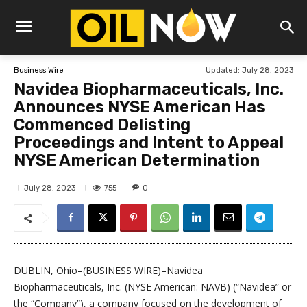
Updated:
July 28, 2023
Business Wire
Navidea Biopharmaceuticals, Inc.
Announces NYSE American Has
Commenced Delisting
Proceedings and Intent to Appeal
NYSE American Determination
755
July 28, 2023
0
DUBLIN, Ohio–(BUSINESS WIRE)–Navidea
Biopharmaceuticals, Inc. (NYSE American: NAVB) (“Navidea” or
the “Company”), a company focused on the development of