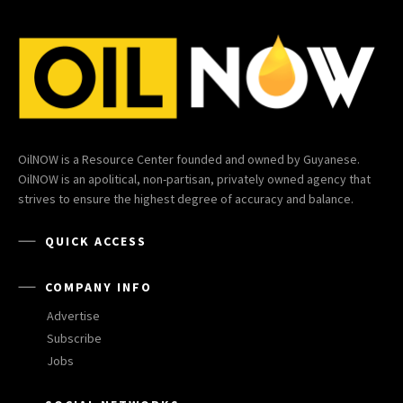
OilNOW is a Resource Center founded and owned by Guyanese.
OilNOW is an apolitical, non-partisan, privately owned agency that
strives to ensure the highest degree of accuracy and balance.
QUICK ACCESS
COMPANY INFO
Advertise
Subscribe
Jobs