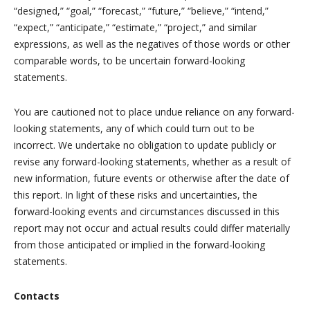
“designed,” “goal,” “forecast,” “future,” “believe,” “intend,”
“expect,” “anticipate,” “estimate,” “project,” and similar
expressions, as well as the negatives of those words or other
comparable words, to be uncertain forward-looking
statements.
You are cautioned not to place undue reliance on any forward-
looking statements, any of which could turn out to be
incorrect. We undertake no obligation to update publicly or
revise any forward-looking statements, whether as a result of
new information, future events or otherwise after the date of
this report. In light of these risks and uncertainties, the
forward-looking events and circumstances discussed in this
report may not occur and actual results could differ materially
from those anticipated or implied in the forward-looking
statements.
Contacts