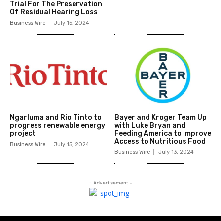
Trial For The Preservation
Of Residual Hearing Loss
Business Wire
July 15, 2024
Ngarluma and Rio Tinto to
Bayer and Kroger Team Up
progress renewable energy
with Luke Bryan and
project
Feeding America to Improve
Access to Nutritious Food
Business Wire
July 15, 2024
Business Wire
July 13, 2024
- Advertisement -