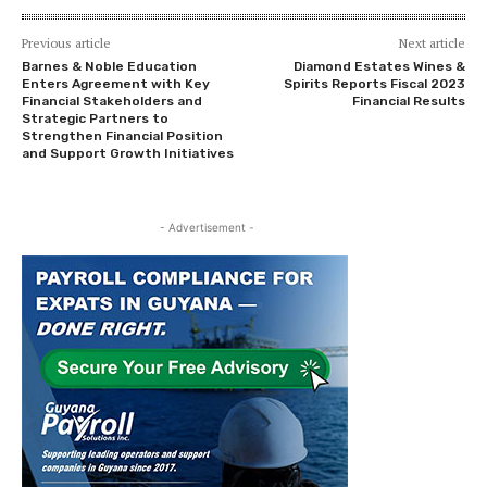
Previous article
Next article
Barnes & Noble Education
Diamond Estates Wines &
Enters Agreement with Key
Spirits Reports Fiscal 2023
Financial Stakeholders and
Financial Results
Strategic Partners to
Strengthen Financial Position
and Support Growth Initiatives
- Advertisement -