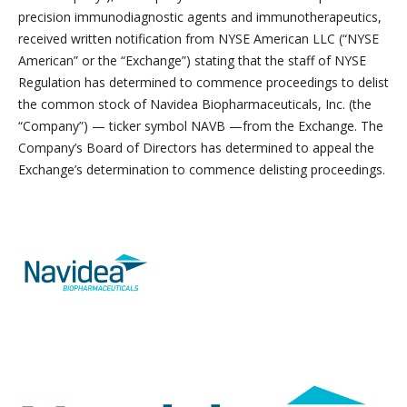
precision immunodiagnostic agents and immunotherapeutics,
received written notification from NYSE American LLC (“NYSE
American” or the “Exchange”) stating that the staff of NYSE
Regulation has determined to commence proceedings to delist
the common stock of Navidea Biopharmaceuticals, Inc. (the
“Company”) — ticker symbol NAVB —from the Exchange. The
Company’s Board of Directors has determined to appeal the
Exchange’s determination to commence delisting proceedings.