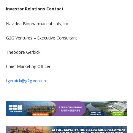
Investor Relations Contact
Navidea Biopharmaceuticals, Inc.
G2G Ventures – Executive Consultant
Theodore Gerbick
Chief Marketing Officer
tgerbick@g2g.ventures