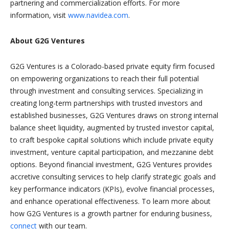
partnering and commercialization efforts. For more
information, visit
www.navidea.com
.
About G2G Ventures
G2G Ventures
is a
Colorado-based private equity firm focused
on empowering organizations to reach their full potential
through investment and consulting services. Specializing in
creating long-term partnerships with trusted investors and
established businesses, G2G Ventures draws on strong internal
balance sheet liquidity, augmented by trusted investor capital,
to craft bespoke capital solutions which include private equity
investment, venture capital participation, and mezzanine debt
options. Beyond financial investment, G2G Ventures provides
accretive consulting services to help clarify strategic goals and
key performance indicators (KPIs), evolve financial processes,
and enhance operational effectiveness. To learn more about
how G2G Ventures is a growth partner for enduring business,
connect
with our team.