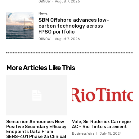
OilNOW
-
August 7, 2026
News
SBM Offshore advances low-
carbon technology across
FPSO portfolio
OilNOW
-
August 7, 2026
More Articles Like This
Sensorion Announces New
Vale, Sir Roderick Carnegie
Positive Secondary Efficacy
AC – Rio Tinto statement
Endpoints Data From
Business Wire
July 15, 2024
SENS-401 Phase 2a Clinical