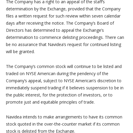
The Company has a right to an appeal of the staff’s
determination by the Exchange, provided that the Company
files a written request for such review within seven calendar
days after receiving the notice. The Company’s Board of
Directors has determined to appeal the Exchange’s
determination to commence delisting proceedings. There can
be no assurance that Navidea’s request for continued listing
will be granted.
The Company’s common stock will continue to be listed and
traded on NYSE American during the pendency of the
Company’s appeal, subject to NYSE American’s discretion to
immediately suspend trading if it believes suspension to be in
the public interest, for the protection of investors, or to
promote just and equitable principles of trade.
Navidea intends to make arrangements to have its common
stock quoted in the over-the-counter market if its common
stock is delisted from the Exchange.