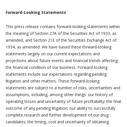
Forward-Looking Statements
This press release contains forward-looking statements within
the meaning of Section 27A of the Securities Act of 1933, as
amended, and Section 21E of the Securities Exchange Act of
1934, as amended. We have based these forward-looking
statements largely on our current expectations and
projections about future events and financial trends affecting
the financial condition of our business. Forward-looking
statements include our expectations regarding pending
litigation and other matters. These forward-looking
statements are subject to a number of risks, uncertainties and
assumptions, including, among other things: our history of
operating losses and uncertainty of future profitability; the final
outcome of any pending litigation; our ability to successfully
complete research and further development of our drug
candidates; the timing, cost and uncertainty of obtaining