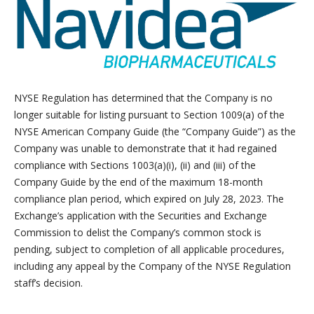
NYSE Regulation has determined that the Company is no
longer suitable for listing pursuant to Section 1009(a) of the
NYSE American Company Guide (the “Company Guide”) as the
Company was unable to demonstrate that it had regained
compliance with Sections 1003(a)(i), (ii) and (iii) of the
Company Guide by the end of the maximum 18-month
compliance plan period, which expired on July 28, 2023. The
Exchange’s application with the Securities and Exchange
Commission to delist the Company’s common stock is
pending, subject to completion of all applicable procedures,
including any appeal by the Company of the NYSE Regulation
staff’s decision.