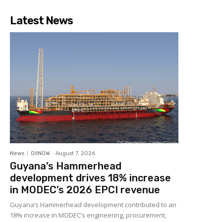
Latest News
News
OilNOW
-
August 7, 2026
Guyana’s Hammerhead
development drives 18% increase
in MODEC’s 2026 EPCI revenue
Guyana’s Hammerhead development contributed to an
18% increase in MODEC’s engineering, procurement,