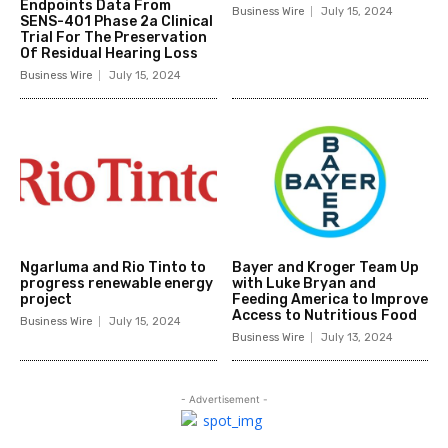
Endpoints Data From
Business Wire
July 15, 2024
SENS-401 Phase 2a Clinical
Trial For The Preservation
Of Residual Hearing Loss
Business Wire
July 15, 2024
Ngarluma and Rio Tinto to
Bayer and Kroger Team Up
progress renewable energy
with Luke Bryan and
project
Feeding America to Improve
Access to Nutritious Food
Business Wire
July 15, 2024
Business Wire
July 13, 2024
- Advertisement -