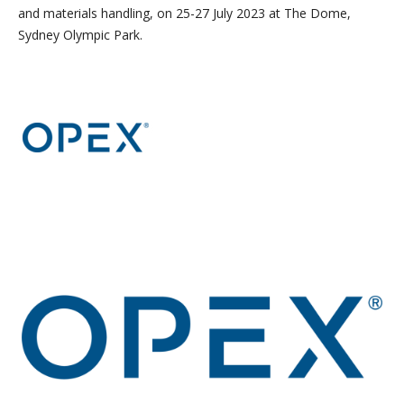
and materials handling, on 25-27 July 2023 at The Dome,
Sydney Olympic Park.