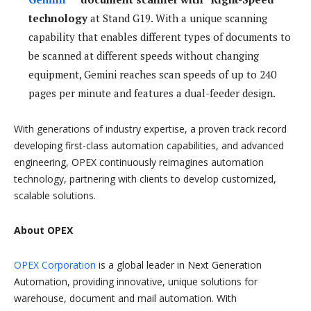
technology
at Stand G19. With a unique scanning
capability that enables different types of documents to
be scanned at different speeds without changing
equipment, Gemini reaches scan speeds of up to 240
pages per minute and features a dual-feeder design.
With generations of industry expertise, a proven track record
developing first-class automation capabilities, and advanced
engineering, OPEX continuously reimagines automation
technology, partnering with clients to develop customized,
scalable solutions.
About OPEX
OPEX Corporation
is a global leader in Next Generation
Automation, providing innovative, unique solutions for
warehouse, document and mail automation. With