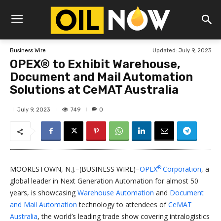
Updated:
July 9, 2023
Business Wire
OPEX® to Exhibit Warehouse,
Document and Mail Automation
Solutions at CeMAT Australia
749
July 9, 2023
0
®
MOORESTOWN, N.J.–(BUSINESS WIRE)–
OPEX
Corporation
, a
global leader in Next Generation Automation for almost 50
years, is showcasing
Warehouse Automation
and
Document
and Mail Automation
technology to attendees of
CeMAT
Australia
, the world’s leading trade show covering intralogistics