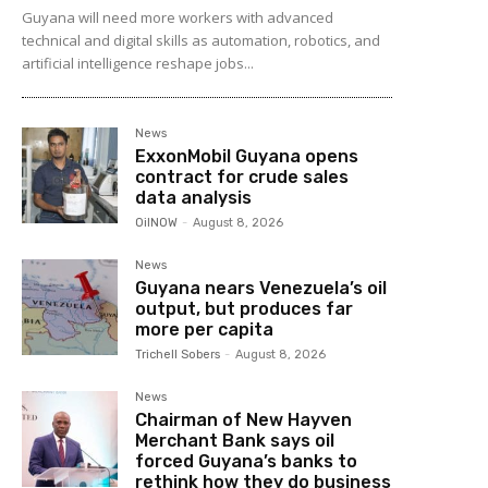
Guyana will need more workers with advanced
technical and digital skills as automation, robotics, and
artificial intelligence reshape jobs...
News
ExxonMobil Guyana opens
contract for crude sales
data analysis
OilNOW
-
August 8, 2026
News
Guyana nears Venezuela’s oil
output, but produces far
more per capita
Trichell Sobers
-
August 8, 2026
News
Chairman of New Hayven
Merchant Bank says oil
forced Guyana’s banks to
rethink how they do business