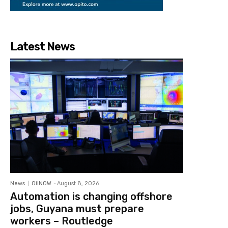
Latest News
News
OilNOW
-
August 8, 2026
Automation is changing offshore
jobs, Guyana must prepare
workers – Routledge