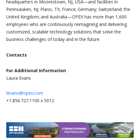
headquarters in Moorestown, NJ, USA—and facilities in
Pennsauken, NJ; Plano, TX; France; Germany; Switzerland; the
United Kingdom; and Australia—OPEX has more than 1,600
employees who are continuously reimagining and delivering
customized, scalable technology solutions that solve the
business challenges of today and in the future.
Contacts
For Additional Information
Laura Evans
levans@opex.com
+1.856.727.1100 x 5012