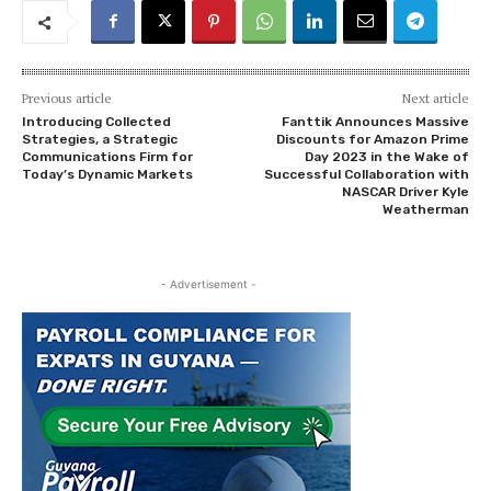
Previous article
Next article
Introducing Collected
Fanttik Announces Massive
Strategies, a Strategic
Discounts for Amazon Prime
Communications Firm for
Day 2023 in the Wake of
Today’s Dynamic Markets
Successful Collaboration with
NASCAR Driver Kyle
Weatherman
- Advertisement -