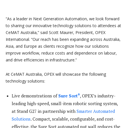
“As a leader in Next Generation Automation, we look forward
to sharing our innovative technology solutions to attendees at
CeMAT Australia,” said Scott Maurer, President, OPEX
International. “Our reach has been expanding across Australia,
Asia, and Europe as clients recognize how our solutions
improve workflow, reduce costs and dependence on labour,
and drive efficiencies in infrastructure.”
At CeMAT Australia, OPEX will showcase the following
technology solutions:
®
Live demonstrations of
Sure Sort
, OPEX’s industry-
leading high-speed, small-item robotic sorting system,
at Stand G27 in partnership with
Smarter Automated
Solutions
. Compact, scalable, configurable, and cost-
effective, the Sure Sort automated put wall reduces the