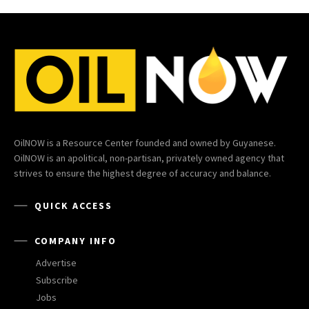
OilNOW is a Resource Center founded and owned by Guyanese.
OilNOW is an apolitical, non-partisan, privately owned agency that
strives to ensure the highest degree of accuracy and balance.
QUICK ACCESS
COMPANY INFO
Advertise
Subscribe
Jobs