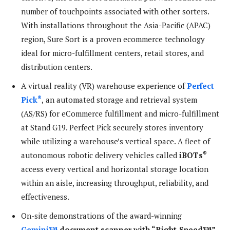
number of touchpoints associated with other sorters.
With installations throughout the Asia-Pacific (APAC)
region, Sure Sort is a proven ecommerce technology
ideal for micro-fulfillment centers, retail stores, and
distribution centers.
A virtual reality (VR) warehouse experience of
Perfect
®
Pick
,
an automated storage and retrieval system
(AS/RS) for eCommerce fulfillment and micro-fulfillment
at Stand G19. Perfect Pick securely stores inventory
while utilizing a warehouse’s vertical space. A fleet of
®
autonomous robotic delivery vehicles called
iBOTs
access every vertical and horizontal storage location
within an aisle, increasing throughput, reliability, and
effectiveness.
On-site demonstrations of the award-winning
Gemini™
document scanner with “Right-Speed™”