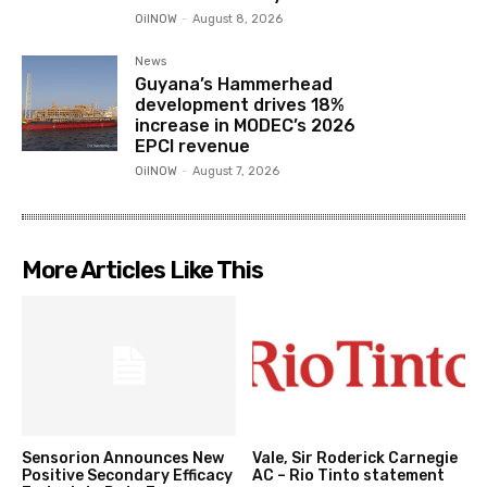
OilNOW
-
August 8, 2026
News
Guyana’s Hammerhead
development drives 18%
increase in MODEC’s 2026
EPCI revenue
OilNOW
-
August 7, 2026
More Articles Like This
Sensorion Announces New
Vale, Sir Roderick Carnegie
Positive Secondary Efficacy
AC – Rio Tinto statement