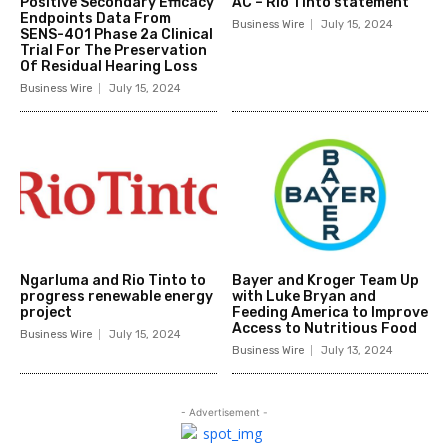
Positive Secondary Efficacy
AC – Rio Tinto statement
Endpoints Data From
Business Wire
July 15, 2024
SENS-401 Phase 2a Clinical
Trial For The Preservation
Of Residual Hearing Loss
Business Wire
July 15, 2024
Ngarluma and Rio Tinto to
Bayer and Kroger Team Up
progress renewable energy
with Luke Bryan and
project
Feeding America to Improve
Access to Nutritious Food
Business Wire
July 15, 2024
Business Wire
July 13, 2024
- Advertisement -