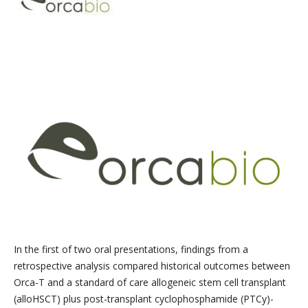
In the first of two oral presentations, findings from a
retrospective analysis compared historical outcomes between
Orca-T and a standard of care allogeneic stem cell transplant
(alloHSCT) plus post-transplant cyclophosphamide (PTCy)-