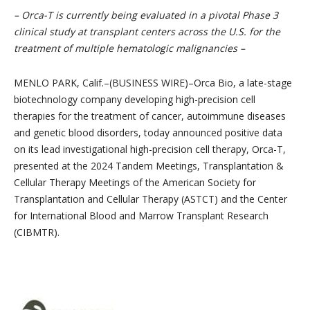
– Orca-T is currently being evaluated in a pivotal Phase 3
clinical study at transplant centers across the U.S. for the
treatment of multiple hematologic malignancies –
MENLO PARK, Calif.–(BUSINESS WIRE)–Orca Bio, a late-stage
biotechnology company developing high-precision cell
therapies for the treatment of cancer, autoimmune diseases
and genetic blood disorders, today announced positive data
on its lead investigational high-precision cell therapy, Orca-T,
presented at the 2024 Tandem Meetings, Transplantation &
Cellular Therapy Meetings of the American Society for
Transplantation and Cellular Therapy (ASTCT) and the Center
for International Blood and Marrow Transplant Research
(CIBMTR).