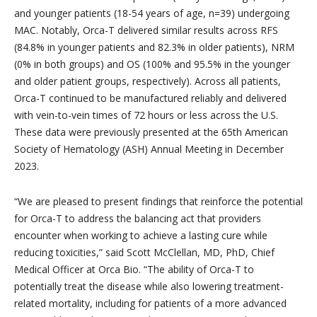
and younger patients (18-54 years of age, n=39) undergoing
MAC. Notably, Orca-T delivered similar results across RFS
(84.8% in younger patients and 82.3% in older patients), NRM
(0% in both groups) and OS (100% and 95.5% in the younger
and older patient groups, respectively). Across all patients,
Orca-T continued to be manufactured reliably and delivered
with vein-to-vein times of 72 hours or less across the U.S.
These data were previously presented at the 65th American
Society of Hematology (ASH) Annual Meeting in December
2023.
“We are pleased to present findings that reinforce the potential
for Orca-T to address the balancing act that providers
encounter when working to achieve a lasting cure while
reducing toxicities,” said Scott McClellan, MD, PhD, Chief
Medical Officer at Orca Bio. “The ability of Orca-T to
potentially treat the disease while also lowering treatment-
related mortality, including for patients of a more advanced