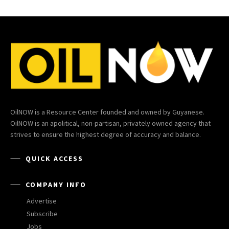
OilNOW is a Resource Center founded and owned by Guyanese.
OilNOW is an apolitical, non-partisan, privately owned agency that
strives to ensure the highest degree of accuracy and balance.
QUICK ACCESS
COMPANY INFO
Advertise
Subscribe
Jobs