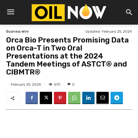
Updated:
February 25, 2024
Business Wire
Orca Bio Presents Promising Data
on Orca-T in Two Oral
Presentations at the 2024
Tandem Meetings of ASTCT® and
CIBMTR®
670
February 25, 2024
0