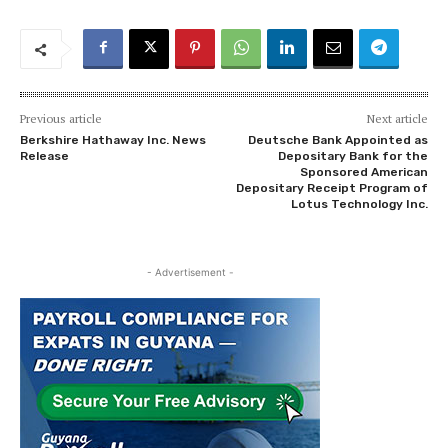
Previous article
Next article
Berkshire Hathaway Inc. News
Deutsche Bank Appointed as
Release
Depositary Bank for the
Sponsored American
Depositary Receipt Program of
Lotus Technology Inc.
- Advertisement -