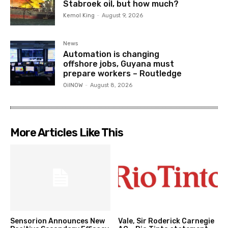
Stabroek oil, but how much?
Kemol King
-
August 9, 2026
News
Automation is changing
offshore jobs, Guyana must
prepare workers – Routledge
OilNOW
-
August 8, 2026
More Articles Like This
Sensorion Announces New
Vale, Sir Roderick Carnegie