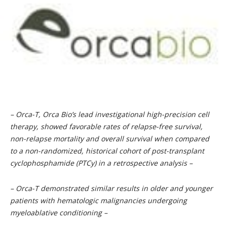
– Orca-T, Orca Bio’s lead investigational high-precision cell
therapy, showed favorable rates of relapse-free survival,
non-relapse mortality and overall survival when compared
to a non-randomized, historical cohort of post-transplant
cyclophosphamide (PTCy) in a retrospective analysis –
– Orca-T demonstrated similar results in older and younger
patients with hematologic malignancies undergoing
myeloablative conditioning –