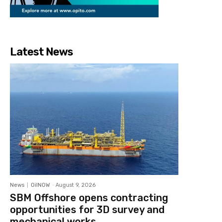
Latest News
News
OilNOW
-
August 9, 2026
SBM Offshore opens contracting
opportunities for 3D survey and
mechanical works