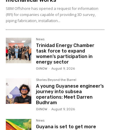
SBM Offshore has opened a request for information
(RFI) for companies capable of providing 3D survey,
piping fabrication, installation...
News
Trinidad Energy Chamber
task force to expand
women’s participation in
energy sector
OilNOW
-
August 9, 2026
Stories Beyond the Barrel
A young Guyanese engineer’s
journey into subsea
operations: Meet Darren
Budhram
OilNOW
-
August 9, 2026
News
Guyana is set to get more