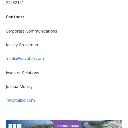
21432151
Contacts
Corporate Communications
Kelsey Grossman
media@orcabio.com
Investor Relations
Joshua Murray
ir@orcabio.com