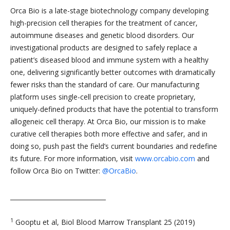
Orca Bio is a late-stage biotechnology company developing
high-precision cell therapies for the treatment of cancer,
autoimmune diseases and genetic blood disorders. Our
investigational products are designed to safely replace a
patient’s diseased blood and immune system with a healthy
one, delivering significantly better outcomes with dramatically
fewer risks than the standard of care. Our manufacturing
platform uses single-cell precision to create proprietary,
uniquely-defined products that have the potential to transform
allogeneic cell therapy. At Orca Bio, our mission is to make
curative cell therapies both more effective and safer, and in
doing so, push past the field’s current boundaries and redefine
its future. For more information, visit
www.orcabio.com
and
follow Orca Bio on Twitter:
@OrcaBio
.
_______________________________
1
Gooptu et al, Biol Blood Marrow Transplant 25 (2019)