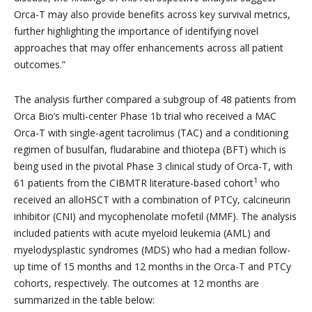
Orca-T may also provide benefits across key survival metrics,
further highlighting the importance of identifying novel
approaches that may offer enhancements across all patient
outcomes.”
The analysis further compared a subgroup of 48 patients from
Orca Bio’s multi-center Phase 1b trial who received a MAC
Orca-T with single-agent tacrolimus (TAC) and a conditioning
regimen of busulfan, fludarabine and thiotepa (BFT) which is
being used in the pivotal Phase 3 clinical study of Orca-T, with
1
61 patients from the CIBMTR literature-based cohort
who
received an alloHSCT with a combination of PTCy, calcineurin
inhibitor (CNI) and mycophenolate mofetil (MMF). The analysis
included patients with acute myeloid leukemia (AML) and
myelodysplastic syndromes (MDS) who had a median follow-
up time of 15 months and 12 months in the Orca-T and PTCy
cohorts, respectively. The outcomes at 12 months are
summarized in the table below: