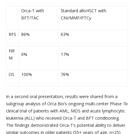
Orca-T with
Standard alloHSCT with
BFT/TAC
CNI/MMF/PTCy
RFS
86%
63%
NR
0%
17%
M
OS
100%
76%
In a second oral presentation, results were shared from a
subgroup analysis of Orca Bio’s ongoing multi-center Phase 1b
clinical trial of patients with AML, MDS and acute lymphocytic
leukemia (ALL) who received Orca-T and BFT conditioning.
The findings demonstrated Orca-T’s potential ability to deliver
similar outcomes in older patients (55+ years of age, n=25)