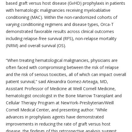
based graft versus host disease (GvHD) prophylaxis in patients
with hematologic malignancies receiving myeloablative
conditioning (MAC). Within the non-randomized cohorts of
varying conditioning regimens and disease types, Orca-T
demonstrated favorable results across clinical outcomes
including relapse-free survival (RFS), non-relapse mortality
(NRM) and overall survival (OS).
“When treating hematological malignancies, physicians are
often faced with compromising between the risk of relapse
and the risk of serious toxicities, all of which can impact overall
patient survival,” said Alexandra Gomez-Arteaga, MD,
Assistant Professor of Medicine at Weill Cornell Medicine,
hematologist oncologist in the Bone Marrow Transplant and
Cellular Therapy Program at NewYork-Presbyterian/Weill
Cornell Medical Center, and presenting author. “While
advances in prophylaxis agents have demonstrated
improvements in reducing the rate of graft versus host
disease, the findings of this retrospective analysis suggest