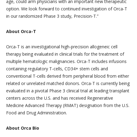
age, could arm physicians with an important new therapeutic
option. We look forward to continued investigation of Orca-T
in our randomized Phase 3 study, Precision-T.”
About Orca-T
Orca-T is an investigational high-precision allogeneic cell
therapy being evaluated in clinical trials for the treatment of
multiple hematologic malignancies. Orca-T includes infusions
containing regulatory T-cells, CD34+ stem cells and
conventional T-cells derived from peripheral blood from either
related or unrelated matched donors. Orca-T is currently being
evaluated in a pivotal Phase 3 clinical trial at leading transplant
centers across the U.S. and has received Regenerative
Medicine Advanced Therapy (RMAT) designation from the U.S.
Food and Drug Administration.
About Orca Bio