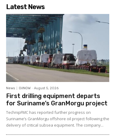
Latest News
News
OilNOW
-
August 5, 2026
First drilling equipment departs
for Suriname’s GranMorgu project
TechnipFMC has reported further progress on
Suriname’s GranMorgu offshore oil project following the
delivery of critical subsea equipment. The company...