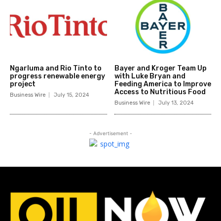
Ngarluma and Rio Tinto to
Bayer and Kroger Team Up
progress renewable energy
with Luke Bryan and
project
Feeding America to Improve
Access to Nutritious Food
Business Wire
July 15, 2024
Business Wire
July 13, 2024
- Advertisement -