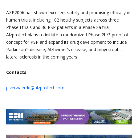
AZP2006 has shown excellent safety and promising efficacy in
human trials, including 102 healthy subjects across three
Phase I trials and 36 PSP patients in a Phase 2a trial.
Alzprotect plans to initiate a randomized Phase 2b/3 proof of
concept for PSP and expand its drug development to include
Parkinson’s disease, Alzheimer’s disease, and amyotrophic
lateral sclerosis in the coming years.
Contacts
p.verwaerde@alzprotect.com