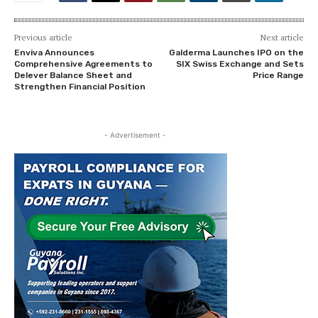
Previous article
Next article
Enviva Announces
Galderma Launches IPO on the
Comprehensive Agreements to
SIX Swiss Exchange and Sets
Delever Balance Sheet and
Price Range
Strengthen Financial Position
- Advertisement -