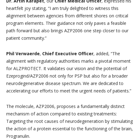
Dr. Artin Karapet
, our
Chief Medical Officer
, expressed his
heartfelt joy stating, “I am truly delighted to witness this
alignment between agencies from different shores on critical
program elements. Their guidance not only paves a feasible
path forward but also brings AZP2006 one step closer to our
patient community.”
Phil Verwaerde
,
Chief Executive Officer
, added, “The
alignment with regulatory authorities marks a pivotal moment
for ALZPROTECT. It validates our vision and the potential of
Ezeprogind/AZP2006 not only for PSP but also for a broader
neurodegenerative disease spectrum. We are dedicated to
accelerating our efforts to meet the urgent needs of patients.”
The molecule, AZP2006, proposes a fundamentally distinct
mechanism of action compared to existing treatments:
Targeting the root causes of neurodegeneration by stimulating
the action of a protein essential to the functioning of the brain,
Progranulin.