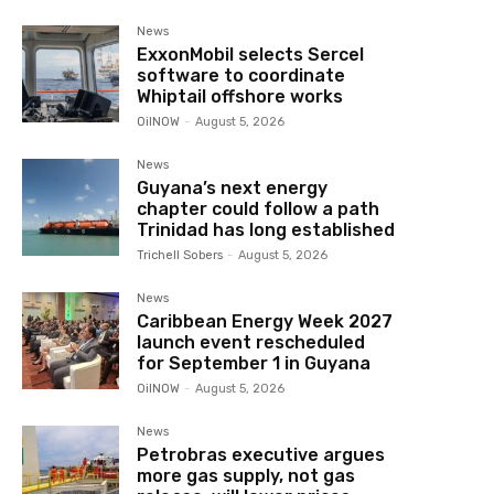
News
ExxonMobil selects Sercel
software to coordinate
Whiptail offshore works
OilNOW
-
August 5, 2026
News
Guyana’s next energy
chapter could follow a path
Trinidad has long established
Trichell Sobers
-
August 5, 2026
News
Caribbean Energy Week 2027
launch event rescheduled
for September 1 in Guyana
OilNOW
-
August 5, 2026
News
Petrobras executive argues
more gas supply, not gas