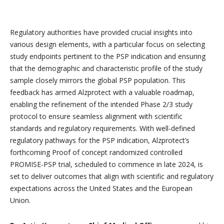
Regulatory authorities have provided crucial insights into
various design elements, with a particular focus on selecting
study endpoints pertinent to the PSP indication and ensuring
that the demographic and characteristic profile of the study
sample closely mirrors the global PSP population. This
feedback has armed Alzprotect with a valuable roadmap,
enabling the refinement of the intended Phase 2/3 study
protocol to ensure seamless alignment with scientific
standards and regulatory requirements. With well-defined
regulatory pathways for the PSP indication, Alzprotect’s
forthcoming Proof of concept randomized controlled
PROMISE-PSP trial, scheduled to commence in late 2024, is
set to deliver outcomes that align with scientific and regulatory
expectations across the United States and the European
Union.