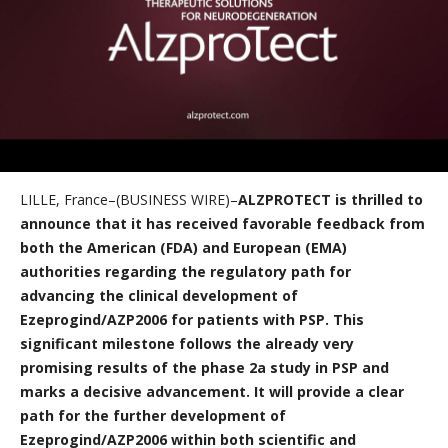
LILLE, France–(BUSINESS WIRE)–
ALZPROTECT is thrilled to
announce that it has received favorable feedback from
both the American (FDA) and European (EMA)
authorities regarding the regulatory path for
advancing the clinical development of
Ezeprogind/AZP2006 for patients with PSP. This
significant milestone follows the already very
promising results of the phase 2a study in PSP and
marks a decisive advancement. It will provide a clear
path for the further development of
Ezeprogind/AZP2006 within both scientific and