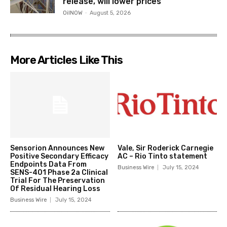
release, will lower prices
OilNOW
-
August 5, 2026
More Articles Like This
Sensorion Announces New
Vale, Sir Roderick Carnegie
Positive Secondary Efficacy
AC – Rio Tinto statement
Endpoints Data From
Business Wire
July 15, 2024
SENS-401 Phase 2a Clinical
Trial For The Preservation
Of Residual Hearing Loss
Business Wire
July 15, 2024