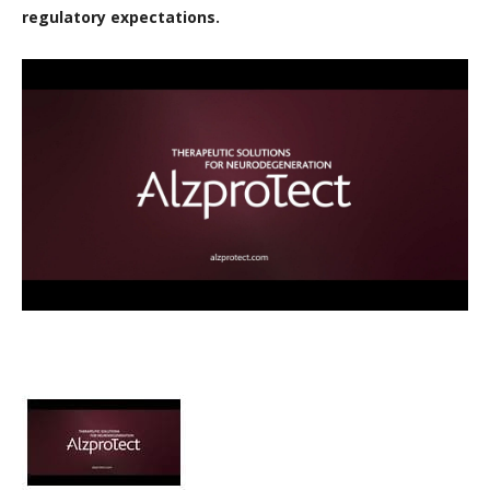
regulatory expectations.