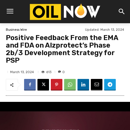
Updated:
March 13, 2024
Business Wire
Positive Feedback From the EMA
and FDA on Alzprotect’s Phase
2b/3 Development Strategy for
PSP
613
March 13, 2024
0