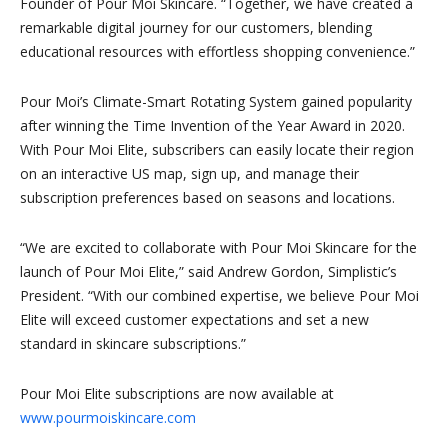
Founder of Pour Moi Skincare. “Together, we have created a
remarkable digital journey for our customers, blending
educational resources with effortless shopping convenience.”
Pour Moi’s Climate-Smart Rotating System gained popularity
after winning the Time Invention of the Year Award in 2020.
With Pour Moi Elite, subscribers can easily locate their region
on an interactive US map, sign up, and manage their
subscription preferences based on seasons and locations.
“We are excited to collaborate with Pour Moi Skincare for the
launch of Pour Moi Elite,” said Andrew Gordon, Simplistic’s
President. “With our combined expertise, we believe Pour Moi
Elite will exceed customer expectations and set a new
standard in skincare subscriptions.”
Pour Moi Elite subscriptions are now available at
www.pourmoiskincare.com