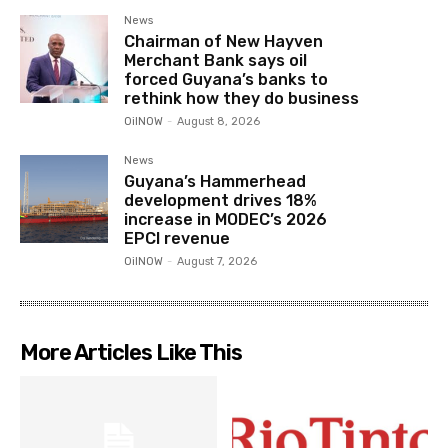
News
Chairman of New Hayven
Merchant Bank says oil
forced Guyana’s banks to
rethink how they do business
OilNOW
-
August 8, 2026
News
Guyana’s Hammerhead
development drives 18%
increase in MODEC’s 2026
EPCI revenue
OilNOW
-
August 7, 2026
More Articles Like This