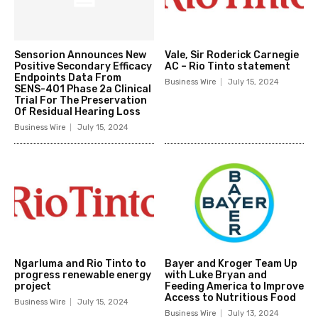
Sensorion Announces New
Vale, Sir Roderick Carnegie
Positive Secondary Efficacy
AC – Rio Tinto statement
Endpoints Data From
Business Wire
July 15, 2024
SENS-401 Phase 2a Clinical
Trial For The Preservation
Of Residual Hearing Loss
Business Wire
July 15, 2024
Ngarluma and Rio Tinto to
Bayer and Kroger Team Up
progress renewable energy
with Luke Bryan and
project
Feeding America to Improve
Access to Nutritious Food
Business Wire
July 15, 2024
Business Wire
July 13, 2024