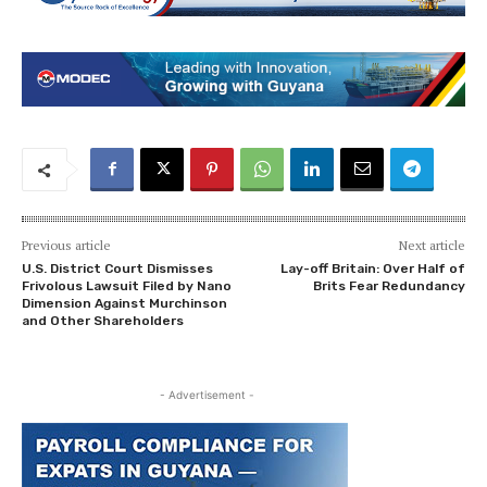
Previous article
Next article
U.S. District Court Dismisses
Lay-off Britain: Over Half of
Frivolous Lawsuit Filed by Nano
Brits Fear Redundancy
Dimension Against Murchinson
and Other Shareholders
- Advertisement -