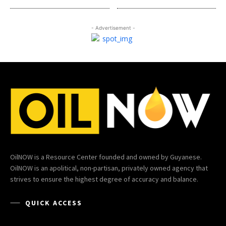
- Advertisement -
OilNOW is a Resource Center founded and owned by Guyanese.
OilNOW is an apolitical, non-partisan, privately owned agency that
strives to ensure the highest degree of accuracy and balance.
QUICK ACCESS