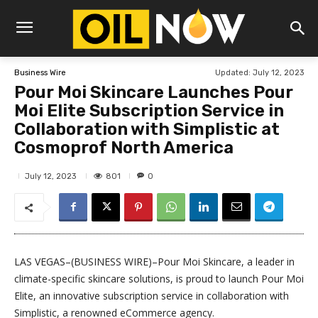
Updated:
July 12, 2023
Business Wire
Pour Moi Skincare Launches Pour
Moi Elite Subscription Service in
Collaboration with Simplistic at
Cosmoprof North America
801
July 12, 2023
0
LAS VEGAS–(BUSINESS WIRE)–Pour Moi Skincare, a leader in
climate-specific skincare solutions, is proud to launch Pour Moi
Elite, an innovative subscription service in collaboration with
Simplistic, a renowned eCommerce agency.