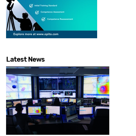
Latest News