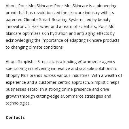
About Pour Moi Skincare:
Pour Moi Skincare is a pioneering
brand that has revolutionized the skincare industry with its
patented Climate-Smart Rotating System. Led by beauty
innovator Ulli Haslacher and a team of scientists, Pour Moi
Skincare optimizes skin hydration and anti-aging effects by
acknowledging the importance of adapting skincare products
to changing climate conditions.
About Simplisti
c:
Simplistic is a leading eCommerce agency
specializing in delivering innovative and scalable solutions to
Shopify Plus brands across various industries. With a wealth of
experience and a customer-centric approach, Simplistic helps
businesses establish a strong online presence and drive
growth through cutting-edge eCommerce strategies and
technologies.
Contacts