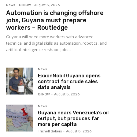
News
OilNOW
-
August 8, 2026
Automation is changing offshore
jobs, Guyana must prepare
workers – Routledge
Guyana will need more workers with advanced
technical and digital skills as automation, robotics, and
artificial intelligence reshape jobs...
News
ExxonMobil Guyana opens
contract for crude sales
data analysis
OilNOW
-
August 8, 2026
News
Guyana nears Venezuela’s oil
output, but produces far
more per capita
Trichell Sobers
-
August 8, 2026