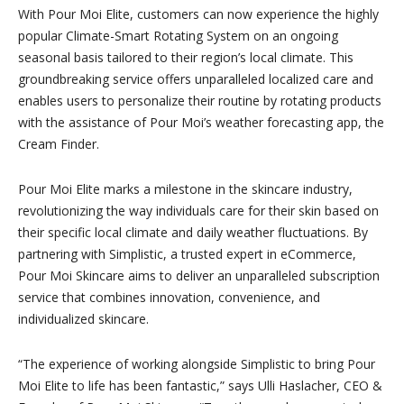
With Pour Moi Elite, customers can now experience the highly
popular Climate-Smart Rotating System on an ongoing
seasonal basis tailored to their region’s local climate. This
groundbreaking service offers unparalleled localized care and
enables users to personalize their routine by rotating products
with the assistance of Pour Moi’s weather forecasting app, the
Cream Finder.
Pour Moi Elite marks a milestone in the skincare industry,
revolutionizing the way individuals care for their skin based on
their specific local climate and daily weather fluctuations. By
partnering with Simplistic, a trusted expert in eCommerce,
Pour Moi Skincare aims to deliver an unparalleled subscription
service that combines innovation, convenience, and
individualized skincare.
“The experience of working alongside Simplistic to bring Pour
Moi Elite to life has been fantastic,” says Ulli Haslacher, CEO &