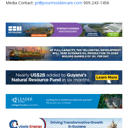
Media Contact:
pr@pourmoiskincare.com
909-243-1456