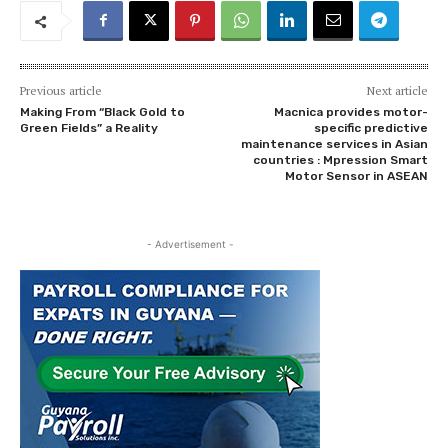
Previous article
Next article
Making From “Black Gold to
Macnica provides motor-
Green Fields” a Reality
specific predictive
maintenance services in Asian
countries : Mpression Smart
Motor Sensor in ASEAN
- Advertisement -