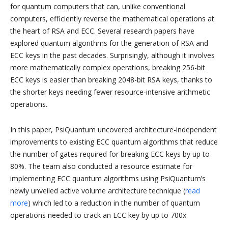
for quantum computers that can, unlike conventional
computers, efficiently reverse the mathematical operations at
the heart of RSA and ECC. Several research papers have
explored quantum algorithms for the generation of RSA and
ECC keys in the past decades. Surprisingly, although it involves
more mathematically complex operations, breaking 256-bit
ECC keys is easier than breaking 2048-bit RSA keys, thanks to
the shorter keys needing fewer resource-intensive arithmetic
operations.
In this paper, PsiQuantum uncovered architecture-independent
improvements to existing ECC quantum algorithms that reduce
the number of gates required for breaking ECC keys by up to
80%. The team also conducted a resource estimate for
implementing ECC quantum algorithms using PsiQuantum’s
newly unveiled active volume architecture technique (
read
more
) which led to a reduction in the number of quantum
operations needed to crack an ECC key by up to 700x.