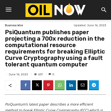
Updated:
June 16, 2023
Business Wire
PsiQuantum publishes paper
projecting a 700x reduction in the
computational resource
requirements for breaking Elliptic
Curve Cryptography using a fault
tolerant quantum computer
637
June 16, 2023
0
PsiQuantum’s latest paper describes a more efficient
method to break Elliptic Curve Cryptography (ECC) which is