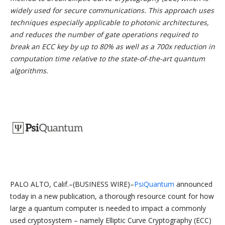
widely used for secure communications. This approach uses
techniques especially applicable to photonic architectures,
and reduces the number of gate operations required to
break an ECC key by up to 80% as well as a 700x reduction in
computation time relative to the state-of-the-art quantum
algorithms.
PALO ALTO, Calif.–(BUSINESS WIRE)–
PsiQuantum
announced
today in a new publication, a thorough resource count for how
large a quantum computer is needed to impact a commonly
used cryptosystem – namely Elliptic Curve Cryptography (ECC)