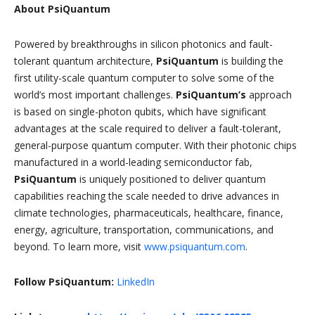
About PsiQuantum
Powered by breakthroughs in silicon photonics and fault-
tolerant quantum architecture,
PsiQuantum
is building the
first utility-scale quantum computer to solve some of the
world’s most important challenges.
PsiQuantum’s
approach
is based on single-photon qubits, which have significant
advantages at the scale required to deliver a fault-tolerant,
general-purpose quantum computer. With their photonic chips
manufactured in a world-leading semiconductor fab,
PsiQuantum
is uniquely positioned to deliver quantum
capabilities reaching the scale needed to drive advances in
climate technologies, pharmaceuticals, healthcare, finance,
energy, agriculture, transportation, communications, and
beyond. To learn more, visit
www.psiquantum.com
.
Follow PsiQuantum:
LinkedIn