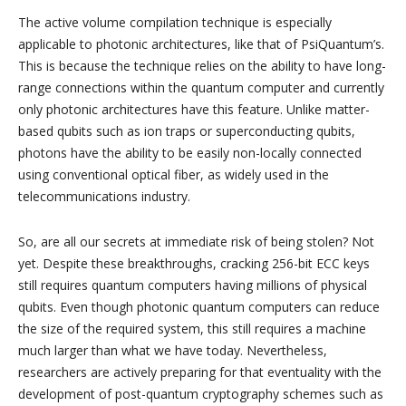
The active volume compilation technique is especially
applicable to photonic architectures, like that of PsiQuantum’s.
This is because the technique relies on the ability to have long-
range connections within the quantum computer and currently
only photonic architectures have this feature. Unlike matter-
based qubits such as ion traps or superconducting qubits,
photons have the ability to be easily non-locally connected
using conventional optical fiber, as widely used in the
telecommunications industry.
So, are all our secrets at immediate risk of being stolen? Not
yet. Despite these breakthroughs, cracking 256-bit ECC keys
still requires quantum computers having millions of physical
qubits. Even though photonic quantum computers can reduce
the size of the required system, this still requires a machine
much larger than what we have today. Nevertheless,
researchers are actively preparing for that eventuality with the
development of post-quantum cryptography schemes such as