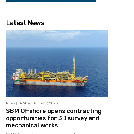
Latest News
News
OilNOW
-
August 9, 2026
SBM Offshore opens contracting
opportunities for 3D survey and
mechanical works