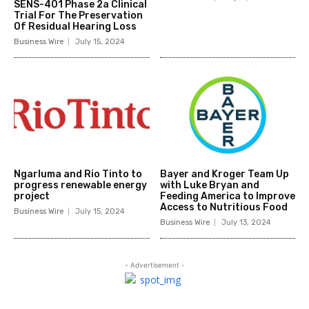
SENS-401 Phase 2a Clinical
Trial For The Preservation
Of Residual Hearing Loss
Business Wire
July 15, 2024
Ngarluma and Rio Tinto to
Bayer and Kroger Team Up
progress renewable energy
with Luke Bryan and
project
Feeding America to Improve
Access to Nutritious Food
Business Wire
July 15, 2024
Business Wire
July 13, 2024
- Advertisement -