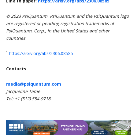
Link to paper:
https://arxiv.org/abs/2306.08585
© 2023 PsiQuantum. PsiQuantum and the PsiQuantum logo
are registered or pending registration trademarks of
PsiQuantum, Corp., in the United States and other
countries.
1
https://arxiv.org/abs/2306.08585
Contacts
media@psiquantum.com
Jacqueline Tame
Tel: +1 (512) 554-9718