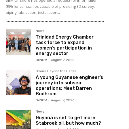
SBM Offshore has opened a request for information
(RFI) for companies capable of providing 3D survey,
piping fabrication, installation...
News
Trinidad Energy Chamber
task force to expand
women’s participation in
energy sector
OilNOW
-
August 9, 2026
Stories Beyond the Barrel
A young Guyanese engineer’s
journey into subsea
operations: Meet Darren
Budhram
OilNOW
-
August 9, 2026
News
Guyana is set to get more
Stabroek oil, but how much?