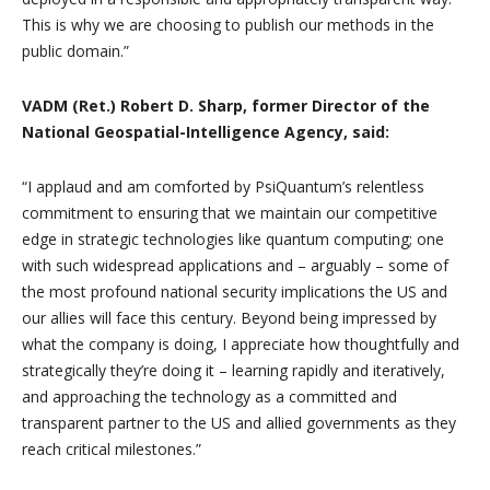
This is why we are choosing to publish our methods in the
public domain.”
VADM (Ret.) Robert D. Sharp, former Director of the
National Geospatial-Intelligence Agency, said:
“I applaud and am comforted by PsiQuantum’s relentless
commitment to ensuring that we maintain our competitive
edge in strategic technologies like quantum computing; one
with such widespread applications and – arguably – some of
the most profound national security implications the US and
our allies will face this century. Beyond being impressed by
what the company is doing, I appreciate how thoughtfully and
strategically they’re doing it – learning rapidly and iteratively,
and approaching the technology as a committed and
transparent partner to the US and allied governments as they
reach critical milestones.”