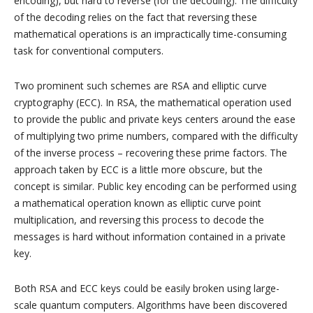
encoding), but hard to reverse (for the decoding). The difficulty
of the decoding relies on the fact that reversing these
mathematical operations is an impractically time-consuming
task for conventional computers.
Two prominent such schemes are RSA and elliptic curve
cryptography (ECC). In RSA, the mathematical operation used
to provide the public and private keys centers around the ease
of multiplying two prime numbers, compared with the difficulty
of the inverse process – recovering these prime factors. The
approach taken by ECC is a little more obscure, but the
concept is similar. Public key encoding can be performed using
a mathematical operation known as elliptic curve point
multiplication, and reversing this process to decode the
messages is hard without information contained in a private
key.
Both RSA and ECC keys could be easily broken using large-
scale quantum computers. Algorithms have been discovered