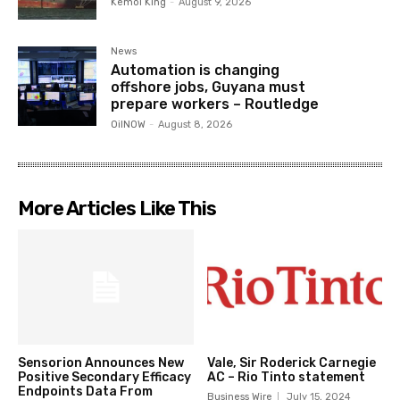
Kemol King
-
August 9, 2026
News
Automation is changing
offshore jobs, Guyana must
prepare workers – Routledge
OilNOW
-
August 8, 2026
More Articles Like This
Sensorion Announces New
Vale, Sir Roderick Carnegie
Positive Secondary Efficacy
AC – Rio Tinto statement
Endpoints Data From
Business Wire
July 15, 2024