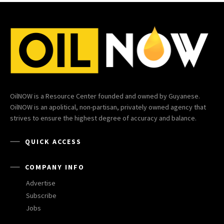
OilNOW is a Resource Center founded and owned by Guyanese.
OilNOW is an apolitical, non-partisan, privately owned agency that
strives to ensure the highest degree of accuracy and balance.
QUICK ACCESS
COMPANY INFO
Advertise
Subscribe
Jobs