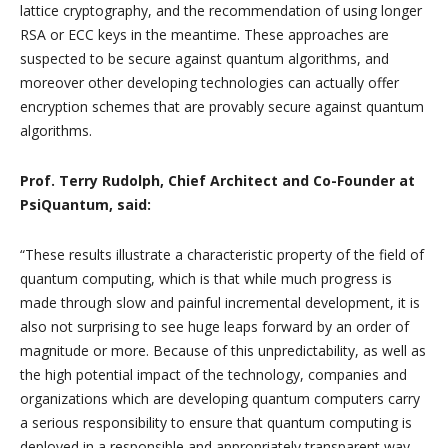
lattice cryptography, and the recommendation of using longer
RSA or ECC keys in the meantime. These approaches are
suspected to be secure against quantum algorithms, and
moreover other developing technologies can actually offer
encryption schemes that are provably secure against quantum
algorithms.
Prof. Terry Rudolph, Chief Architect and Co-Founder at
PsiQuantum, said:
“These results illustrate a characteristic property of the field of
quantum computing, which is that while much progress is
made through slow and painful incremental development, it is
also not surprising to see huge leaps forward by an order of
magnitude or more. Because of this unpredictability, as well as
the high potential impact of the technology, companies and
organizations which are developing quantum computers carry
a serious responsibility to ensure that quantum computing is
deployed in a responsible and appropriately transparent way.