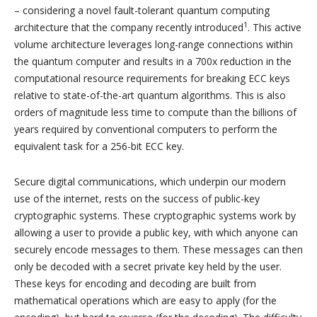
– considering a novel fault-tolerant quantum computing
1
architecture that the company recently introduced
. This active
volume architecture leverages long-range connections within
the quantum computer and results in a 700x reduction in the
computational resource requirements for breaking ECC keys
relative to state-of-the-art quantum algorithms. This is also
orders of magnitude less time to compute than the billions of
years required by conventional computers to perform the
equivalent task for a 256-bit ECC key.
Secure digital communications, which underpin our modern
use of the internet, rests on the success of public-key
cryptographic systems. These cryptographic systems work by
allowing a user to provide a public key, with which anyone can
securely encode messages to them. These messages can then
only be decoded with a secret private key held by the user.
These keys for encoding and decoding are built from
mathematical operations which are easy to apply (for the