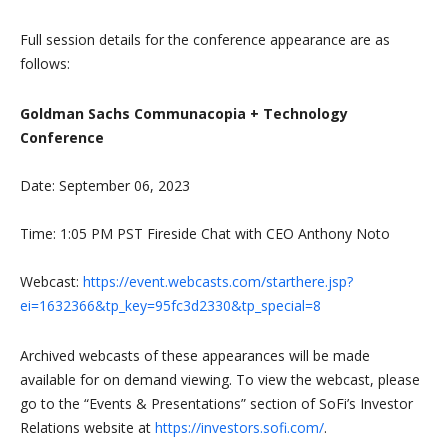
Full session details for the conference appearance are as
follows:
Goldman Sachs Communacopia + Technology
Conference
Date: September 06, 2023
Time: 1:05 PM PST Fireside Chat with CEO Anthony Noto
Webcast:
https://event.webcasts.com/starthere.jsp?
ei=1632366&tp_key=95fc3d2330&tp_special=8
Archived webcasts of these appearances will be made
available for on demand viewing. To view the webcast, please
go to the “Events & Presentations” section of SoFi’s Investor
Relations website at
https://investors.sofi.com/
.