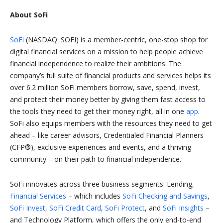
About SoFi
SoFi
(NASDAQ: SOFI) is a member-centric, one-stop shop for
digital financial services on a mission to help people achieve
financial independence to realize their ambitions. The
company’s full suite of financial products and services helps its
over 6.2 million SoFi members borrow, save, spend, invest,
and protect their money better by giving them fast access to
the tools they need to get their money right, all in one
app
.
SoFi also equips members with the resources they need to get
ahead – like career advisors, Credentialed Financial Planners
(CFP®), exclusive experiences and events, and a thriving
community – on their path to financial independence.
SoFi innovates across three business segments: Lending,
Financial Services
– which includes
SoFi Checking and Savings
,
SoFi Invest
,
SoFi Credit Card
,
SoFi Protect
, and
SoFi Insights
–
and Technology Platform, which offers the only end-to-end