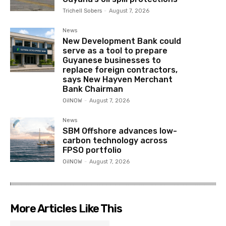
Trichell Sobers
-
August 7, 2026
News
New Development Bank could
serve as a tool to prepare
Guyanese businesses to
replace foreign contractors,
says New Hayven Merchant
Bank Chairman
OilNOW
-
August 7, 2026
News
SBM Offshore advances low-
carbon technology across
FPSO portfolio
OilNOW
-
August 7, 2026
More Articles Like This