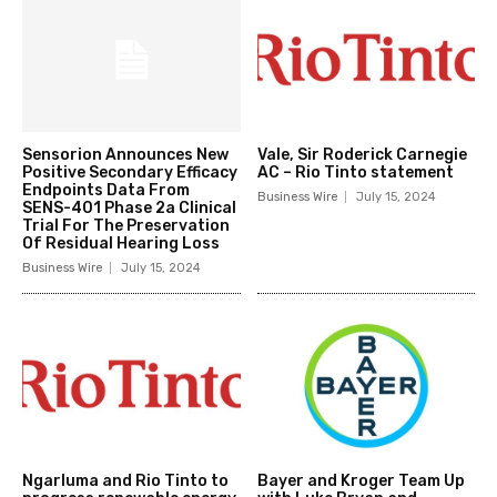
Sensorion Announces New
Vale, Sir Roderick Carnegie
Positive Secondary Efficacy
AC – Rio Tinto statement
Endpoints Data From
Business Wire
July 15, 2024
SENS-401 Phase 2a Clinical
Trial For The Preservation
Of Residual Hearing Loss
Business Wire
July 15, 2024
Ngarluma and Rio Tinto to
Bayer and Kroger Team Up