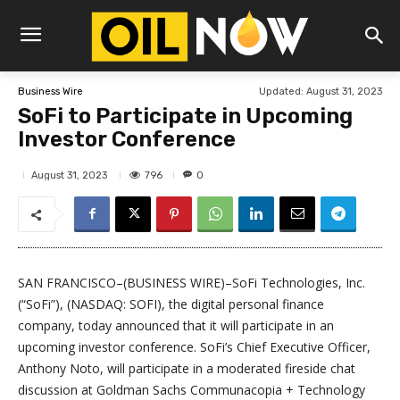
Updated:
August 31, 2023
Business Wire
SoFi to Participate in Upcoming
Investor Conference
796
August 31, 2023
0
SAN FRANCISCO–(BUSINESS WIRE)–SoFi Technologies, Inc.
(“SoFi”), (NASDAQ: SOFI), the digital personal finance
company, today announced that it will participate in an
upcoming investor conference. SoFi’s Chief Executive Officer,
Anthony Noto, will participate in a moderated fireside chat
discussion at Goldman Sachs Communacopia + Technology