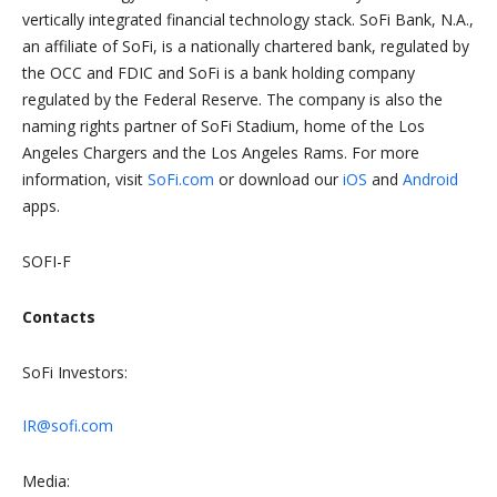
vertically integrated financial technology stack. SoFi Bank, N.A.,
an affiliate of SoFi, is a nationally chartered bank, regulated by
the OCC and FDIC and SoFi is a bank holding company
regulated by the Federal Reserve. The company is also the
naming rights partner of SoFi Stadium, home of the Los
Angeles Chargers and the Los Angeles Rams. For more
information, visit
SoFi.com
or download our
iOS
and
Android
apps.
SOFI-F
Contacts
SoFi Investors:
IR@sofi.com
Media: