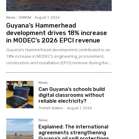
News
OilNOW
-
August 7, 2026
Guyana’s Hammerhead
development drives 18% increase
in MODEC’s 2026 EPCI revenue
Guyana’s Hammerhead development contributed to an
18% increase in MODEC’s engineering, procurement,
construction and installation (EPCI) revenue during the...
News
Can Guyana’s schools build
digital classrooms without
reliable electricity?
Trichell Sobers
-
August 7, 2026
News
Explained: The international
agreements strengthening
Guyana’s oil spill protections