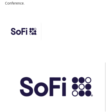
Conference.