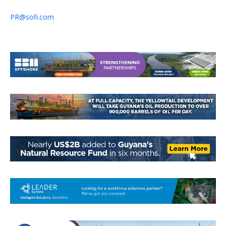
PR@sofi.com