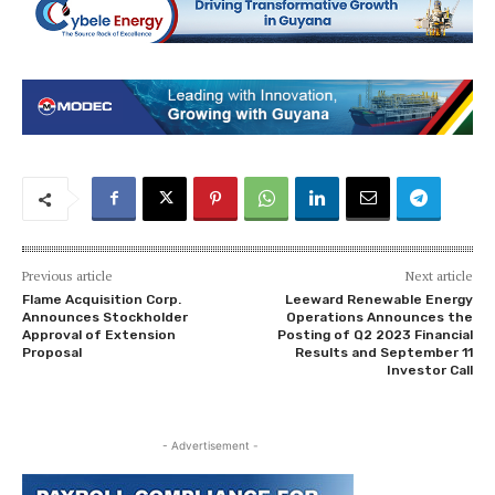
Previous article
Next article
Flame Acquisition Corp.
Leeward Renewable Energy
Announces Stockholder
Operations Announces the
Approval of Extension
Posting of Q2 2023 Financial
Proposal
Results and September 11
Investor Call
- Advertisement -