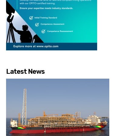
Latest News