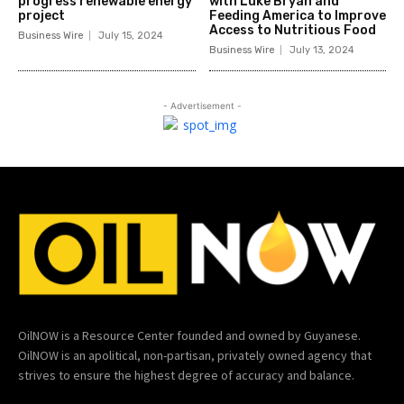
progress renewable energy
with Luke Bryan and
project
Feeding America to Improve
Access to Nutritious Food
Business Wire
July 15, 2024
Business Wire
July 13, 2024
- Advertisement -
OilNOW is a Resource Center founded and owned by Guyanese.
OilNOW is an apolitical, non-partisan, privately owned agency that
strives to ensure the highest degree of accuracy and balance.