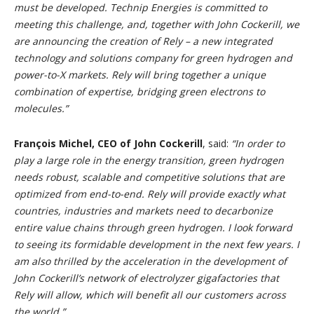
must be developed. Technip Energies is committed to
meeting this challenge, and, together with John Cockerill, we
are announcing the creation of Rely – a new integrated
technology and solutions company for green hydrogen and
power-to-X markets. Rely will bring together a unique
combination of expertise, bridging green electrons to
molecules.”
François Michel, CEO of John Cockerill
, said:
“In order to
play a large role in the energy transition, green hydrogen
needs robust, scalable and competitive solutions that are
optimized from end-to-end. Rely will provide exactly what
countries, industries and markets need to decarbonize
entire value chains through green hydrogen. I look forward
to seeing its formidable development in the next few years. I
am also thrilled by the acceleration in the development of
John Cockerill’s network of electrolyzer gigafactories that
Rely will allow, which will benefit all our customers across
the world.”