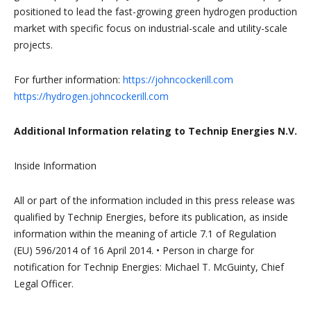
positioned to lead the fast-growing green hydrogen production
market with specific focus on industrial-scale and utility-scale
projects.
For further information:
https://johncockerill.com
https://hydrogen.johncockerill.com
Additional Information relating to Technip Energies N.V.
Inside Information
All or part of the information included in this press release was
qualified by Technip Energies, before its publication, as inside
information within the meaning of article 7.1 of Regulation
(EU) 596/2014 of 16 April 2014. • Person in charge for
notification for Technip Energies: Michael T. McGuinty, Chief
Legal Officer.