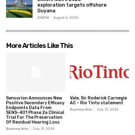
exploration targets offshore
Guyana
OilNOW
-
August 6, 2026
More Articles Like This
Sensorion Announces New
Vale, Sir Roderick Carnegie
Positive Secondary Efficacy
AC – Rio Tinto statement
Endpoints Data From
Business Wire
July 15, 2024
SENS-401 Phase 2a Clinical
Trial For The Preservation
Of Residual Hearing Loss
Business Wire
July 15, 2024