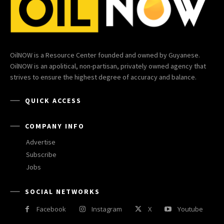
OilNOW is a Resource Center founded and owned by Guyanese.
OilNOW is an apolitical, non-partisan, privately owned agency that
strives to ensure the highest degree of accuracy and balance.
QUICK ACCESS
COMPANY INFO
Advertise
Subscribe
Jobs
SOCIAL NETWORKS
Facebook
Instagram
X
Youtube