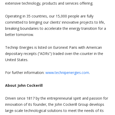
extensive technology, products and services offering.
Operating in 35 countries, our 15,000 people are fully
committed to bringing our clients’ innovative projects to life,
breaking boundaries to accelerate the energy transition for a
better tomorrow.
Technip Energies is listed on Euronext Paris with American
depositary receipts (“ADRs”) traded over-the-counter in the
United States.
For further information:
www.technipenergies.com
.
About John Cockerill
Driven since 1817 by the entrepreneurial spirit and passion for
innovation of its founder, the John Cockerill Group develops
large-scale technological solutions to meet the needs of its