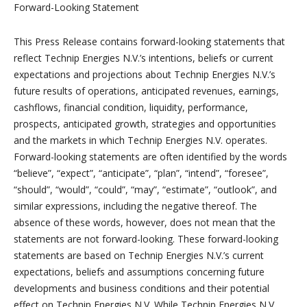
Forward-Looking Statement
This Press Release contains forward-looking statements that
reflect Technip Energies N.V.’s intentions, beliefs or current
expectations and projections about Technip Energies N.V.’s
future results of operations, anticipated revenues, earnings,
cashflows, financial condition, liquidity, performance,
prospects, anticipated growth, strategies and opportunities
and the markets in which Technip Energies N.V. operates.
Forward-looking statements are often identified by the words
“believe”, “expect”, “anticipate”, “plan”, “intend”, “foresee”,
“should”, “would”, “could”, “may”, “estimate”, “outlook”, and
similar expressions, including the negative thereof. The
absence of these words, however, does not mean that the
statements are not forward-looking. These forward-looking
statements are based on Technip Energies N.V.’s current
expectations, beliefs and assumptions concerning future
developments and business conditions and their potential
effect on Technip Energies N.V. While Technip Energies N.V.