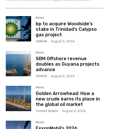
News
bp to acquire Woodside’s
stake in Trinidad’s Calypso
gas project
OilNOW
-
August 6, 2026
News
SBM Offshore revenue
doubles as Guyana projects
advance
OilNOW
-
August 6, 2026
News
Golden Arrowhead: How a
new crude earns its place in
the global oil market
Trichell Sobers
-
August 6, 2026
News
ExxonMobil’s 2026