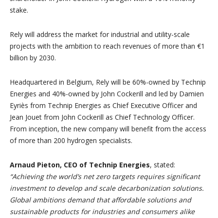
stake.
Rely will address the market for industrial and utility-scale
projects with the ambition to reach revenues of more than €1
billion by 2030.
Headquartered in Belgium, Rely will be 60%-owned by Technip
Energies and 40%-owned by John Cockerill and led by Damien
Eyriès from Technip Energies as Chief Executive Officer and
Jean Jouet from John Cockerill as Chief Technology Officer.
From inception, the new company will benefit from the access
of more than 200 hydrogen specialists.
Arnaud Pieton, CEO of Technip Energies
, stated:
“Achieving the world’s net zero targets requires significant
investment to develop and scale decarbonization solutions.
Global
ambitions demand that affordable solutions and
sustainable products for industries and consumers alike