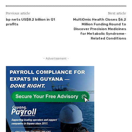
Previous article
Next article
bp nets US$8.2 billion in Q1
MultiOmic Health Closes $6.2
profits
Million Funding Round to
Discover Precision Medicines
for Metabolic Syndrome-
Related Conditions
- Advertisement -