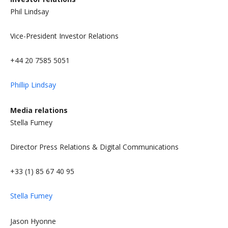
Phil Lindsay
Vice-President Investor Relations
+44 20 7585 5051
Phillip Lindsay
Media relations
Stella Fumey
Director Press Relations & Digital Communications
+33 (1) 85 67 40 95
Stella Fumey
Jason Hyonne