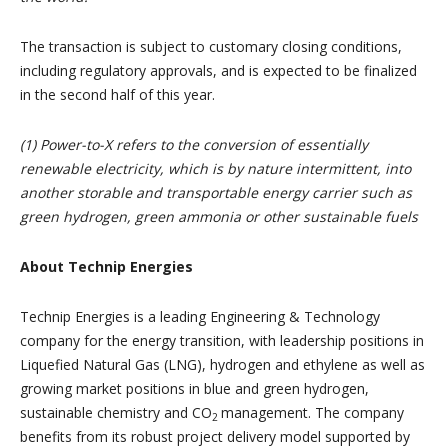
The transaction is subject to customary closing conditions,
including regulatory approvals, and is expected to be finalized
in the second half of this year.
(1) Power-to-X refers to the conversion of essentially
renewable electricity, which is by nature intermittent, into
another storable and transportable energy carrier such as
green hydrogen, green ammonia or other sustainable fuels
About Technip Energies
Technip Energies is a leading Engineering & Technology
company for the energy transition, with leadership positions in
Liquefied Natural Gas (LNG), hydrogen and ethylene as well as
growing market positions in blue and green hydrogen,
sustainable chemistry and CO
management. The company
2
benefits from its robust project delivery model supported by