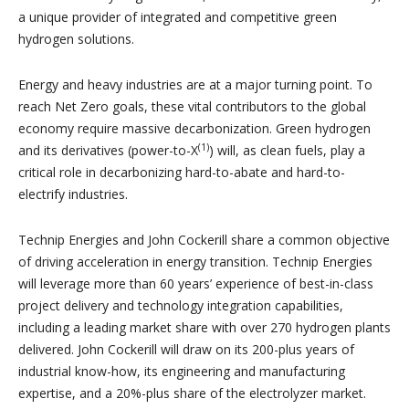
a unique provider of integrated and competitive green
hydrogen solutions.
Energy and heavy industries are at a major turning point. To
reach Net Zero goals, these vital contributors to the global
economy require massive decarbonization. Green hydrogen
(1)
and its derivatives (power-to-X
) will, as clean fuels, play a
critical role in decarbonizing hard-to-abate and hard-to-
electrify industries.
Technip Energies and John Cockerill share a common objective
of driving acceleration in energy transition. Technip Energies
will leverage more than 60 years’ experience of best-in-class
project delivery and technology integration capabilities,
including a leading market share with over 270 hydrogen plants
delivered. John Cockerill will draw on its 200-plus years of
industrial know-how, its engineering and manufacturing
expertise, and a 20%-plus share of the electrolyzer market.