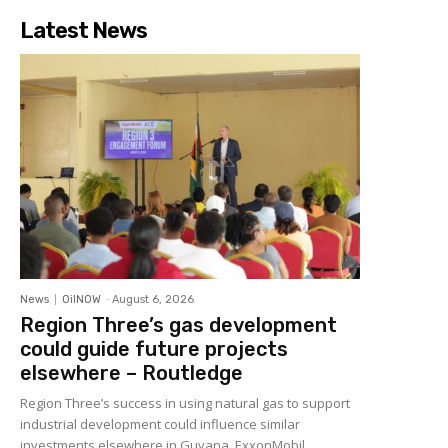
Latest News
News
OilNOW
-
August 6, 2026
Region Three’s gas development
could guide future projects
elsewhere – Routledge
Region Three’s success in using natural gas to support
industrial development could influence similar
investments elsewhere in Guyana, ExxonMobil...