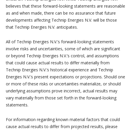
believes that these forward-looking statements are reasonable
as and when made, there can be no assurance that future
developments affecting Technip Energies N.V. will be those
that Technip Energies N.V. anticipates.
All of Technip Energies N.V.’s forward-looking statements
involve risks and uncertainties, some of which are significant
or beyond Technip Energies N.V.’s control, and assumptions
that could cause actual results to differ materially from
Technip Energies N.V.’s historical experience and Technip
Energies N.V.’s present expectations or projections. Should one
or more of these risks or uncertainties materialize, or should
underlying assumptions prove incorrect, actual results may
vary materially from those set forth in the forward-looking
statements.
For information regarding known material factors that could
cause actual results to differ from projected results, please