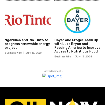
Ngarluma and Rio Tinto to
Bayer and Kroger Team Up
progress renewable energy
with Luke Bryan and
project
Feeding America to Improve
Access to Nutritious Food
Business Wire
July 15, 2024
Business Wire
July 13, 2024
- Advertisement -