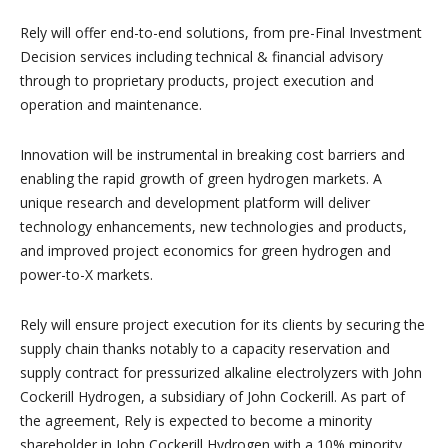
Rely will offer end-to-end solutions, from pre-Final Investment
Decision services including technical & financial advisory
through to proprietary products, project execution and
operation and maintenance.
Innovation will be instrumental in breaking cost barriers and
enabling the rapid growth of green hydrogen markets. A
unique research and development platform will deliver
technology enhancements, new technologies and products,
and improved project economics for green hydrogen and
power-to-X markets.
Rely will ensure project execution for its clients by securing the
supply chain thanks notably to a capacity reservation and
supply contract for pressurized alkaline electrolyzers with John
Cockerill Hydrogen, a subsidiary of John Cockerill. As part of
the agreement, Rely is expected to become a minority
shareholder in John Cockerill Hydrogen with a 10% minority