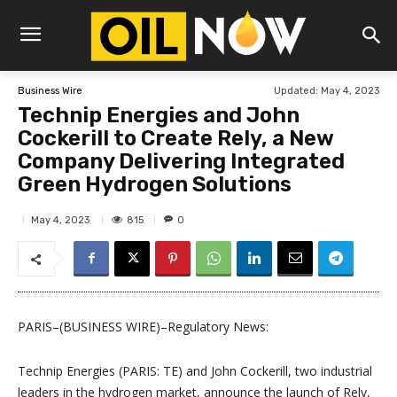
Updated:
May 4, 2023
Business Wire
Technip Energies and John
Cockerill to Create Rely, a New
Company Delivering Integrated
Green Hydrogen Solutions
815
May 4, 2023
0
PARIS–(BUSINESS WIRE)–Regulatory News:
Technip Energies (PARIS: TE) and John Cockerill, two industrial
leaders in the hydrogen market, announce the launch of Rely,