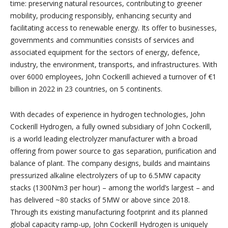
time: preserving natural resources, contributing to greener
mobility, producing responsibly, enhancing security and
facilitating access to renewable energy. Its offer to businesses,
governments and communities consists of services and
associated equipment for the sectors of energy, defence,
industry, the environment, transports, and infrastructures. With
over 6000 employees, John Cockerill achieved a turnover of €1
billion in 2022 in 23 countries, on 5 continents.
With decades of experience in hydrogen technologies, John
Cockerill Hydrogen, a fully owned subsidiary of John Cockerill,
is a world leading electrolyzer manufacturer with a broad
offering from power source to gas separation, purification and
balance of plant. The company designs, builds and maintains
pressurized alkaline electrolyzers of up to 6.5MW capacity
stacks (1300Nm3 per hour) – among the world’s largest – and
has delivered ~80 stacks of 5MW or above since 2018.
Through its existing manufacturing footprint and its planned
global capacity ramp-up, John Cockerill Hydrogen is uniquely