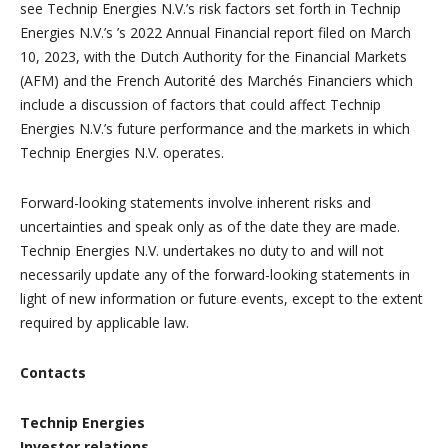
see Technip Energies N.V.’s risk factors set forth in Technip
Energies N.V.’s ’s 2022 Annual Financial report filed on March
10, 2023, with the Dutch Authority for the Financial Markets
(AFM) and the French Autorité des Marchés Financiers which
include a discussion of factors that could affect Technip
Energies N.V.’s future performance and the markets in which
Technip Energies N.V. operates.
Forward-looking statements involve inherent risks and
uncertainties and speak only as of the date they are made.
Technip Energies N.V. undertakes no duty to and will not
necessarily update any of the forward-looking statements in
light of new information or future events, except to the extent
required by applicable law.
Contacts
Technip Energies
Investor relations