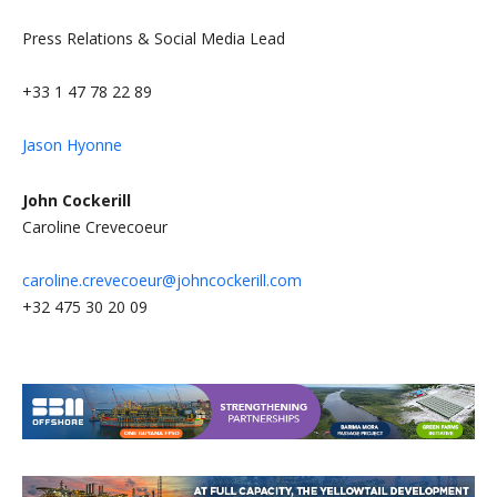
Press Relations & Social Media Lead
+33 1 47 78 22 89
Jason Hyonne
John Cockerill
Caroline Crevecoeur
caroline.crevecoeur@johncockerill.com
+32 475 30 20 09