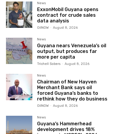
News
ExxonMobil Guyana opens
contract for crude sales
data analysis
OilNOW
-
August 8, 2026
News
Guyana nears Venezuela’s oil
output, but produces far
more per capita
Trichell Sobers
-
August 8, 2026
News
Chairman of New Hayven
Merchant Bank says oil
forced Guyana’s banks to
rethink how they do business
OilNOW
-
August 8, 2026
News
Guyana’s Hammerhead
development drives 18%