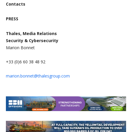
Contacts
PRESS
Thales, Media Relations
Security & Cybersecurity
Marion Bonnet
+33 (0)6 60 38 48 92
marion.bonnet@thalesgroup.com