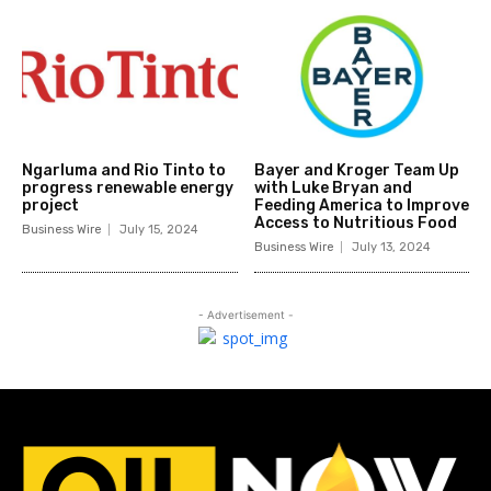
Ngarluma and Rio Tinto to
Bayer and Kroger Team Up
progress renewable energy
with Luke Bryan and
project
Feeding America to Improve
Access to Nutritious Food
Business Wire
July 15, 2024
Business Wire
July 13, 2024
- Advertisement -