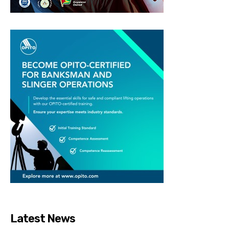
Latest News