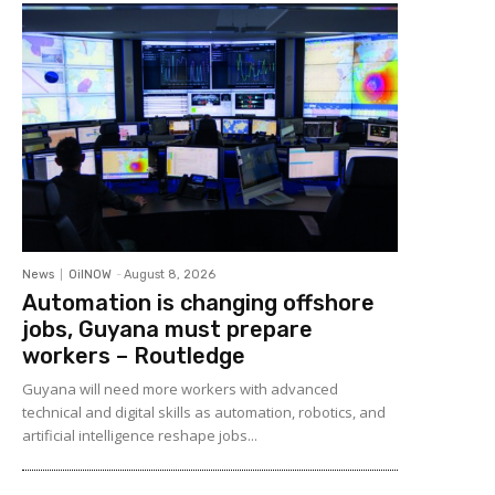
News
OilNOW
-
August 8, 2026
Automation is changing offshore
jobs, Guyana must prepare
workers – Routledge
Guyana will need more workers with advanced
technical and digital skills as automation, robotics, and
artificial intelligence reshape jobs...