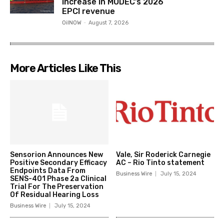
increase in MODEC’s 2026
EPCI revenue
OilNOW
-
August 7, 2026
More Articles Like This
Sensorion Announces New
Vale, Sir Roderick Carnegie
Positive Secondary Efficacy
AC – Rio Tinto statement
Endpoints Data From
Business Wire
July 15, 2024
SENS-401 Phase 2a Clinical
Trial For The Preservation
Of Residual Hearing Loss
Business Wire
July 15, 2024