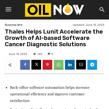
Updated:
June 13, 2023
Business Wire
Thales Helps Lunit Accelerate the
Growth of AI-based Software
Cancer Diagnostic Solutions
769
June 13, 2023
0
Back-office software automation helps increase
operational efficiency and improve customer
satisfaction