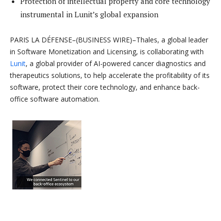
Protection of intellectual property and core technology
instrumental in Lunit’s global expansion
PARIS LA DÉFENSE–(BUSINESS WIRE)–Thales, a global leader
in Software Monetization and Licensing, is collaborating with
Lunit
, a global provider of AI-powered cancer diagnostics and
therapeutics solutions, to help accelerate the profitability of its
software, protect their core technology, and enhance back-
office software automation.