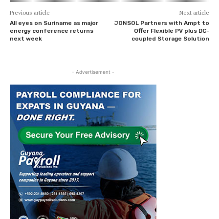
Previous article
Next article
All eyes on Suriname as major
JONSOL Partners with Ampt to
energy conference returns
Offer Flexible PV plus DC-
next week
coupled Storage Solution
- Advertisement -