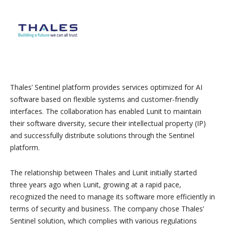
Thales’ Sentinel platform provides services optimized for AI
software based on flexible systems and customer-friendly
interfaces. The collaboration has enabled Lunit to maintain
their software diversity, secure their intellectual property (IP)
and successfully distribute solutions through the Sentinel
platform.
The relationship between Thales and Lunit initially started
three years ago when Lunit, growing at a rapid pace,
recognized the need to manage its software more efficiently in
terms of security and business. The company chose Thales’
Sentinel solution, which complies with various regulations