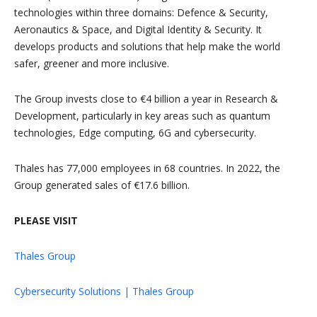
technologies within three domains: Defence & Security,
Aeronautics & Space, and Digital Identity & Security. It
develops products and solutions that help make the world
safer, greener and more inclusive.
The Group invests close to €4 billion a year in Research &
Development, particularly in key areas such as quantum
technologies, Edge computing, 6G and cybersecurity.
Thales has 77,000 employees in 68 countries. In 2022, the
Group generated sales of €17.6 billion.
PLEASE VISIT
Thales Group
Cybersecurity Solutions | Thales Group