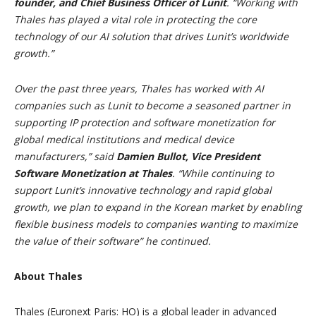
founder, and Chief Business Officer of Lunit
. “Working with
Thales has played a vital role in protecting the core
technology of our AI solution that drives Lunit’s worldwide
growth.”
Over the past three years, Thales has worked with AI
companies such as Lunit to become a seasoned partner in
supporting IP protection and software monetization for
global medical institutions and medical device
manufacturers,” said
Damien Bullot, Vice President
Software Monetization at Thales
. “While continuing to
support Lunit’s innovative technology and rapid global
growth, we plan to expand in the Korean market by enabling
flexible business models to companies wanting to maximize
the value of their software” he continued.
About Thales
Thales (Euronext Paris: HO) is a global leader in advanced