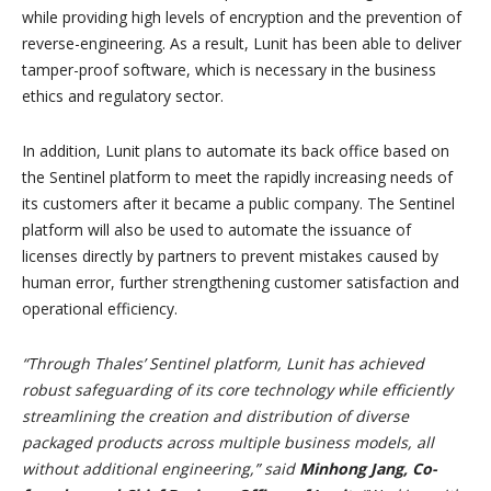
while providing high levels of encryption and the prevention of
reverse-engineering. As a result, Lunit has been able to deliver
tamper-proof software, which is necessary in the business
ethics and regulatory sector.
In addition, Lunit plans to automate its back office based on
the Sentinel platform to meet the rapidly increasing needs of
its customers after it became a public company. The Sentinel
platform will also be used to automate the issuance of
licenses directly by partners to prevent mistakes caused by
human error, further strengthening customer satisfaction and
operational efficiency.
“Through Thales’ Sentinel platform, Lunit has achieved
robust safeguarding of its core technology while efficiently
streamlining the creation and distribution of diverse
packaged products across multiple business models, all
without additional engineering,” said
Minhong Jang, Co-