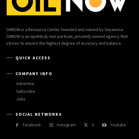
OilNOW is a Resource Center founded and owned by Guyanese.
OilNOW is an apolitical, non-partisan, privately owned agency that
strives to ensure the highest degree of accuracy and balance.
QUICK ACCESS
COMPANY INFO
Advertise
Subscribe
Jobs
SOCIAL NETWORKS
Facebook
Instagram
X
Youtube