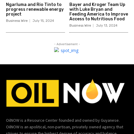
Ngarluma and Rio Tinto to
Bayer and Kroger Team Up
progress renewable energy
with Luke Bryan and
project
Feeding America to Improve
Access to Nutritious Food
Business Wire
July 15, 2024
Business Wire
July 13, 2024
- Advertisement -
OilNOW is a Resource Center founded and owned by Guyanese.
OilNOW is an apolitical, non-partisan, privately owned agency that
strives to ensure the highest degree of accuracy and balance.