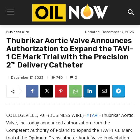
Updated:
December 17, 2023
Business Wire
Thubrikar Aortic Valve Announces
Authorization to Expand the TAVI-
1 CE Mark Trial with the Precision
2™ Delivery Catheter
740
December 17, 2023
0
COLLEGEVILLE, Pa.–(BUSINESS WIRE)–
#TAVI
–Thubrikar Aortic
Valve, Inc. today announced authorization from the
Competent Authority of Poland to expand the TAVI-1 CE Mark
trial of the Optimum Transcatheter Aortic Valve Implantation