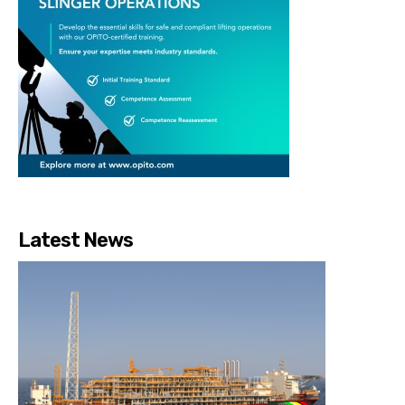
Latest News