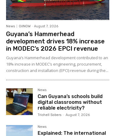
News
OilNOW
-
August 7, 2026
Guyana’s Hammerhead
development drives 18% increase
in MODEC’s 2026 EPCI revenue
Guyana’s Hammerhead development contributed to an
18% increase in MODEC’s engineering, procurement,
construction and installation (EPCI) revenue during the...
News
Can Guyana’s schools build
digital classrooms without
reliable electricity?
Trichell Sobers
-
August 7, 2026
News
Explained: The international