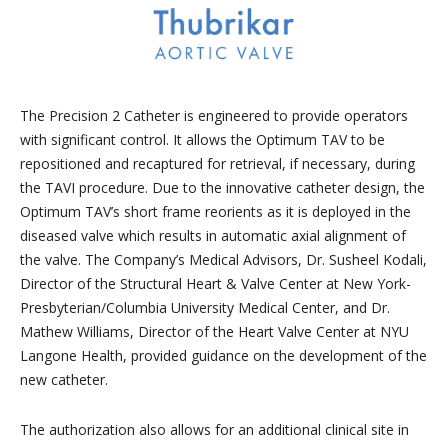
The Precision 2 Catheter is engineered to provide operators
with significant control. It allows the Optimum TAV to be
repositioned and recaptured for retrieval, if necessary, during
the TAVI procedure. Due to the innovative catheter design, the
Optimum TAV’s short frame reorients as it is deployed in the
diseased valve which results in automatic axial alignment of
the valve. The Company’s Medical Advisors, Dr. Susheel Kodali,
Director of the Structural Heart & Valve Center at New York-
Presbyterian/Columbia University Medical Center, and Dr.
Mathew Williams, Director of the Heart Valve Center at NYU
Langone Health, provided guidance on the development of the
new catheter.
The authorization also allows for an additional clinical site in