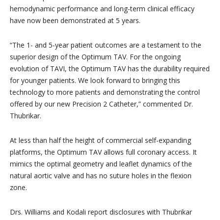
hemodynamic performance and long-term clinical efficacy
have now been demonstrated at 5 years.
“The 1- and 5-year patient outcomes are a testament to the
superior design of the Optimum TAV. For the ongoing
evolution of TAVI, the Optimum TAV has the durability required
for younger patients. We look forward to bringing this
technology to more patients and demonstrating the control
offered by our new Precision 2 Catheter,” commented Dr.
Thubrikar.
At less than half the height of commercial self-expanding
platforms, the Optimum TAV allows full coronary access. It
mimics the optimal geometry and leaflet dynamics of the
natural aortic valve and has no suture holes in the flexion
zone.
Drs. Williams and Kodali report disclosures with Thubrikar