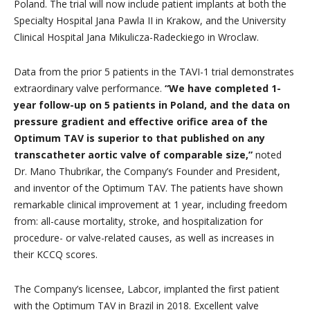
Poland. The trial will now include patient implants at both the
Specialty Hospital Jana Pawla II in Krakow, and the University
Clinical Hospital Jana Mikulicza-Radeckiego in Wroclaw.
Data from the prior 5 patients in the TAVI-1 trial demonstrates
extraordinary valve performance.
“We have completed 1-
year follow-up on 5 patients in Poland, and the data on
pressure gradient and effective orifice area of the
Optimum TAV is superior to that published on any
transcatheter aortic valve of comparable size,”
noted
Dr. Mano Thubrikar, the Company’s Founder and President,
and inventor of the Optimum TAV. The patients have shown
remarkable clinical improvement at 1 year, including freedom
from: all-cause mortality, stroke, and hospitalization for
procedure- or valve-related causes, as well as increases in
their KCCQ scores.
The Company’s licensee, Labcor, implanted the first patient
with the Optimum TAV in Brazil in 2018. Excellent valve