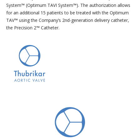
System™ (Optimum TAVI System™). The authorization allows
for an additional 15 patients to be treated with the Optimum
TAV™ using the Company’s 2nd-generation delivery catheter,
the Precision 2™ Catheter.