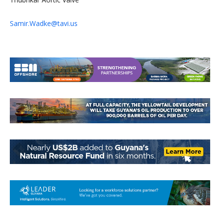
Samir.Wadke@tavi.us