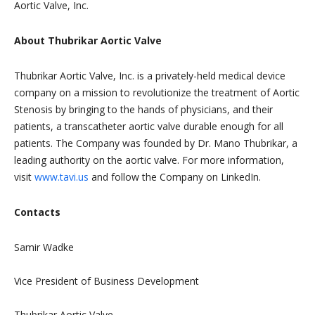
Aortic Valve, Inc.
About Thubrikar Aortic Valve
Thubrikar Aortic Valve, Inc. is a privately-held medical device
company on a mission to revolutionize the treatment of Aortic
Stenosis by bringing to the hands of physicians, and their
patients, a transcatheter aortic valve durable enough for all
patients. The Company was founded by Dr. Mano Thubrikar, a
leading authority on the aortic valve. For more information,
visit
www.tavi.us
and follow the Company on LinkedIn.
Contacts
Samir Wadke
Vice President of Business Development
Thubrikar Aortic Valve