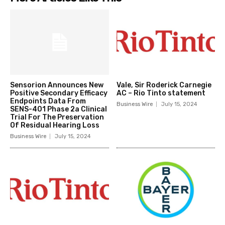
Sensorion Announces New
Vale, Sir Roderick Carnegie
Positive Secondary Efficacy
AC – Rio Tinto statement
Endpoints Data From
Business Wire
July 15, 2024
SENS-401 Phase 2a Clinical
Trial For The Preservation
Of Residual Hearing Loss
Business Wire
July 15, 2024