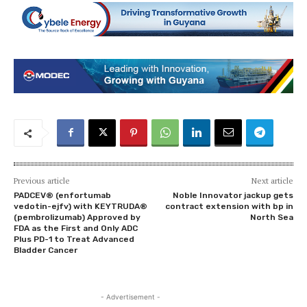
Previous article
Next article
PADCEV® (enfortumab
Noble Innovator jackup gets
vedotin-ejfv) with KEYTRUDA®
contract extension with bp in
(pembrolizumab) Approved by
North Sea
FDA as the First and Only ADC
Plus PD-1 to Treat Advanced
Bladder Cancer
- Advertisement -