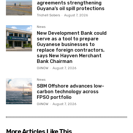
agreements strengthening
Guyana’s oil spill protections
Trichell Sobers
-
August 7, 2026
News
New Development Bank could
serve as a tool to prepare
Guyanese businesses to
replace foreign contractors,
says New Hayven Merchant
Bank Chairman
OilNOW
-
August 7, 2026
News
SBM Offshore advances low-
carbon technology across
FPSO portfolio
OilNOW
-
August 7, 2026
More Articles Like This