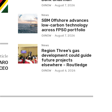
OilNOW
-
August 7, 2026
News
SBM Offshore advances
low-carbon technology
across FPSO portfolio
OilNOW
-
August 7, 2026
News
Region Three’s gas
development could guide
ticle
future projects
 ARO
elsewhere – Routledge
 CEO
OilNOW
-
August 6, 2026