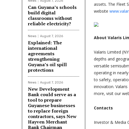
News
August 7, 2026
assets. The Fleet 
Can Guyana’s schools
website
www.valar
build digital
classrooms without
reliable electricity?
News
August 7, 2026
About Valaris Li
Explained: The
international
Valaris Limited (NY
agreements
strengthening
depths and geograph
Guyana’s oil spill
versatile semisubm
protections
operating in nearl
to safety, operati
News
August 7, 2026
innovation. Valar
New Development
more, visit our we
Bank could serve as a
tool to prepare
Guyanese businesses
Contacts
to replace foreign
contractors, says New
Hayven Merchant
Investor & Media 
Bank Chairman