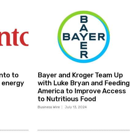
nto to
Bayer and Kroger Team Up
 energy
with Luke Bryan and Feeding
America to Improve Access
to Nutritious Food
Business Wire
July 13, 2024