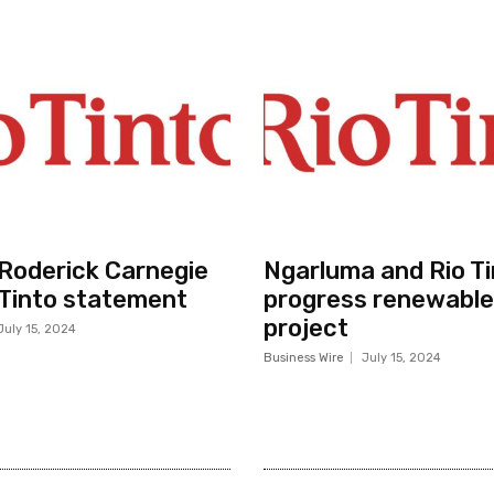
r Roderick Carnegie
Ngarluma and Rio Ti
 Tinto statement
progress renewable
project
July 15, 2024
Business Wire
July 15, 2024