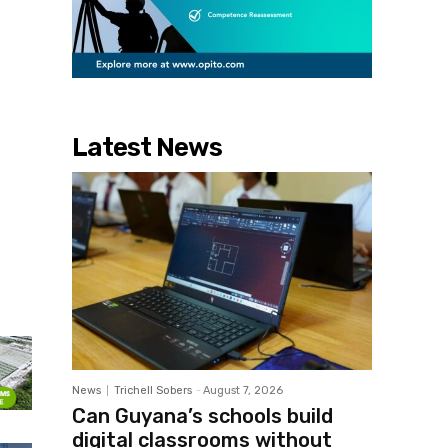
Latest News
News
Trichell Sobers
-
August 7, 2026
Can Guyana’s schools build
digital classrooms without