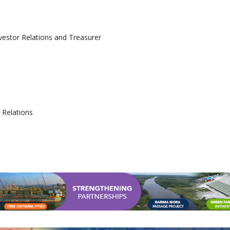
nvestor Relations and Treasurer
 Relations