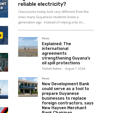
reliable electricity?
Classrooms today look very different from the
ones many Guyanese students knew a
generation ago. Instead of relying only on...
News
Explained: The
international
agreements
strengthening Guyana’s
oil spill protections
Trichell Sobers
-
August 7, 2026
News
New Development Bank
could serve as a tool to
prepare Guyanese
businesses to replace
foreign contractors, says
New Hayven Merchant
Bank Chairman