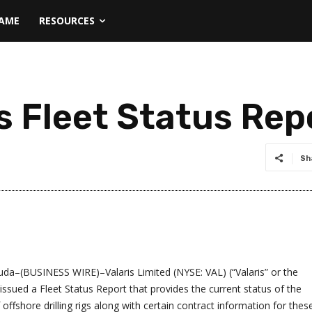
NAME
RESOURCES
s Fleet Status Rep
Sh
–(BUSINESS WIRE)–Valaris Limited (NYSE: VAL) (“Valaris” or the
ssued a Fleet Status Report that provides the current status of the
offshore drilling rigs along with certain contract information for thes