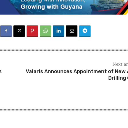
Next ar
s
Valaris Announces Appointment of New
Drilling