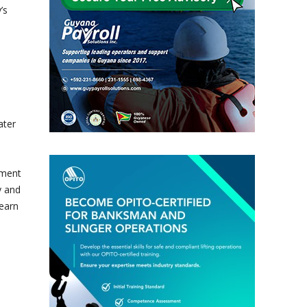
’s
ater
tment
y and
earn