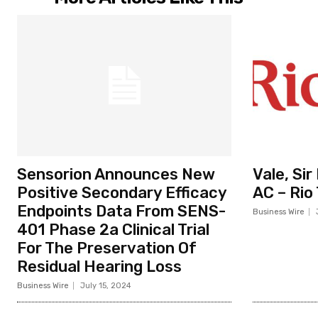
Sensorion Announces New
Vale, Si
Positive Secondary Efficacy
AC – Rio
Endpoints Data From SENS-
Business Wire
401 Phase 2a Clinical Trial
For The Preservation Of
Residual Hearing Loss
Business Wire
July 15, 2024