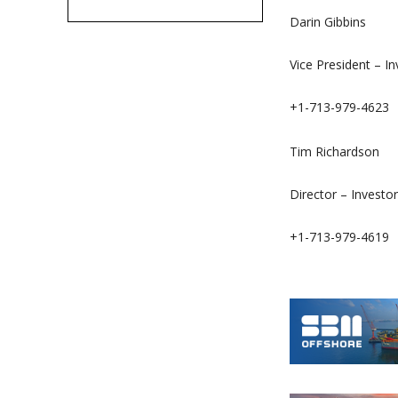
Darin Gibbins
Vice President – I
+1-713-979-4623
Tim Richardson
Director – Investor
+1-713-979-4619