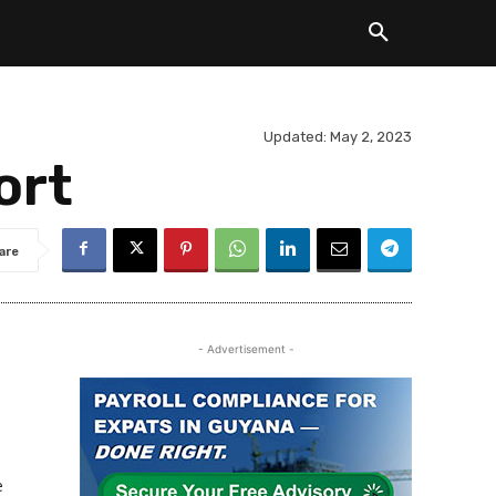
Updated:
May 2, 2023
ort
are
- Advertisement -
e