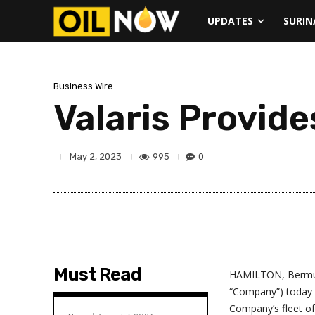
UPDATES
SURI
Business Wire
Valaris Provide
995
0
May 2, 2023
Must Read
HAMILTON, Bermuda
“Company”) today i
Company’s fleet of 