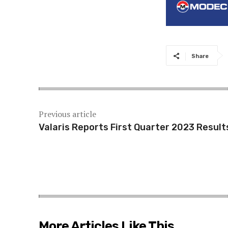
Share
Previous article
Valaris Reports First Quarter 2023 Result
More Articles Like This