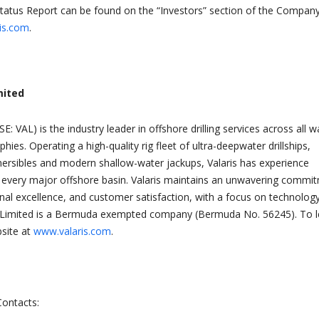
Status Report can be found on the “Investors” section of the Company
is.com
.
mited
SE: VAL) is the industry leader in offshore drilling services across all w
ies. Operating a high-quality rig fleet of ultra-deepwater drillships,
ersibles and modern shallow-water jackups, Valaris has experience
y every major offshore basin. Valaris maintains an unwavering commi
onal excellence, and customer satisfaction, with a focus on technolog
is Limited is a Bermuda exempted company (Bermuda No. 56245). To l
bsite at
www.valaris.com
.
Contacts: