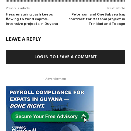
Previous article
Next article
Hess ensuring cash keeps
Peterson and OneSubsea bag
flowing to fund capital-
contract for Matapal project in
intensive projects in Guyana
Trinidad and Tobago
LEAVE A REPLY
LOG IN TO LEAVE A COMMENT
- Advertisement -