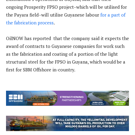
ongoing Prosperity FPSO project–which will be utilised for
the Payara field–will utilise Guyanese labour
for a part of
the fabrication process
.
OilNOW has reported that the company said it expects the
award of contracts to Guyanese companies for work such
as the fabrication and coating of a portion of the light
structural steel for the FPSO in Guyana, which would be a
first for SBM Offshore in-country.