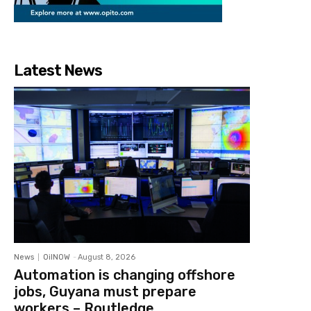
Latest News
News
OilNOW
-
August 8, 2026
Automation is changing offshore
jobs, Guyana must prepare
workers – Routledge