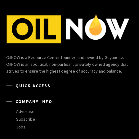
OilNOW is a Resource Center founded and owned by Guyanese.
OilNOW is an apolitical, non-partisan, privately owned agency that
strives to ensure the highest degree of accuracy and balance.
QUICK ACCESS
COMPANY INFO
Advertise
Subscribe
Jobs