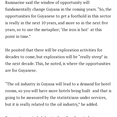
Ramnarine said the window of opportunity will
fundamentally change Guyana in the coming years. “So, the
opportunities for Guyanese to get a foothold in this sector
is really in the next 10 years, and more so in the next five
years, so to use the metaphor; ‘the iron is hot’ at this
point in time.”
He posited that there will be exploration activities for
decades to come, but exploration will be “really steep” in
the next decade. This, he noted, is where the opportunities
are for Guyanese.
“The oil industry in Guyana will lead to a demand for hotel
rooms, so you will have more hotels being built and that is
going to be measured by the statisticians under services,
but it is really related to the oil industry,” he added.