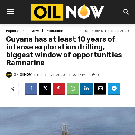
Updated:
October 21, 2020
Exploration
News
Production
Guyana has at least 10 years of
intense exploration drilling,
biggest window of opportunities –
Ramnarine
By
OilNOW
1619
October 21, 2020
0