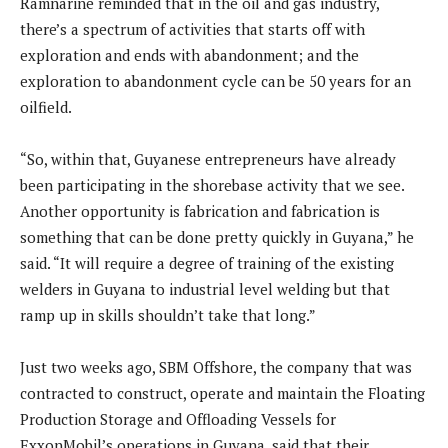
Ramnarine reminded that in the oil and gas industry,
there’s a spectrum of activities that starts off with
exploration and ends with abandonment; and the
exploration to abandonment cycle can be 50 years for an
oilfield.
“So, within that, Guyanese entrepreneurs have already
been participating in the shorebase activity that we see.
Another opportunity is fabrication and fabrication is
something that can be done pretty quickly in Guyana,” he
said. “It will require a degree of training of the existing
welders in Guyana to industrial level welding but that
ramp up in skills shouldn’t take that long.”
Just two weeks ago, SBM Offshore, the company that was
contracted to construct, operate and maintain the Floating
Production Storage and Offloading Vessels for
ExxonMobil’s operations in Guyana, said that their