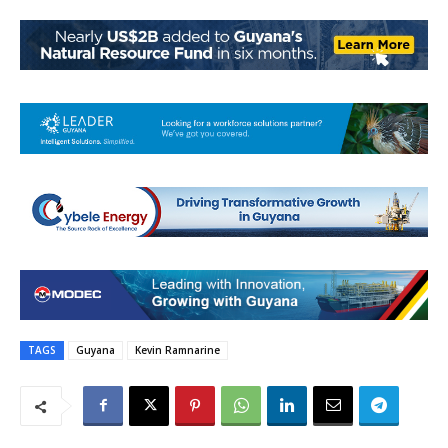
TAGS
Guyana
Kevin Ramnarine