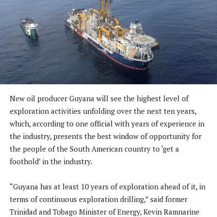
New oil producer Guyana will see the highest level of
exploration activities unfolding over the next ten years,
which, according to one official with years of experience in
the industry, presents the best window of opportunity for
the people of the South American country to ‘get a
foothold’ in the industry.
“Guyana has at least 10 years of exploration ahead of it, in
terms of continuous exploration drilling,” said former
Trinidad and Tobago Minister of Energy, Kevin Ramnarine