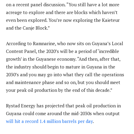
on a recent panel discussion. “You still have a lot more
acreage to explore and there are blocks which haven’t
even been explored. You’re now exploring the Kaieteur
and the Canje Block.”
According to Ramnarine, who now sits on Guyana’s Local
Content Panel, the 2020’s will be a period of ‘incredible
growth’ in the Guyanese economy. “And then, after that,
the industry should begin to mature in Guyana in the
2030’s and you may go into what they call the operations
and maintenance phase and so on, but you should meet
your peak oil production by the end of this decade.”
Rystad Energy has projected that peak oil production in
Guyana could come around the mid-2030s when output
will hit a record 1.4 million barrels per day
.