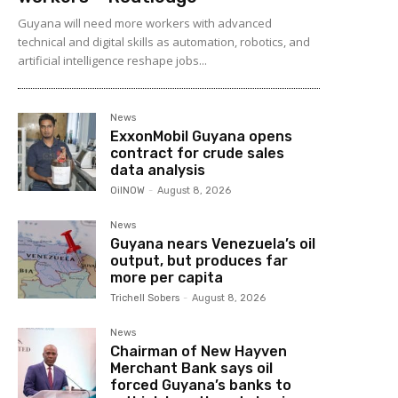
Guyana will need more workers with advanced
technical and digital skills as automation, robotics, and
artificial intelligence reshape jobs...
News
ExxonMobil Guyana opens
contract for crude sales
data analysis
OilNOW
-
August 8, 2026
News
Guyana nears Venezuela’s oil
output, but produces far
more per capita
Trichell Sobers
-
August 8, 2026
News
Chairman of New Hayven
Merchant Bank says oil
forced Guyana’s banks to