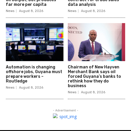
far more per capita
data analysis
News
August 8, 2026
News
August 8, 2026
Automation is changing
Chairman of New Hayven
offshore jobs, Guyana must
Merchant Bank says oil
prepare workers –
forced Guyana’s banks to
Routledge
rethink how they do
business
News
August 8, 2026
News
August 8, 2026
- Advertisement -