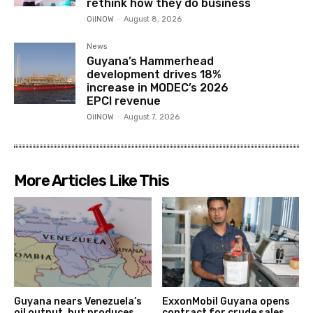
rethink how they do business
OilNOW
-
August 8, 2026
News
Guyana’s Hammerhead
development drives 18%
increase in MODEC’s 2026
EPCI revenue
OilNOW
-
August 7, 2026
More Articles Like This
Guyana nears Venezuela’s
ExxonMobil Guyana opens
oil output, but produces
contract for crude sales