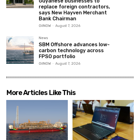
Guyanese businesses to
replace foreign contractors,
says New Hayven Merchant
Bank Chairman
OilNOW
-
August 7, 2026
News
SBM Offshore advances low-
carbon technology across
FPSO portfolio
OilNOW
-
August 7, 2026
More Articles Like This