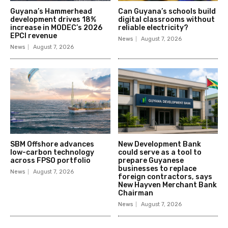
Guyana’s Hammerhead
Can Guyana’s schools build
development drives 18%
digital classrooms without
increase in MODEC’s 2026
reliable electricity?
EPCI revenue
News
August 7, 2026
News
August 7, 2026
SBM Offshore advances
New Development Bank
low-carbon technology
could serve as a tool to
across FPSO portfolio
prepare Guyanese
businesses to replace
News
August 7, 2026
foreign contractors, says
New Hayven Merchant Bank
Chairman
News
August 7, 2026