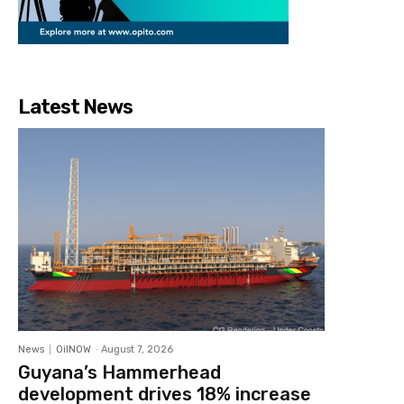
Latest News
News
OilNOW
-
August 7, 2026
Guyana’s Hammerhead
development drives 18% increase