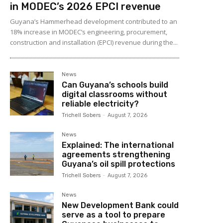
in MODEC’s 2026 EPCI revenue
Guyana’s Hammerhead development contributed to an
18% increase in MODEC’s engineering, procurement,
construction and installation (EPCI) revenue during the...
News
Can Guyana’s schools build
digital classrooms without
reliable electricity?
Trichell Sobers
-
August 7, 2026
News
Explained: The international
agreements strengthening
Guyana’s oil spill protections
Trichell Sobers
-
August 7, 2026
News
New Development Bank could
serve as a tool to prepare