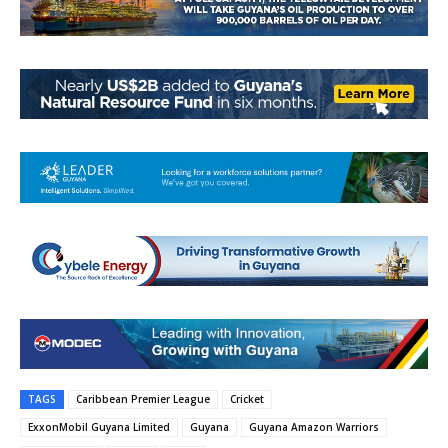
TAGS
Caribbean Premier League
Cricket
ExxonMobil Guyana Limited
Guyana
Guyana Amazon Warriors