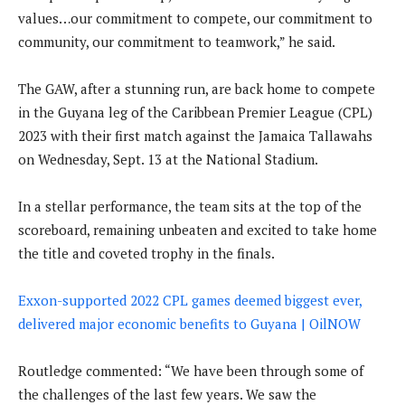
values…our commitment to compete, our commitment to
community, our commitment to teamwork,” he said.
The GAW, after a stunning run, are back home to compete
in the Guyana leg of the Caribbean Premier League (CPL)
2023 with their first match against the Jamaica Tallawahs
on Wednesday, Sept. 13 at the National Stadium.
In a stellar performance, the team sits at the top of the
scoreboard, remaining unbeaten and excited to take home
the title and coveted trophy in the finals.
Exxon-supported 2022 CPL games deemed biggest ever,
delivered major economic benefits to Guyana | OilNOW
Routledge commented: “We have been through some of
the challenges of the last few years. We saw the