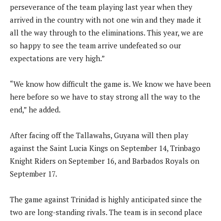
perseverance of the team playing last year when they
arrived in the country with not one win and they made it
all the way through to the eliminations. This year, we are
so happy to see the team arrive undefeated so our
expectations are very high.”
“We know how difficult the game is. We know we have been
here before so we have to stay strong all the way to the
end,” he added.
After facing off the Tallawahs, Guyana will then play
against the Saint Lucia Kings on September 14, Trinbago
Knight Riders on September 16, and Barbados Royals on
September 17.
The game against Trinidad is highly anticipated since the
two are long-standing rivals. The team is in second place