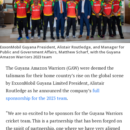
ExxonMobil Guyana President, Alistair Routledge, and Manager for
Public and Government Affairs, Matthew Scharf, with the Guyana
Amazon Warriors 2023 team
The Guyana Amazon Warriors (GAW) were deemed the
talismans for their home country’s rise on the global scene
by ExxonMobil Guyana Limited President, Alistair
Routledge as he announced the company’s
full
sponsorship for the 2023 team
.
“We are so excited to be sponsors for the Guyana Warriors
cricket team. This is a partnership that has been forged on
the spirit of partnership, one where we have very aligned