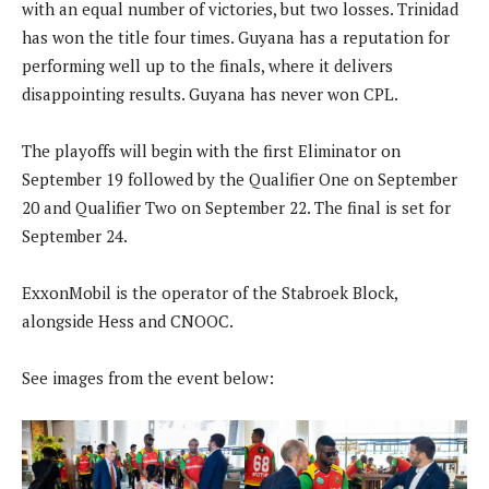
with an equal number of victories, but two losses. Trinidad
has won the title four times. Guyana has a reputation for
performing well up to the finals, where it delivers
disappointing results. Guyana has never won CPL.
The playoffs will begin with the first Eliminator on
September 19 followed by the Qualifier One on September
20 and Qualifier Two on September 22. The final is set for
September 24.
ExxonMobil is the operator of the Stabroek Block,
alongside Hess and CNOOC.
See images from the event below: