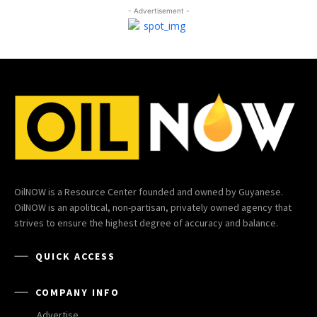
- Advertisement -
OilNOW is a Resource Center founded and owned by Guyanese.
OilNOW is an apolitical, non-partisan, privately owned agency that
strives to ensure the highest degree of accuracy and balance.
QUICK ACCESS
COMPANY INFO
Advertise