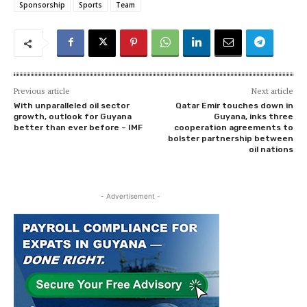
Sponsorship
Sports
Team
Previous article
Next article
With unparalleled oil sector
Qatar Emir touches down in
growth, outlook for Guyana
Guyana, inks three
better than ever before – IMF
cooperation agreements to
bolster partnership between
oil nations
- Advertisement -