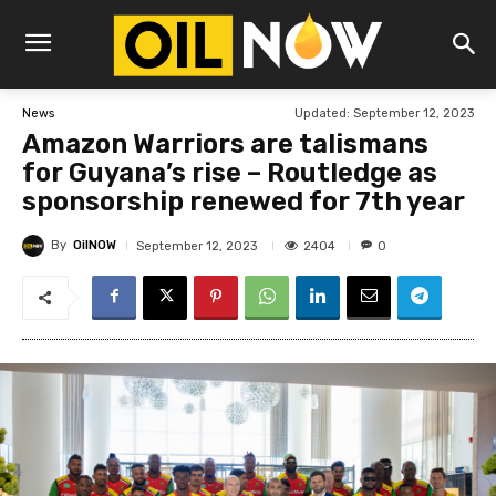
Updated:
September 12, 2023
News
Amazon Warriors are talismans
for Guyana’s rise – Routledge as
sponsorship renewed for 7th year
By
OilNOW
2404
September 12, 2023
0