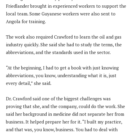
Friedlander brought in experienced workers to support the
local team. Some Guyanese workers were also sent to
Angola for training.
The work also required Crawford to learn the oil and gas
industry quickly. She said she had to study the terms, the
abbreviations, and the standards used in the sector.
“At the beginning, I had to get a book with just knowing
abbreviations, you know, understanding what it is, just
every detail,” she said.
Dr. Crawford said one of the biggest challenges was
proving that she, and the company, could do the work. She
said her background in medicine did not separate her from
business. It helped prepare her for it. “I built my practice,
and that was, you know, business. You had to deal with