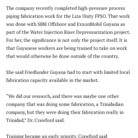
The company recently completed high-pressure process
piping fabrication work for the Liza Unity FPSO. That work
was done with SBM Offshore and ExxonMobil Guyana as
part of the Water Injection Riser Depressurization project.
For her, the significance is not only the project itself. It is
that Guyanese workers are being trained to take on work
that would otherwise be done outside of the country.
She said Friedlander Guyana had to start with limited local
fabrication capacity available in the market.
“We did our research, and there was maybe one other
company that was doing some fabrication, a Trinidadian
company, but they were doing their fabrication really in
Trinidad,” Dr. Crawford said.
Training became an early priority. Crawford said