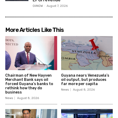
OilNOW
-
August 7, 2026
More Articles Like This
Chairman of New Hayven
Guyana nears Venezuela’s
Merchant Bank says oil
oil output, but produces
forced Guyana’s banks to
far more per capita
rethink how they do
News
August 8, 2026
business
News
August 8, 2026