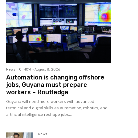
News
OilNOW
-
August 8, 2026
Automation is changing offshore
jobs, Guyana must prepare
workers – Routledge
Guyana will need more workers with advanced
technical and digital skills as automation, robotics, and
artificial intelligence reshape jobs...
News