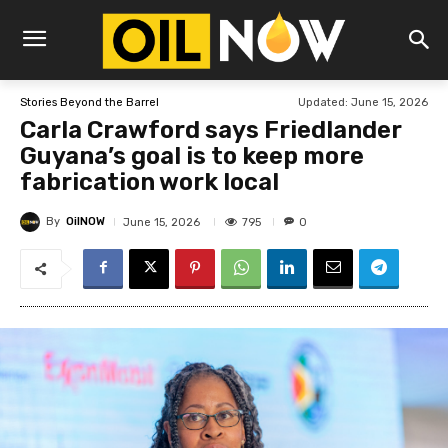
Updated:
June 15, 2026
Stories Beyond the Barrel
Carla Crawford says Friedlander
Guyana’s goal is to keep more
fabrication work local
By
OilNOW
795
June 15, 2026
0