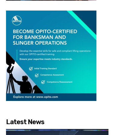
Latest News