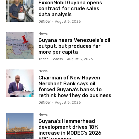
ExxonMobil Guyana opens
contract for crude sales
data analysis
OilNOW
-
August 8, 2026
News
Guyana nears Venezuela’s oil
output, but produces far
more per capita
Trichell Sobers
-
August 8, 2026
News
Chairman of New Hayven
Merchant Bank says oil
forced Guyana’s banks to
rethink how they do business
OilNOW
-
August 8, 2026
News
Guyana’s Hammerhead
development drives 18%
increase in MODEC’s 2026
EPCI revenue