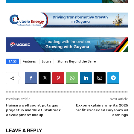
TAGS
Features
Locals
Stories Beyond the Barrel
Previous article
Next article
Haimara well count puts gas
Exxon explains why its 2025
project in middle of Stabroek
profit exceeded Guyana’s oil
development lineup
earnings
LEAVE A REPLY