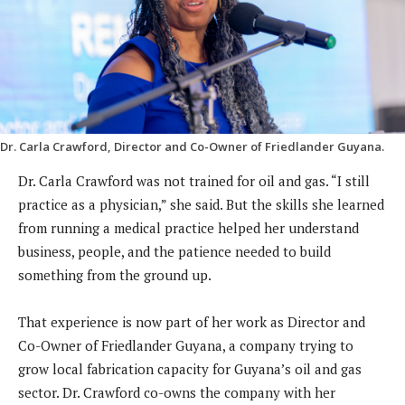
Dr. Carla Crawford, Director and Co-Owner of Friedlander Guyana.
Dr. Carla Crawford was not trained for oil and gas. “I still
practice as a physician,” she said. But the skills she learned
from running a medical practice helped her understand
business, people, and the patience needed to build
something from the ground up.
That experience is now part of her work as Director and
Co-Owner of Friedlander Guyana, a company trying to
grow local fabrication capacity for Guyana’s oil and gas
sector. Dr. Crawford co-owns the company with her