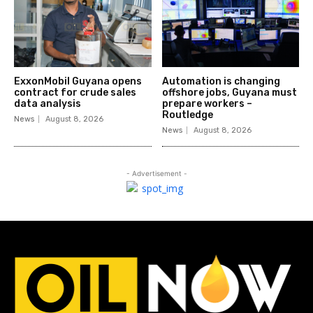
ExxonMobil Guyana opens
Automation is changing
contract for crude sales
offshore jobs, Guyana must
data analysis
prepare workers –
Routledge
News
August 8, 2026
News
August 8, 2026
- Advertisement -