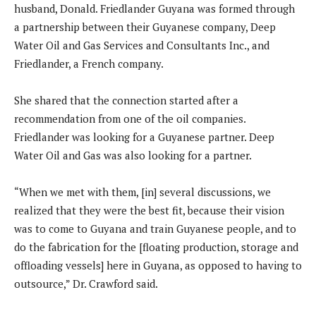
husband, Donald. Friedlander Guyana was formed through
a partnership between their Guyanese company, Deep
Water Oil and Gas Services and Consultants Inc., and
Friedlander, a French company.
She shared that the connection started after a
recommendation from one of the oil companies.
Friedlander was looking for a Guyanese partner. Deep
Water Oil and Gas was also looking for a partner.
“When we met with them, [in] several discussions, we
realized that they were the best fit, because their vision
was to come to Guyana and train Guyanese people, and to
do the fabrication for the [floating production, storage and
offloading vessels] here in Guyana, as opposed to having to
outsource,” Dr. Crawford said.