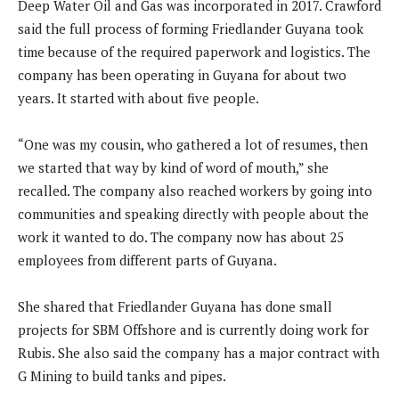
Deep Water Oil and Gas was incorporated in 2017. Crawford
said the full process of forming Friedlander Guyana took
time because of the required paperwork and logistics. The
company has been operating in Guyana for about two
years. It started with about five people.
“One was my cousin, who gathered a lot of resumes, then
we started that way by kind of word of mouth,” she
recalled. The company also reached workers by going into
communities and speaking directly with people about the
work it wanted to do. The company now has about 25
employees from different parts of Guyana.
She shared that Friedlander Guyana has done small
projects for SBM Offshore and is currently doing work for
Rubis. She also said the company has a major contract with
G Mining to build tanks and pipes.