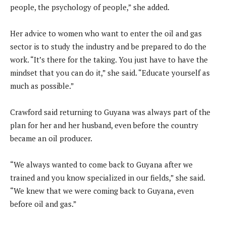
people, the psychology of people,” she added.
Her advice to women who want to enter the oil and gas
sector is to study the industry and be prepared to do the
work. “It’s there for the taking. You just have to have the
mindset that you can do it,” she said. “Educate yourself as
much as possible.”
Crawford said returning to Guyana was always part of the
plan for her and her husband, even before the country
became an oil producer.
“We always wanted to come back to Guyana after we
trained and you know specialized in our fields,” she said.
“We knew that we were coming back to Guyana, even
before oil and gas.”