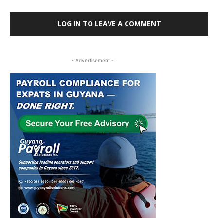
LOG IN TO LEAVE A COMMENT
- Advertisement -