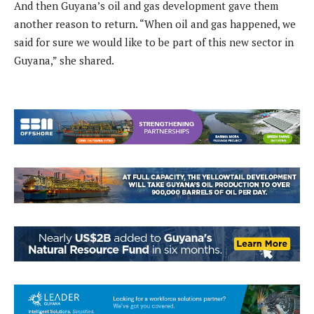
And then Guyana’s oil and gas development gave them
another reason to return. “When oil and gas happened, we
said for sure we would like to be part of this new sector in
Guyana,” she shared.