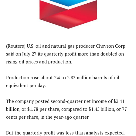
(Reuters) U.S. oil and natural gas producer Chevron Corp.
said on July 27 its quarterly profit more than doubled on
rising oil prices and production.
Production rose about 2% to 2.83 million barrels of oil
equivalent per day.
The company posted second-quarter net income of $3.41
billion, or $1.78 per share, compared to $1.45 billion, or 77
cents per share, in the year-ago quarter.
But the quarterly profit was less than analysts expected.