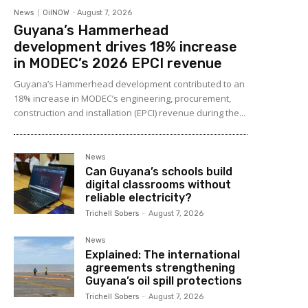
News
OilNOW
-
August 7, 2026
Guyana’s Hammerhead
development drives 18% increase
in MODEC’s 2026 EPCI revenue
Guyana’s Hammerhead development contributed to an
18% increase in MODEC’s engineering, procurement,
construction and installation (EPCI) revenue during the...
News
Can Guyana’s schools build
digital classrooms without
reliable electricity?
Trichell Sobers
-
August 7, 2026
News
Explained: The international
agreements strengthening
Guyana’s oil spill protections
Trichell Sobers
-
August 7, 2026