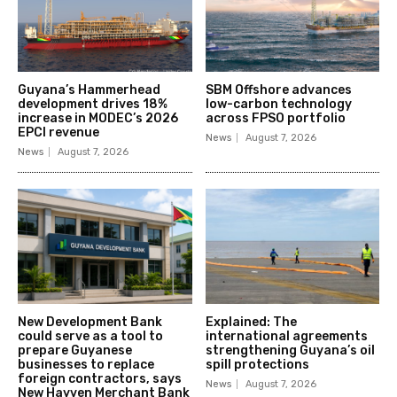
Guyana’s Hammerhead
SBM Offshore advances
development drives 18%
low-carbon technology
increase in MODEC’s 2026
across FPSO portfolio
EPCI revenue
News
August 7, 2026
News
August 7, 2026
New Development Bank
Explained: The
could serve as a tool to
international agreements
prepare Guyanese
strengthening Guyana’s oil
businesses to replace
spill protections
foreign contractors, says
News
August 7, 2026
New Hayven Merchant Bank