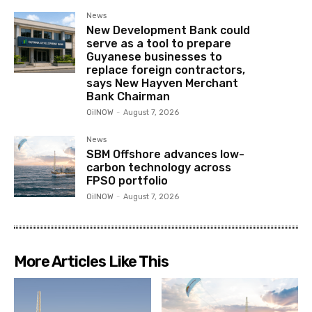
News
New Development Bank could
serve as a tool to prepare
Guyanese businesses to
replace foreign contractors,
says New Hayven Merchant
Bank Chairman
OilNOW
-
August 7, 2026
News
SBM Offshore advances low-
carbon technology across
FPSO portfolio
OilNOW
-
August 7, 2026
More Articles Like This