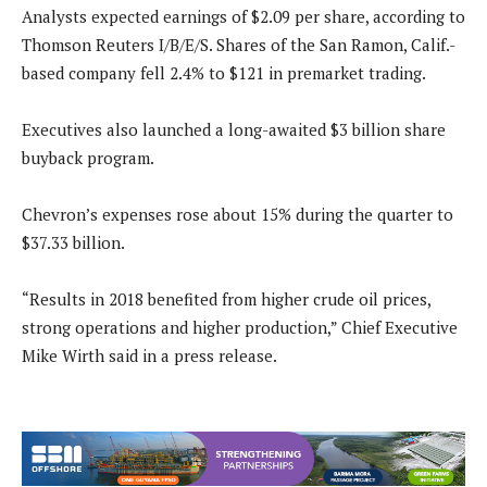
Analysts expected earnings of $2.09 per share, according to
Thomson Reuters I/B/E/S. Shares of the San Ramon, Calif.-
based company fell 2.4% to $121 in premarket trading.
Executives also launched a long-awaited $3 billion share
buyback program.
Chevron’s expenses rose about 15% during the quarter to
$37.33 billion.
“Results in 2018 benefited from higher crude oil prices,
strong operations and higher production,” Chief Executive
Mike Wirth said in a press release.