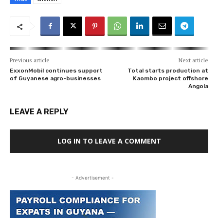
Previous article
Next article
ExxonMobil continues support
Total starts production at
of Guyanese agro-businesses
Kaombo project offshore
Angola
LEAVE A REPLY
LOG IN TO LEAVE A COMMENT
- Advertisement -