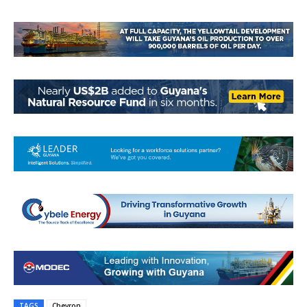
TAGS
Chevron