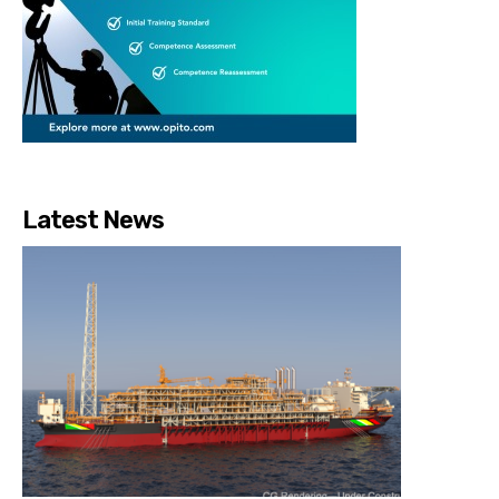
Latest News