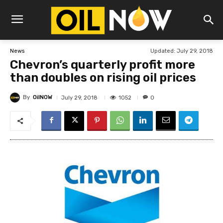
Updated:
July 29, 2018
News
Chevron’s quarterly profit more
than doubles on rising oil prices
By
OilNOW
1052
July 29, 2018
0