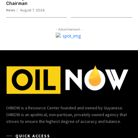
Chairman
News
August 7, 2026
- Advertisement -
OilNOW is a Resource Center founded and owned by Guyanese.
OilNOW is an apolitical, non-partisan, privately owned agency that
strives to ensure the highest degree of accuracy and balance.
QUICK ACCESS