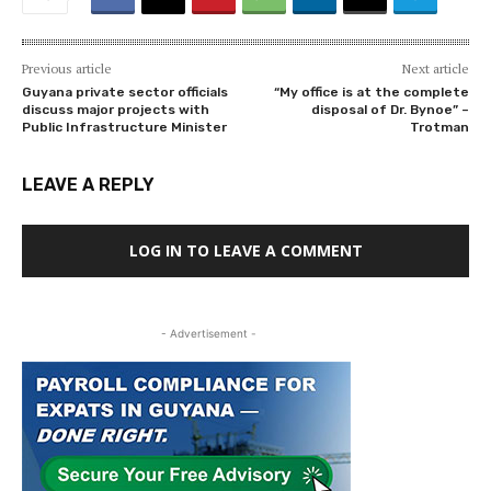
Previous article
Next article
Guyana private sector officials
“My office is at the complete
discuss major projects with
disposal of Dr. Bynoe” –
Public Infrastructure Minister
Trotman
LEAVE A REPLY
LOG IN TO LEAVE A COMMENT
- Advertisement -