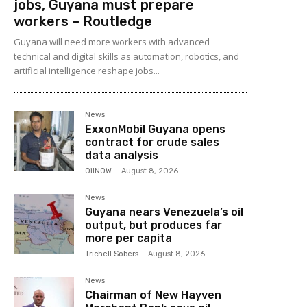
jobs, Guyana must prepare
workers – Routledge
Guyana will need more workers with advanced
technical and digital skills as automation, robotics, and
artificial intelligence reshape jobs...
News
ExxonMobil Guyana opens
contract for crude sales
data analysis
OilNOW
-
August 8, 2026
News
Guyana nears Venezuela’s oil
output, but produces far
more per capita
Trichell Sobers
-
August 8, 2026
News
Chairman of New Hayven