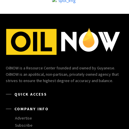
OilNOW is a Resource Center founded and owned by Guyanese.
OilNOW is an apolitical, non-partisan, privately owned agency that
strives to ensure the highest degree of accuracy and balance.
QUICK ACCESS
COMPANY INFO
Advertise
Subscribe