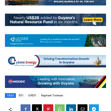
TAGS
EITI
GYEITI
Raphael Trotman