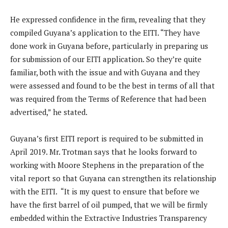
He expressed confidence in the firm, revealing that they
compiled Guyana’s application to the EITI. “They have
done work in Guyana before, particularly in preparing us
for submission of our EITI application. So they’re quite
familiar, both with the issue and with Guyana and they
were assessed and found to be the best in terms of all that
was required from the Terms of Reference that had been
advertised,” he stated.
Guyana’s first EITI report is required to be submitted in
April 2019. Mr. Trotman says that he looks forward to
working with Moore Stephens in the preparation of the
vital report so that Guyana can strengthen its relationship
with the EITI. “It is my quest to ensure that before we
have the first barrel of oil pumped, that we will be firmly
embedded within the Extractive Industries Transparency