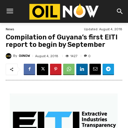
Updated:
August 4, 2018
News
Compilation of Guyana’s first EITI
report to begin by September
By
OilNOW
1427
August 4, 2018
0