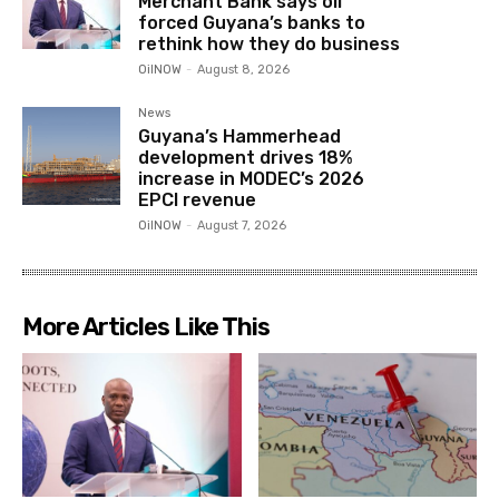
Merchant Bank says oil
forced Guyana’s banks to
rethink how they do business
OilNOW
-
August 8, 2026
News
Guyana’s Hammerhead
development drives 18%
increase in MODEC’s 2026
EPCI revenue
OilNOW
-
August 7, 2026
More Articles Like This