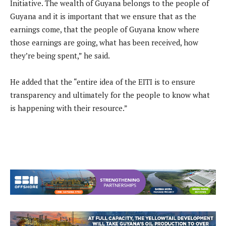
Initiative. The wealth of Guyana belongs to the people of
Guyana and it is important that we ensure that as the
earnings come, that the people of Guyana know where
those earnings are going, what has been received, how
they’re being spent,” he said.
He added that the “entire idea of the EITI is to ensure
transparency and ultimately for the people to know what
is happening with their resource.”