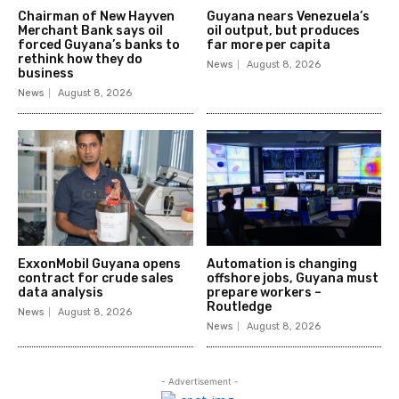
Chairman of New Hayven
Guyana nears Venezuela’s
Merchant Bank says oil
oil output, but produces
forced Guyana’s banks to
far more per capita
rethink how they do
News
August 8, 2026
business
News
August 8, 2026
ExxonMobil Guyana opens
Automation is changing
contract for crude sales
offshore jobs, Guyana must
data analysis
prepare workers –
Routledge
News
August 8, 2026
News
August 8, 2026
- Advertisement -