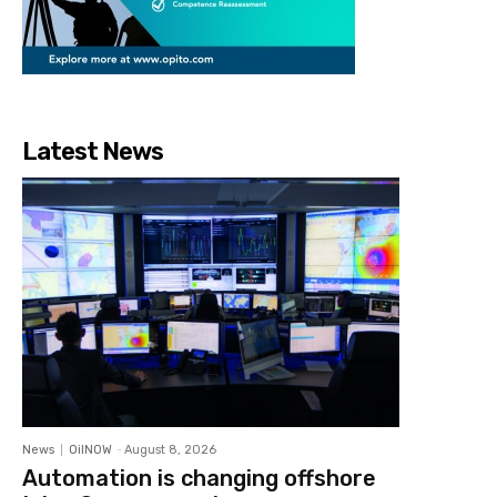
Latest News
News
OilNOW
-
August 8, 2026
Automation is changing offshore