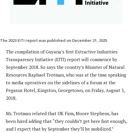
The 2023 EITI report was published on December 31, 2025.
The compilation of Guyana’s first Extractive Industries
Transparency Initiative (EITI) report will commence by
September 2018. So says the country’s Minister of Natural
Resources Raphael Trotman, who was at the time speaking
to media operatives on the sidelines of a forum at the
Pegasus Hotel, Kingston, Georgetown, on Friday, August 3,
2018.
Mr. Trotman related that UK Firm, Moore Stephens, has
been hired adding that “they couldn’t get here fast enough,
and I expect that by September they’ll be mobilized.”