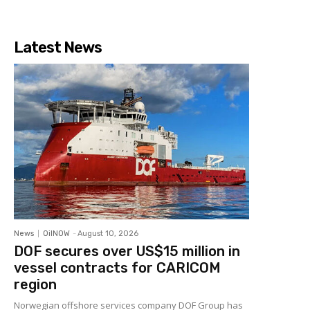
Latest News
News
OilNOW
-
August 10, 2026
DOF secures over US$15 million in
vessel contracts for CARICOM
region
Norwegian offshore services company DOF Group has