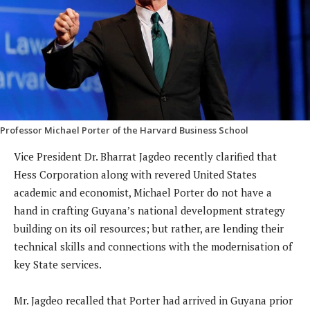
Professor Michael Porter of the Harvard Business School
Vice President Dr. Bharrat Jagdeo recently clarified that
Hess Corporation along with revered United States
academic and economist, Michael Porter do not have a
hand in crafting Guyana’s national development strategy
building on its oil resources; but rather, are lending their
technical skills and connections with the modernisation of
key State services.
Mr. Jagdeo recalled that Porter had arrived in Guyana prior