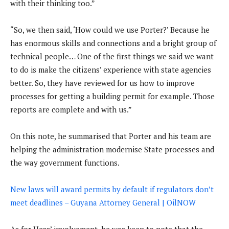
with their thinking too.”
“So, we then said, ‘How could we use Porter?’ Because he
has enormous skills and connections and a bright group of
technical people… One of the first things we said we want
to do is make the citizens’ experience with state agencies
better. So, they have reviewed for us how to improve
processes for getting a building permit for example. Those
reports are complete and with us.”
On this note, he summarised that Porter and his team are
helping the administration modernise State processes and
the way government functions.
New laws will award permits by default if regulators don’t
meet deadlines – Guyana Attorney General | OilNOW