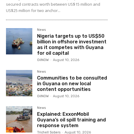
secured contracts worth between US$15 million and
US$25 million for two anchor...
News
Nigeria targets up to US$50
billion in offshore investment
as it competes with Guyana
for oil capital
OilNOW
-
August 10, 2026
News
Communities to be consulted
in Guyana on new local
content opportunities
OilNOW
-
August 10, 2026
News
Explained: ExxonMobil
Guyana’s oil spill training and
response system
Trichell Sobers
-
August 10, 2026