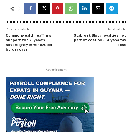
Previous article
Next article
Commonwealth reaffirms
Stabroek Block royalties not
support for Guyana’s
part of cost oil – Guyana tax
sovereignty in Venezuela
boss
border case
- Advertisement -