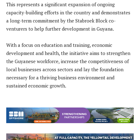
This represents a significant expansion of ongoing
capacity-building efforts in the country and demonstrates
a long-term commitment by the Stabroek Block co-
venturers to help further development in Guyana.
With a focus on education and training, economic
development and health, the initiative aims to strengthen
the Guyanese workforce, increase the competitiveness of
local businesses across sectors and lay the foundation
necessary for a thriving business environment and
sustained economic growth.