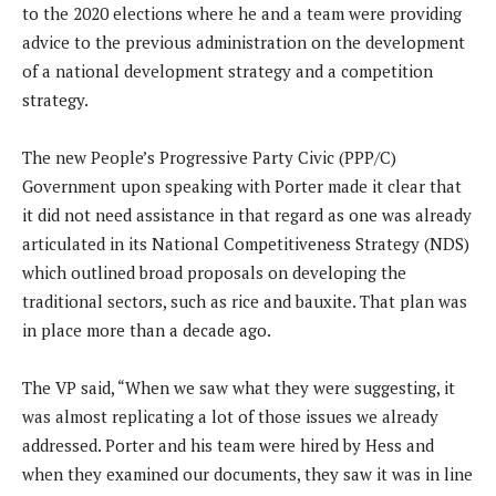
to the 2020 elections where he and a team were providing
advice to the previous administration on the development
of a national development strategy and a competition
strategy.
The new People’s Progressive Party Civic (PPP/C)
Government upon speaking with Porter made it clear that
it did not need assistance in that regard as one was already
articulated in its National Competitiveness Strategy (NDS)
which outlined broad proposals on developing the
traditional sectors, such as rice and bauxite. That plan was
in place more than a decade ago.
The VP said, “When we saw what they were suggesting, it
was almost replicating a lot of those issues we already
addressed. Porter and his team were hired by Hess and
when they examined our documents, they saw it was in line