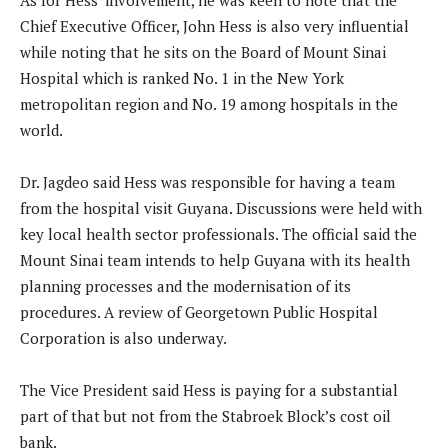
As for Hess’ involvement, he was keen to note that the
Chief Executive Officer, John Hess is also very influential
while noting that he sits on the Board of Mount Sinai
Hospital which is ranked No. 1 in the New York
metropolitan region and No. 19 among hospitals in the
world.
Dr. Jagdeo said Hess was responsible for having a team
from the hospital visit Guyana. Discussions were held with
key local health sector professionals. The official said the
Mount Sinai team intends to help Guyana with its health
planning processes and the modernisation of its
procedures. A review of Georgetown Public Hospital
Corporation is also underway.
The Vice President said Hess is paying for a substantial
part of that but not from the Stabroek Block’s cost oil
bank.