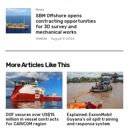
News
SBM Offshore opens
contracting opportunities
for 3D survey and
mechanical works
OilNOW
-
August 9, 2026
More Articles Like This
DOF secures over US$15
Explained: ExxonMobil
million in vessel contracts
Guyana’s oil spill training
for CARICOM region
and response system