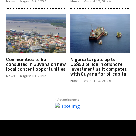
News
August 10, 2026
News
August 10, 2026
Communities to be
Nigeria targets up to
consulted in Guyana on new
US$50 billion in offshore
local content opportunities
investment as it competes
with Guyana for oil capital
News
August 10, 2026
News
August 10, 2026
- Advertisement -