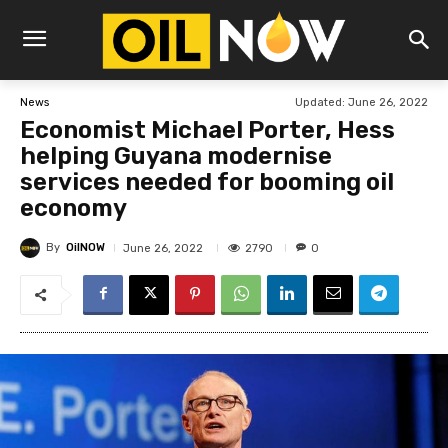
Updated:
June 26, 2022
News
Economist Michael Porter, Hess
helping Guyana modernise
services needed for booming oil
economy
By
OilNOW
2790
June 26, 2022
0