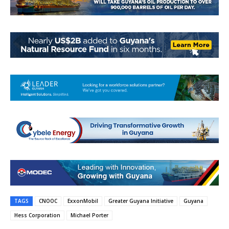
TAGS
CNOOC
ExxonMobil
Greater Guyana Initiative
Guyana
Hess Corporation
Michael Porter