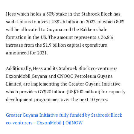
Hess which holds a 30% stake in the Stabroek Block has
said it plans to invest US$2.6 billion in 2022, of which 80%
will be allocated to Guyana and the Bakken shale
formation in the US. The amount represents a 36.8%
increase from the $1.9 billion capital expenditure
announced for 2021.
Additionally, Hess and its Stabroek Block co-venturers
ExxonMobil Guyana and CNOOC Petroleum Guyana
Limited, are implementing the Greater Guyana Initiative
which provides GY$20 billion (US$100 million) for capacity
development programmes over the next 10 years.
Greater Guyana Initiative fully funded by Stabroek Block
co-venturers – ExxonMobil | OilNOW