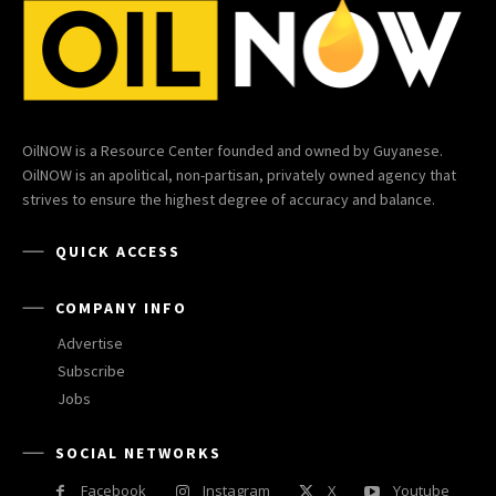
OilNOW is a Resource Center founded and owned by Guyanese.
OilNOW is an apolitical, non-partisan, privately owned agency that
strives to ensure the highest degree of accuracy and balance.
QUICK ACCESS
COMPANY INFO
Advertise
Subscribe
Jobs
SOCIAL NETWORKS
Facebook
Instagram
X
Youtube