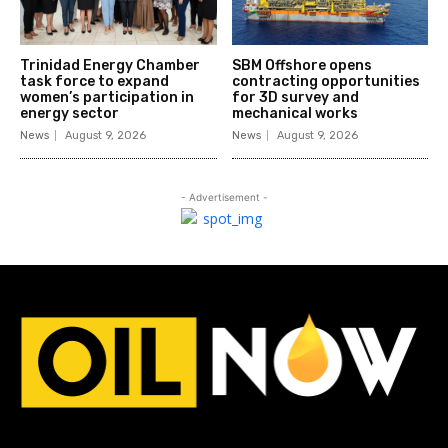
Trinidad Energy Chamber
SBM Offshore opens
task force to expand
contracting opportunities
women’s participation in
for 3D survey and
energy sector
mechanical works
News
August 9, 2026
News
August 9, 2026
- Advertisement -