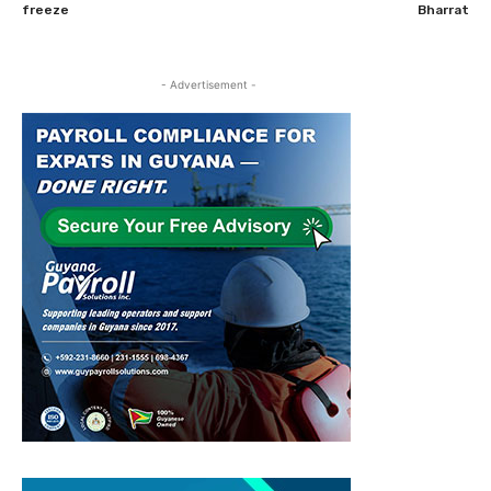
freeze
Bharrat
- Advertisement -