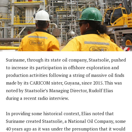
Suriname, through its state oil company, Staatsolie, pushed
to increase its participation in offshore exploration and
production activities following a string of massive oil finds
made by its CARICOM sister, Guyana, since 2015. This was
noted by Staatsolie’s Managing Director, Rudolf Elias
during a recent radio interview.
In providing some historical context, Elias noted that
Suriname created Staatsolie, a National Oil Company, some
40 years ago as it was under the presumption that it would