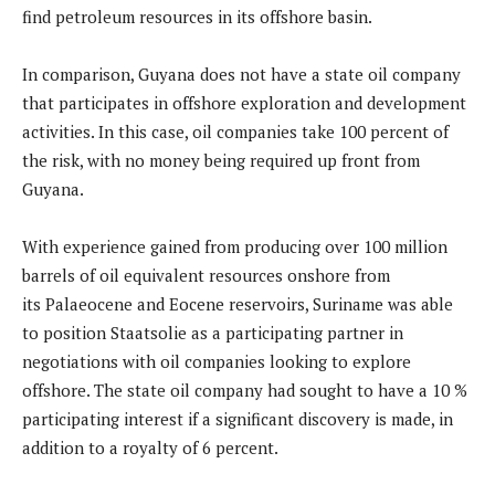
find petroleum resources in its offshore basin.
In comparison, Guyana does not have a state oil company
that participates in offshore exploration and development
activities. In this case, oil companies take 100 percent of
the risk, with no money being required up front from
Guyana.
With experience gained from producing over 100 million
barrels of oil equivalent resources onshore from
its Palaeocene and Eocene reservoirs, Suriname was able
to position Staatsolie as a participating partner in
negotiations with oil companies looking to explore
offshore. The state oil company had sought to have a 10 %
participating interest if a significant discovery is made, in
addition to a royalty of 6 percent.