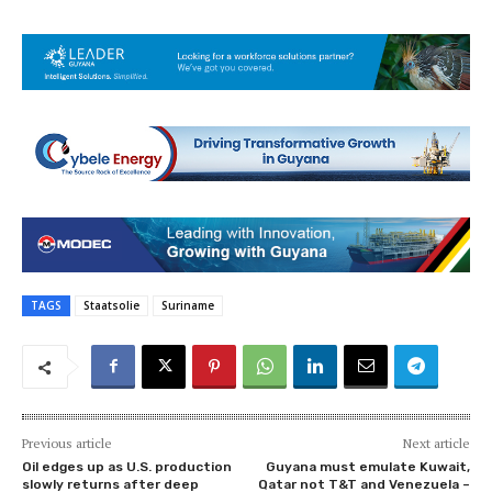
TAGS
Staatsolie
Suriname
Previous article
Next article
Oil edges up as U.S. production
Guyana must emulate Kuwait,
slowly returns after deep
Qatar not T&T and Venezuela –