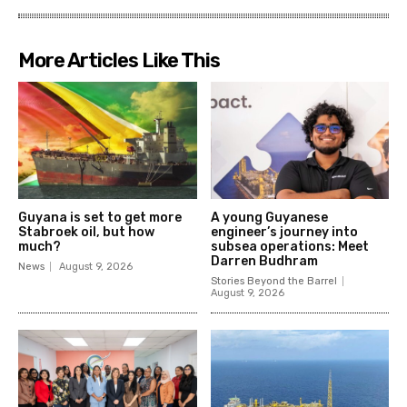
More Articles Like This
Guyana is set to get more
A young Guyanese
Stabroek oil, but how
engineer’s journey into
much?
subsea operations: Meet
Darren Budhram
News
August 9, 2026
Stories Beyond the Barrel
August 9, 2026