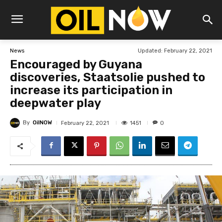
Updated:
February 22, 2021
News
Encouraged by Guyana
discoveries, Staatsolie pushed to
increase its participation in
deepwater play
By
OilNOW
1451
February 22, 2021
0