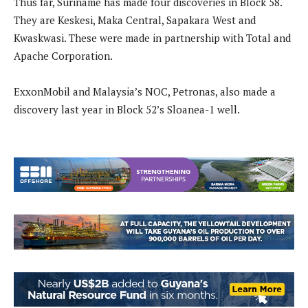
Thus far, Suriname has made four discoveries in Block 58.
They are Keskesi, Maka Central, Sapakara West and
Kwaskwasi. These were made in partnership with Total and
Apache Corporation.
ExxonMobil and Malaysia’s NOC, Petronas, also made a
discovery last year in Block 52’s Sloanea-1 well.