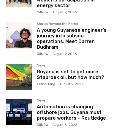
energy sector
OilNOW
-
August 9, 2026
Stories Beyond the Barrel
A young Guyanese engineer’s
journey into subsea
operations: Meet Darren
Budhram
OilNOW
-
August 9, 2026
News
Guyana is set to get more
Stabroek oil, but how much?
Kemol King
-
August 9, 2026
News
Automation is changing
offshore jobs, Guyana must
prepare workers – Routledge
OilNOW
-
August 8, 2026