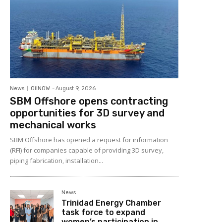
News
OilNOW
-
August 9, 2026
SBM Offshore opens contracting
opportunities for 3D survey and
mechanical works
SBM Offshore has opened a request for information
(RFI) for companies capable of providing 3D survey,
piping fabrication, installation...
News
Trinidad Energy Chamber
task force to expand
women’s participation in