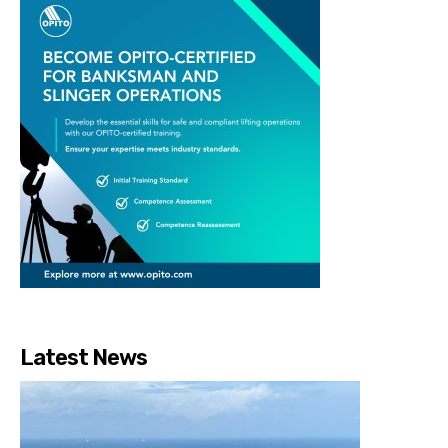
Latest News