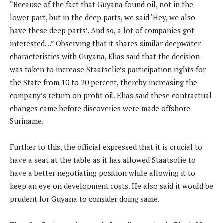
“Because of the fact that Guyana found oil, not in the
lower part, but in the deep parts, we said ‘Hey, we also
have these deep parts’. And so, a lot of companies got
interested…” Observing that it shares similar deepwater
characteristics with Guyana, Elias said that the decision
was taken to increase Staatsolie’s participation rights for
the State from 10 to 20 percent, thereby increasing the
company’s return on profit oil. Elias said these contractual
changes came before discoveries were made offshore
Suriname.
Further to this, the official expressed that it is crucial to
have a seat at the table as it has allowed Staatsolie to
have a better negotiating position while allowing it to
keep an eye on development costs. He also said it would be
prudent for Guyana to consider doing same.