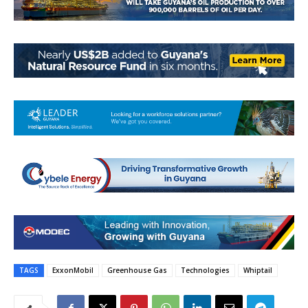
TAGS
ExxonMobil
Greenhouse Gas
Technologies
Whiptail