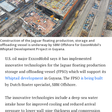
Construction of the Jaguar floating production, storage and
offloading vessel is underway by SBM Offshore for ExxonMobil’s
Whiptail Development Project in Guyana.
U.S. oil major ExxonMobil says it has implemented
innovative technologies for the Jaguar floating production
storage and offloading vessel (FPSO) which will support its
Whiptail development
in Guyana. The FPSO
is being built
by Dutch floater specialist, SBM Offshore.
The innovative technologies include a deep-sea water
intake hose for improved cooling and reduced arrival
pressure to lower wall-pipe thickness and compression