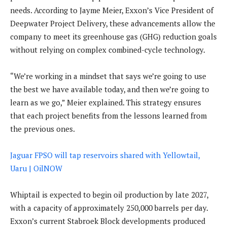
needs. According to Jayme Meier, Exxon’s Vice President of
Deepwater Project Delivery, these advancements allow the
company to meet its greenhouse gas (GHG) reduction goals
without relying on complex combined-cycle technology.
“We’re working in a mindset that says we’re going to use
the best we have available today, and then we’re going to
learn as we go,” Meier explained. This strategy ensures
that each project benefits from the lessons learned from
the previous ones.
Jaguar FPSO will tap reservoirs shared with Yellowtail,
Uaru | OilNOW
Whiptail is expected to begin oil production by late 2027,
with a capacity of approximately 250,000 barrels per day.
Exxon’s current Stabroek Block developments produced