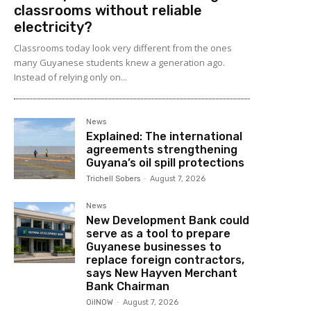
classrooms without reliable
electricity?
Classrooms today look very different from the ones
many Guyanese students knew a generation ago.
Instead of relying only on...
News
Explained: The international
agreements strengthening
Guyana’s oil spill protections
Trichell Sobers
-
August 7, 2026
News
New Development Bank could
serve as a tool to prepare
Guyanese businesses to
replace foreign contractors,
says New Hayven Merchant
Bank Chairman
OilNOW
-
August 7, 2026