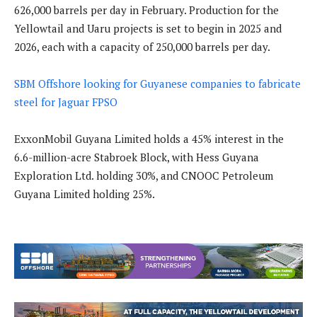
626,000 barrels per day in February. Production for the
Yellowtail and Uaru projects is set to begin in 2025 and
2026, each with a capacity of 250,000 barrels per day.
SBM Offshore looking for Guyanese companies to fabricate
steel for Jaguar FPSO
ExxonMobil Guyana Limited holds a 45% interest in the
6.6-million-acre Stabroek Block, with Hess Guyana
Exploration Ltd. holding 30%, and CNOOC Petroleum
Guyana Limited holding 25%.