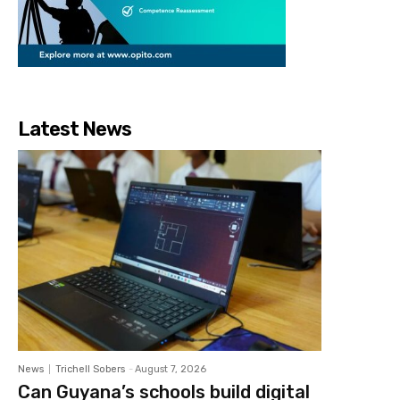
Latest News
News
Trichell Sobers
-
August 7, 2026
Can Guyana’s schools build digital