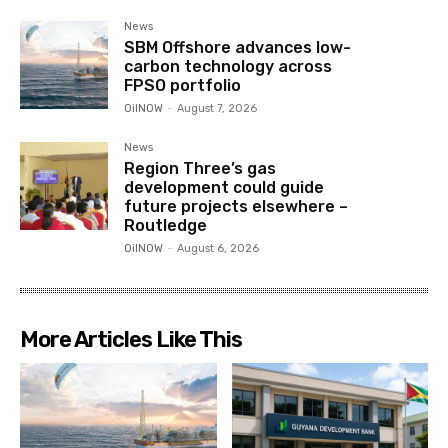
News
SBM Offshore advances low-
carbon technology across
FPSO portfolio
OilNOW
-
August 7, 2026
News
Region Three’s gas
development could guide
future projects elsewhere –
Routledge
OilNOW
-
August 6, 2026
More Articles Like This