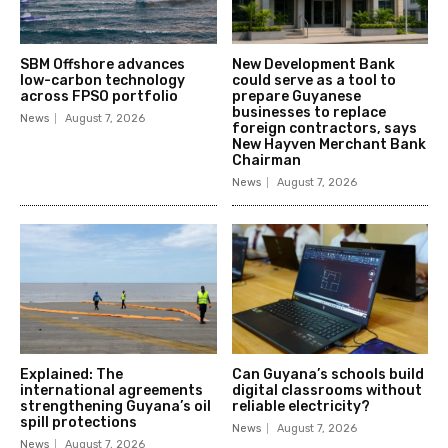
SBM Offshore advances
New Development Bank
low-carbon technology
could serve as a tool to
across FPSO portfolio
prepare Guyanese
businesses to replace
News
August 7, 2026
foreign contractors, says
New Hayven Merchant Bank
Chairman
News
August 7, 2026
Explained: The
Can Guyana’s schools build
international agreements
digital classrooms without
strengthening Guyana’s oil
reliable electricity?
spill protections
News
August 7, 2026
News
August 7, 2026