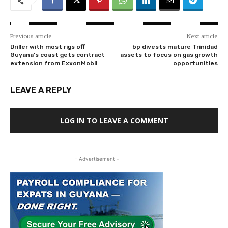
Previous article
Next article
Driller with most rigs off
bp divests mature Trinidad
Guyana’s coast gets contract
assets to focus on gas growth
extension from ExxonMobil
opportunities
LEAVE A REPLY
LOG IN TO LEAVE A COMMENT
- Advertisement -