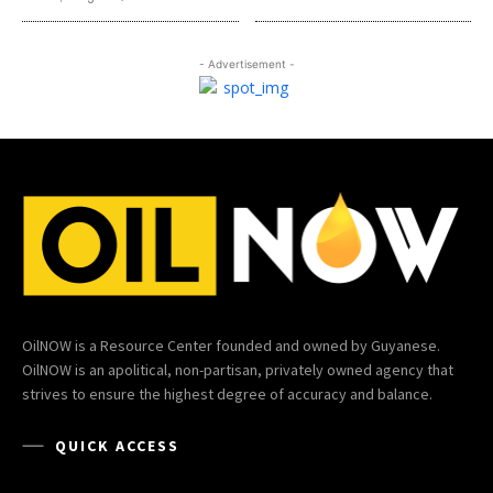
- Advertisement -
OilNOW is a Resource Center founded and owned by Guyanese.
OilNOW is an apolitical, non-partisan, privately owned agency that
strives to ensure the highest degree of accuracy and balance.
QUICK ACCESS