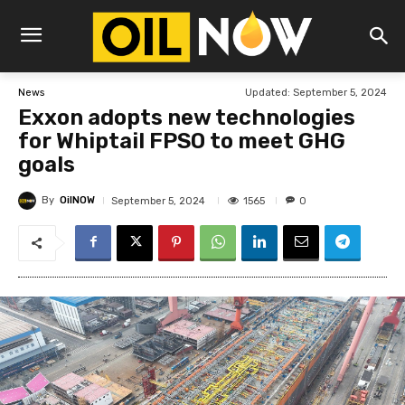
Updated:
September 5, 2024
News
Exxon adopts new technologies
for Whiptail FPSO to meet GHG
goals
By
OilNOW
1565
September 5, 2024
0