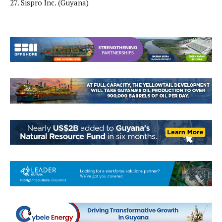
27. Sispro Inc. (Guyana)