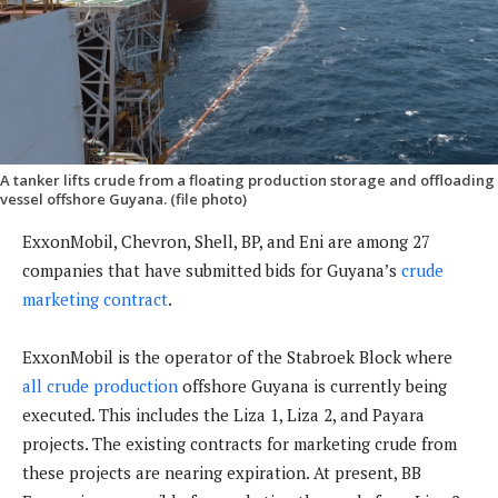
A tanker lifts crude from a floating production storage and offloading
vessel offshore Guyana. (file photo)
ExxonMobil, Chevron, Shell, BP, and Eni are among 27
companies that have submitted bids for Guyana’s
crude
marketing contract
.
ExxonMobil is the operator of the Stabroek Block where
all crude production
offshore Guyana is currently being
executed. This includes the Liza 1, Liza 2, and Payara
projects. The existing contracts for marketing crude from
these projects are nearing expiration. At present, BB