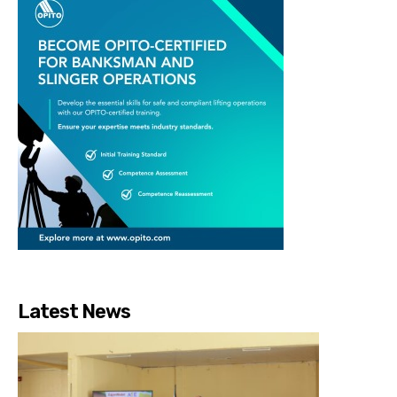
Latest News