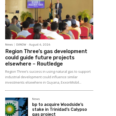
News
OilNOW
-
August 6, 2026
Region Three’s gas development
could guide future projects
elsewhere – Routledge
Region Three’s success in using natural gas to support
industrial development could influence similar
investments elsewhere in Guyana, ExxonMobil...
News
bp to acquire Woodside’s
stake in Trinidad’s Calypso
gas project