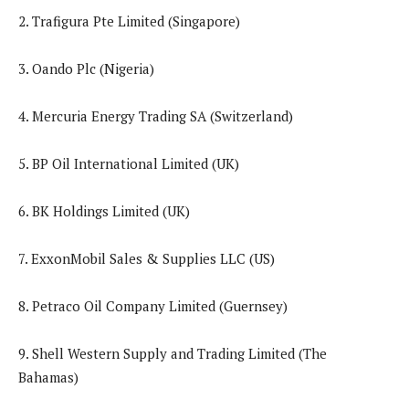
2. Trafigura Pte Limited (Singapore)
3. Oando Plc (Nigeria)
4. Mercuria Energy Trading SA (Switzerland)
5. BP Oil International Limited (UK)
6. BK Holdings Limited (UK)
7. ExxonMobil Sales & Supplies LLC (US)
8. Petraco Oil Company Limited (Guernsey)
9. Shell Western Supply and Trading Limited (The
Bahamas)