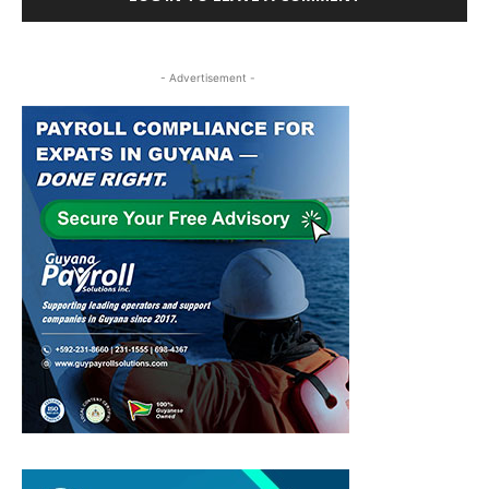
- Advertisement -