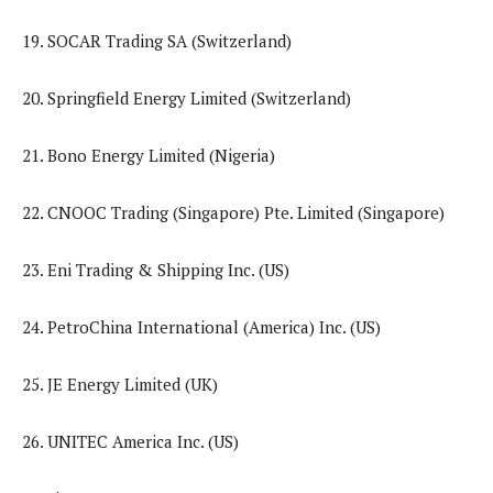
19. SOCAR Trading SA (Switzerland)
20. Springfield Energy Limited (Switzerland)
21. Bono Energy Limited (Nigeria)
22. CNOOC Trading (Singapore) Pte. Limited (Singapore)
23. Eni Trading & Shipping Inc. (US)
24. PetroChina International (America) Inc. (US)
25. JE Energy Limited (UK)
26. UNITEC America Inc. (US)