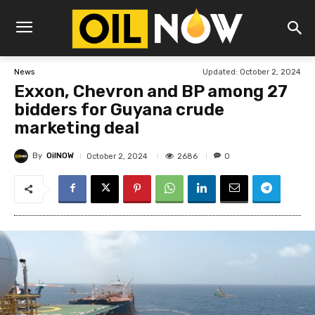
Updated:
October 2, 2024
News
Exxon, Chevron and BP among 27
bidders for Guyana crude
marketing deal
By
OilNOW
2686
October 2, 2024
0