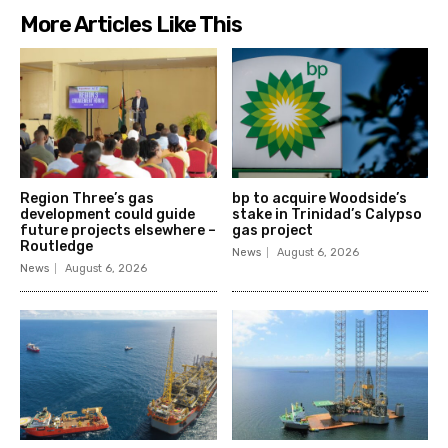
More Articles Like This
Region Three’s gas
bp to acquire Woodside’s
development could guide
stake in Trinidad’s Calypso
future projects elsewhere –
gas project
Routledge
News
August 6, 2026
News
August 6, 2026