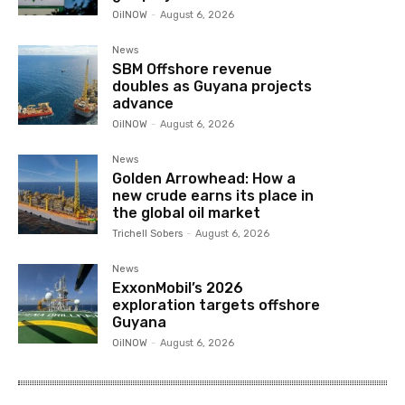
OilNOW
-
August 6, 2026
News
SBM Offshore revenue
doubles as Guyana projects
advance
OilNOW
-
August 6, 2026
News
Golden Arrowhead: How a
new crude earns its place in
the global oil market
Trichell Sobers
-
August 6, 2026
News
ExxonMobil’s 2026
exploration targets offshore
Guyana
OilNOW
-
August 6, 2026