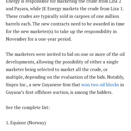
Energy is responsible for marketing the crude from Liza 2
and Payara, while JE Energy markets the crude from Liza 1.
These crudes are typically sold in cargoes of one million
barrels each. The new contracts need to be awarded in time
for the new marketer(s) to take up the responsibility in
November for a one-year period.
The marketers were invited to bid on one or more of the oil
developments, allowing the possibility of either a single
marketer being selected to market all the crude, or
multiple, depending on the evaluation of the bids. Notably,
Sispro Inc., a new Guyanese firm that
won two oil blocks
in
Guyana’s first offshore auction, is among the bidders.
See the complete list:
1. Equinor (Norway)