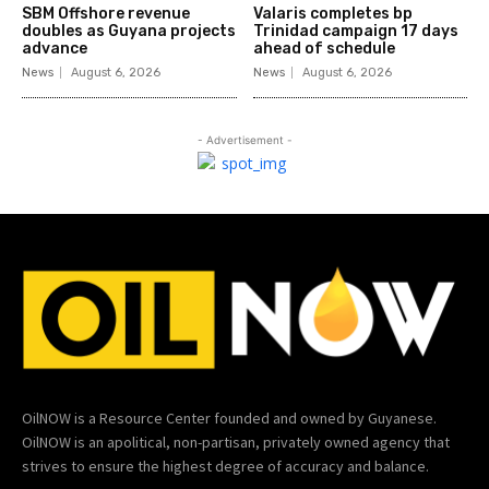
SBM Offshore revenue
Valaris completes bp
doubles as Guyana projects
Trinidad campaign 17 days
advance
ahead of schedule
News
August 6, 2026
News
August 6, 2026
- Advertisement -
OilNOW is a Resource Center founded and owned by Guyanese.
OilNOW is an apolitical, non-partisan, privately owned agency that
strives to ensure the highest degree of accuracy and balance.