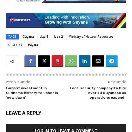
TAGS
Guyana
Liza 1
Liza 2
Ministry of Natural Resources
Oil & Gas
Payara
Previous article
Next article
Largest investment in
Local security company to hire
Suriname history to usher in
over 70 Guyanese as
‘new dawn’
operations expand
LEAVE A REPLY
LOG IN TO LEAVE A COMMENT