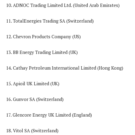
10. ADNOC Trading Limited Ltd. (United Arab Emirates)
11. TotalEnergies Trading SA (Switzerland)
12. Chevron Products Company (US)
13. BB Energy Trading Limited (UK)
14. Cathay Petroleum International Limited (Hong Kong)
15. Apioil UK Limited (UK)
16. Gunvor SA (Switzerland)
17. Glencore Energy UK Limited (England)
18. Vitol SA (Switzerland)