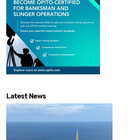
Latest News