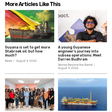
More Articles Like This
Guyana is set to get more
A young Guyanese
Stabroek oil, but how
engineer’s journey into
much?
subsea operations: Meet
Darren Budhram
News
August 9, 2026
Stories Beyond the Barrel
August 9, 2026