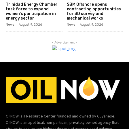
Trinidad Energy Chamber
SBM Offshore opens
task force to expand
contracting opportunities
women’s participation in
for 3D survey and
energy sector
mechanical works
News
August 9, 2026
News
August 9, 2026
- Advertisement -
OilNOW is a Resource Center founded and owned by Guyanese.
OilNOW is an apolitical, non-partisan, privately owned agency that
strives to ensure the highest degree of accuracy and balance.