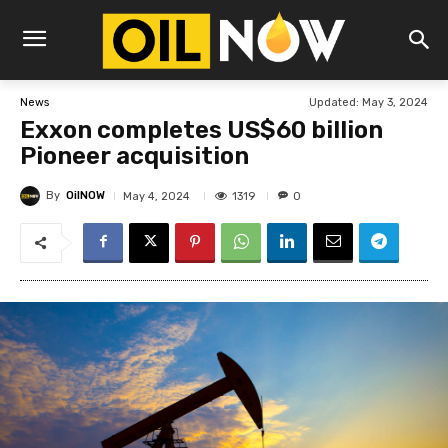
Updated:
May 3, 2024
News
Exxon completes US$60 billion
Pioneer acquisition
By
OilNOW
1319
May 4, 2024
0