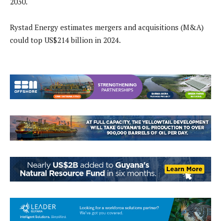
2030.
Rystad Energy estimates mergers and acquisitions (M&A)
could top US$214 billion in 2024.