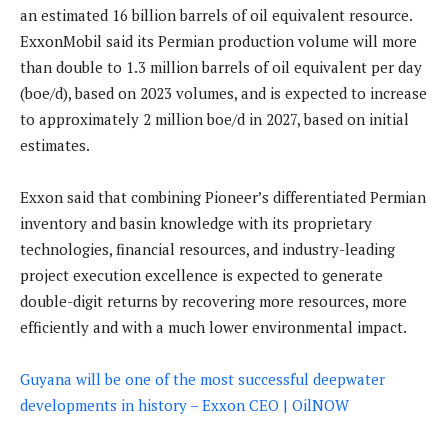
an estimated 16 billion barrels of oil equivalent resource.
ExxonMobil said its Permian production volume will more
than double to 1.3 million barrels of oil equivalent per day
(boe/d), based on 2023 volumes, and is expected to increase
to approximately 2 million boe/d in 2027, based on initial
estimates.
Exxon said that combining Pioneer’s differentiated Permian
inventory and basin knowledge with its proprietary
technologies, financial resources, and industry-leading
project execution excellence is expected to generate
double-digit returns by recovering more resources, more
efficiently and with a much lower environmental impact.
Guyana will be one of the most successful deepwater
developments in history – Exxon CEO | OilNOW