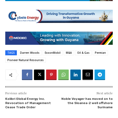
TAGS
Darren Woods
ExxonMobil
M&A
Oil & Gas
Permian
Pioneer Natural Resources
Previous article
Next article
Kolibri Global Energy Inc.
Noble Voyager has moved on to
Revocation of Management
the Sloanea-2 well offshore
Cease Trade Order
Suriname