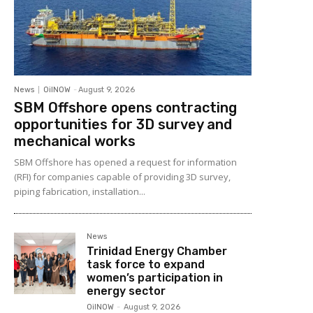
News
OilNOW
-
August 9, 2026
SBM Offshore opens contracting
opportunities for 3D survey and
mechanical works
SBM Offshore has opened a request for information
(RFI) for companies capable of providing 3D survey,
piping fabrication, installation...
News
Trinidad Energy Chamber
task force to expand
women’s participation in
energy sector
OilNOW
-
August 9, 2026