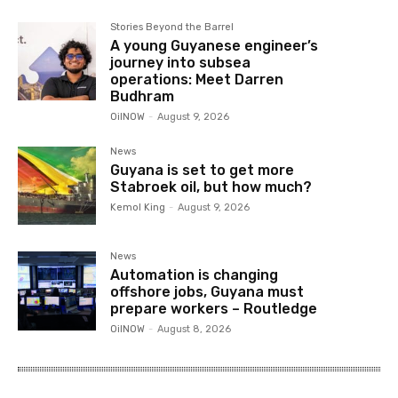
Stories Beyond the Barrel
A young Guyanese engineer’s
journey into subsea
operations: Meet Darren
Budhram
OilNOW
-
August 9, 2026
News
Guyana is set to get more
Stabroek oil, but how much?
Kemol King
-
August 9, 2026
News
Automation is changing
offshore jobs, Guyana must
prepare workers – Routledge
OilNOW
-
August 8, 2026