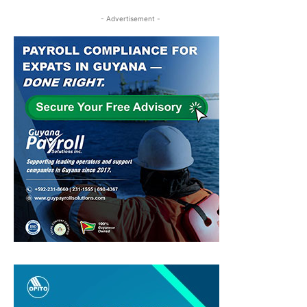
- Advertisement -