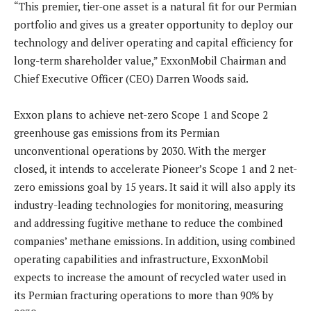
“This premier, tier-one asset is a natural fit for our Permian
portfolio and gives us a greater opportunity to deploy our
technology and deliver operating and capital efficiency for
long-term shareholder value,” ExxonMobil Chairman and
Chief Executive Officer (CEO) Darren Woods said.
Exxon plans to achieve net-zero Scope 1 and Scope 2
greenhouse gas emissions from its Permian
unconventional operations by 2030. With the merger
closed, it intends to accelerate Pioneer’s Scope 1 and 2 net-
zero emissions goal by 15 years. It said it will also apply its
industry-leading technologies for monitoring, measuring
and addressing fugitive methane to reduce the combined
companies’ methane emissions. In addition, using combined
operating capabilities and infrastructure, ExxonMobil
expects to increase the amount of recycled water used in
its Permian fracturing operations to more than 90% by