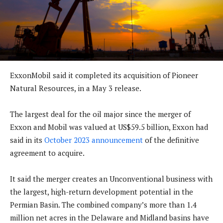
ExxonMobil said it completed its acquisition of Pioneer
Natural Resources, in a May 3 release.
The largest deal for the oil major since the merger of
Exxon and Mobil was valued at US$59.5 billion, Exxon had
said in its
October 2023 announcement
of the definitive
agreement to acquire.
It said the merger creates an Unconventional business with
the largest, high-return development potential in the
Permian Basin. The combined company’s more than 1.4
million net acres in the Delaware and Midland basins have