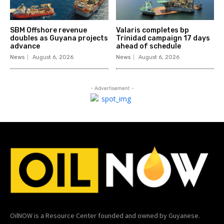
SBM Offshore revenue
Valaris completes bp
doubles as Guyana projects
Trinidad campaign 17 days
advance
ahead of schedule
News
August 6, 2026
News
August 6, 2026
- Advertisement -
OilNOW is a Resource Center founded and owned by Guyanese.