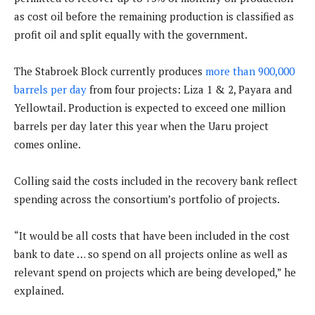
as cost oil before the remaining production is classified as
profit oil and split equally with the government.
The Stabroek Block currently produces
more than 900,000
barrels per day
from four projects: Liza 1 & 2, Payara and
Yellowtail. Production is expected to exceed one million
barrels per day later this year when the Uaru project
comes online.
Colling said the costs included in the recovery bank reflect
spending across the consortium’s portfolio of projects.
“It would be all costs that have been included in the cost
bank to date … so spend on all projects online as well as
relevant spend on projects which are being developed,” he
explained.