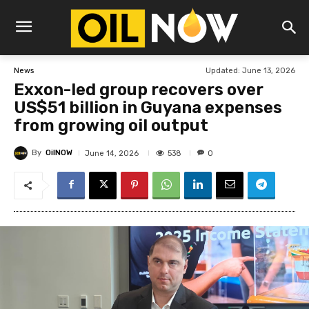
Updated:
June 13, 2026
News
Exxon-led group recovers over
US$51 billion in Guyana expenses
from growing oil output
By
OilNOW
538
June 14, 2026
0