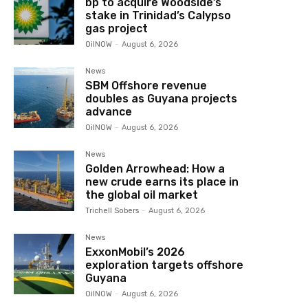
bp to acquire Woodside’s
stake in Trinidad’s Calypso
gas project
OilNOW
-
August 6, 2026
News
SBM Offshore revenue
doubles as Guyana projects
advance
OilNOW
-
August 6, 2026
News
Golden Arrowhead: How a
new crude earns its place in
the global oil market
Trichell Sobers
-
August 6, 2026
News
ExxonMobil’s 2026
exploration targets offshore
Guyana
OilNOW
-
August 6, 2026