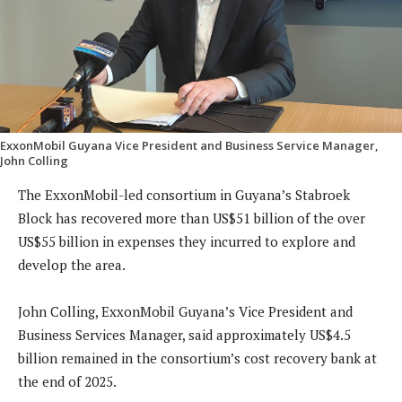
ExxonMobil Guyana Vice President and Business Service Manager,
John Colling
The ExxonMobil-led consortium in Guyana’s Stabroek
Block has recovered more than US$51 billion of the over
US$55 billion in expenses they incurred to explore and
develop the area.
John Colling, ExxonMobil Guyana’s Vice President and
Business Services Manager, said approximately US$4.5
billion remained in the consortium’s cost recovery bank at
the end of 2025.