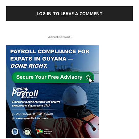
LOG IN TO LEAVE A COMMENT
- Advertisement -