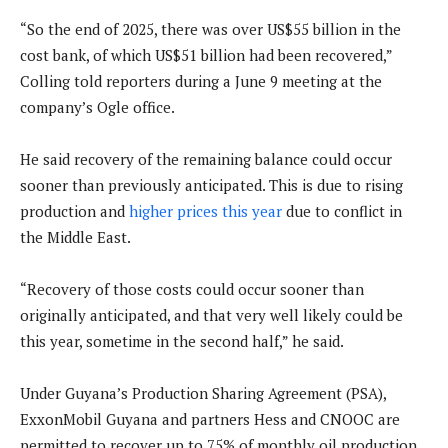
“So the end of 2025, there was over US$55 billion in the
cost bank, of which US$51 billion had been recovered,”
Colling told reporters during a June 9 meeting at the
company’s Ogle office.
He said recovery of the remaining balance could occur
sooner than previously anticipated. This is due to rising
production and
higher prices this year
due to conflict in
the Middle East.
“Recovery of those costs could occur sooner than
originally anticipated, and that very well likely could be
this year, sometime in the second half,” he said.
Under Guyana’s Production Sharing Agreement (PSA),
ExxonMobil Guyana and partners Hess and CNOOC are
permitted to recover up to 75% of monthly oil production