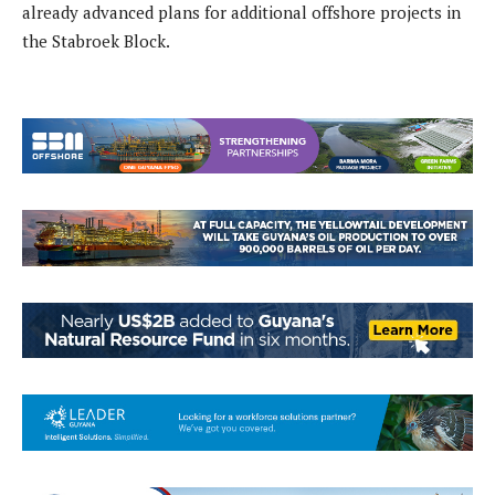
already advanced plans for additional offshore projects in
the Stabroek Block.