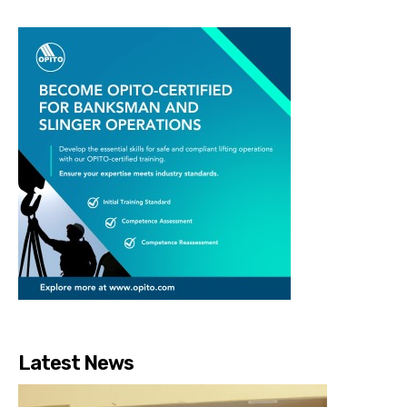
Latest News