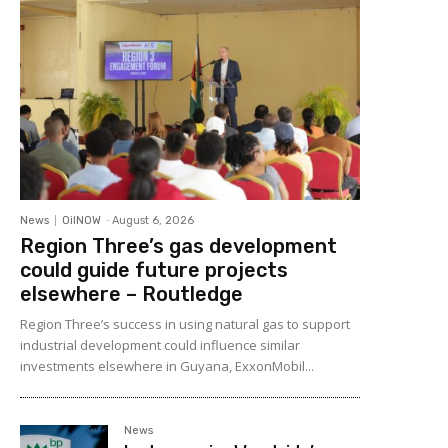
News
OilNOW
-
August 6, 2026
Region Three’s gas development
could guide future projects
elsewhere – Routledge
Region Three’s success in using natural gas to support
industrial development could influence similar
investments elsewhere in Guyana, ExxonMobil...
News