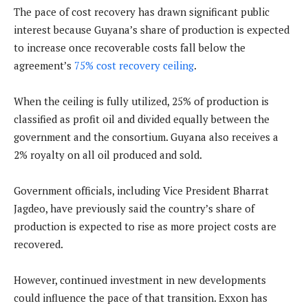
The pace of cost recovery has drawn significant public
interest because Guyana’s share of production is expected
to increase once recoverable costs fall below the
agreement’s
75% cost recovery ceiling
.
When the ceiling is fully utilized, 25% of production is
classified as profit oil and divided equally between the
government and the consortium. Guyana also receives a
2% royalty on all oil produced and sold.
Government officials, including Vice President Bharrat
Jagdeo, have previously said the country’s share of
production is expected to rise as more project costs are
recovered.
However, continued investment in new developments
could influence the pace of that transition. Exxon has