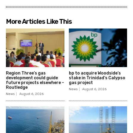
More Articles Like This
Region Three’s gas
bp to acquire Woodside’s
development could guide
stake in Trinidad’s Calypso
future projects elsewhere –
gas project
Routledge
News
August 6, 2026
News
August 6, 2026