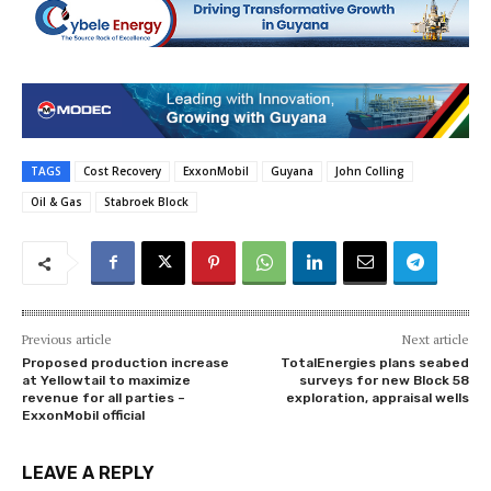
TAGS
Cost Recovery
ExxonMobil
Guyana
John Colling
Oil & Gas
Stabroek Block
Previous article
Next article
Proposed production increase
TotalEnergies plans seabed
at Yellowtail to maximize
surveys for new Block 58
revenue for all parties –
exploration, appraisal wells
ExxonMobil official
LEAVE A REPLY