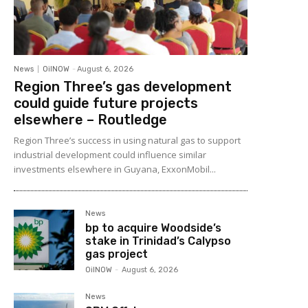
News
OilNOW
-
August 6, 2026
Region Three’s gas development
could guide future projects
elsewhere – Routledge
Region Three’s success in using natural gas to support
industrial development could influence similar
investments elsewhere in Guyana, ExxonMobil...
News
bp to acquire Woodside’s
stake in Trinidad’s Calypso
gas project
OilNOW
-
August 6, 2026
News