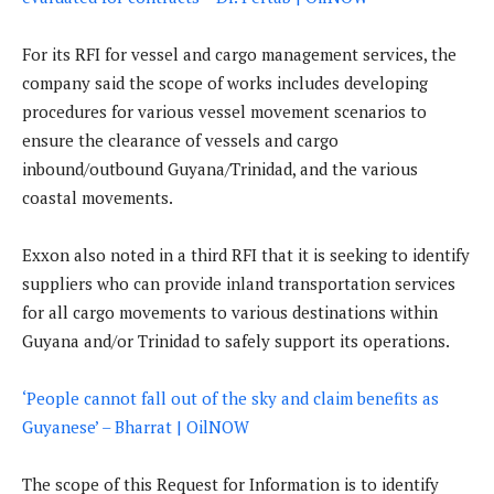
For its RFI for vessel and cargo management services, the
company said the scope of works includes developing
procedures for various vessel movement scenarios to
ensure the clearance of vessels and cargo
inbound/outbound Guyana/Trinidad, and the various
coastal movements.
Exxon also noted in a third RFI that it is seeking to identify
suppliers who can provide inland transportation services
for all cargo movements to various destinations within
Guyana and/or Trinidad to safely support its operations.
‘People cannot fall out of the sky and claim benefits as
Guyanese’ – Bharrat | OilNOW
The scope of this Request for Information is to identify