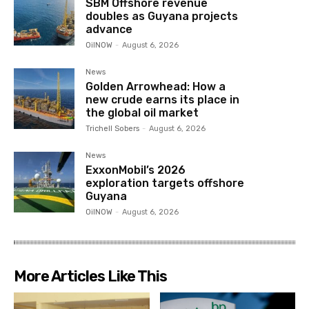
SBM Offshore revenue
doubles as Guyana projects
advance
OilNOW
-
August 6, 2026
News
Golden Arrowhead: How a
new crude earns its place in
the global oil market
Trichell Sobers
-
August 6, 2026
News
ExxonMobil’s 2026
exploration targets offshore
Guyana
OilNOW
-
August 6, 2026
More Articles Like This