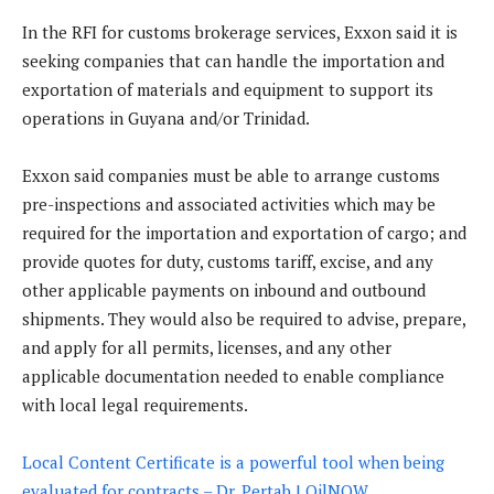
In the RFI for customs brokerage services, Exxon said it is
seeking companies that can handle the importation and
exportation of materials and equipment to support its
operations in Guyana and/or Trinidad.
Exxon said companies must be able to arrange customs
pre-inspections and associated activities which may be
required for the importation and exportation of cargo; and
provide quotes for duty, customs tariff, excise, and any
other applicable payments on inbound and outbound
shipments. They would also be required to advise, prepare,
and apply for all permits, licenses, and any other
applicable documentation needed to enable compliance
with local legal requirements.
Local Content Certificate is a powerful tool when being
evaluated for contracts – Dr. Pertab | OilNOW