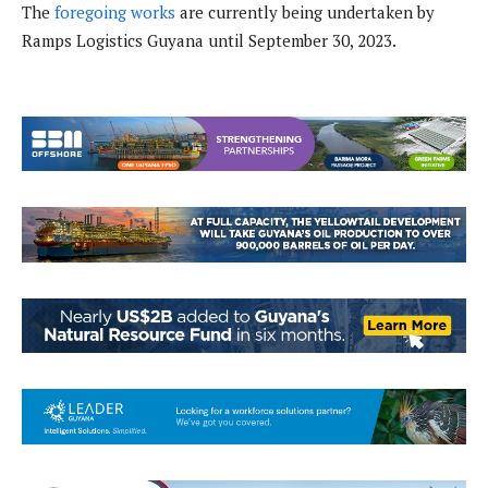
The
foregoing works
are currently being undertaken by
Ramps Logistics Guyana until September 30, 2023.