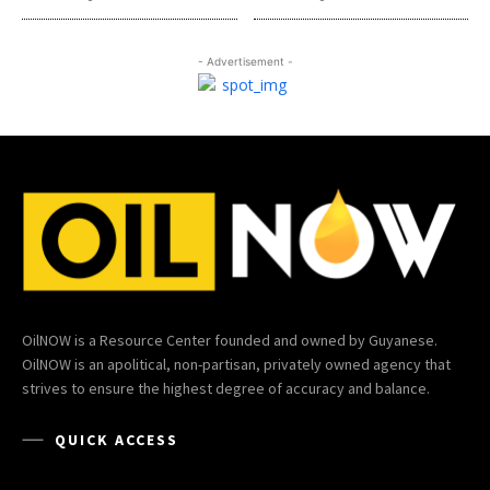
- Advertisement -
OilNOW is a Resource Center founded and owned by Guyanese.
OilNOW is an apolitical, non-partisan, privately owned agency that
strives to ensure the highest degree of accuracy and balance.
QUICK ACCESS