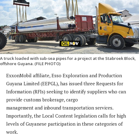
A truck loaded with sub-sea pipes for a project at the Stabroek Block,
offshore Guyana. (FILE PHOTO)
ExxonMobil affiliate, Esso Exploration and Production
Guyana Limited (EEPGL), has issued three Requests for
Information (RFIs) seeking to identify suppliers who can
provide customs brokerage, cargo
management and inbound transportation services.
Importantly, the Local Content legislation calls for high
levels of Guyanese participation in these categories of
work.