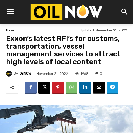
Updated:
November 21, 2022
News
Exxon’s latest RFI’s for customs,
transportation, vessel
management services to attract
high levels of local content
By
OilNOW
1968
November 21, 2022
0