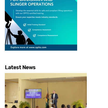
Latest News