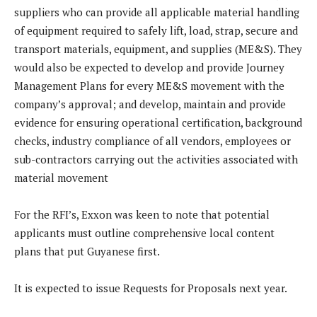
suppliers who can provide all applicable material handling
of equipment required to safely lift, load, strap, secure and
transport materials, equipment, and supplies (ME&S). They
would also be expected to develop and provide Journey
Management Plans for every ME&S movement with the
company’s approval; and develop, maintain and provide
evidence for ensuring operational certification, background
checks, industry compliance of all vendors, employees or
sub-contractors carrying out the activities associated with
material movement
For the RFI’s, Exxon was keen to note that potential
applicants must outline comprehensive local content
plans that put Guyanese first.
It is expected to issue Requests for Proposals next year.