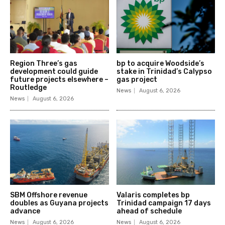
Region Three’s gas
bp to acquire Woodside’s
development could guide
stake in Trinidad’s Calypso
future projects elsewhere –
gas project
Routledge
News
August 6, 2026
News
August 6, 2026
SBM Offshore revenue
Valaris completes bp
doubles as Guyana projects
Trinidad campaign 17 days
advance
ahead of schedule
News
August 6, 2026
News
August 6, 2026