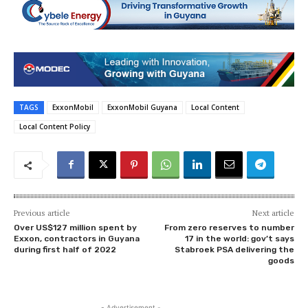
TAGS
ExxonMobil
ExxonMobil Guyana
Local Content
Local Content Policy
Previous article
Next article
Over US$127 million spent by
From zero reserves to number
Exxon, contractors in Guyana
17 in the world: gov’t says
during first half of 2022
Stabroek PSA delivering the
goods
- Advertisement -