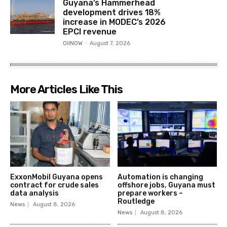
Guyana’s Hammerhead
development drives 18%
increase in MODEC’s 2026
EPCI revenue
OilNOW
-
August 7, 2026
More Articles Like This
ExxonMobil Guyana opens
Automation is changing
contract for crude sales
offshore jobs, Guyana must
data analysis
prepare workers –
Routledge
News
August 8, 2026
News
August 8, 2026