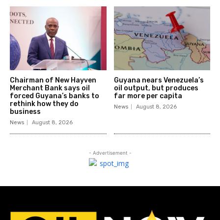
Chairman of New Hayven
Guyana nears Venezuela’s
Merchant Bank says oil
oil output, but produces
forced Guyana’s banks to
far more per capita
rethink how they do
News
August 8, 2026
business
News
August 8, 2026
- Advertisement -