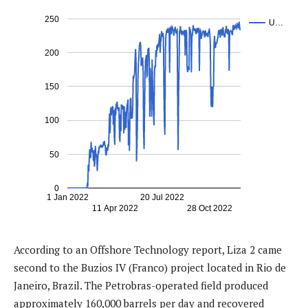
250
U…
200
150
100
50
0
1 Jan 2022
20 Jul 2022
11 Apr 2022
28 Oct 2022
According to an Offshore Technology report, Liza 2 came
second to the Buzios IV (Franco) project located in Rio de
Janeiro, Brazil. The Petrobras-operated field produced
approximately 160,000 barrels per day and recovered