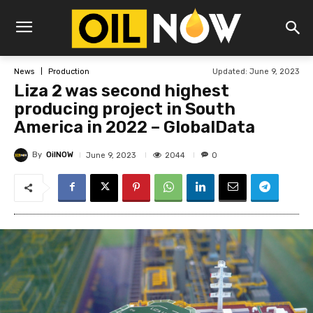
Updated:
June 9, 2023
News
Production
Liza 2 was second highest
producing project in South
America in 2022 – GlobalData
By
OilNOW
2044
June 9, 2023
0