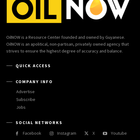
OilNOW is a Resource Center founded and owned by Guyanese.
OilNOW is an apolitical, non-partisan, privately owned agency that
strives to ensure the highest degree of accuracy and balance.
QUICK ACCESS
COMPANY INFO
Advertise
Subscribe
Jobs
SOCIAL NETWORKS
Facebook
Instagram
X
Youtube