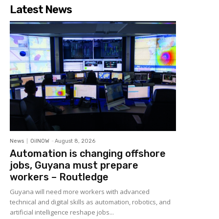
Latest News
News
OilNOW
-
August 8, 2026
Automation is changing offshore
jobs, Guyana must prepare
workers – Routledge
Guyana will need more workers with advanced
technical and digital skills as automation, robotics, and
artificial intelligence reshape jobs...