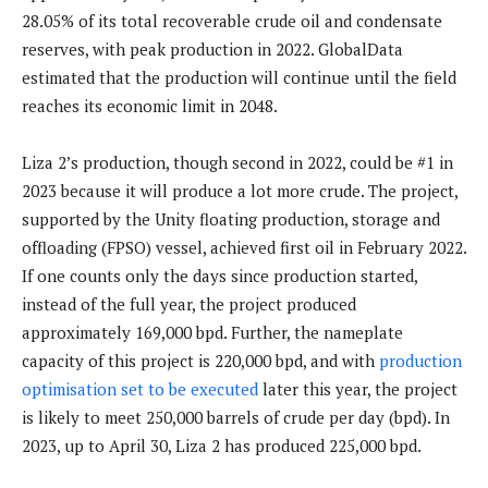
28.05% of its total recoverable crude oil and condensate
reserves, with peak production in 2022. GlobalData
estimated that the production will continue until the field
reaches its economic limit in 2048.
Liza 2’s production, though second in 2022, could be #1 in
2023 because it will produce a lot more crude. The project,
supported by the Unity floating production, storage and
offloading (FPSO) vessel, achieved first oil in February 2022.
If one counts only the days since production started,
instead of the full year, the project produced
approximately 169,000 bpd. Further, the nameplate
capacity of this project is 220,000 bpd, and with
production
optimisation set to be executed
later this year, the project
is likely to meet 250,000 barrels of crude per day (bpd). In
2023, up to April 30, Liza 2 has produced 225,000 bpd.