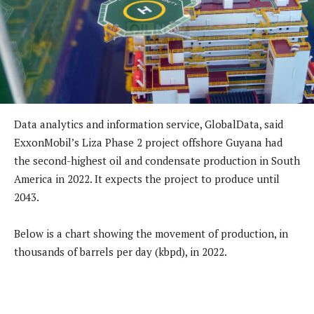
Data analytics and information service, GlobalData, said
ExxonMobil’s Liza Phase 2 project offshore Guyana had
the second-highest oil and condensate production in South
America in 2022. It expects the project to produce until
2043.
Below is a chart showing the movement of production, in
thousands of barrels per day (kbpd), in 2022.