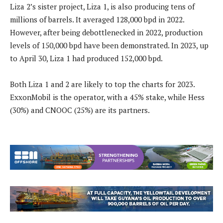
Liza 2’s sister project, Liza 1, is also producing tens of
millions of barrels. It averaged 128,000 bpd in 2022.
However, after being debottlenecked in 2022, production
levels of 150,000 bpd have been demonstrated. In 2023, up
to April 30, Liza 1 had produced 152,000 bpd.
Both Liza 1 and 2 are likely to top the charts for 2023.
ExxonMobil is the operator, with a 45% stake, while Hess
(30%) and CNOOC (25%) are its partners.