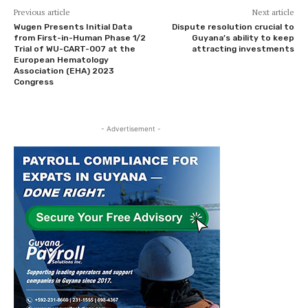
Previous article
Next article
Wugen Presents Initial Data
Dispute resolution crucial to
from First-in-Human Phase 1/2
Guyana’s ability to keep
Trial of WU-CART-007 at the
attracting investments
European Hematology
Association (EHA) 2023
Congress
- Advertisement -