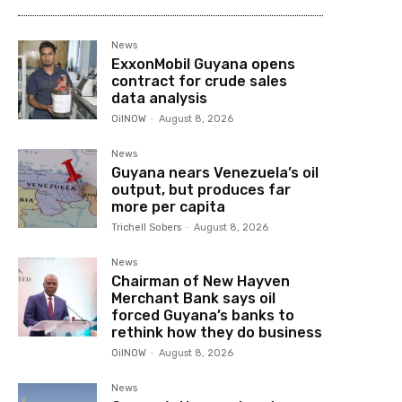
News
ExxonMobil Guyana opens
contract for crude sales
data analysis
OilNOW
-
August 8, 2026
News
Guyana nears Venezuela’s oil
output, but produces far
more per capita
Trichell Sobers
-
August 8, 2026
News
Chairman of New Hayven
Merchant Bank says oil
forced Guyana’s banks to
rethink how they do business
OilNOW
-
August 8, 2026
News