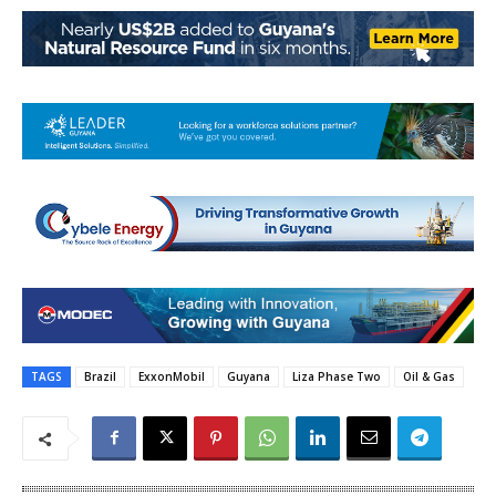
TAGS
Brazil
ExxonMobil
Guyana
Liza Phase Two
Oil & Gas