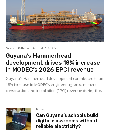
News
OilNOW
-
August 7, 2026
Guyana’s Hammerhead
development drives 18% increase
in MODEC’s 2026 EPCI revenue
Guyana’s Hammerhead development contributed to an
18% increase in MODEC’s engineering, procurement,
construction and installation (EPCI) revenue during the...
News
Can Guyana’s schools build
digital classrooms without
reliable electricity?