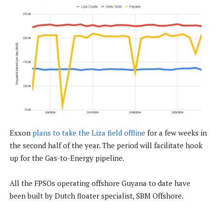
Exxon
plans to take the Liza field offline
for a few weeks in
the second half of the year. The period will facilitate hook
up for the Gas-to-Energy pipeline.
All the FPSOs operating offshore Guyana to date have
been built by Dutch floater specialist, SBM Offshore.