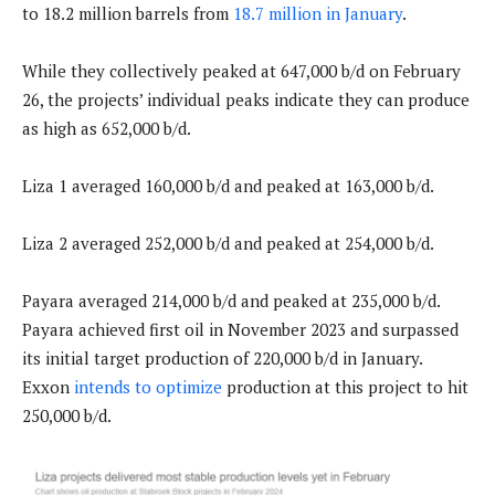
to 18.2 million barrels from
18.7 million in January
.
While they collectively peaked at 647,000 b/d on February
26, the projects’ individual peaks indicate they can produce
as high as 652,000 b/d.
Liza 1 averaged 160,000 b/d and peaked at 163,000 b/d.
Liza 2 averaged 252,000 b/d and peaked at 254,000 b/d.
Payara averaged 214,000 b/d and peaked at 235,000 b/d.
Payara achieved first oil in November 2023 and surpassed
its initial target production of 220,000 b/d in January.
Exxon
intends to optimize
production at this project to hit
250,000 b/d.