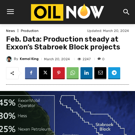
Updated:
March 20, 2024
News
Production
Feb. Data: Production steady at
Exxon’s Stabroek Block projects
By
Kemol King
2247
March 20, 2024
0