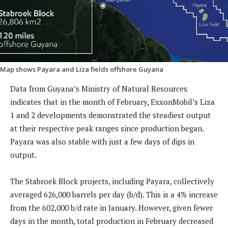
Map shows Payara and Liza fields offshore Guyana
Data from Guyana’s Ministry of Natural Resources
indicates that in the month of February, ExxonMobil’s Liza
1 and 2 developments demonstrated the steadiest output
at their respective peak ranges since production began.
Payara was also stable with just a few days of dips in
output.
The Stabroek Block projects, including Payara, collectively
averaged 626,000 barrels per day (b/d). This is a 4% increase
from the 602,000 b/d rate in January. However, given fewer
days in the month, total production in February decreased