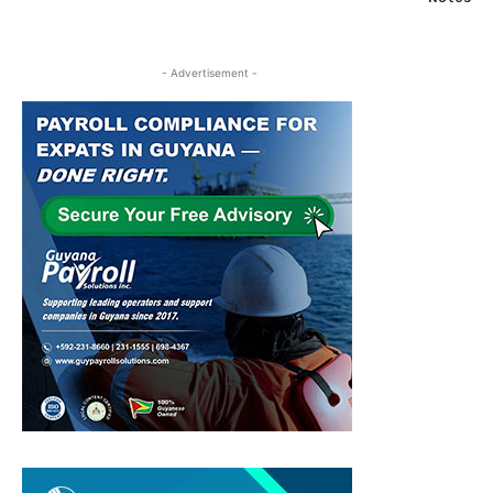
- Advertisement -