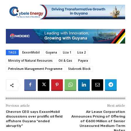
TAGS
ExxonMobil
Guyana
Liza 1
Liza 2
Ministry of Natural Resources
Oil & Gas
Payara
Petroleum Management Programme
Stabroek Block
Previous article
Next article
Chevron CEO says ExxonMobil
Air Lease Corporation
discussions over prolific oil field
Announces Pricing of Offering
offshore Guyana “ended
of €600 Million of Senior
abruptly”
Unsecured Medium-Term
Notes