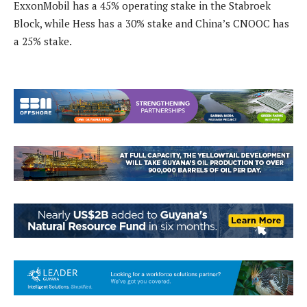
ExxonMobil has a 45% operating stake in the Stabroek
Block, while Hess has a 30% stake and China’s CNOOC has
a 25% stake.