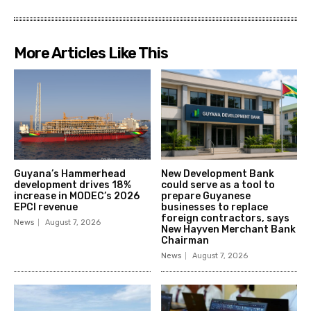
More Articles Like This
Guyana’s Hammerhead
New Development Bank
development drives 18%
could serve as a tool to
increase in MODEC’s 2026
prepare Guyanese
EPCI revenue
businesses to replace
foreign contractors, says
News
August 7, 2026
New Hayven Merchant Bank
Chairman
News
August 7, 2026