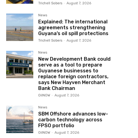
Trichell Sobers
-
August 7, 2026
News
Explained: The international
agreements strengthening
Guyana’s oil spill protections
Trichell Sobers
-
August 7, 2026
News
New Development Bank could
serve as a tool to prepare
Guyanese businesses to
replace foreign contractors,
says New Hayven Merchant
Bank Chairman
OilNOW
-
August 7, 2026
News
SBM Offshore advances low-
carbon technology across
FPSO portfolio
OilNOW
-
August 7, 2026