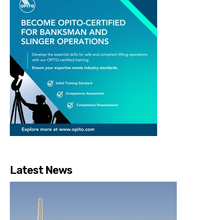
Latest News