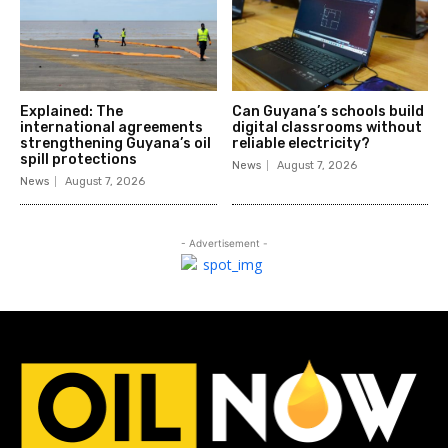
Explained: The
Can Guyana’s schools build
international agreements
digital classrooms without
strengthening Guyana’s oil
reliable electricity?
spill protections
News
August 7, 2026
News
August 7, 2026
- Advertisement -