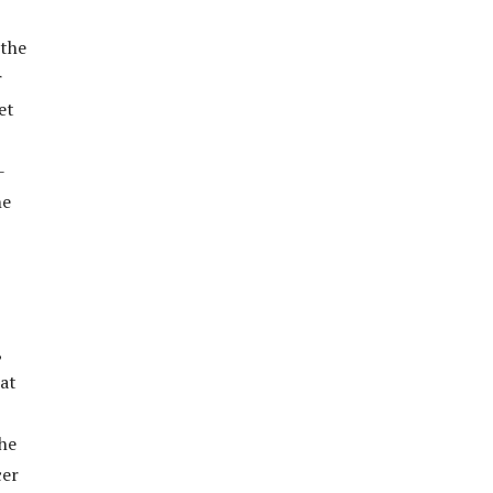
 the
r
et
-
he
,
 at
he
cer