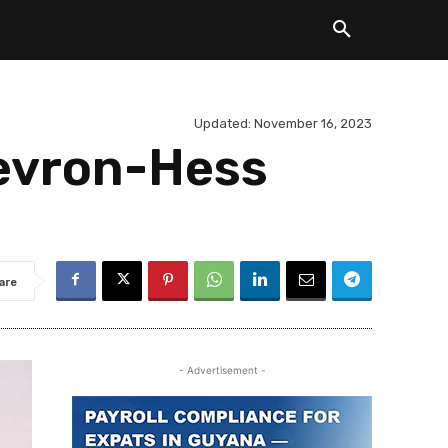
Updated:
November 16, 2023
hevron-Hess
are
- Advertisement -