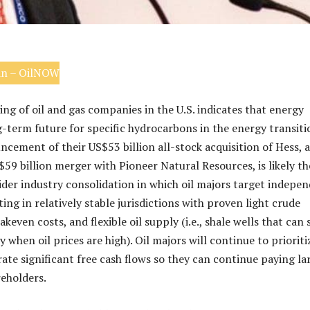
in – OilNOW
ng of oil and gas companies in the U.S. indicates that energy
g-term future for specific hydrocarbons in the energy transiti
cement of their US$53 billion all-stock acquisition of Hess, 
59 billion merger with Pioneer Natural Resources, is likely th
ider industry consolidation in which oil majors target indepe
ng in relatively stable jurisdictions with proven light crude
akeven costs, and flexible oil supply (i.e., shale wells that can 
 when oil prices are high). Oil majors will continue to prioriti
rate significant free cash flows so they can continue paying la
reholders.