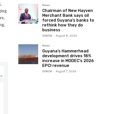
,
News
ging
Chairman of New Hayven
Merchant Bank says oil
re,
forced Guyana’s banks to
ng,
rethink how they do
business
OilNOW
-
August 8, 2026
News
Guyana’s Hammerhead
development drives 18%
increase in MODEC’s 2026
EPCI revenue
OilNOW
-
August 7, 2026