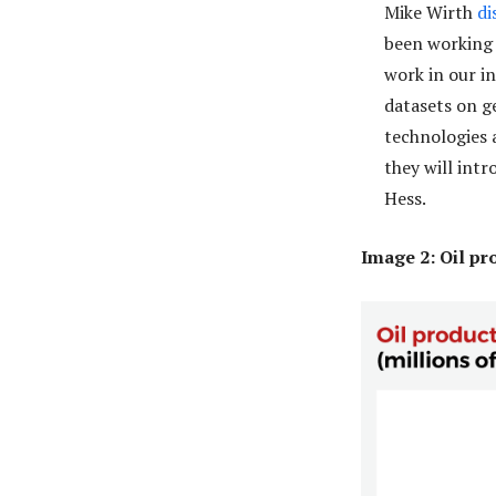
Mike Wirth
di
been working 
work in our i
datasets on g
technologies 
they will int
Hess.
Image 2: Oil p