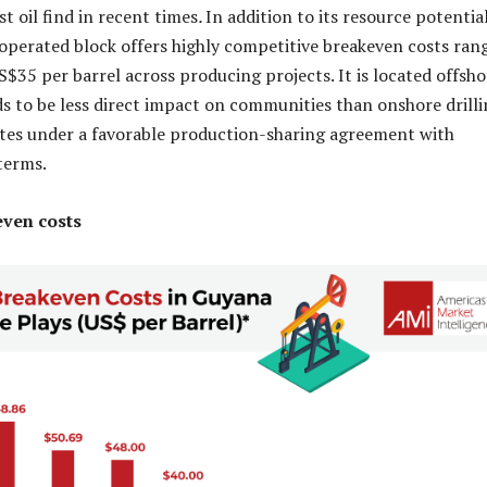
st oil find in recent times
.
In addition to its resource potential
perated block offers highly competitive breakeven costs ran
$35 per barrel across producing projects. It is located offsho
s to be less direct impact on communities than onshore drilli
ates under a favorable production-sharing agreement with
 terms.
even costs