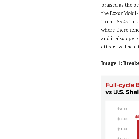
praised as the be
the ExxonMobil-o
from US$25 to US
where there tend
and it also oper
attractive fiscal
Image 1: Break