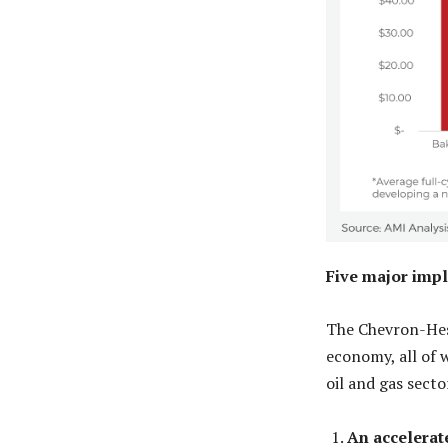
Five major impl
The Chevron-Hess
economy, all of w
oil and gas sect
An accelerat