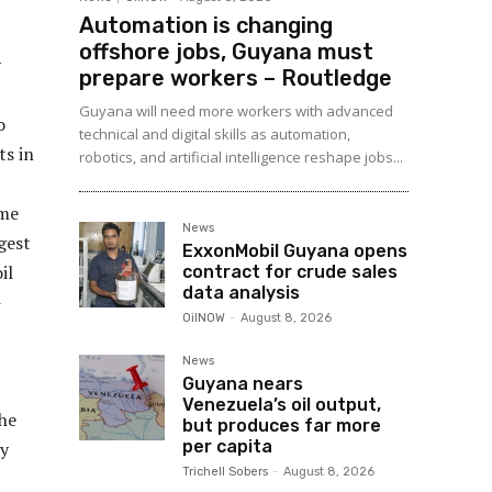
Automation is changing
offshore jobs, Guyana must
y
prepare workers – Routledge
Guyana will need more workers with advanced
o
technical and digital skills as automation,
ts in
robotics, and artificial intelligence reshape jobs...
ome
News
gest
ExxonMobil Guyana opens
il
contract for crude sales
data analysis
-
OilNOW
-
August 8, 2026
News
Guyana nears
Venezuela’s oil output,
the
but produces far more
per capita
ay
Trichell Sobers
-
August 8, 2026