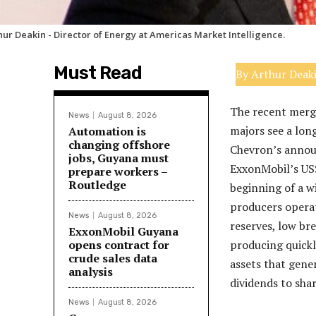
hur Deakin - Director of Energy at Americas Market Intelligence.
Must Read
By Arthur Deak
The recent mergi
News
August 8, 2026
majors see a lon
Automation is
changing offshore
Chevron’s announ
jobs, Guyana must
ExxonMobil’s US$
prepare workers –
Routledge
beginning of a w
producers operati
News
August 8, 2026
reserves, low bre
ExxonMobil Guyana
opens contract for
producing quickly
crude sales data
assets that gene
analysis
dividends to sha
News
August 8, 2026