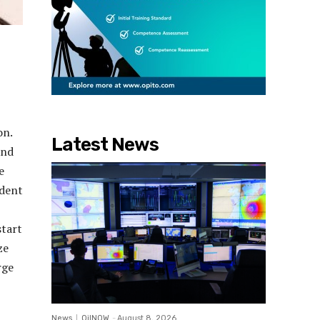
on.
Latest News
and
e
ndent
start
ze
rge
News
OilNOW
-
August 8, 2026