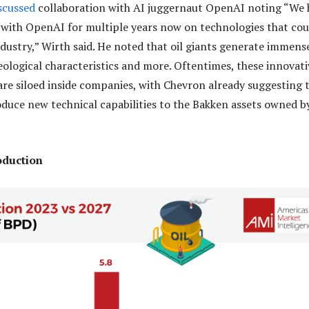
scussed
collaboration with AI juggernaut OpenAI noting “We 
with OpenAI for multiple years now on technologies that cou
ndustry,” Wirth said. He noted that oil giants generate immens
eological characteristics and more. Oftentimes, these innovati
are siloed inside companies, with Chevron already suggesting 
roduce new technical capabilities to the Bakken assets owned b
roduction