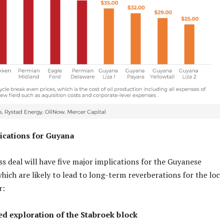
ications for Guyana
 deal will have five major implications for the Guyanese
hich are likely to lead to long-term reverberations for the loc
or:
ed exploration of the Stabroek block