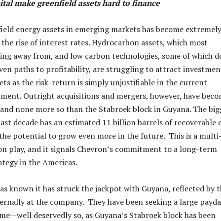
ital make greenfield assets hard to finance
ield energy assets in emerging markets has become extremel
 the rise of interest rates. Hydrocarbon assets, which most
ying away from, and low carbon technologies, some of which d
en paths to profitability, are struggling to attract investmen
s as the risk-return is simply unjustifiable in the current
nment. Outright acquisitions and mergers, however, have bec
and none more so than the Stabroek block in Guyana. The big
last decade has an estimated 11 billion barrels of recoverable o
 the potential to grow even more in the future
.
This is a multi
n play, and it signals Chevron’s commitment to a long-term
tegy in the Americas.
has known it has struck the jackpot with Guyana, reflected by 
rnally at the company. They have been seeking a large payd
ime—well deservedly so, as Guyana’s Stabroek block has been