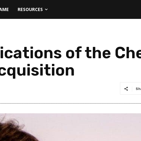
NAME
RESOURCES
lications of the C
cquisition
Sh