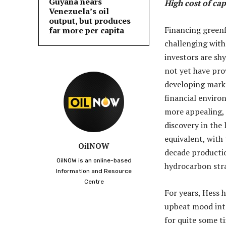
Guyana nears
High cost of cap
Venezuela’s oil
output, but produces
Financing greenf
far more per capita
challenging with
investors are sh
not yet have prov
developing market
financial enviro
more appealing, 
discovery in the 
equivalent, with
OilNOW
decade productio
OilNOW is an online-based
hydrocarbon stra
Information and Resource
Centre
For years, Hess 
upbeat mood inte
for quite some t