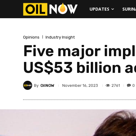
UPDATES
SURI
Opinions
Industry Insight
Five major imp
US$53 billion a
By
OilNOW
2761
0
November 16, 2023