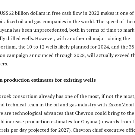
S$62 billion dollars in free cash flow in 2022 makes it one of
italized oil and gas companies in the world. The speed of thei
yana has been unprecedented, both in terms of time to mark
ly drilled wells. However, with another oil major joining the
ortium, the 10 to 12 wells likely planned for 2024, and the 35
ion campaign announced through 2028, will actually exceed t
ers.
n production estimates for existing wells
broek consortium already has one of the most, if not the most
d technical team in the oil and gas industry with ExxonMobil
re are technological advances that Chevron could bring to the
uld increase production estimates for Guyana (upwards from t
rrels per day projected for 2027). Chevron chief executive offi