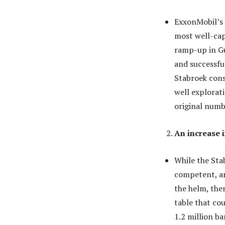
ExxonMobil’s U
most well-cap
ramp-up in Gu
and successful
Stabroek cons
well explorat
original numb
An increase i
While the Sta
competent, an
the helm, the
table that co
1.2 million ba