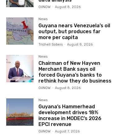
OilNOW
-
August 8, 2026
News
Guyana nears Venezuela’s oil
output, but produces far
more per capita
Trichell Sobers
-
August 8, 2026
News
Chairman of New Hayven
Merchant Bank says oil
forced Guyana’s banks to
rethink how they do business
OilNOW
-
August 8, 2026
News
Guyana’s Hammerhead
development drives 18%
increase in MODEC’s 2026
EPCI revenue
OilNOW
-
August 7, 2026