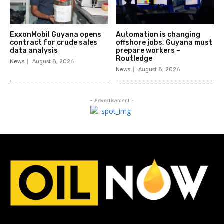
ExxonMobil Guyana opens
Automation is changing
contract for crude sales
offshore jobs, Guyana must
data analysis
prepare workers –
Routledge
News
August 8, 2026
News
August 8, 2026
- Advertisement -