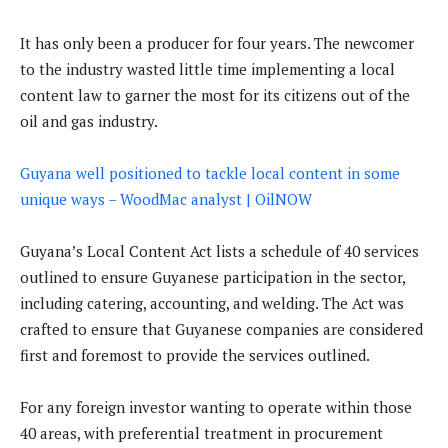
It has only been a producer for four years. The newcomer
to the industry wasted little time implementing a local
content law to garner the most for its citizens out of the
oil and gas industry.
Guyana well positioned to tackle local content in some
unique ways – WoodMac analyst | OilNOW
Guyana’s Local Content Act lists a schedule of 40 services
outlined to ensure Guyanese participation in the sector,
including catering, accounting, and welding. The Act was
crafted to ensure that Guyanese companies are considered
first and foremost to provide the services outlined.
For any foreign investor wanting to operate within those
40 areas, with preferential treatment in procurement