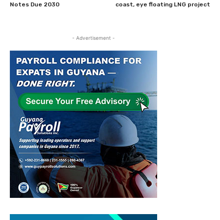
Notes Due 2030
coast, eye floating LNG project
- Advertisement -