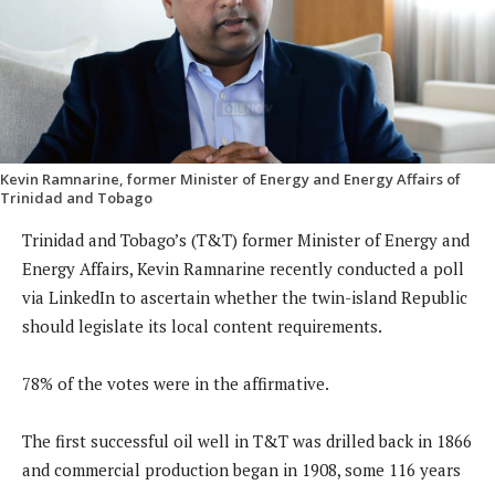
Kevin Ramnarine, former Minister of Energy and Energy Affairs of
Trinidad and Tobago
Trinidad and Tobago’s (T&T) former Minister of Energy and
Energy Affairs, Kevin Ramnarine recently conducted a poll
via LinkedIn to ascertain whether the twin-island Republic
should legislate its local content requirements.
78% of the votes were in the affirmative.
The first successful oil well in T&T was drilled back in 1866
and commercial production began in 1908, some 116 years