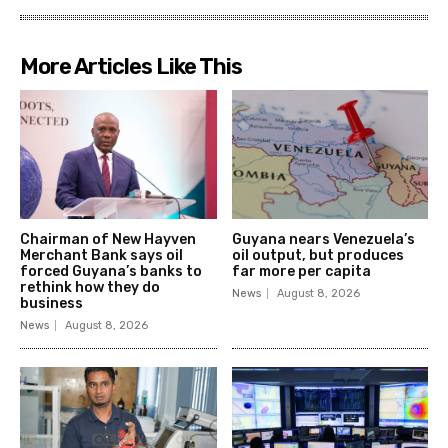
More Articles Like This
Chairman of New Hayven
Guyana nears Venezuela’s
Merchant Bank says oil
oil output, but produces
forced Guyana’s banks to
far more per capita
rethink how they do
News
August 8, 2026
business
News
August 8, 2026