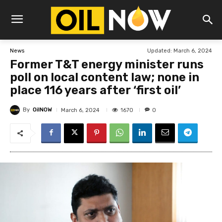
Updated:
March 6, 2024
News
Former T&T energy minister runs
poll on local content law; none in
place 116 years after ‘first oil’
By
OilNOW
1670
March 6, 2024
0