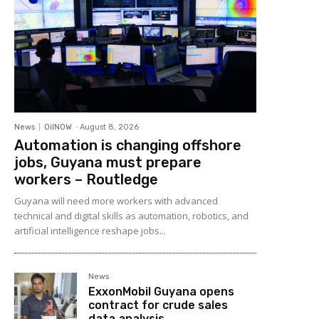
News
OilNOW
-
August 8, 2026
Automation is changing offshore
jobs, Guyana must prepare
workers – Routledge
Guyana will need more workers with advanced
technical and digital skills as automation, robotics, and
artificial intelligence reshape jobs...
News
ExxonMobil Guyana opens
contract for crude sales
data analysis