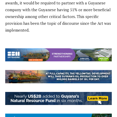
awards, it would be required to partner with a Guyanese
company with the Guyanese having 51% or more beneficial
ownership among other critical factors. This specific
provision has been the topic of discourse since the Act was
implemented.