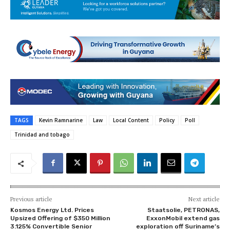
TAGS
Kevin Ramnarine
Law
Local Content
Policy
Poll
Trinidad and tobago
Previous article
Next article
Kosmos Energy Ltd. Prices
Staatsolie, PETRONAS,
Upsized Offering of $350 Million
ExxonMobil extend gas
3.125% Convertible Senior
exploration off Suriname’s