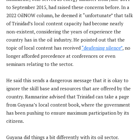
to September 2015, had raised these concerns before. In a
2022 OilNOW column, he deemed it “unfortunate” that talk
of Trinidad’s local content capacity had become nearly
non-existent, considering the years of experience the
country has in the oil industry. He pointed out that the
topic of local content has received
“deafening silence”
, no
longer afforded precedence at conferences or even
seminars relating to the sector.
He said this sends a dangerous message that it is okay to
ignore the skill base and resources that are offered by the
country. Ramnarine advised that Trinidad can take a page
from Guyana’s local content book, where the government
has been pushing to ensure maximum participation by its
citizens.
Guyana did things a bit differently with its oil sector.