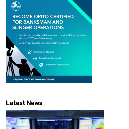
Latest News