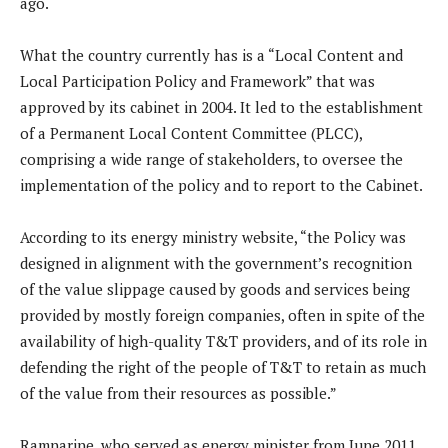
ago.
What the country currently has is a “Local Content and
Local Participation Policy and Framework” that was
approved by its cabinet in 2004. It led to the establishment
of a Permanent Local Content Committee (PLCC),
comprising a wide range of stakeholders, to oversee the
implementation of the policy and to report to the Cabinet.
According to its energy ministry website, “the Policy was
designed in alignment with the government’s recognition
of the value slippage caused by goods and services being
provided by mostly foreign companies, often in spite of the
availability of high-quality T&T providers, and of its role in
defending the right of the people of T&T to retain as much
of the value from their resources as possible.”
Ramnarine, who served as energy minister from June 2011