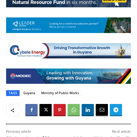
TAGS
Guyana
Ministry of Public Works
Previous article
Next article