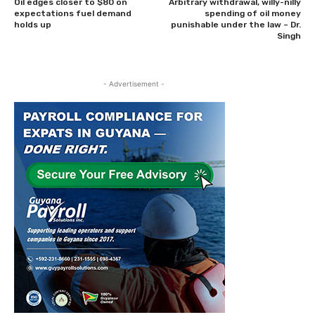
Oil edges closer to $80 on
Arbitrary withdrawal, willy-nilly
expectations fuel demand
spending of oil money
holds up
punishable under the law – Dr.
Singh
- Advertisement -