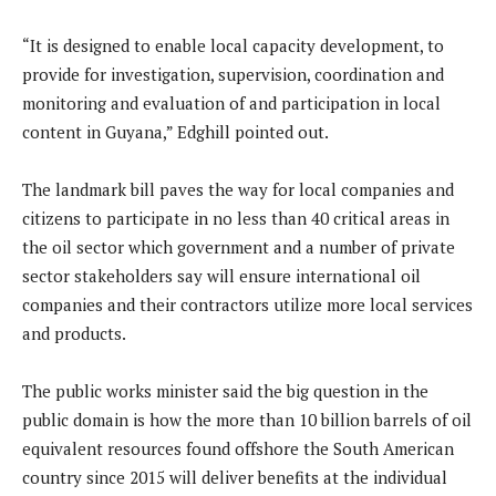
“It is designed to enable local capacity development, to
provide for investigation, supervision, coordination and
monitoring and evaluation of and participation in local
content in Guyana,” Edghill pointed out.
The landmark bill paves the way for local companies and
citizens to participate in no less than 40 critical areas in
the oil sector which government and a number of private
sector stakeholders say will ensure international oil
companies and their contractors utilize more local services
and products.
The public works minister said the big question in the
public domain is how the more than 10 billion barrels of oil
equivalent resources found offshore the South American
country since 2015 will deliver benefits at the individual