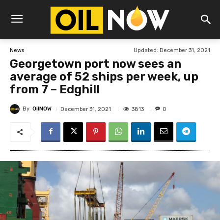
Updated:
December 31, 2021
News
Georgetown port now sees an
average of 52 ships per week, up
from 7 – Edghill
By
OilNOW
3813
December 31, 2021
0