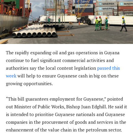
The rapidly expanding oil and gas operations in Guyana
continue to fuel significant commercial activities and
authorities say the local content legislation
passed this
week
will help to ensure Guyanese cash in big on these
growing opportunities.
“This bill guarantees employment for Guyanese,” pointed
out Minister of Public Works, Bishop Juan Edghill. He said it
is intended to prioritise Guyanese nationals and Guyanese
companies in the procurement of goods and services in the
enhancement of the value chain in the petroleum sector.