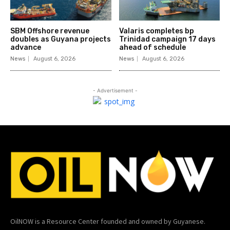
SBM Offshore revenue
Valaris completes bp
doubles as Guyana projects
Trinidad campaign 17 days
advance
ahead of schedule
News
August 6, 2026
News
August 6, 2026
- Advertisement -
OilNOW is a Resource Center founded and owned by Guyanese.