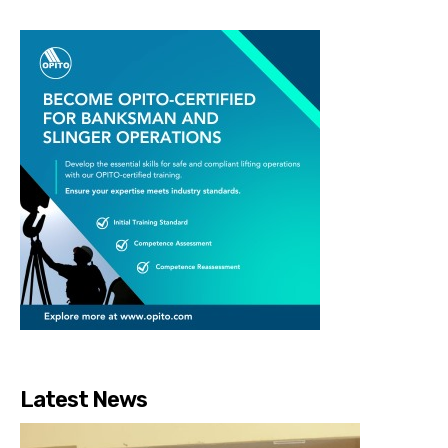
Latest News