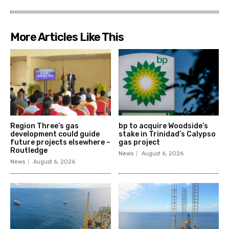
More Articles Like This
Region Three’s gas
bp to acquire Woodside’s
development could guide
stake in Trinidad’s Calypso
future projects elsewhere –
gas project
Routledge
News
August 6, 2026
News
August 6, 2026