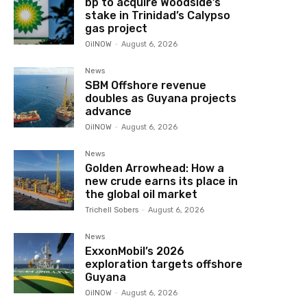
bp to acquire Woodside’s
stake in Trinidad’s Calypso
gas project
OilNOW
-
August 6, 2026
News
SBM Offshore revenue
doubles as Guyana projects
advance
OilNOW
-
August 6, 2026
News
Golden Arrowhead: How a
new crude earns its place in
the global oil market
Trichell Sobers
-
August 6, 2026
News
ExxonMobil’s 2026
exploration targets offshore
Guyana
OilNOW
-
August 6, 2026