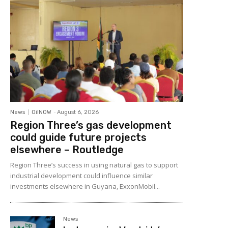
News
OilNOW
-
August 6, 2026
Region Three’s gas development
could guide future projects
elsewhere – Routledge
Region Three’s success in using natural gas to support
industrial development could influence similar
investments elsewhere in Guyana, ExxonMobil...
News