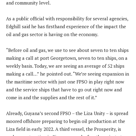
and community level.
As a public official with responsibility for several agencies,
Edghill said he has firsthand experience of the impact the
oil and gas sector is having on the economy.
“Before oil and gas, we use to see about seven to ten ships
making a call at port Georgetown, seven to ten ships, on a
weekly basis. Today, we are seeing an average of 52 ships
making a call…” he pointed out. “We’re seeing expansion in
the maritime sector with just one FPSO in play right now
and the service ships that have to go out right now and
come in and the supplies and the rest of it.”
Already, Guyana’s second FPSO – the Liza Unity – is spread
moored offshore preparing to begin oil production at the
Liza field in early 2022. A third vessel, the Prosperity, is