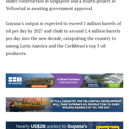
under construction in Singapore and a fourth project at
Yellowtail is awaiting government approval.
Guyana’s output is expected to exceed 1 million barrels of
oil per day by 2027 and climb to around 1.4 million barrels
per day into the new decade, catapulting the country to
among Latin America and the Caribbean’s top 3 oil
producers.