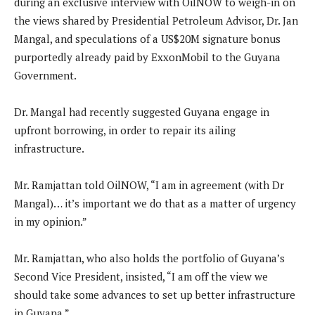
during an exclusive interview with OilNOW to weigh-in on
the views shared by Presidential Petroleum Advisor, Dr. Jan
Mangal, and speculations of a US$20M signature bonus
purportedly already paid by ExxonMobil to the Guyana
Government.
Dr. Mangal had recently suggested Guyana engage in
upfront borrowing, in order to repair its ailing
infrastructure.
Mr. Ramjattan told OilNOW, “I am in agreement (with Dr
Mangal)… it’s important we do that as a matter of urgency
in my opinion.”
Mr. Ramjattan, who also holds the portfolio of Guyana’s
Second Vice President, insisted, “I am off the view we
should take some advances to set up better infrastructure
in Guyana.”