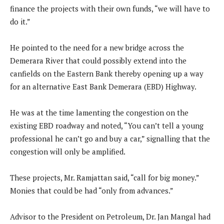
finance the projects with their own funds, “we will have to
do it.”
He pointed to the need for a new bridge across the
Demerara River that could possibly extend into the
canfields on the Eastern Bank thereby opening up a way
for an alternative East Bank Demerara (EBD) Highway.
He was at the time lamenting the congestion on the
existing EBD roadway and noted, “You can’t tell a young
professional he can’t go and buy a car,” signalling that the
congestion will only be amplified.
These projects, Mr. Ramjattan said, “call for big money.”
Monies that could be had “only from advances.”
Advisor to the President on Petroleum, Dr. Jan Mangal had