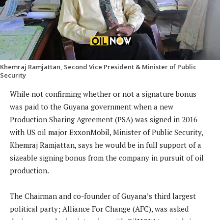
Khemraj Ramjattan, Second Vice President & Minister of Public
Security
While not confirming whether or not a signature bonus
was paid to the Guyana government when a new
Production Sharing Agreement (PSA) was signed in 2016
with US oil major ExxonMobil, Minister of Public Security,
Khemraj Ramjattan, says he would be in full support of a
sizeable signing bonus from the company in pursuit of oil
production.
The Chairman and co-founder of Guyana’s third largest
political party; Alliance For Change (AFC), was asked