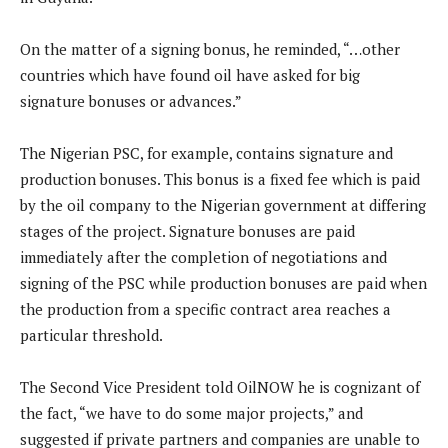
On the matter of a signing bonus, he reminded, “…other
countries which have found oil have asked for big
signature bonuses or advances.”
The Nigerian PSC, for example, contains signature and
production bonuses. This bonus is a fixed fee which is paid
by the oil company to the Nigerian government at differing
stages of the project. Signature bonuses are paid
immediately after the completion of negotiations and
signing of the PSC while production bonuses are paid when
the production from a specific contract area reaches a
particular threshold.
The Second Vice President told OilNOW he is cognizant of
the fact, “we have to do some major projects,” and
suggested if private partners and companies are unable to