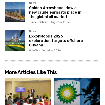
News
Golden Arrowhead: How a
new crude earns its place in
the global oil market
Trichell Sobers
-
August 6, 2026
News
ExxonMobil’s 2026
exploration targets offshore
Guyana
OilNOW
-
August 6, 2026
More Articles Like This