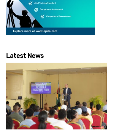
Latest News