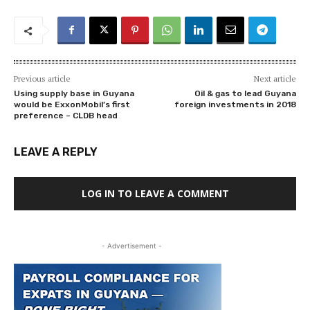
Previous article
Next article
Using supply base in Guyana
Oil & gas to lead Guyana
would be ExxonMobil’s first
foreign investments in 2018
preference – CLDB head
LEAVE A REPLY
LOG IN TO LEAVE A COMMENT
- Advertisement -