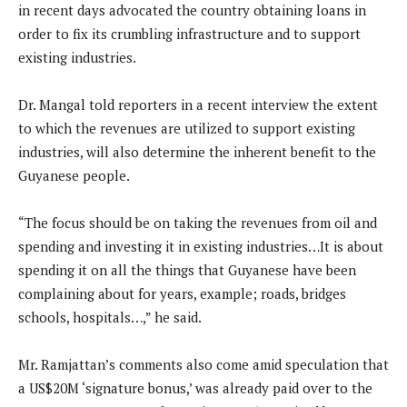
in recent days advocated the country obtaining loans in
order to fix its crumbling infrastructure and to support
existing industries.
Dr. Mangal told reporters in a recent interview the extent
to which the revenues are utilized to support existing
industries, will also determine the inherent benefit to the
Guyanese people.
“The focus should be on taking the revenues from oil and
spending and investing it in existing industries…It is about
spending it on all the things that Guyanese have been
complaining about for years, example; roads, bridges
schools, hospitals…,” he said.
Mr. Ramjattan’s comments also come amid speculation that
a US$20M ‘signature bonus,’ was already paid over to the