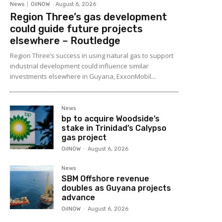
News
OilNOW
-
August 6, 2026
Region Three’s gas development
could guide future projects
elsewhere – Routledge
Region Three’s success in using natural gas to support
industrial development could influence similar
investments elsewhere in Guyana, ExxonMobil...
News
bp to acquire Woodside’s
stake in Trinidad’s Calypso
gas project
OilNOW
-
August 6, 2026
News
SBM Offshore revenue
doubles as Guyana projects
advance
OilNOW
-
August 6, 2026