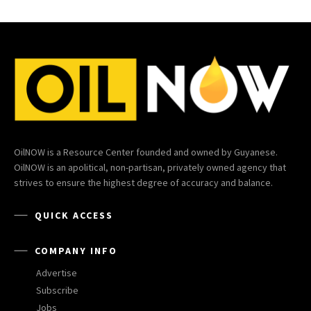
OilNOW is a Resource Center founded and owned by Guyanese.
OilNOW is an apolitical, non-partisan, privately owned agency that
strives to ensure the highest degree of accuracy and balance.
QUICK ACCESS
COMPANY INFO
Advertise
Subscribe
Jobs