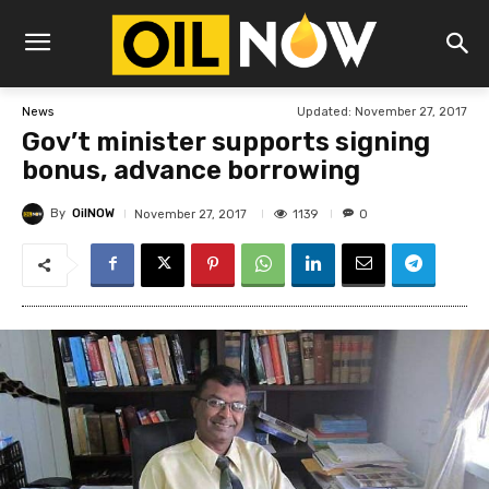
Updated:
November 27, 2017
News
Gov’t minister supports signing
bonus, advance borrowing
By
OilNOW
1139
November 27, 2017
0