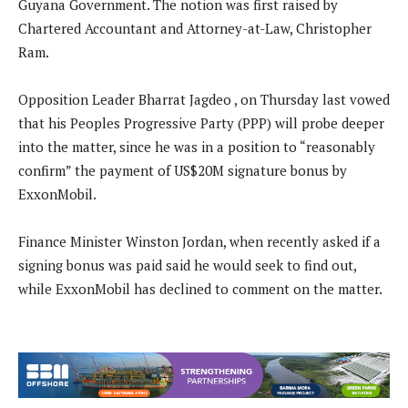
Guyana Government. The notion was first raised by
Chartered Accountant and Attorney-at-Law, Christopher
Ram.
Opposition Leader Bharrat Jagdeo , on Thursday last vowed
that his Peoples Progressive Party (PPP) will probe deeper
into the matter, since he was in a position to “reasonably
confirm” the payment of US$20M signature bonus by
ExxonMobil.
Finance Minister Winston Jordan, when recently asked if a
signing bonus was paid said he would seek to find out,
while ExxonMobil has declined to comment on the matter.