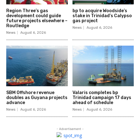
Region Three’s gas
bp to acquire Woodside’s
development could guide
stake in Trinidad’s Calypso
future projects elsewhere –
gas project
Routledge
News
August 6, 2026
News
August 6, 2026
SBM Offshore revenue
Valaris completes bp
doubles as Guyana projects
Trinidad campaign 17 days
advance
ahead of schedule
News
August 6, 2026
News
August 6, 2026
- Advertisement -