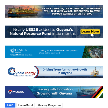
TAGS
ExxonMobil
Khemraj Ramjattan