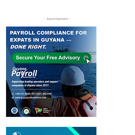
- Advertisement -