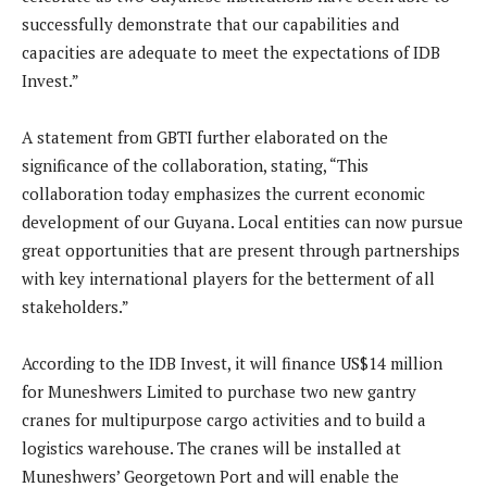
successfully demonstrate that our capabilities and
capacities are adequate to meet the expectations of IDB
Invest.”
A statement from GBTI further elaborated on the
significance of the collaboration, stating, “This
collaboration today emphasizes the current economic
development of our Guyana. Local entities can now pursue
great opportunities that are present through partnerships
with key international players for the betterment of all
stakeholders.”
According to the IDB Invest, it will finance US$14 million
for Muneshwers Limited to purchase two new gantry
cranes for multipurpose cargo activities and to build a
logistics warehouse. The cranes will be installed at
Muneshwers’ Georgetown Port and will enable the