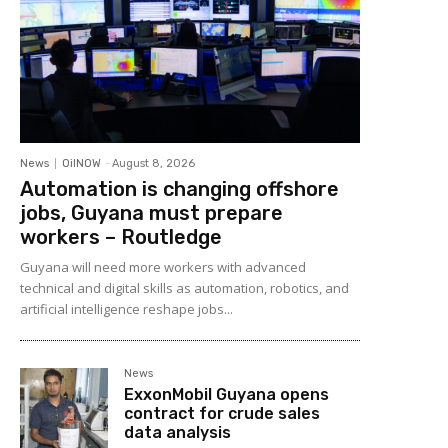
News
OilNOW
-
August 8, 2026
Automation is changing offshore
jobs, Guyana must prepare
workers – Routledge
Guyana will need more workers with advanced
technical and digital skills as automation, robotics, and
artificial intelligence reshape jobs...
News
ExxonMobil Guyana opens
contract for crude sales
data analysis