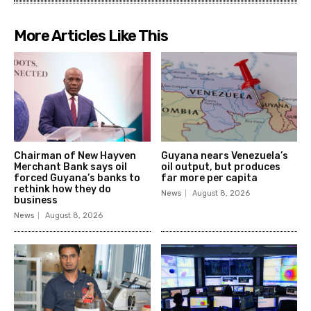
More Articles Like This
Chairman of New Hayven
Guyana nears Venezuela’s
Merchant Bank says oil
oil output, but produces
forced Guyana’s banks to
far more per capita
rethink how they do
News
August 8, 2026
business
News
August 8, 2026