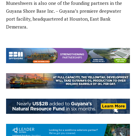
Muneshwers is also one of the founding partners in the
Guyana Shore Base Inc. – Guyana’s premiere deepwater
port facility, headquartered at Houston, East Bank
Demerara.