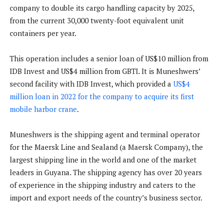
company to double its cargo handling capacity by 2025,
from the current 30,000 twenty-foot equivalent unit
containers per year.
This operation includes a senior loan of US$10 million from
IDB Invest and US$4 million from GBTI. It is Muneshwers’
second facility with IDB Invest, which provided a
US$4
million loan in 2022 for the company to acquire its first
mobile harbor crane
.
Muneshwers is the shipping agent and terminal operator
for the Maersk Line and Sealand (a Maersk Company), the
largest shipping line in the world and one of the market
leaders in Guyana. The shipping agency has over 20 years
of experience in the shipping industry and caters to the
import and export needs of the country’s business sector.