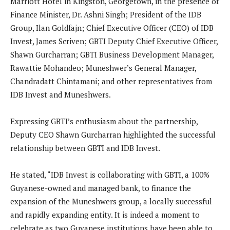
Marriott Hotel in Kingston, Georgetown, in the presence of
Finance Minister, Dr. Ashni Singh; President of the IDB
Group, Ilan Goldfajn; Chief Executive Officer (CEO) of IDB
Invest, James Scriven; GBTI Deputy Chief Executive Officer,
Shawn Gurcharran; GBTI Business Development Manager,
Rawattie Mohandeo; Muneshwer’s General Manager,
Chandradatt Chintamani; and other representatives from
IDB Invest and Muneshwers.
Expressing GBTI’s enthusiasm about the partnership,
Deputy CEO Shawn Gurcharran highlighted the successful
relationship between GBTI and IDB Invest.
He stated, “IDB Invest is collaborating with GBTI, a 100%
Guyanese-owned and managed bank, to finance the
expansion of the Muneshwers group, a locally successful
and rapidly expanding entity. It is indeed a moment to
celebrate as two Guyanese institutions have been able to