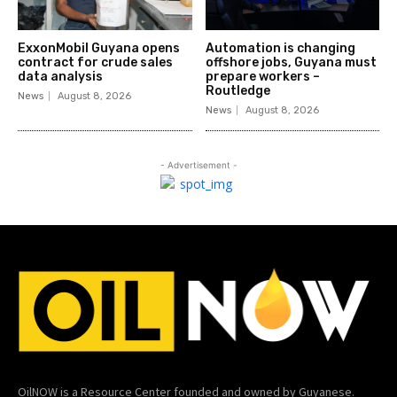
ExxonMobil Guyana opens
Automation is changing
contract for crude sales
offshore jobs, Guyana must
data analysis
prepare workers –
Routledge
News
August 8, 2026
News
August 8, 2026
- Advertisement -
OilNOW is a Resource Center founded and owned by Guyanese.