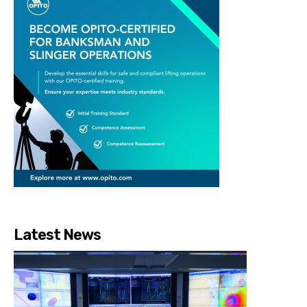
Latest News