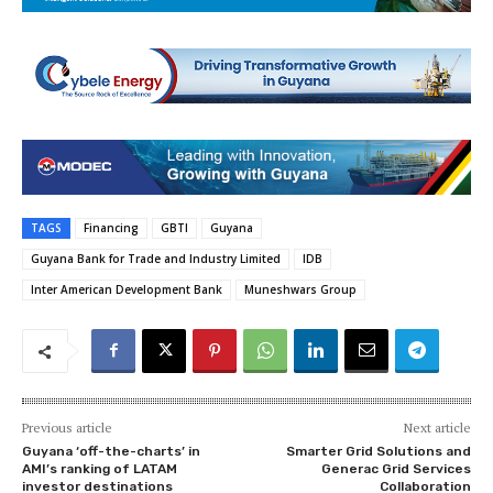
TAGS
Financing
GBTI
Guyana
Guyana Bank for Trade and Industry Limited
IDB
Inter American Development Bank
Muneshwars Group
Previous article
Next article
Guyana ‘off-the-charts’ in
Smarter Grid Solutions and
AMI’s ranking of LATAM
Generac Grid Services
investor destinations
Collaboration