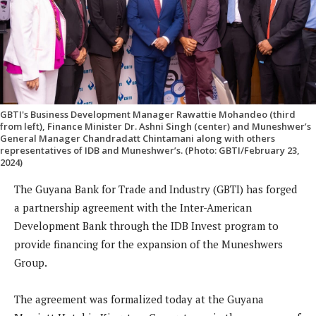
GBTI's Business Development Manager Rawattie Mohandeo (third
from left), Finance Minister Dr. Ashni Singh (center) and Muneshwer’s
General Manager Chandradatt Chintamani along with others
representatives of IDB and Muneshwer’s. (Photo: GBTI/February 23,
2024)
The Guyana Bank for Trade and Industry (GBTI) has forged
a partnership agreement with the Inter-American
Development Bank through the IDB Invest program to
provide financing for the expansion of the Muneshwers
Group.
The agreement was formalized today at the Guyana