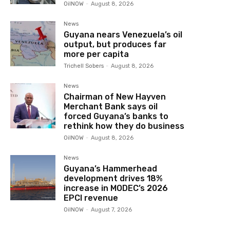
OilNOW
-
August 8, 2026
News
Guyana nears Venezuela’s oil
output, but produces far
more per capita
Trichell Sobers
-
August 8, 2026
News
Chairman of New Hayven
Merchant Bank says oil
forced Guyana’s banks to
rethink how they do business
OilNOW
-
August 8, 2026
News
Guyana’s Hammerhead
development drives 18%
increase in MODEC’s 2026
EPCI revenue
OilNOW
-
August 7, 2026