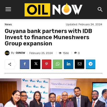
Updated:
February 24, 2024
News
Guyana bank partners with IDB
Invest to finance Muneshwers
Group expansion
By
OilNOW
1566
February 25, 2024
0