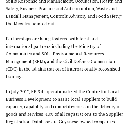
Spills Response and Management, Occupation, Health and
Safety, Business Practice and Anticorruption, Waste and
Landfill Management, Controls Advisory and Food Safety,”
the Minsitry pointed out.
Partnerships are being fostered with local and
international partners including the Ministry of
Communities and SOL, Environmental Resources
Management (ERM), and the Civil Defence Commission
(CDC) in the administration of internationally recognised
training.
In July 2017, EEPGL operationalized the Centre for Local
Business Development to assist local suppliers to build
capacity, capability and competitiveness in the delivery of
goods and services. 40% of all registrations to the Supplier
Registration Database are Guyanese owned companies.