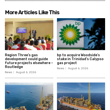
More Articles Like This
Region Three’s gas
bp to acquire Woodside’s
development could guide
stake in Trinidad’s Calypso
future projects elsewhere –
gas project
Routledge
News
August 6, 2026
News
August 6, 2026