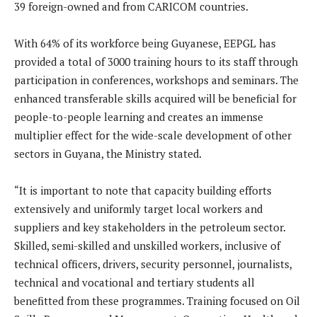
39 foreign-owned and from CARICOM countries.
With 64% of its workforce being Guyanese, EEPGL has
provided a total of 3000 training hours to its staff through
participation in conferences, workshops and seminars. The
enhanced transferable skills acquired will be beneficial for
people-to-people learning and creates an immense
multiplier effect for the wide-scale development of other
sectors in Guyana, the Ministry stated.
“It is important to note that capacity building efforts
extensively and uniformly target local workers and
suppliers and key stakeholders in the petroleum sector.
Skilled, semi-skilled and unskilled workers, inclusive of
technical officers, drivers, security personnel, journalists,
technical and vocational and tertiary students all
benefitted from these programmes. Training focused on Oil