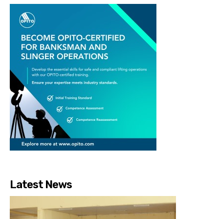
Latest News