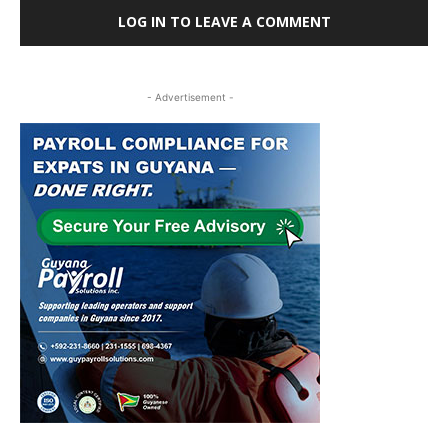
LOG IN TO LEAVE A COMMENT
- Advertisement -