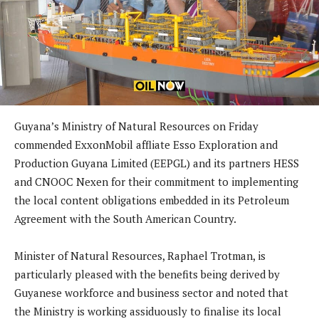
Guyana’s Ministry of Natural Resources on Friday
commended ExxonMobil affliate Esso Exploration and
Production Guyana Limited (EEPGL) and its partners HESS
and CNOOC Nexen for their commitment to implementing
the local content obligations embedded in its Petroleum
Agreement with the South American Country.
Minister of Natural Resources, Raphael Trotman, is
particularly pleased with the benefits being derived by
Guyanese workforce and business sector and noted that
the Ministry is working assiduously to finalise its local