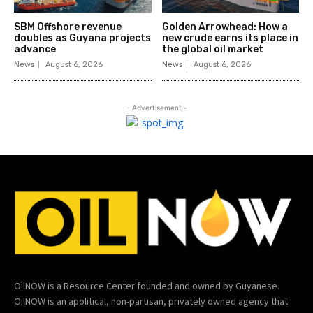
SBM Offshore revenue
Golden Arrowhead: How a
doubles as Guyana projects
new crude earns its place in
advance
the global oil market
News
August 6, 2026
News
August 6, 2026
- Advertisement -
OilNOW is a Resource Center founded and owned by Guyanese.
OilNOW is an apolitical, non-partisan, privately owned agency that