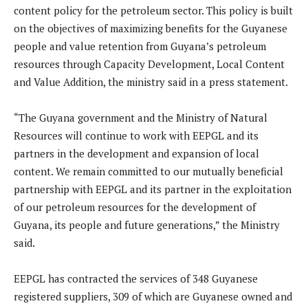
content policy for the petroleum sector. This policy is built
on the objectives of maximizing benefits for the Guyanese
people and value retention from Guyana’s petroleum
resources through Capacity Development, Local Content
and Value Addition, the ministry said in a press statement.
“The Guyana government and the Ministry of Natural
Resources will continue to work with EEPGL and its
partners in the development and expansion of local
content. We remain committed to our mutually beneficial
partnership with EEPGL and its partner in the exploitation
of our petroleum resources for the development of
Guyana, its people and future generations,” the Ministry
said.
EEPGL has contracted the services of 348 Guyanese
registered suppliers, 309 of which are Guyanese owned and