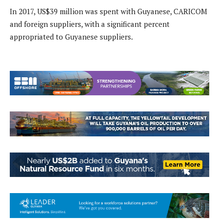
In 2017, US$39 million was spent with Guyanese, CARICOM
and foreign suppliers, with a significant percent
appropriated to Guyanese suppliers.