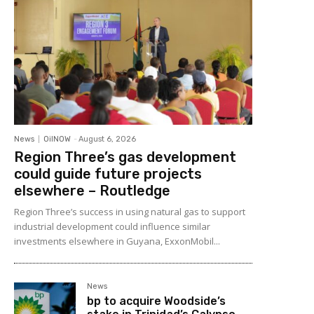
News
OilNOW
-
August 6, 2026
Region Three’s gas development
could guide future projects
elsewhere – Routledge
Region Three’s success in using natural gas to support
industrial development could influence similar
investments elsewhere in Guyana, ExxonMobil...
News
bp to acquire Woodside’s