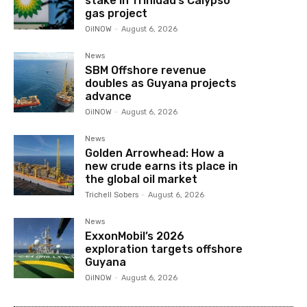
stake in Trinidad’s Calypso
gas project
OilNOW
-
August 6, 2026
News
SBM Offshore revenue
doubles as Guyana projects
advance
OilNOW
-
August 6, 2026
News
Golden Arrowhead: How a
new crude earns its place in
the global oil market
Trichell Sobers
-
August 6, 2026
News
ExxonMobil’s 2026
exploration targets offshore
Guyana
OilNOW
-
August 6, 2026