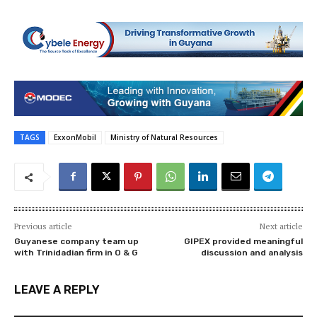
TAGS
ExxonMobil
Ministry of Natural Resources
Previous article
Next article
Guyanese company team up
GIPEX provided meaningful
with Trinidadian firm in O & G
discussion and analysis
LEAVE A REPLY