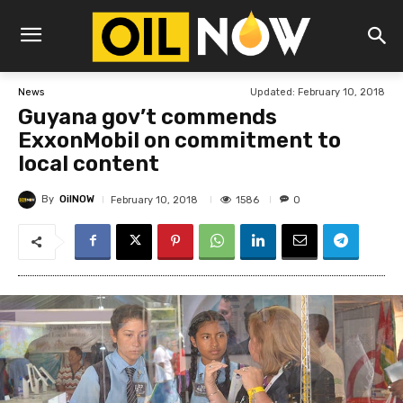
Updated:
February 10, 2018
News
Guyana gov’t commends
ExxonMobil on commitment to
local content
By
OilNOW
1586
February 10, 2018
0